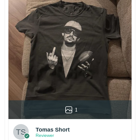
1
Tomas Short
Reviewer