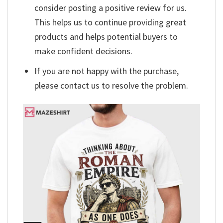
consider posting a positive review for us.
This helps us to continue providing great
products and helps potential buyers to
make confident decisions.
If you are not happy with the purchase,
please contact us to resolve the problem.