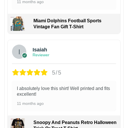
11 months ago
Miami Dolphins Football Sports
Vintage Fan Gift T-Shirt
Isaiah
Reviewer
5/5
I absolutely love this shirt! Well printed and fits
excellent!
11 months ago
Snoopy And Peanuts Retro Halloween