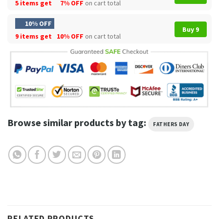
5 items get
7% OFF
on cart total
10% OFF
Buy 9
9 items get
10% OFF
on cart total
Browse similar products by tag:
FATHERS DAY
RELATED PRODUCTS