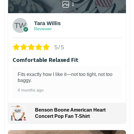
1
Tara Willis
Reviewer
5/5
Comfortable Relaxed Fit
Fits exactly how I like it—not too tight, not too
baggy.
4 months ago
Benson Boone American Heart
Concert Pop Fan T-Shirt