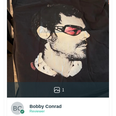
1
Bobby Conrad
Reviewer