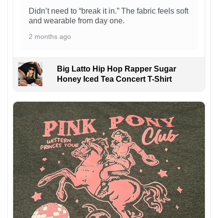
Didn’t need to “break it in.” The fabric feels soft
and wearable from day one.
2 months ago
Big Latto Hip Hop Rapper Sugar
Honey Iced Tea Concert T-Shirt