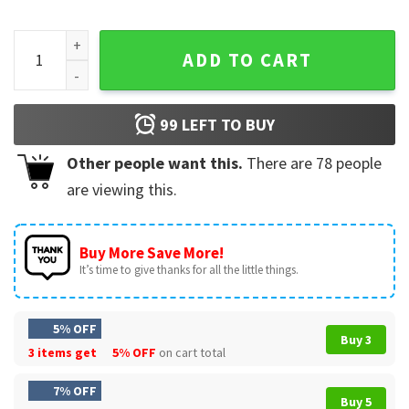
Thinking About The Roman Empire Funny History Buff Father
ADD TO CART
99
LEFT TO BUY
Other people want this.
There are
78
people
are viewing this.
Buy More Save More!
It’s time to give thanks for all the little things.
5% OFF
Buy 3
3 items get
5% OFF
on cart total
7% OFF
Buy 5