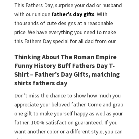
This Fathers Day, surprise your dad or husband
with our unique
father’s day gifts
.
With
thousands of cute designs at a reasonable
price. We have everything you need to make
this Fathers Day special for all dad from our.
Thinking About The Roman Empire
Funny History Buff Fathers Day T-
Shirt – Father’s Day Gifts, matching
shirts fathers day
Don’t miss the chance to show how much you
appreciate your beloved father. Come and grab
one gift to make yourself happy as well as your
father. 100% satisfaction guaranteed. If you
want another color or a different style, you can