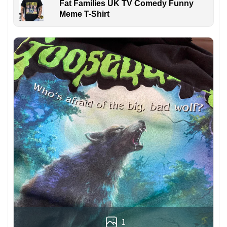
Fat Families UK TV Comedy Funny
Meme T-Shirt
1