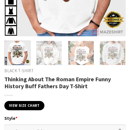
BLACK T-SHIRT
Thinking About The Roman Empire Funny
History Buff Fathers Day T-Shirt
VIEW SIZE CHART
Style
*