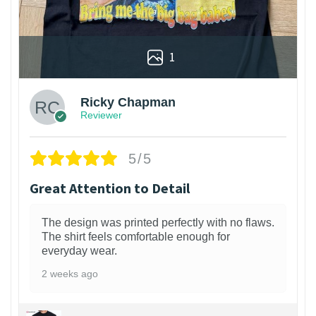
1
Ricky Chapman
Reviewer
5/5
Great Attention to Detail
The design was printed perfectly with no flaws.
The shirt feels comfortable enough for
everyday wear.
2 weeks ago