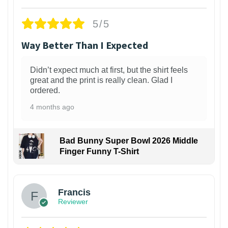
5/5
Way Better Than I Expected
Didn’t expect much at first, but the shirt feels
great and the print is really clean. Glad I
ordered.
4 months ago
Bad Bunny Super Bowl 2026 Middle
Finger Funny T-Shirt
Francis
Reviewer