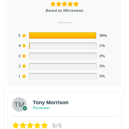
Based on 380 reviews
5
99%
4
1%
3
0%
2
0%
1
0%
Tony Morrison
Reviewer
5/5