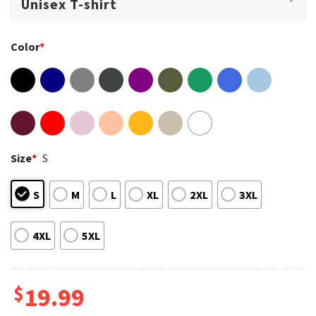
Color
*
Size
*
S
S
M
L
XL
2XL
3XL
4XL
5XL
$
19.99