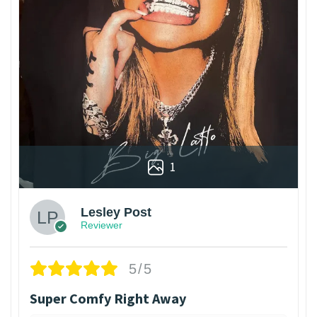
1
Lesley Post
Reviewer
5/5
Super Comfy Right Away