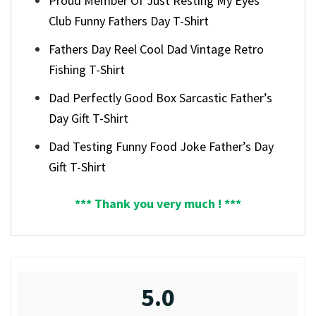
Proud Member Of Just Resting My Eyes
Club Funny Fathers Day T-Shirt
Fathers Day Reel Cool Dad Vintage Retro
Fishing T-Shirt
Dad Perfectly Good Box Sarcastic Father’s
Day Gift T-Shirt
Dad Testing Funny Food Joke Father’s Day
Gift T-Shirt
*** Thank you very much ! ***
5.0