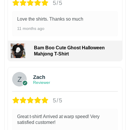
5/5
Love the shirts. Thanks so much
11 months ago
Bam Boo Cute Ghost Halloween
Mahjong T-Shirt
Zach
Reviewer
5/5
Great t-shirt! Arrived at warp speed! Very
satisfied customer!