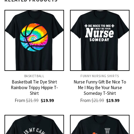
BASKETBALL
FUNNY NURSING SHIRTS​
Basketball Tie Dye Shirt
Nurse Funny Gift Be Nice To
Rainbow Trippy Hippie T-
Me I May Be Your Nurse
Shirt
Someday T-Shirt
Original
Current
Original
Current
From
$
21.99
$
19.99
From
$
21.99
$
19.99
price
price
price
price
was:
is:
was:
is:
$21.99.
$19.99.
$21.99.
$19.99.