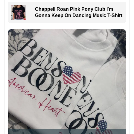
Chappell Roan Pink Pony Club I'm
Gonna Keep On Dancing Music T-Shirt