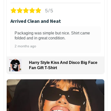
5/5
Arrived Clean and Neat
Packaging was simple but nice. Shirt came
folded and in great condition.
2 months ago
Harry Style Kiss And Disco Big Face
Fan Gift T-Shirt