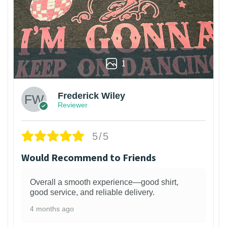
1
Frederick Wiley
Reviewer
5/5
Would Recommend to Friends
Overall a smooth experience—good shirt,
good service, and reliable delivery.
4 months ago