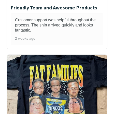
Friendly Team and Awesome Products
Customer support was helpful throughout the
process. The shirt arrived quickly and looks
fantastic.
2 weeks ago