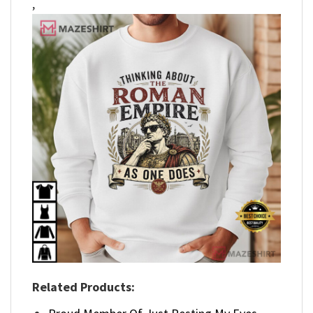
,
Related Products: