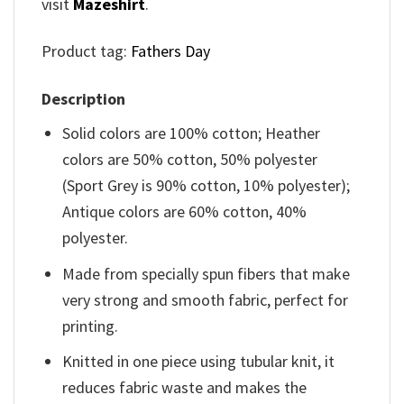
visit
Mazeshirt
.
Product tag:
Fathers Day
Description
Solid colors are 100% cotton; Heather
colors are 50% cotton, 50% polyester
(Sport Grey is 90% cotton, 10% polyester);
Antique colors are 60% cotton, 40%
polyester.
Made from specially spun fibers that make
very strong and smooth fabric, perfect for
printing.
Knitted in one piece using tubular knit, it
reduces fabric waste and makes the