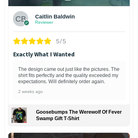
Caitlin Baldwin
Reviewer
5/5
Exactly What I Wanted
The design came out just like the pictures. The
shirt fits perfectly and the quality exceeded my
expectations. Will definitely order again.
2 weeks ago
Goosebumps The Werewolf Of Fever
Swamp Gift T-Shirt