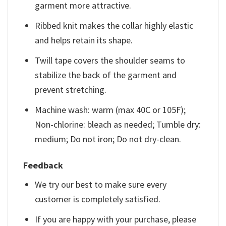
garment more attractive.
Ribbed knit makes the collar highly elastic
and helps retain its shape.
Twill tape covers the shoulder seams to
stabilize the back of the garment and
prevent stretching.
Machine wash: warm (max 40C or 105F);
Non-chlorine: bleach as needed; Tumble dry:
medium; Do not iron; Do not dry-clean.
Feedback
We try our best to make sure every
customer is completely satisfied.
If you are happy with your purchase, please