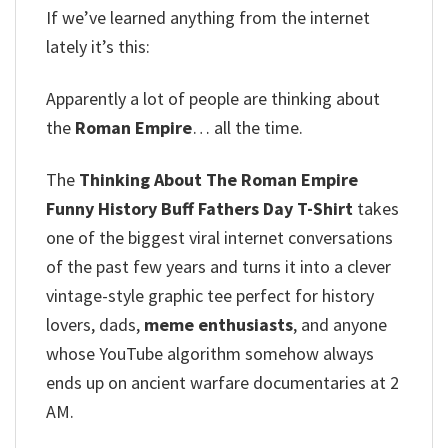
If we’ve learned anything from the internet
lately it’s this:
Apparently a lot of people are thinking about
the
Roman Empire
… all the time.
The
Thinking About The Roman Empire
Funny History Buff Fathers Day T-Shirt
takes
one of the biggest viral internet conversations
of the past few years and turns it into a clever
vintage-style graphic tee perfect for history
lovers, dads,
meme enthusiasts
, and anyone
whose YouTube algorithm somehow always
ends up on ancient warfare documentaries at 2
AM.