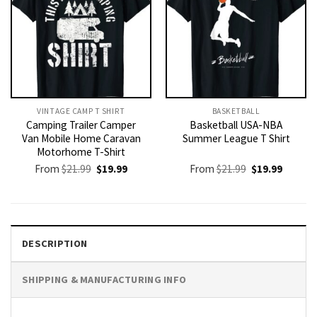
VINTAGE CAMP T SHIRT​
BASKETBALL
Camping Trailer Camper
Basketball USA-NBA
Van Mobile Home Caravan
Summer League T Shirt
Motorhome T-Shirt
Original
Current
Original
Current
From
$
21.99
$
19.99
From
$
21.99
$
19.99
price
price
price
price
was:
is:
was:
is:
$21.99.
$19.99.
$21.99.
$19.99.
DESCRIPTION
SHIPPING & MANUFACTURING INFO