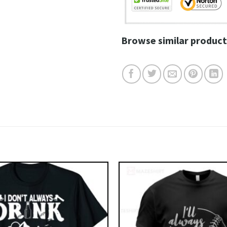
Browse similar product