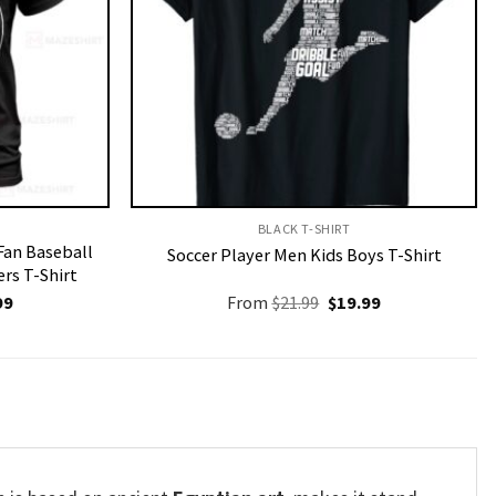
BLACK T-SHIRT
 Fan Baseball
Soccer Player Men Kids Boys T-Shirt
rs T-Shirt
nal
Current
Original
Current
99
From
$
21.99
$
19.99
price
price
price
is:
was:
is:
9.
$19.99.
$21.99.
$19.99.