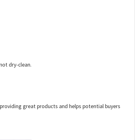
not dry-clean.
e providing great products and helps potential buyers