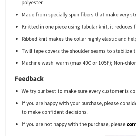
polyester.
Made from specially spun fibers that make very str
Knitted in one piece using tubular knit, it reduce
Ribbed knit makes the collar highly elastic and help
Twill tape covers the shoulder seams to stabilize 
Machine wash: warm (max 40C or 105F); Non-chlori
Feedback
We try our best to make sure every customer is co
If you are happy with your purchase, please conside
to make confident decisions.
If you are not happy with the purchase, please
con