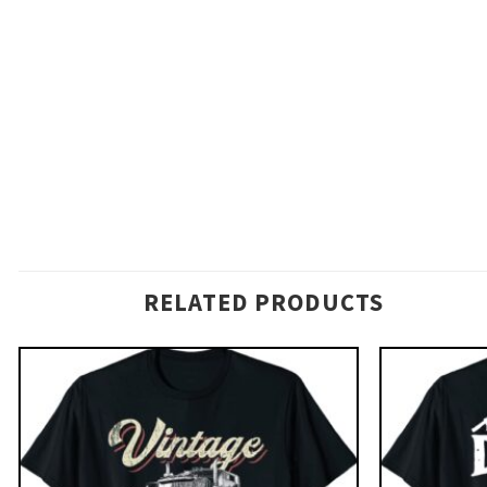
RELATED PRODUCTS