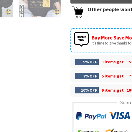
Other people want
Buy More Save Mo
It’s time to give thanks for 
5% OFF
3 items get
5
7% OFF
5 items get
7
10% OFF
9 items get
10