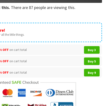
 this.
There are
87
people are viewing this.
re!
all the little things.
% OFF
on cart total
Buy 3
% OFF
on cart total
Buy 5
% OFF
on cart total
Buy 9