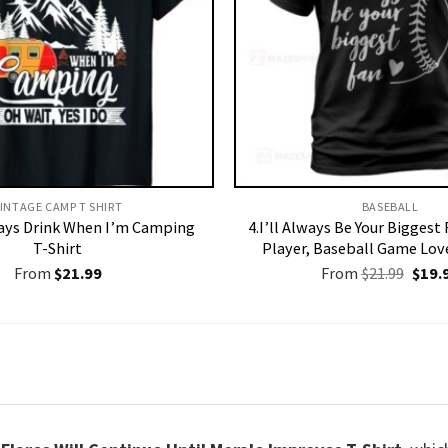
INTAGE CAMP T SHIRT​
BASEBALL
ways Drink When I’m Camping
4.I’ll Always Be Your Biggest
T-Shirt
Player, Baseball Game Love
Origi
From
$
21.99
From
$
21.99
$
19.
price
was:
$21.9