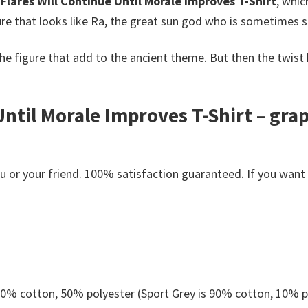
 Flares Will Continue Until Morale Improves T-Shirt
, whic
igure that looks like Ra, the great sun god who is sometimes 
he figure that add to the ancient theme. But then the twist
Until Morale Improves T-Shirt – gra
s
or your friend. 100% satisfaction guaranteed. If you want an
 50% cotton, 50% polyester (Sport Grey is 90% cotton, 10% p