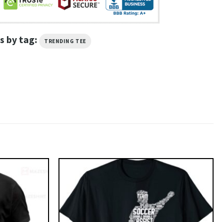
s by tag:
TRENDING TEE