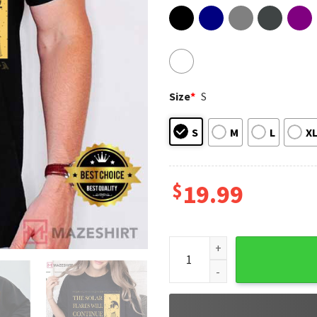
Size
*
S
S
M
L
X
$
19.99
The Solar Flares Will Contin