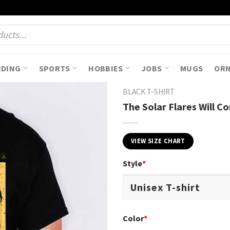
NDING
SPORTS
HOBBIES
JOBS
MUGS
OR
BLACK T-SHIRT
The Solar Flares Will C
VIEW SIZE CHART
Style
*
Color
*