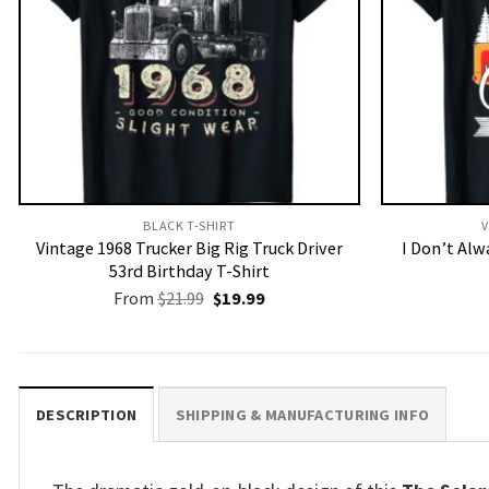
BLACK T-SHIRT
V
Vintage 1968 Trucker Big Rig Truck Driver
I Don’t Al
53rd Birthday T-Shirt
Original
Current
From
$
21.99
$
19.99
price
price
was:
is:
$21.99.
$19.99.
DESCRIPTION
SHIPPING & MANUFACTURING INFO