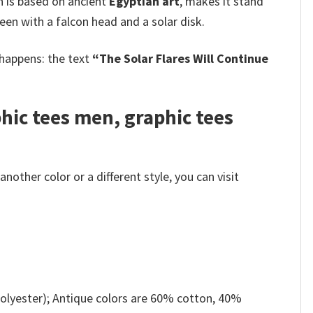
h is based on ancient
Egyptian art
, makes it stand
seen with a falcon head and a solar disk.
 happens: the text
“The Solar Flares Will Continue
phic tees men, graphic tees
other color or a different style, you can visit
olyester); Antique colors are 60% cotton, 40%