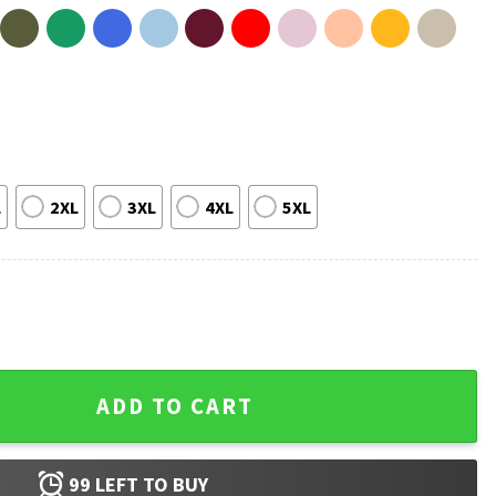
L
2XL
3XL
4XL
5XL
ue Until Morale Improves T-Shirt quantity
ADD TO CART
99
LEFT TO BUY