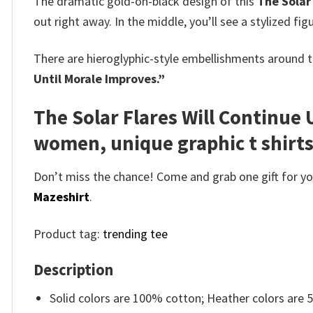
The dramatic gold-on-black design of this
The Solar
out right away. In the middle, you’ll see a stylized f
There are hieroglyphic-style embellishments around t
Until Morale Improves.”
The Solar Flares Will Continue 
women, unique graphic t shirt
Don’t miss the chance! Come and grab one gift for you 
Mazeshirt
.
Product tag:
trending tee
Description
Solid colors are 100% cotton; Heather colors are