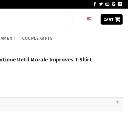
CART
NAMENT
COUPLE GIFTS
ontinue Until Morale Improves T-Shirt