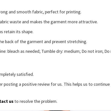
ong and smooth fabric, perfect for printing.
s fabric waste and makes the garment more attractive.
s retain its shape.
the back of the garment and prevent stretching.
ne: bleach as needed; Tumble dry: medium; Do not iron; Do 
mpletely satisfied.
r posting a positive review for us. This helps us to continu
tact us
to resolve the problem.