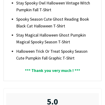
Stay Spooky Owl Halloween Vintage Witch
Pumpkin Fall T-Shirt
Spooky Season Cute Ghost Reading Book
Black Cat Halloween T-Shirt
Stay Magical Halloween Ghost Pumpkin
Magical Spooky Season T-Shirt
Halloween Trick Or Treat Spooky Season
Cute Pumpkin Fall Graphic T-Shirt
*** Thank you very much ! ***
5.0