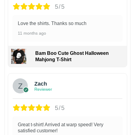
5/5
Love the shirts. Thanks so much
11 months ago
Bam Boo Cute Ghost Halloween
Mahjong T-Shirt
Zach
Reviewer
5/5
Great t-shirt! Arrived at warp speed! Very
satisfied customer!