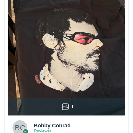
1
Bobby Conrad
Reviewer