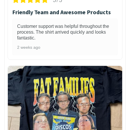
Friendly Team and Awesome Products
Customer support was helpful throughout the
process. The shirt arrived quickly and looks
fantastic.
2 weeks ago