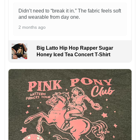
Didn’t need to “break it in.” The fabric feels soft
and wearable from day one.
2 months ago
Big Latto Hip Hop Rapper Sugar
Honey Iced Tea Concert T-Shirt