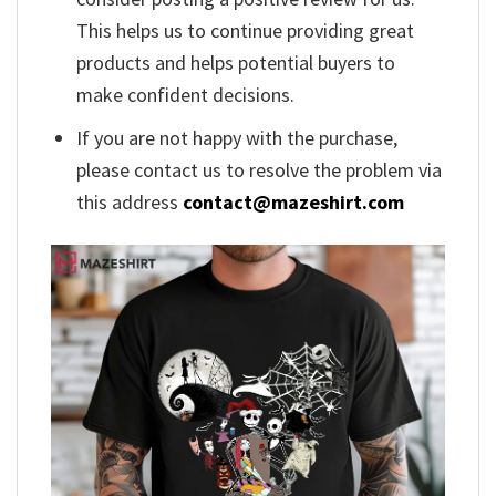
This helps us to continue providing great
products and helps potential buyers to
make confident decisions.
If you are not happy with the purchase,
please contact us to resolve the problem via
this address
contact@mazeshirt.com