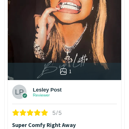
1
Lesley Post
Reviewer
5/5
Super Comfy Right Away