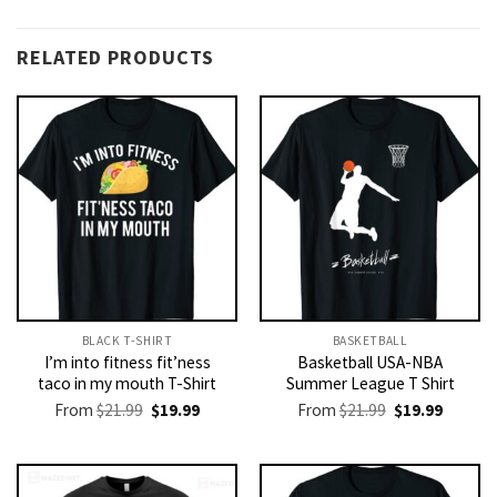
RELATED PRODUCTS
BLACK T-SHIRT
BASKETBALL
I’m into fitness fit’ness
Basketball USA-NBA
taco in my mouth T-Shirt
Summer League T Shirt
Original
Current
Original
Current
From
$
21.99
$
19.99
From
$
21.99
$
19.99
price
price
price
price
was:
is:
was:
is:
$21.99.
$19.99.
$21.99.
$19.99.