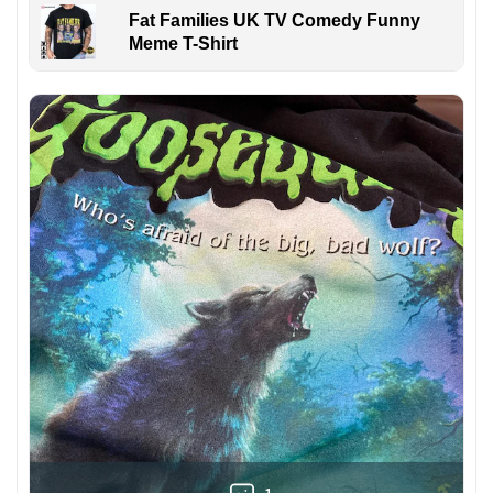
Fat Families UK TV Comedy Funny
Meme T-Shirt