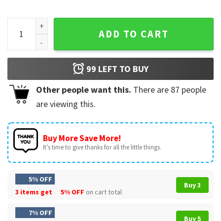
The Nightmare Before Christmas Jack And Sally Disney Hall
ADD TO CART
99
LEFT TO BUY
Other people want this.
There are
87
people
are viewing this.
Buy More Save More!
It’s time to give thanks for all the little things.
5% OFF
Buy 3
3 items get
5% OFF
on cart total
7% OFF
Buy 5