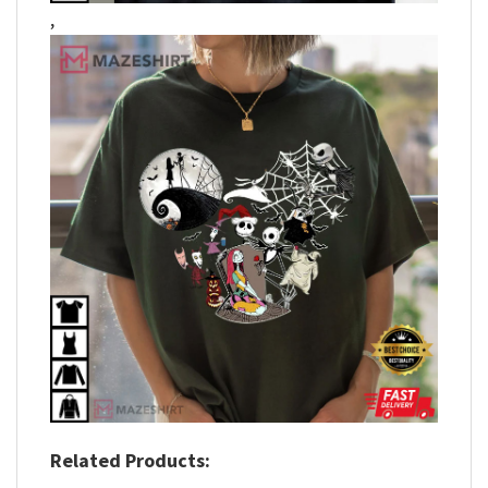
,
Related Products: