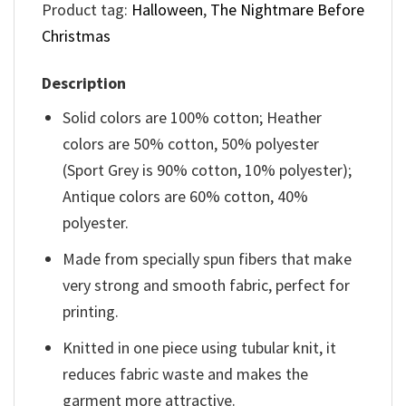
Product tag:
Halloween
,
The Nightmare Before
Christmas
Description
Solid colors are 100% cotton; Heather
colors are 50% cotton, 50% polyester
(Sport Grey is 90% cotton, 10% polyester);
Antique colors are 60% cotton, 40%
polyester.
Made from specially spun fibers that make
very strong and smooth fabric, perfect for
printing.
Knitted in one piece using tubular knit, it
reduces fabric waste and makes the
garment more attractive.