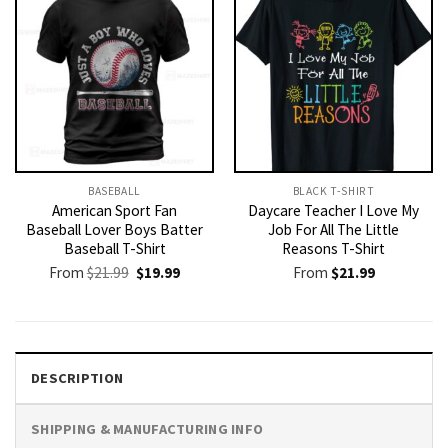
BASEBALL
BLACK T-SHIRT
American Sport Fan
Daycare Teacher I Love My
Baseball Lover Boys Batter
Job For All The Little
Baseball T-Shirt
Reasons T-Shirt
Original
Current
From
$
21.99
$
19.99
From
$
21.99
price
price
was:
is:
$21.99.
$19.99.
DESCRIPTION
SHIPPING & MANUFACTURING INFO