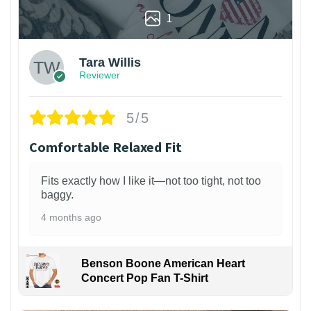
1
Tara Willis
Reviewer
5/5
Comfortable Relaxed Fit
Fits exactly how I like it—not too tight, not too
baggy.
4 months ago
Benson Boone American Heart
Concert Pop Fan T-Shirt