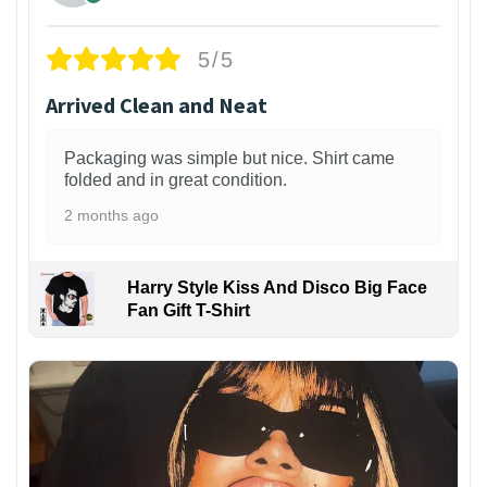
5/5
Arrived Clean and Neat
Packaging was simple but nice. Shirt came
folded and in great condition.
2 months ago
Harry Style Kiss And Disco Big Face
Fan Gift T-Shirt