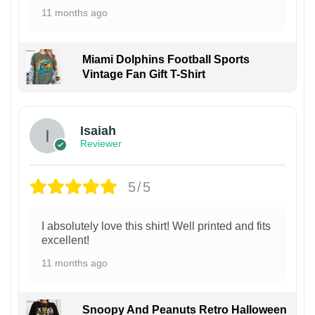
11 months ago
Miami Dolphins Football Sports
Vintage Fan Gift T-Shirt
Isaiah
Reviewer
5/5
I absolutely love this shirt! Well printed and fits
excellent!
11 months ago
Snoopy And Peanuts Retro Halloween