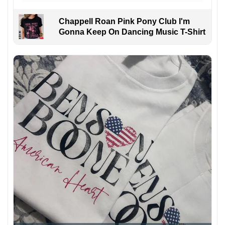
Chappell Roan Pink Pony Club I'm
Gonna Keep On Dancing Music T-Shirt