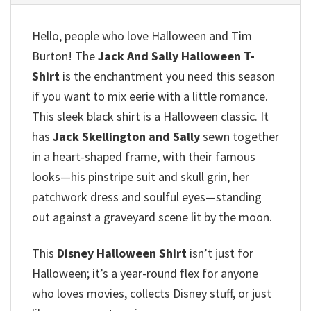
Hello, people who love Halloween and Tim
Burton!
The
Jack And Sally Halloween T-
Shirt
is the enchantment you need this season
if you want to mix eerie with a little romance.
This sleek black shirt is a Halloween classic.
It
has
Jack Skellington and Sally
sewn together
in a heart-shaped frame, with their famous
looks—his pinstripe suit and skull grin, her
patchwork dress and soulful eyes—standing
out against a graveyard scene lit by the moon.
This
Disney Halloween Shirt
isn’t just for
Halloween; it’s a year-round flex for anyone
who loves movies, collects Disney stuff, or just