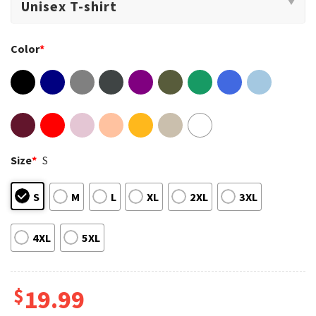
Color
*
Size
*
S
S
M
L
XL
2XL
3XL
4XL
5XL
$
19.99