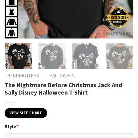
—
TRENDING ITEMS
HALLOWEEN
The Nightmare Before Christmas Jack And
Sally Disney Halloween T-Shirt
VIEW SIZE CHART
Style
*