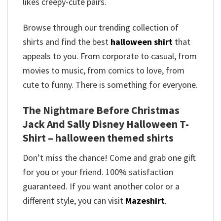
likes creepy-cute pairs.
Browse through our trending collection of
shirts and find the best
halloween shirt
that
appeals to you. From corporate to casual, from
movies to music, from comics to love, from
cute to funny. There is something for everyone.
The Nightmare Before Christmas
Jack And Sally Disney Halloween T-
Shirt – halloween themed shirts
Don’t miss the chance! Come and grab one gift
for you or your friend. 100% satisfaction
guaranteed. If you want another color or a
different style, you can visit
Mazeshirt
.