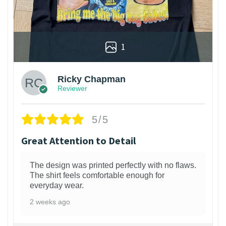
1
Ricky Chapman
Reviewer
5/5
Great Attention to Detail
The design was printed perfectly with no flaws.
The shirt feels comfortable enough for
everyday wear.
2 weeks ago