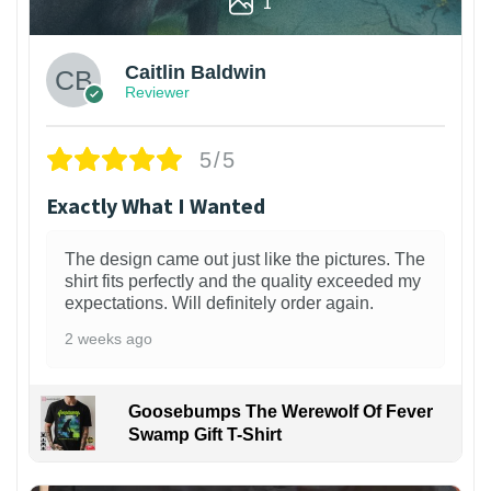
1
Caitlin Baldwin
Reviewer
5/5
Exactly What I Wanted
The design came out just like the pictures. The
shirt fits perfectly and the quality exceeded my
expectations. Will definitely order again.
2 weeks ago
Goosebumps The Werewolf Of Fever
Swamp Gift T-Shirt