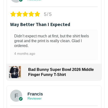
5/5
Way Better Than I Expected
Didn’t expect much at first, but the shirt feels
great and the print is really clean. Glad I
ordered.
4 months ago
Bad Bunny Super Bowl 2026 Middle
Finger Funny T-Shirt
Francis
Reviewer