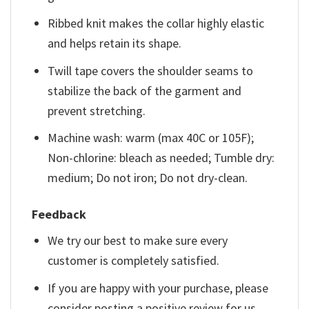
Ribbed knit makes the collar highly elastic
and helps retain its shape.
Twill tape covers the shoulder seams to
stabilize the back of the garment and
prevent stretching.
Machine wash: warm (max 40C or 105F);
Non-chlorine: bleach as needed; Tumble dry:
medium; Do not iron; Do not dry-clean.
Feedback
We try our best to make sure every
customer is completely satisfied.
If you are happy with your purchase, please
consider posting a positive review for us.