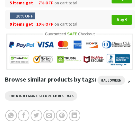
5 items get
7% OFF
on cart total
10% OFF
Buy 9
9 items get
10% OFF
on cart total
Browse similar products by tags:
,
HALLOWEEN
THE NIGHTMARE BEFORE CHRISTMAS