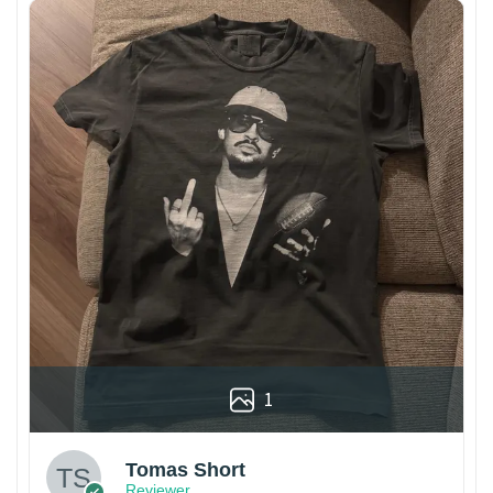
1
Tomas Short
Reviewer