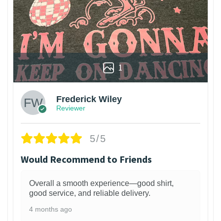
1
Frederick Wiley
Reviewer
5/5
Would Recommend to Friends
Overall a smooth experience—good shirt,
good service, and reliable delivery.
4 months ago