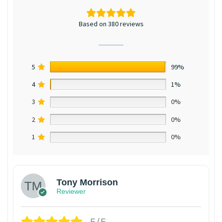
Based on 380 reviews
5
99%
4
1%
3
0%
2
0%
1
0%
Tony Morrison
Reviewer
5/5