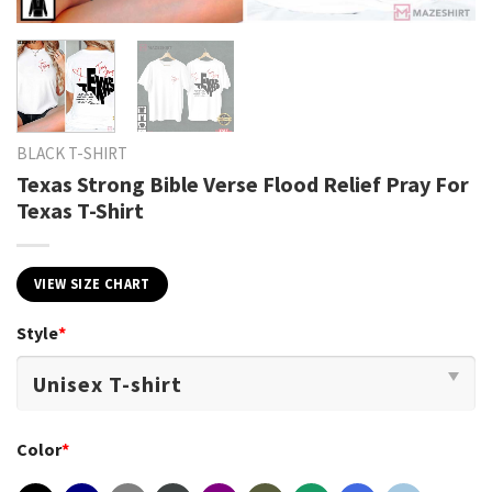
BLACK T-SHIRT
Texas Strong Bible Verse Flood Relief Pray For
Texas T-Shirt
VIEW SIZE CHART
Style
*
Color
*