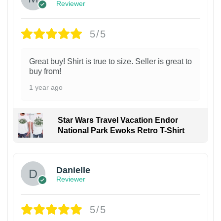
Reviewer
5/5
Great buy! Shirt is true to size. Seller is great to
buy from!
1 year ago
Star Wars Travel Vacation Endor
National Park Ewoks Retro T-Shirt
Danielle
Reviewer
5/5