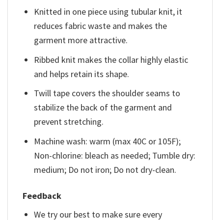
Knitted in one piece using tubular knit, it
reduces fabric waste and makes the
garment more attractive.
Ribbed knit makes the collar highly elastic
and helps retain its shape.
Twill tape covers the shoulder seams to
stabilize the back of the garment and
prevent stretching.
Machine wash: warm (max 40C or 105F);
Non-chlorine: bleach as needed; Tumble dry:
medium; Do not iron; Do not dry-clean.
Feedback
We try our best to make sure every