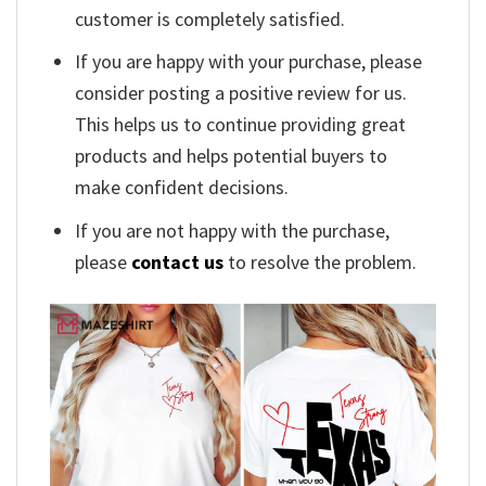
customer is completely satisfied.
If you are happy with your purchase, please
consider posting a positive review for us.
This helps us to continue providing great
products and helps potential buyers to
make confident decisions.
If you are not happy with the purchase,
please
contact us
to resolve the problem.