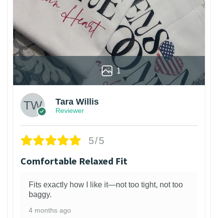
1
Tara Willis
Reviewer
5/5
Comfortable Relaxed Fit
Fits exactly how I like it—not too tight, not too
baggy.
4 months ago