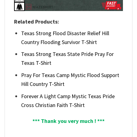
Related Products:
Texas Strong Flood Disaster Relief Hill
Country Flooding Survivor T-Shirt
Texas Strong Texas State Pride Pray For
Texas T-Shirt
Pray For Texas Camp Mystic Flood Support
Hill Country T-Shirt
Forever A Light Camp Mystic Texas Pride
Cross Christian Faith T-Shirt
*** Thank you very much ! ***