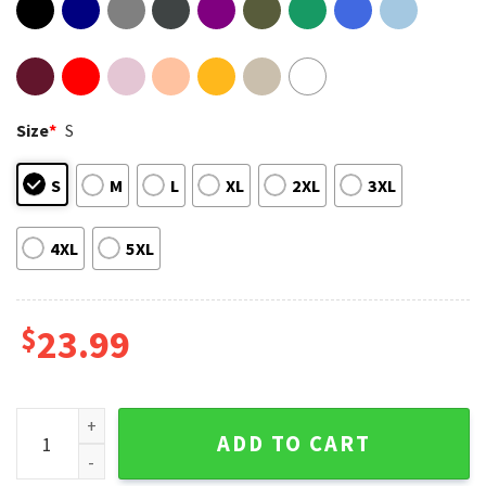
Size
*
S
S
M
L
XL
2XL
3XL
4XL
5XL
$
23.99
Texas Strong Bible Verse Flood Relief Pray For Texas T-Shir
ADD TO CART