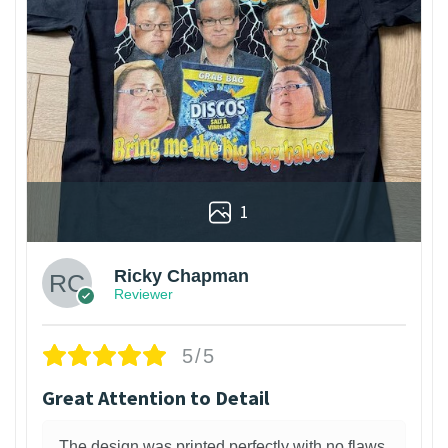
1
Ricky Chapman
Reviewer
5/5
Great Attention to Detail
The design was printed perfectly with no flaws.