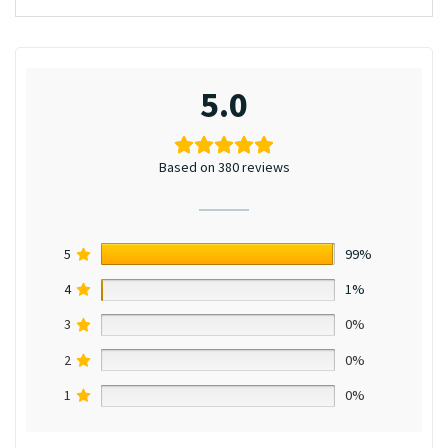
5.0
Based on 380 reviews
5
99%
4
1%
3
0%
2
0%
1
0%