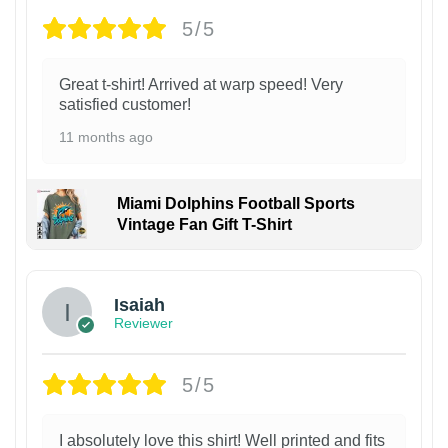
5/5
Great t-shirt! Arrived at warp speed! Very
satisfied customer!
11 months ago
Miami Dolphins Football Sports
Vintage Fan Gift T-Shirt
Isaiah
Reviewer
5/5
I absolutely love this shirt! Well printed and fits