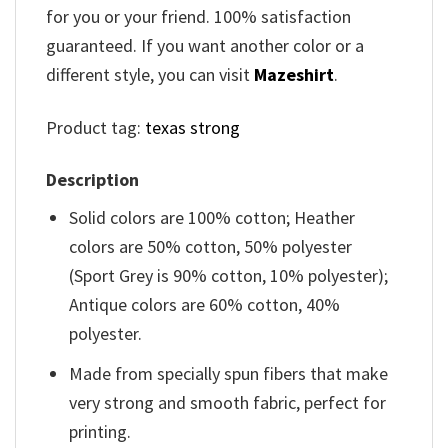
for you or your friend. 100% satisfaction
guaranteed. If you want another color or a
different style, you can visit
Mazeshirt
.
Product tag:
texas strong
Description
Solid colors are 100% cotton; Heather
colors are 50% cotton, 50% polyester
(Sport Grey is 90% cotton, 10% polyester);
Antique colors are 60% cotton, 40%
polyester.
Made from specially spun fibers that make
very strong and smooth fabric, perfect for
printing.