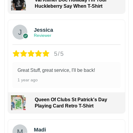
Huckleberry Say When T-Shirt
Jessica
Reviewer
5/5
Great Stuff, great service, I'll be back!
1 year ago
Queen Of Clubs St Patrick's Day
Playing Card Retro T-Shirt
Madi