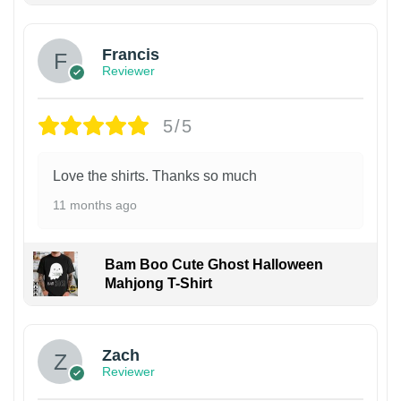
Francis
Reviewer
5/5
Love the shirts. Thanks so much
11 months ago
Bam Boo Cute Ghost Halloween
Mahjong T-Shirt
Zach
Reviewer