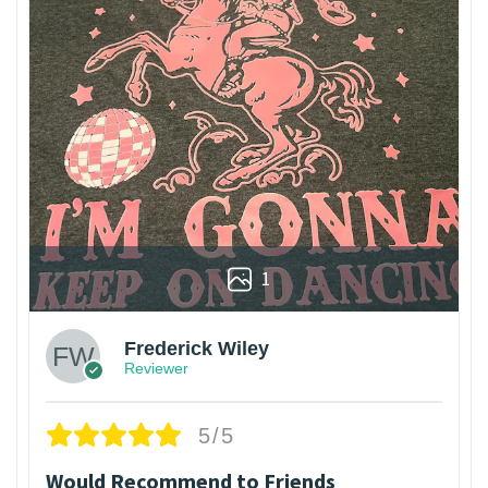
1
Frederick Wiley
Reviewer
5/5
Would Recommend to Friends