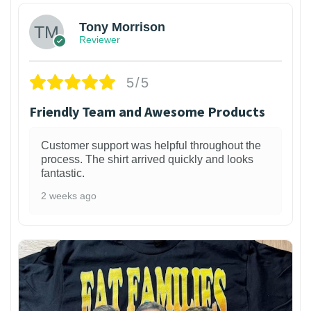
Tony Morrison
Reviewer
5/5
Friendly Team and Awesome Products
Customer support was helpful throughout the
process. The shirt arrived quickly and looks
fantastic.
2 weeks ago