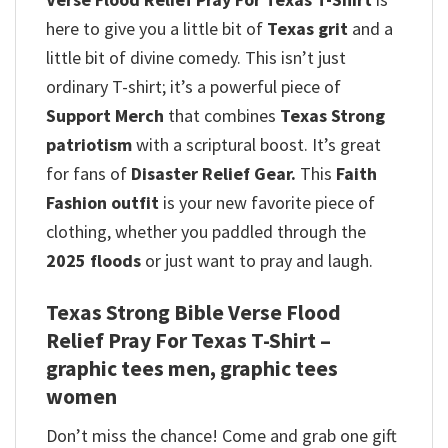
here to give you a little bit of
Texas grit
and a
little bit of divine comedy.
This isn’t just
ordinary T-shirt; it’s a powerful piece of
Support Merch
that combines
Texas Strong
patriotism
with a scriptural boost. It’s great
for fans of
Disaster Relief Gear.
This
Faith
Fashion outfit
is your new favorite piece of
clothing, whether you paddled through the
2025 floods
or just want to pray and laugh.
Texas Strong Bible Verse Flood
Relief Pray For Texas T-Shirt –
graphic tees men, graphic tees
women
Don’t miss the chance! Come and grab one gift