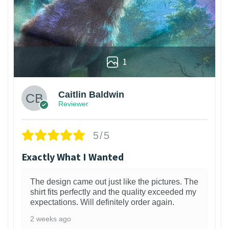
1
Caitlin Baldwin
Reviewer
5/5
Exactly What I Wanted
The design came out just like the pictures. The
shirt fits perfectly and the quality exceeded my
expectations. Will definitely order again.
2 weeks ago