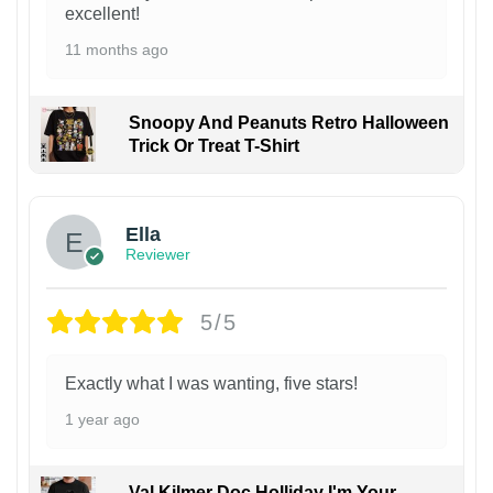
excellent!
11 months ago
Snoopy And Peanuts Retro Halloween
Trick Or Treat T-Shirt
Ella
Reviewer
5/5
Exactly what I was wanting, five stars!
1 year ago
Val Kilmer Doc Holliday I'm Your