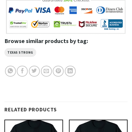
Browse similar products by tag:
TEXAS STRONG
RELATED PRODUCTS