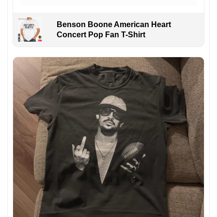
Benson Boone American Heart
Concert Pop Fan T-Shirt