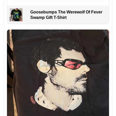
Goosebumps The Werewolf Of Fever
Swamp Gift T-Shirt