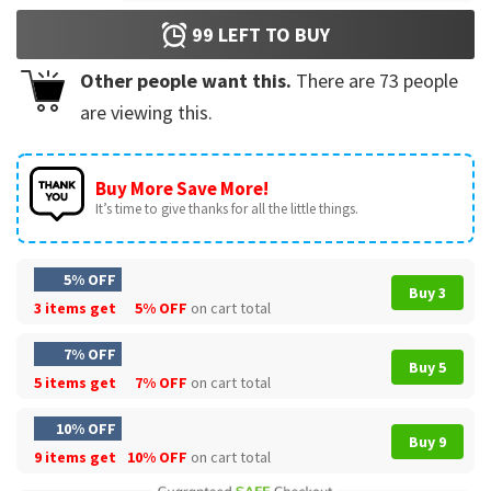
99
LEFT TO BUY
Other people want this.
There are
73
people
are viewing this.
Buy More Save More!
It’s time to give thanks for all the little things.
5% OFF
Buy 3
3 items get
5% OFF
on cart total
7% OFF
Buy 5
5 items get
7% OFF
on cart total
10% OFF
Buy 9
9 items get
10% OFF
on cart total