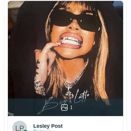
1
Lesley Post