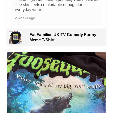
The shirt feels comfortable enough for
everyday wear.
2 weeks ago
Fat Families UK TV Comedy Funny
Meme T-Shirt