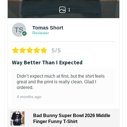
1
Tomas Short
Reviewer
5/5
Way Better Than I Expected
Didn’t expect much at first, but the shirt feels
great and the print is really clean. Glad I
ordered.
4 months ago
Bad Bunny Super Bowl 2026 Middle
Finger Funny T-Shirt