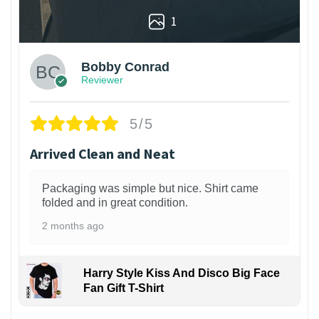
1
Bobby Conrad
Reviewer
5/5
Arrived Clean and Neat
Packaging was simple but nice. Shirt came
folded and in great condition.
2 months ago
Harry Style Kiss And Disco Big Face
Fan Gift T-Shirt