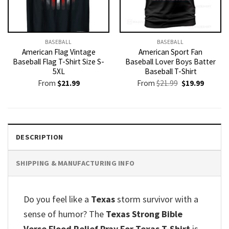
BASEBALL
BASEBALL
American Flag Vintage
American Sport Fan
Baseball Flag T-Shirt Size S-
Baseball Lover Boys Batter
5XL
Baseball T-Shirt
Original
Current
From
$
21.99
From
$
21.99
$
19.99
price
price
was:
is:
$21.99.
$19.99.
DESCRIPTION
SHIPPING & MANUFACTURING INFO
Do you feel like a
Texas
storm survivor with a
sense of humor? The
Texas Strong Bible
Verse Flood Relief Pray For Texas T-Shirt
is