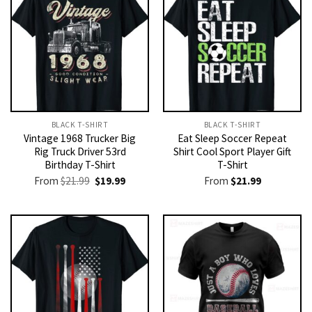
BLACK T-SHIRT
BLACK T-SHIRT
Vintage 1968 Trucker Big
Eat Sleep Soccer Repeat
Rig Truck Driver 53rd
Shirt Cool Sport Player Gift
Birthday T-Shirt
T-Shirt
Original
Current
From
$
21.99
$
19.99
From
$
21.99
price
price
was:
is:
$21.99.
$19.99.