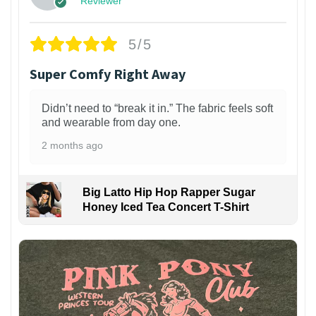
Reviewer
5/5
Super Comfy Right Away
Didn’t need to “break it in.” The fabric feels soft
and wearable from day one.
2 months ago
Big Latto Hip Hop Rapper Sugar
Honey Iced Tea Concert T-Shirt