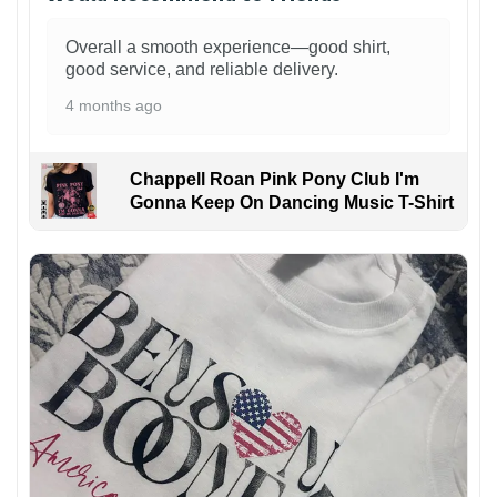
Overall a smooth experience—good shirt,
good service, and reliable delivery.
4 months ago
Chappell Roan Pink Pony Club I'm
Gonna Keep On Dancing Music T-Shirt