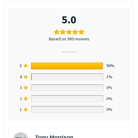
5.0
Based on 380 reviews
5
99%
4
1%
3
0%
2
0%
1
0%
Tony Morrison