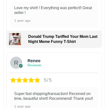
Love my shirt! ! Everything was perfect!! Great
seller !
1 year ago
Donald Trump Tariffed Your Mom Last
Night Meme Funny T-Shirt
Renee
Reviewer
5/5
Super fast shipping/transaction! Received on
time, beautiful shirt!! Recommend! Thank you!!
1 year ago