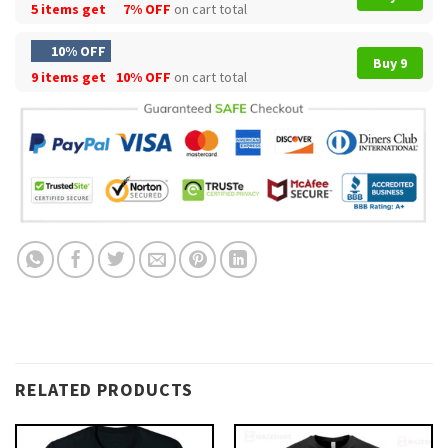
5 items get
7% OFF
on cart total
10% OFF
Buy 9
9 items get
10% OFF
on cart total
RELATED PRODUCTS