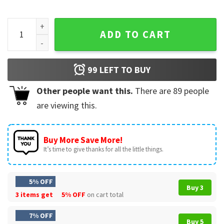
Tenacious D American Rock Duo Comedy T-Shirt quantity
ADD TO CART
99
LEFT TO BUY
Other people want this.
There are
89
people
are viewing this.
Buy More Save More!
It’s time to give thanks for all the little things.
5% OFF
Buy 3
3 items get
5% OFF
on cart total
7% OFF
Buy 5