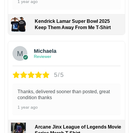
1 year ago
Kendrick Lamar Super Bowl 2025
Keep Them Away From Me T-Shirt
Michaela
Reviewer
5/5
Thanks, delivered sooner than posted, great
condition thanks
1 year ago
Arcane Jinx League of Legends Movie