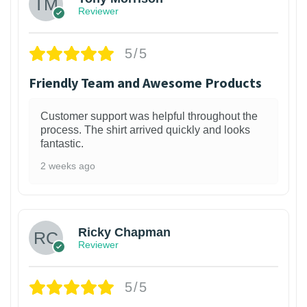
Reviewer
5/5
Friendly Team and Awesome Products
Customer support was helpful throughout the
process. The shirt arrived quickly and looks
fantastic.
2 weeks ago
1
Ricky Chapman
Reviewer
5/5