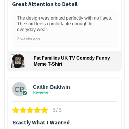
Great Attention to Detail
The design was printed perfectly with no flaws.
The shirt feels comfortable enough for
everyday wear.
2 weeks ago
Fat Families UK TV Comedy Funny
Meme T-Shirt
1
Caitlin Baldwin
Reviewer
5/5
Exactly What I Wanted