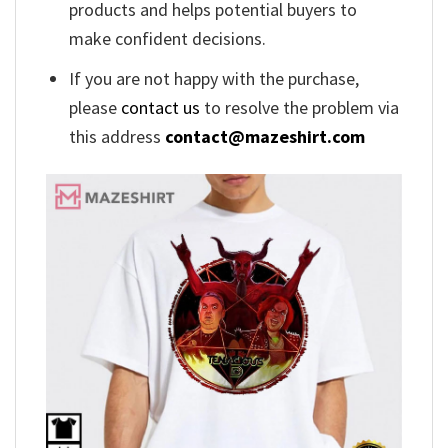
products and helps potential buyers to
make confident decisions.
If you are not happy with the purchase,
please
contact us
to resolve the problem via
this address
contact@mazeshirt.com