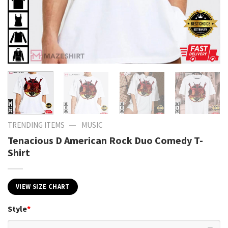
—
TRENDING ITEMS
MUSIC
Tenacious D American Rock Duo Comedy T-
Shirt
VIEW SIZE CHART
Style
*