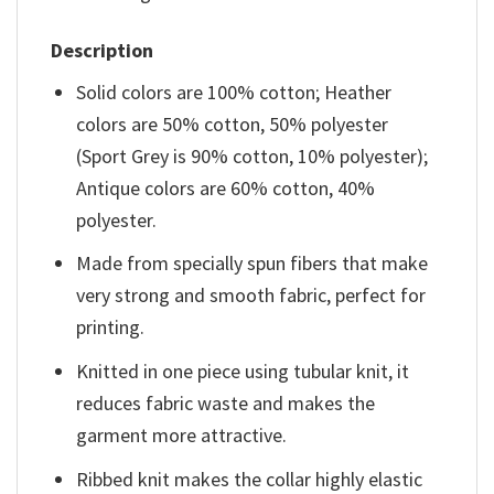
Description
Solid colors are 100% cotton; Heather
colors are 50% cotton, 50% polyester
(Sport Grey is 90% cotton, 10% polyester);
Antique colors are 60% cotton, 40%
polyester.
Made from specially spun fibers that make
very strong and smooth fabric, perfect for
printing.
Knitted in one piece using tubular knit, it
reduces fabric waste and makes the
garment more attractive.
Ribbed knit makes the collar highly elastic