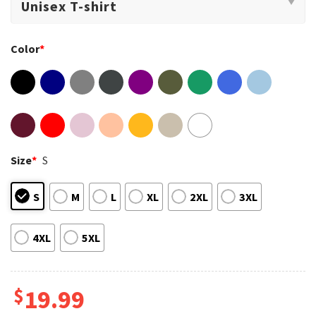
Color
*
Size
*
S
S
M
L
XL
2XL
3XL
4XL
5XL
$
19.99