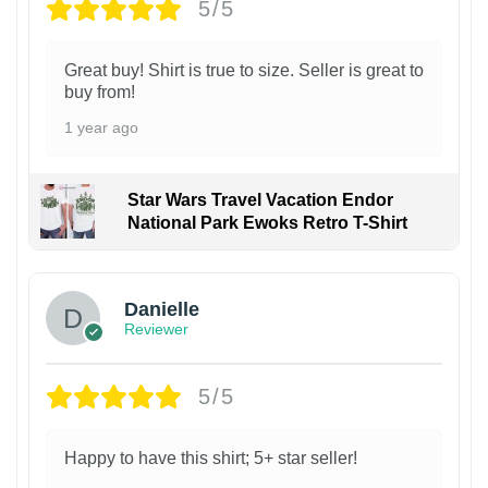
5/5
Great buy! Shirt is true to size. Seller is great to
buy from!
1 year ago
Star Wars Travel Vacation Endor
National Park Ewoks Retro T-Shirt
Danielle
Reviewer
5/5
Happy to have this shirt; 5+ star seller!