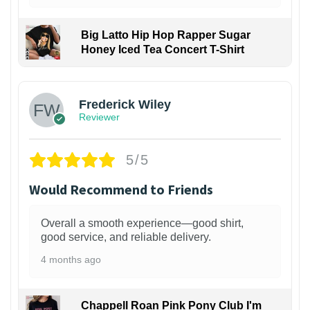
Big Latto Hip Hop Rapper Sugar
Honey Iced Tea Concert T-Shirt
1
Frederick Wiley
Reviewer
5/5
Would Recommend to Friends
Overall a smooth experience—good shirt,
good service, and reliable delivery.
4 months ago
Chappell Roan Pink Pony Club I'm