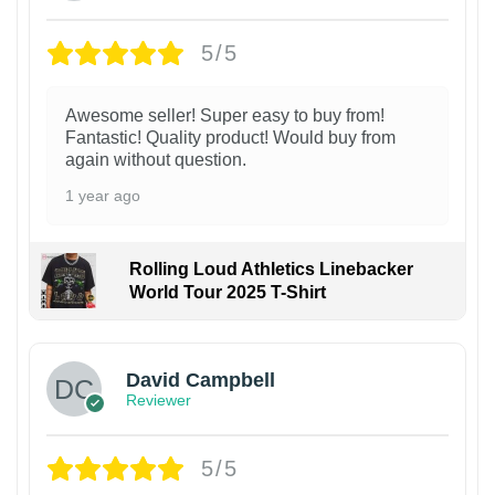
5/5
Awesome seller! Super easy to buy from!
Fantastic! Quality product! Would buy from
again without question.
1 year ago
Rolling Loud Athletics Linebacker
World Tour 2025 T-Shirt
David Campbell
Reviewer
5/5