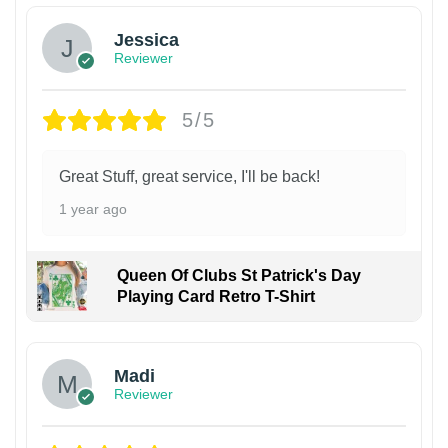
Jessica
Reviewer
5/5
Great Stuff, great service, I'll be back!
1 year ago
Queen Of Clubs St Patrick's Day
Playing Card Retro T-Shirt
Madi
Reviewer