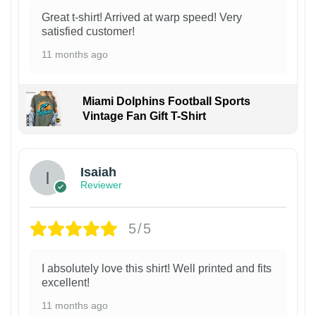
Great t-shirt! Arrived at warp speed! Very
satisfied customer!
11 months ago
Miami Dolphins Football Sports
Vintage Fan Gift T-Shirt
Isaiah
Reviewer
5/5
I absolutely love this shirt! Well printed and fits
excellent!
11 months ago