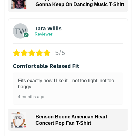
Gonna Keep On Dancing Music T-Shirt
1
Tara Willis
Reviewer
5/5
Comfortable Relaxed Fit
Fits exactly how I like it—not too tight, not too
baggy.
4 months ago
Benson Boone American Heart
Concert Pop Fan T-Shirt
1