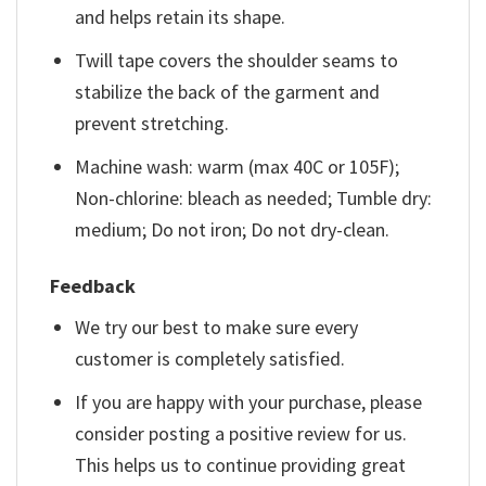
and helps retain its shape.
Twill tape covers the shoulder seams to
stabilize the back of the garment and
prevent stretching.
Machine wash: warm (max 40C or 105F);
Non-chlorine: bleach as needed; Tumble dry:
medium; Do not iron; Do not dry-clean.
Feedback
We try our best to make sure every
customer is completely satisfied.
If you are happy with your purchase, please
consider posting a positive review for us.
This helps us to continue providing great