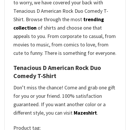
to worry, we have covered your back with
Tenacious D American Rock Duo Comedy T-
Shirt. Browse through the most
trending
collection
of shirts and choose one that
appeals to you. From corporate to casual, from
movies to music, from comics to love, from
cute to funny. There is something for everyone.
Tenacious D American Rock Duo
Comedy T-Shirt
Don’t miss the chance! Come and grab one gift
for you or your friend. 100% satisfaction
guaranteed. If you want another color or a
different style, you can visit
Mazeshirt
.
Product tag: