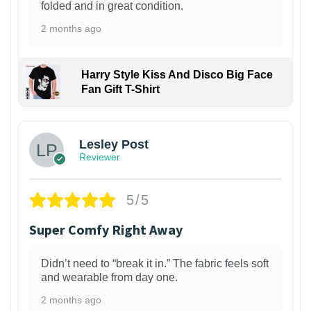
folded and in great condition.
2 months ago
Harry Style Kiss And Disco Big Face
Fan Gift T-Shirt
1
Lesley Post
Reviewer
5/5
Super Comfy Right Away
Didn’t need to “break it in.” The fabric feels soft
and wearable from day one.
2 months ago