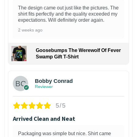
The design came out just like the pictures. The
shirt fits perfectly and the quality exceeded my
expectations. Will definitely order again.
2 weeks ago
Goosebumps The Werewolf Of Fever
Swamp Gift T-Shirt
1
Bobby Conrad
Reviewer
5/5
Arrived Clean and Neat
Packaging was simple but nice. Shirt came