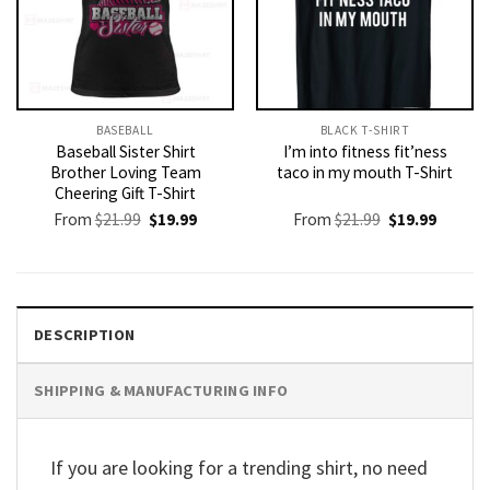
BASEBALL
BLACK T-SHIRT
Baseball Sister Shirt
I’m into fitness fit’ness
Brother Loving Team
taco in my mouth T-Shirt
Cheering Gift T-Shirt
Original
Current
Original
Current
From
$
21.99
$
19.99
From
$
21.99
$
19.99
price
price
price
price
was:
is:
was:
is:
$21.99.
$19.99.
$21.99.
$19.99.
DESCRIPTION
SHIPPING & MANUFACTURING INFO
If you are looking for a trending shirt, no need