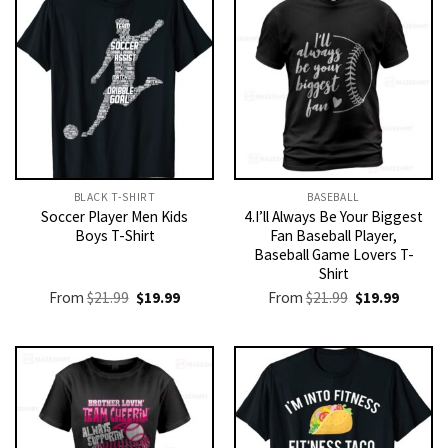
BLACK T-SHIRT
BASEBALL
Soccer Player Men Kids
4.I’ll Always Be Your Biggest
Boys T-Shirt
Fan Baseball Player,
Baseball Game Lovers T-
Shirt
Original
Current
Original
Current
From
$
21.99
$
19.99
From
$
21.99
$
19.99
price
price
price
price
was:
is:
was:
is:
$21.99.
$19.99.
$21.99.
$19.99.