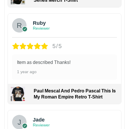
Series Merch T-Shirt
Ruby
Reviewer
5/5
Item as described Thanks!
1 year ago
Paul Mescal And Pedro Pascal This Is
My Roman Empire Retro T-Shirt
Jade
Reviewer