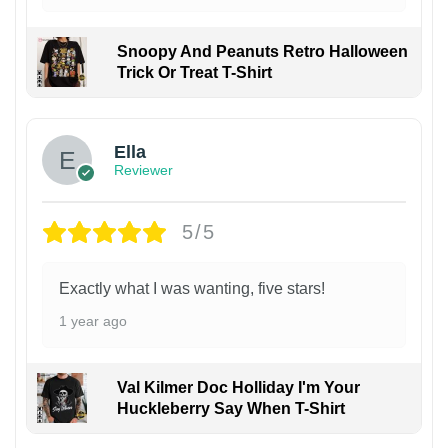
Snoopy And Peanuts Retro Halloween
Trick Or Treat T-Shirt
Ella
Reviewer
5/5
Exactly what I was wanting, five stars!
1 year ago
Val Kilmer Doc Holliday I'm Your
Huckleberry Say When T-Shirt