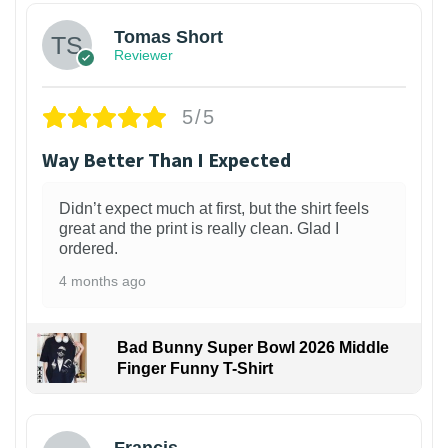
Tomas Short
Reviewer
5/5
Way Better Than I Expected
Didn’t expect much at first, but the shirt feels
great and the print is really clean. Glad I
ordered.
4 months ago
Bad Bunny Super Bowl 2026 Middle
Finger Funny T-Shirt