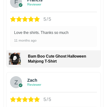
Francis
Reviewer
5/5
Love the shirts. Thanks so much
11 months ago
Bam Boo Cute Ghost Halloween
Mahjong T-Shirt
Zach
Reviewer
5/5