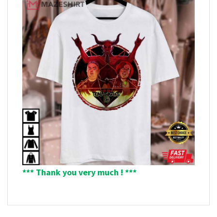
*** Thank you very much ! ***