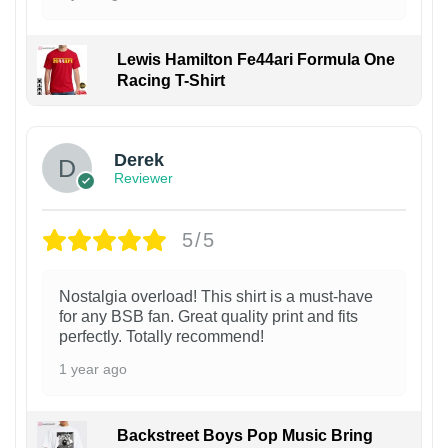
Lewis Hamilton Fe44ari Formula One
Racing T-Shirt
1
Derek
Reviewer
5/5
Nostalgia overload! This shirt is a must-have
for any BSB fan. Great quality print and fits
perfectly. Totally recommend!
1 year ago
Backstreet Boys Pop Music Bring