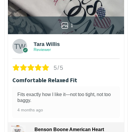
1
Tara Willis
Reviewer
5/5
Comfortable Relaxed Fit
Fits exactly how I like it—not too tight, not too
baggy.
4 months ago
Benson Boone American Heart