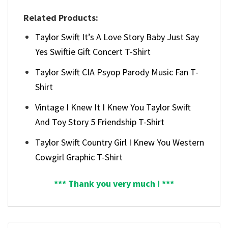
Related Products:
Taylor Swift It’s A Love Story Baby Just Say
Yes Swiftie Gift Concert T-Shirt
Taylor Swift CIA Psyop Parody Music Fan T-
Shirt
Vintage I Knew It I Knew You Taylor Swift
And Toy Story 5 Friendship T-Shirt
Taylor Swift Country Girl I Knew You Western
Cowgirl Graphic T-Shirt
*** Thank you very much ! ***