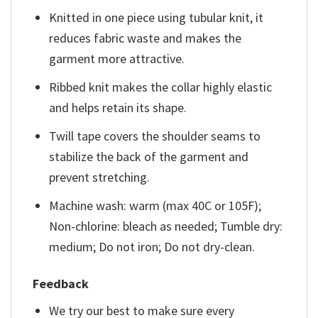
Knitted in one piece using tubular knit, it
reduces fabric waste and makes the
garment more attractive.
Ribbed knit makes the collar highly elastic
and helps retain its shape.
Twill tape covers the shoulder seams to
stabilize the back of the garment and
prevent stretching.
Machine wash: warm (max 40C or 105F);
Non-chlorine: bleach as needed; Tumble dry:
medium; Do not iron; Do not dry-clean.
Feedback
We try our best to make sure every