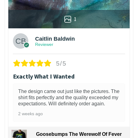
1
Caitlin Baldwin
Reviewer
5/5
Exactly What I Wanted
The design came out just like the pictures. The
shirt fits perfectly and the quality exceeded my
expectations. Will definitely order again.
2 weeks ago
Goosebumps The Werewolf Of Fever