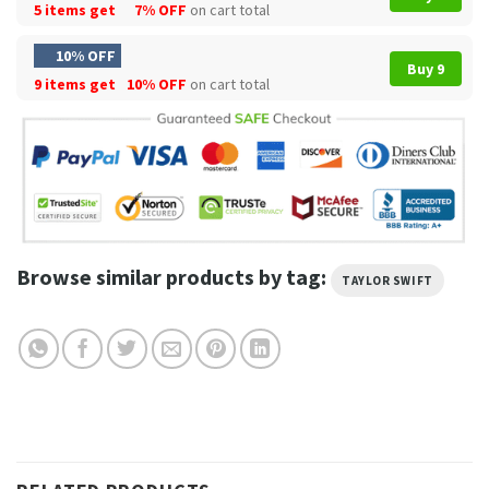
5 items get
7% OFF
on cart total
10% OFF
Buy 9
9 items get
10% OFF
on cart total
Browse similar products by tag:
TAYLOR SWIFT