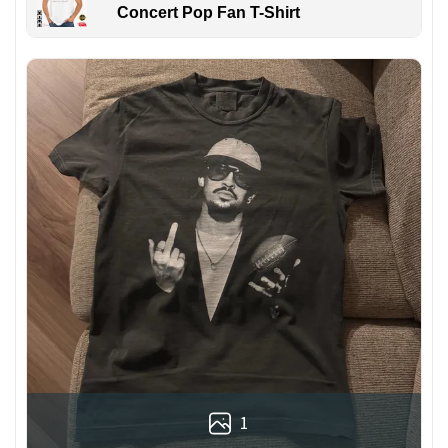
Concert Pop Fan T-Shirt
1