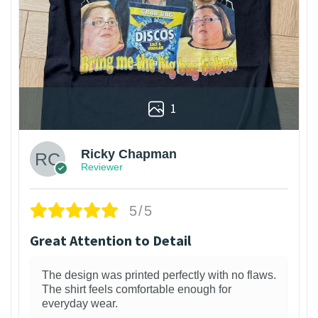
1
Ricky Chapman
Reviewer
5/5
Great Attention to Detail
The design was printed perfectly with no flaws.
The shirt feels comfortable enough for
everyday wear.