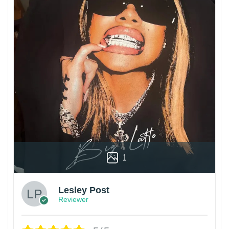
1
Lesley Post
Reviewer