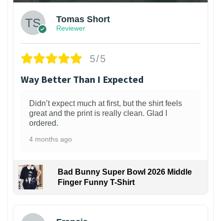
Tomas Short
Reviewer
5/5
Way Better Than I Expected
Didn’t expect much at first, but the shirt feels
great and the print is really clean. Glad I
ordered.
4 months ago
Bad Bunny Super Bowl 2026 Middle
Finger Funny T-Shirt