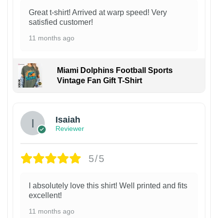
Great t-shirt! Arrived at warp speed! Very
satisfied customer!
11 months ago
Miami Dolphins Football Sports
Vintage Fan Gift T-Shirt
Isaiah
Reviewer
5/5
I absolutely love this shirt! Well printed and fits
excellent!
11 months ago