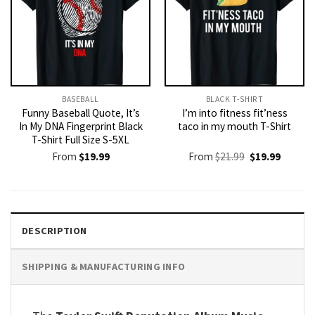
BASEBALL
BLACK T-SHIRT
Funny Baseball Quote, It’s
I’m into fitness fit’ness
In My DNA Fingerprint Black
taco in my mouth T-Shirt
T-Shirt Full Size S-5XL
Original
Current
From
$
19.99
From
$
21.99
$
19.99
price
price
was:
is:
$21.99.
$19.99.
DESCRIPTION
SHIPPING & MANUFACTURING INFO