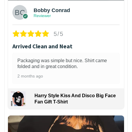
Bobby Conrad
Reviewer
5/5
Arrived Clean and Neat
Packaging was simple but nice. Shirt came
folded and in great condition.
2 months ago
Harry Style Kiss And Disco Big Face
Fan Gift T-Shirt