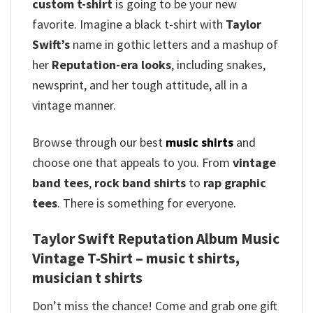
custom t-shirt
is going to be your new
favorite. Imagine a black t-shirt with
Taylor
Swift’s
name in gothic letters and a mashup of
her
Reputation-era looks
, including snakes,
newsprint, and her tough attitude, all in a
vintage manner.
Browse through our best
music shirts
and
choose one that appeals to you. From
vintage
band tees
,
rock band shirts
to
rap graphic
tees
. There is something for everyone.
Taylor Swift Reputation Album Music
Vintage T-Shirt – music t shirts,
musician t shirts
Don’t miss the chance! Come and grab one gift