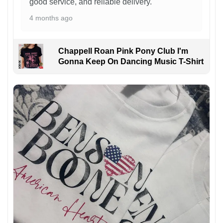
good service, and reliable delivery.
4 months ago
Chappell Roan Pink Pony Club I'm
Gonna Keep On Dancing Music T-Shirt