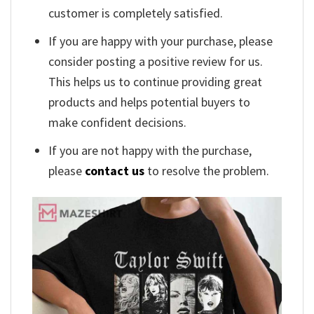
customer is completely satisfied.
If you are happy with your purchase, please
consider posting a positive review for us.
This helps us to continue providing great
products and helps potential buyers to
make confident decisions.
If you are not happy with the purchase,
please
contact us
to resolve the problem.