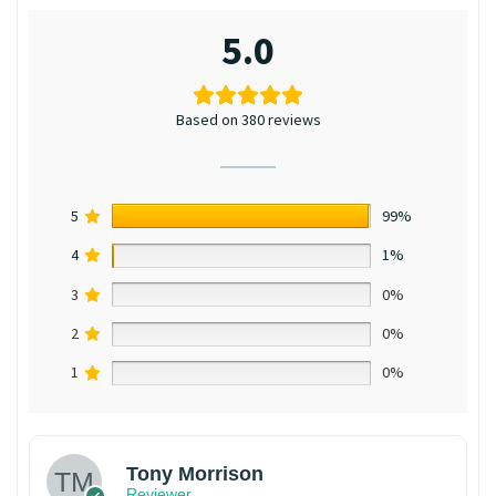
5.0
Based on 380 reviews
5
99%
4
1%
3
0%
2
0%
1
0%
Tony Morrison
Reviewer