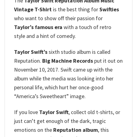
The
Taylor Swift Reputation Album Music
Vintage T-Shirt
is the best thing for
Swifties
who want to show off their passion for
Taylor’s famous era
with a touch of retro
style and a hint of comedy.
Taylor Swift’s
sixth studio album is called
Reputation.
Big Machine Records
put it out on
November 10, 2017. Swift came up with the
album while the media was looking into her
personal life, which hurt her once-good
“America’s Sweetheart” image.
If you love
Taylor Swift
, collect old t-shirts, or
just can’t get enough of the dark, tragic
emotions on the
Reputation album
, this