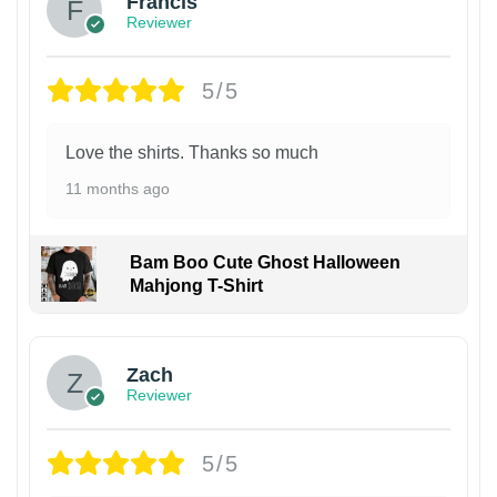
Francis
Reviewer
5/5
Love the shirts. Thanks so much
11 months ago
Bam Boo Cute Ghost Halloween
Mahjong T-Shirt
Zach
Reviewer
5/5