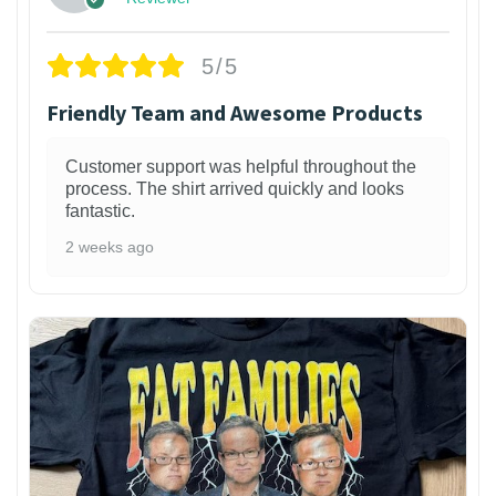
5/5
Friendly Team and Awesome Products
Customer support was helpful throughout the
process. The shirt arrived quickly and looks
fantastic.
2 weeks ago