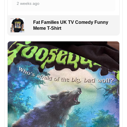
2 weeks ago
Fat Families UK TV Comedy Funny
Meme T-Shirt