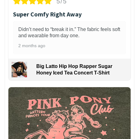
5/5
Super Comfy Right Away
Didn’t need to “break it in.” The fabric feels soft
and wearable from day one.
2 months ago
Big Latto Hip Hop Rapper Sugar
Honey Iced Tea Concert T-Shirt