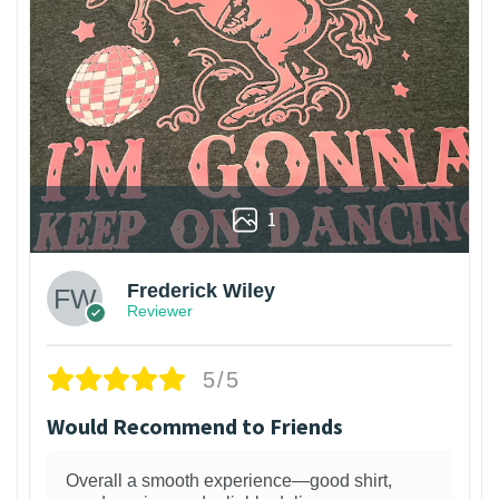
1
Frederick Wiley
Reviewer
5/5
Would Recommend to Friends
Overall a smooth experience—good shirt,