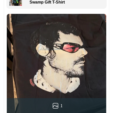
Swamp Gift T-Shirt
1