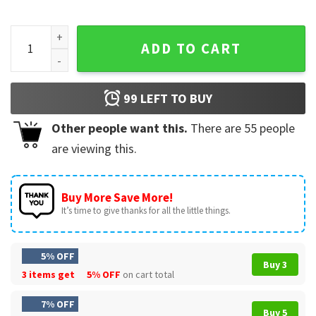
Taylor Swift Reputation Album Music Vintage T-Shirt quanti
ADD TO CART
99
LEFT TO BUY
Other people want this.
There are
55
people
are viewing this.
Buy More Save More!
It’s time to give thanks for all the little things.
5% OFF
Buy 3
3 items get
5% OFF
on cart total
7% OFF
Buy 5