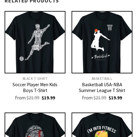
RELATED PRODUCTS
BLACK T-SHIRT
BASKETBALL
Soccer Player Men Kids
Basketball USA-NBA
Boys T-Shirt
Summer League T Shirt
Original
Current
Original
Current
From
$
21.99
$
19.99
From
$
21.99
$
19.99
price
price
price
price
was:
is:
was:
is:
$21.99.
$19.99.
$21.99.
$19.99.