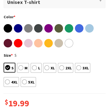
Color
*
Size
*
S
S
M
L
XL
2XL
3XL
4XL
5XL
$
19.99