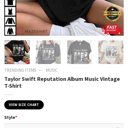
—
TRENDING ITEMS
MUSIC
Taylor Swift Reputation Album Music Vintage
T-Shirt
VIEW SIZE CHART
Style
*