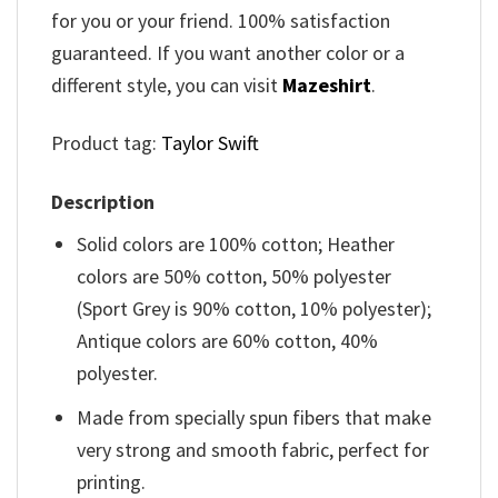
for you or your friend. 100% satisfaction
guaranteed. If you want another color or a
different style, you can visit
Mazeshirt
.
Product tag:
Taylor Swift
Description
Solid colors are 100% cotton; Heather
colors are 50% cotton, 50% polyester
(Sport Grey is 90% cotton, 10% polyester);
Antique colors are 60% cotton, 40%
polyester.
Made from specially spun fibers that make
very strong and smooth fabric, perfect for
printing.