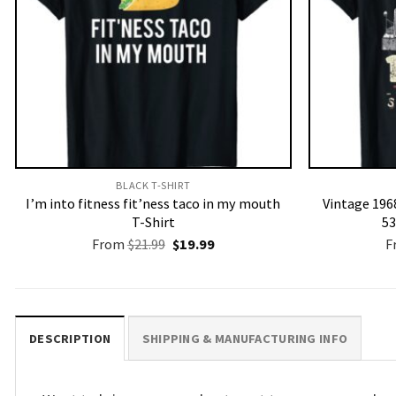
BLACK T-SHIRT
I’m into fitness fit’ness taco in my mouth
Vintage 1968
T-Shirt
53
Original
Current
From
$
21.99
$
19.99
F
price
price
was:
is:
$21.99.
$19.99.
DESCRIPTION
SHIPPING & MANUFACTURING INFO