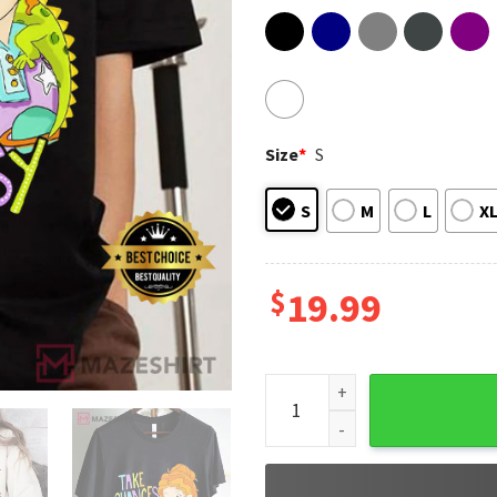
Size
*
S
S
M
L
X
$
19.99
Take Chances Make Mistakes 