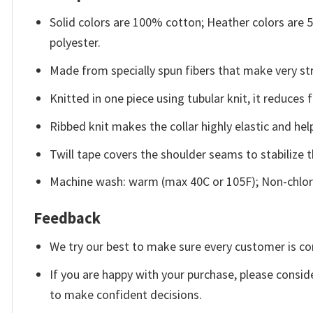
Solid colors are 100% cotton; Heather colors are
polyester.
Made from specially spun fibers that make very str
Knitted in one piece using tubular knit, it reduce
Ribbed knit makes the collar highly elastic and help
Twill tape covers the shoulder seams to stabilize 
Machine wash: warm (max 40C or 105F); Non-chlori
Feedback
We try our best to make sure every customer is co
If you are happy with your purchase, please conside
to make confident decisions.