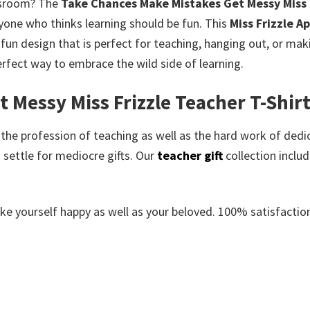
ssroom?
The
Take Chances Make Mistakes Get Messy Miss F
one who thinks learning should be fun.
This
Miss Frizzle A
a fun design that is perfect for teaching, hanging out, or ma
perfect way to embrace the wild side of learning.
Messy Miss Frizzle Teacher T-Shirt
e the profession of teaching as well as the hard work of dedi
 settle for mediocre gifts. Our
teacher gift
collection inclu
e yourself happy as well as your beloved. 100% satisfaction