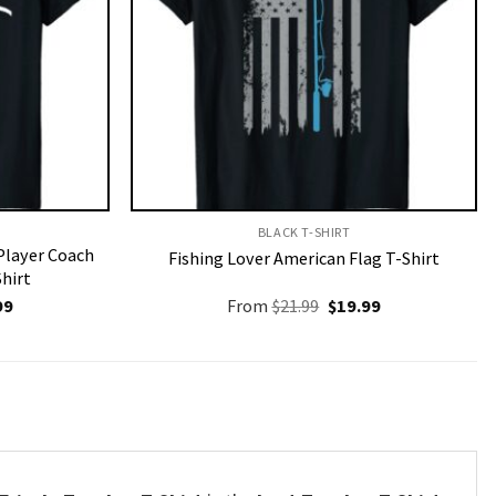
BLACK T-SHIRT
Player Coach
Fishing Lover American Flag T-Shirt
Shirt
nal
Current
Original
Current
99
From
$
21.99
$
19.99
price
price
price
is:
was:
is:
9.
$19.99.
$21.99.
$19.99.