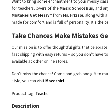
Want to bring some enchantment to your messy cla
for teachers, lovers of the
Magic School Bus,
and any
Mistakes Get Messy”
from
Ms.
Frizzle
, along with 
made for comfort and is full of personality.
It’s the 
Take Chances Make Mistakes Get 
Our mission is to offer thoughtful gifts that celebrat
fast shipping with easy returns – so you don’t have to
available at other online stores.
Don’t miss the chance! Come and grab one gift to mak
style, you can visit
Mazeshirt
.
Product tag:
Teacher
Description