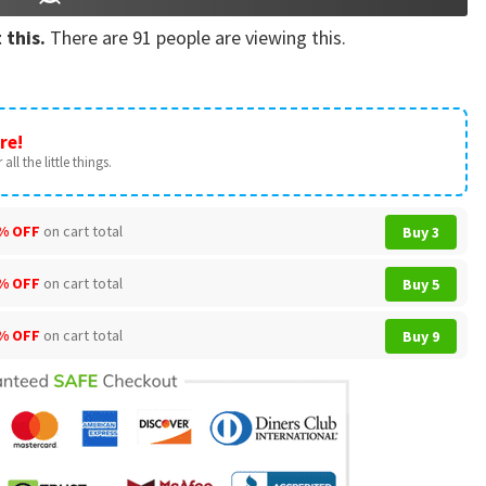
 this.
There are
91
people are viewing this.
re!
all the little things.
% OFF
on cart total
Buy 3
% OFF
on cart total
Buy 5
% OFF
on cart total
Buy 9