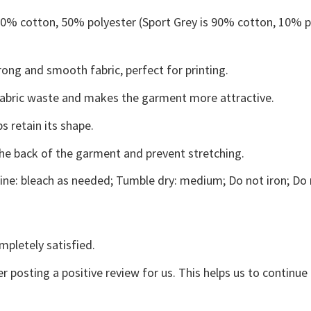
 50% cotton, 50% polyester (Sport Grey is 90% cotton, 10% p
ong and smooth fabric, perfect for printing.
s fabric waste and makes the garment more attractive.
s retain its shape.
the back of the garment and prevent stretching.
ne: bleach as needed; Tumble dry: medium; Do not iron; Do 
mpletely satisfied.
r posting a positive review for us. This helps us to continu