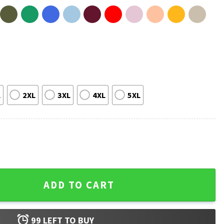
L
2XL
3XL
4XL
5XL
Get Messy Miss Frizzle Teacher T-Shirt quantity
ADD TO CART
99
LEFT TO BUY