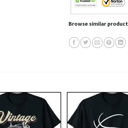
Browse similar product