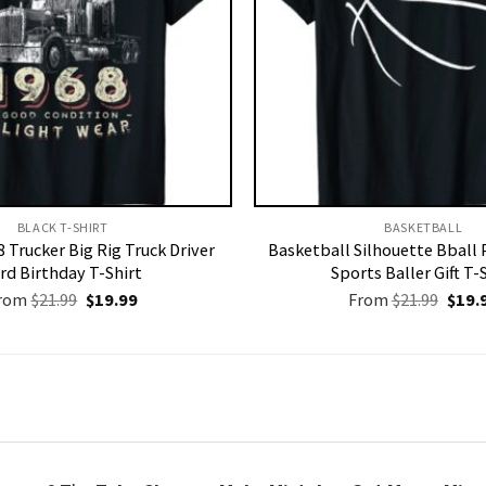
BLACK T-SHIRT
BASKETBALL
 Trucker Big Rig Truck Driver
Basketball Silhouette Bball 
rd Birthday T-Shirt
Sports Baller Gift T-
Original
Current
Origi
rom
$
21.99
$
19.99
From
$
21.99
$
19.
price
price
price
was:
is:
was:
$21.99.
$19.99.
$21.9