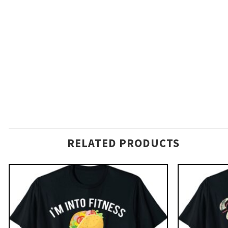
RELATED PRODUCTS