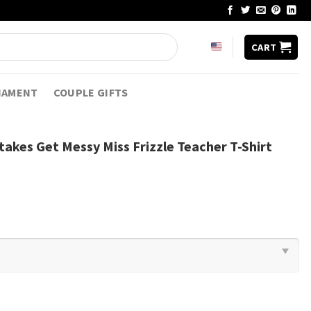
CART
NAMENT
COUPLE GIFTS
akes Get Messy Miss Frizzle Teacher T-Shirt