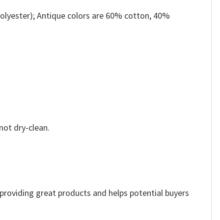
olyester); Antique colors are 60% cotton, 40%
not dry-clean.
e providing great products and helps potential buyers