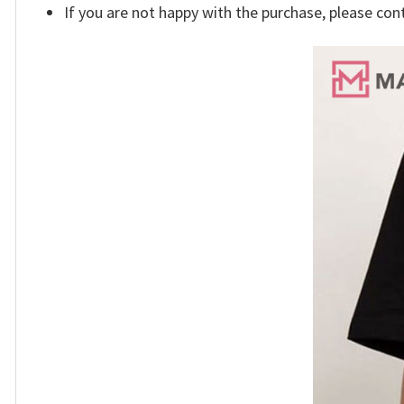
If you are not happy with the purchase, please con