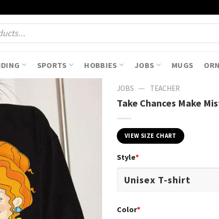
NDING
SPORTS
HOBBIES
JOBS
MUGS
OR
—
JOBS
TEACHER
Take Chances Make Mist
VIEW SIZE CHART
Style
*
Color
*