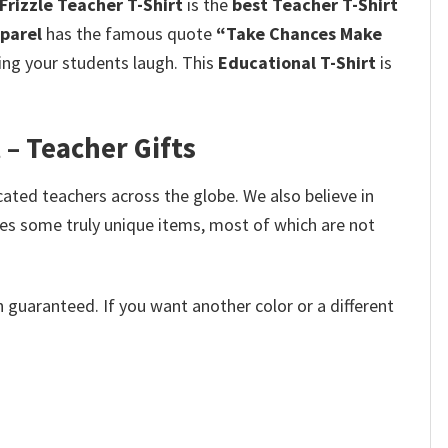
rizzle Teacher T-Shirt
is the
best Teacher T-Shirt
pparel
has the famous quote
“Take Chances Make
king your students laugh.
This
Educational T-Shirt
is
 – Teacher Gifts
cated teachers across the globe. We also believe in
des some truly unique items, most of which are not
 guaranteed. If you want another color or a different