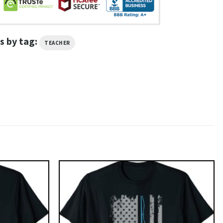
s by tag:
TEACHER