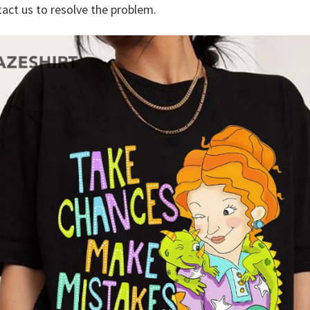
tact us to resolve the problem.