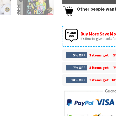
Other people want
Buy More Save Mo
It’s time to give thanks for 
5% OFF
3 items get
5
7% OFF
5 items get
7
10% OFF
9 items get
10