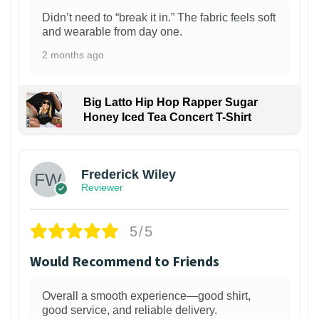
Didn’t need to “break it in.” The fabric feels soft
and wearable from day one.
2 months ago
Big Latto Hip Hop Rapper Sugar
Honey Iced Tea Concert T-Shirt
1
Frederick Wiley
Reviewer
5/5
Would Recommend to Friends
Overall a smooth experience—good shirt,
good service, and reliable delivery.