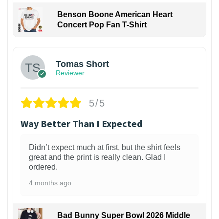
Benson Boone American Heart
Concert Pop Fan T-Shirt
1
Tomas Short
Reviewer
5/5
Way Better Than I Expected
Didn’t expect much at first, but the shirt feels
great and the print is really clean. Glad I
ordered.
4 months ago
Bad Bunny Super Bowl 2026 Middle