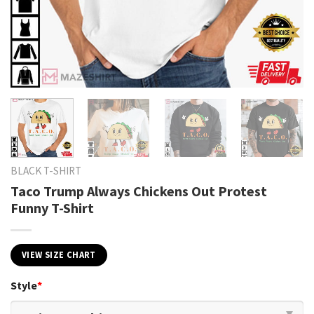
BLACK T-SHIRT
Taco Trump Always Chickens Out Protest
Funny T-Shirt
VIEW SIZE CHART
Style
*