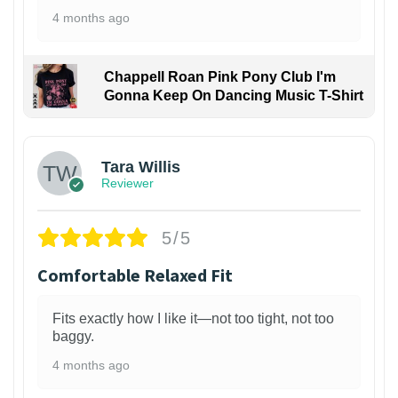
4 months ago
Chappell Roan Pink Pony Club I'm
Gonna Keep On Dancing Music T-Shirt
1
Tara Willis
Reviewer
5/5
Comfortable Relaxed Fit
Fits exactly how I like it—not too tight, not too
baggy.
4 months ago