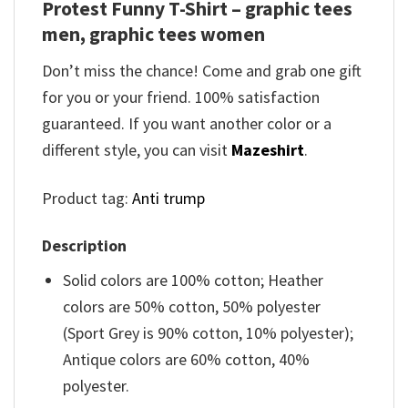
Protest Funny T-Shirt – graphic tees
men, graphic tees women
Don’t miss the chance! Come and grab one gift
for you or your friend. 100% satisfaction
guaranteed. If you want another color or a
different style, you can visit
Mazeshirt
.
Product tag:
Anti trump
Description
Solid colors are 100% cotton; Heather
colors are 50% cotton, 50% polyester
(Sport Grey is 90% cotton, 10% polyester);
Antique colors are 60% cotton, 40%
polyester.