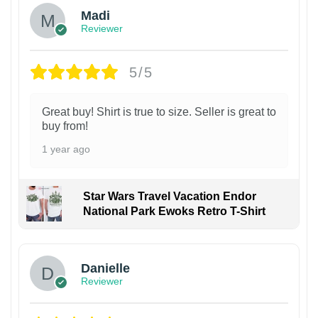
Madi
Reviewer
5/5
Great buy! Shirt is true to size. Seller is great to
buy from!
1 year ago
Star Wars Travel Vacation Endor
National Park Ewoks Retro T-Shirt
Danielle
Reviewer