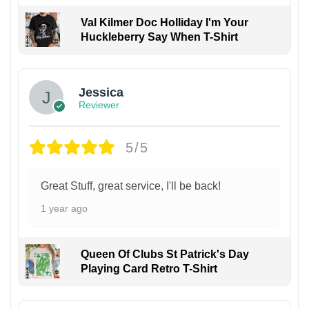
Val Kilmer Doc Holliday I'm Your
Huckleberry Say When T-Shirt
Jessica
Reviewer
5/5
Great Stuff, great service, I'll be back!
1 year ago
Queen Of Clubs St Patrick's Day
Playing Card Retro T-Shirt