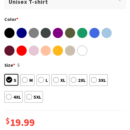
Color
*
Size
*
S
S
M
L
XL
2XL
3XL
4XL
5XL
$
19.99