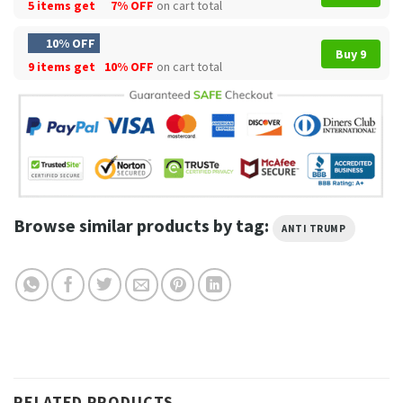
5 items get
7% OFF
on cart total
10% OFF
Buy 9
9 items get
10% OFF
on cart total
Browse similar products by tag:
ANTI TRUMP
RELATED PRODUCTS