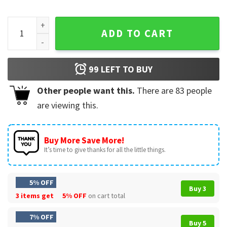
Taco Trump Always Chickens Out Protest Funny T-Shirt quan
ADD TO CART
99
LEFT TO BUY
Other people want this.
There are
83
people
are viewing this.
Buy More Save More!
It’s time to give thanks for all the little things.
5% OFF
Buy 3
3 items get
5% OFF
on cart total
7% OFF
Buy 5