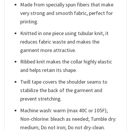
Made from specially spun fibers that make
very strong and smooth fabric, perfect for
printing.
Knitted in one piece using tubular knit, it
reduces fabric waste and makes the
garment more attractive.
Ribbed knit makes the collar highly elastic
and helps retain its shape.
Twill tape covers the shoulder seams to
stabilize the back of the garment and
prevent stretching.
Machine wash: warm (max 40C or 105F);
Non-chlorine: bleach as needed; Tumble dry:
medium; Do not iron; Do not dry-clean.