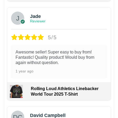
Jade
Reviewer
5/5
Awesome seller! Super easy to buy from!
Fantastic! Quality product! Would buy from
again without question.
1 year ago
Rolling Loud Athletics Linebacker
World Tour 2025 T-Shirt
David Campbell