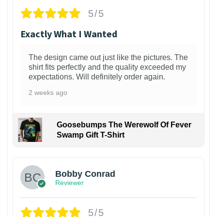
5/5
Exactly What I Wanted
The design came out just like the pictures. The
shirt fits perfectly and the quality exceeded my
expectations. Will definitely order again.
2 weeks ago
Goosebumps The Werewolf Of Fever
Swamp Gift T-Shirt
1
Bobby Conrad
Reviewer
5/5