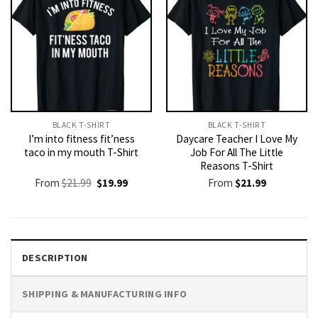
BLACK T-SHIRT
BLACK T-SHIRT
I’m into fitness fit’ness
Daycare Teacher I Love My
taco in my mouth T-Shirt
Job For All The Little
Reasons T-Shirt
Original
Current
From
$
21.99
$
19.99
From
$
21.99
price
price
was:
is:
$21.99.
$19.99.
DESCRIPTION
SHIPPING & MANUFACTURING INFO