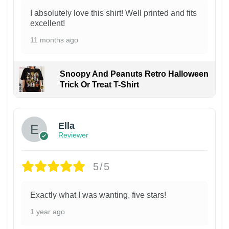
I absolutely love this shirt! Well printed and fits
excellent!
11 months ago
Snoopy And Peanuts Retro Halloween
Trick Or Treat T-Shirt
Ella
Reviewer
5/5
Exactly what I was wanting, five stars!
1 year ago