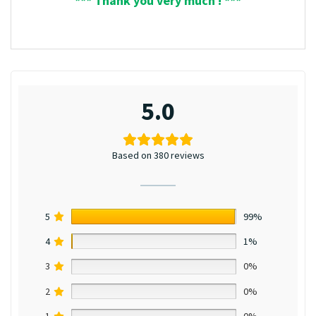
*** Thank you very much ! ***
5.0
Based on 380 reviews
5
99%
4
1%
3
0%
2
0%