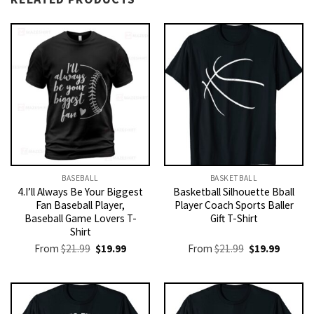
BASEBALL
BASKETBALL
4.I’ll Always Be Your Biggest
Basketball Silhouette Bball
Fan Baseball Player,
Player Coach Sports Baller
Baseball Game Lovers T-
Gift T-Shirt
Shirt
Original
Current
Original
Current
From
$
21.99
$
19.99
From
$
21.99
$
19.99
price
price
price
price
was:
is:
was:
is:
$21.99.
$19.99.
$21.99.
$19.99.