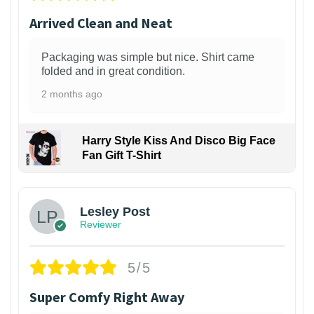
Arrived Clean and Neat
Packaging was simple but nice. Shirt came
folded and in great condition.
2 months ago
Harry Style Kiss And Disco Big Face
Fan Gift T-Shirt
1
Lesley Post
Reviewer
5/5
Super Comfy Right Away