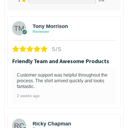
1
0%
Tony Morrison
Reviewer
5/5
Friendly Team and Awesome Products
Customer support was helpful throughout the
process. The shirt arrived quickly and looks
fantastic.
2 weeks ago
1
Ricky Chapman