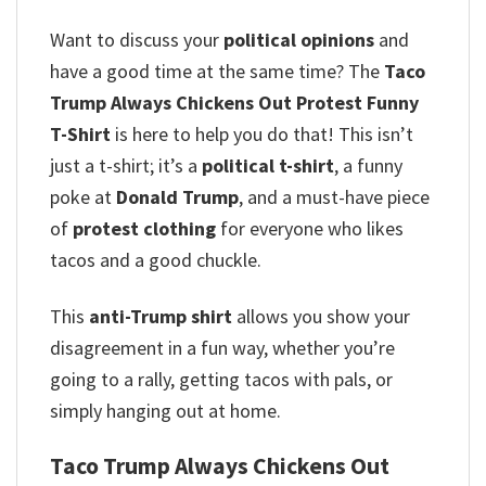
Want to discuss your
political opinions
and
have a good time at the same time? The
Taco
Trump Always Chickens Out Protest Funny
T-Shirt
is here to help you do that! This isn’t
just a t-shirt; it’s a
political t-shirt
, a funny
poke at
Donald Trump
, and a must-have piece
of
protest clothing
for everyone who likes
tacos and a good chuckle.
This
anti-Trump shirt
allows you show your
disagreement in a fun way, whether you’re
going to a rally, getting tacos with pals, or
simply hanging out at home.
Taco Trump Always Chickens Out