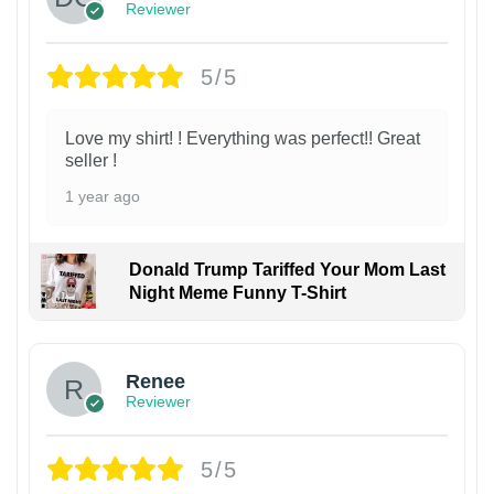
Reviewer
5/5
Love my shirt! ! Everything was perfect!! Great
seller !
1 year ago
Donald Trump Tariffed Your Mom Last
Night Meme Funny T-Shirt
Renee
Reviewer
5/5