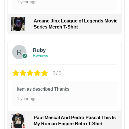
1 year ago
Arcane Jinx League of Legends Movie
Series Merch T-Shirt
Ruby
Reviewer
5/5
Item as described Thanks!
1 year ago
Paul Mescal And Pedro Pascal This Is
My Roman Empire Retro T-Shirt