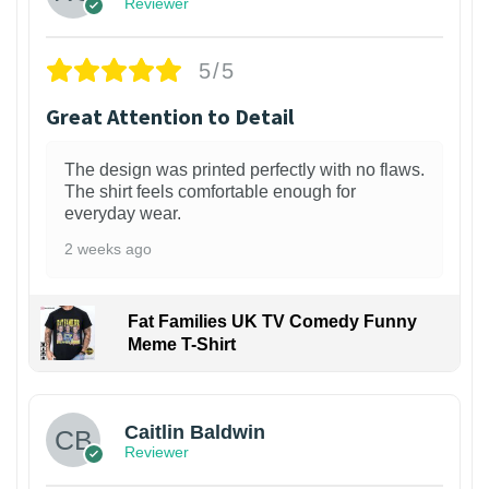
Reviewer
5/5
Great Attention to Detail
The design was printed perfectly with no flaws.
The shirt feels comfortable enough for
everyday wear.
2 weeks ago
Fat Families UK TV Comedy Funny
Meme T-Shirt
1
Caitlin Baldwin
Reviewer