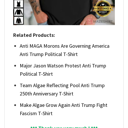
Related Products:
Anti MAGA Morons Are Governing America
Anti Trump Political T-Shirt
Major Jason Watson Protest Anti Trump
Political T-Shirt
Team Algae Reflecting Pool Anti Trump
250th Anniversary T-Shirt
Make Algae Grow Again Anti Trump Fight
Fascism T-Shirt