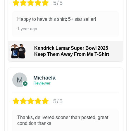
5/5
Happy to have this shirt; 5+ star seller!
1 year ago
Kendrick Lamar Super Bowl 2025
Keep Them Away From Me T-Shirt
Michaela
Reviewer
5/5
Thanks, delivered sooner than posted, great
condition thanks