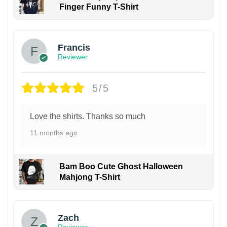
Finger Funny T-Shirt
Francis
Reviewer
5/5
Love the shirts. Thanks so much
11 months ago
Bam Boo Cute Ghost Halloween
Mahjong T-Shirt
Zach
Reviewer