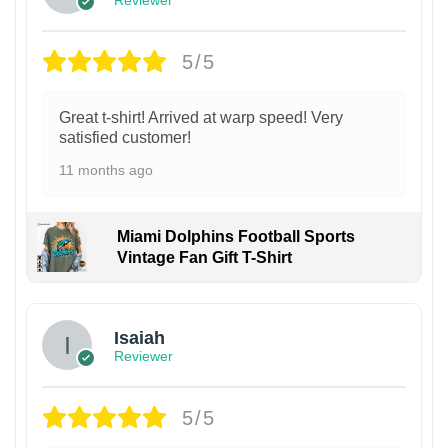
5/5
Great t-shirt! Arrived at warp speed! Very
satisfied customer!
11 months ago
Miami Dolphins Football Sports
Vintage Fan Gift T-Shirt
Isaiah
Reviewer
5/5