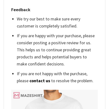
Feedback
We try our best to make sure every
customer is completely satisfied.
If you are happy with your purchase, please
consider posting a positive review for us.
This helps us to continue providing great
products and helps potential buyers to
make confident decisions.
If you are not happy with the purchase,
please
contact us
to resolve the problem.