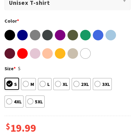
Color
*
Size
*
S
S
M
L
XL
2XL
3XL
4XL
5XL
$
19.99