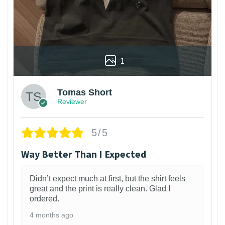
1
Tomas Short
Reviewer
5/5
Way Better Than I Expected
Didn’t expect much at first, but the shirt feels
great and the print is really clean. Glad I
ordered.
4 months ago