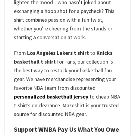
lighten the mood—who hasn’t joked about
exchanging a hoop shot for a paycheck? This
shirt combines passion with a fun twist,
whether you’re cheering from the stands or
starting a conversation at work.
From
Los Angeles Lakers t shirt
to
Knicks
basketball t shirt
for fans, our collection is
the best way to restock your basketball fan
gear. We have merchandise representing your
favorite NBA team from discounted
personalized basketball jersey
to cheap NBA
t-shirts on clearance. Mazeshirt is your trusted
source for discounted NBA gear.
Support WNBA Pay Us What You Owe