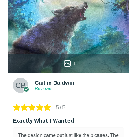
1
Caitlin Baldwin
Reviewer
5/5
Exactly What I Wanted
The design came out just like the pictures. The