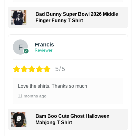
Bad Bunny Super Bowl 2026 Middle
Finger Funny T-Shirt
Francis
Reviewer
5/5
Love the shirts. Thanks so much
11 months ago
Bam Boo Cute Ghost Halloween
Mahjong T-Shirt