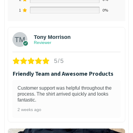
1
0%
Tony Morrison
Reviewer
5/5
Friendly Team and Awesome Products
Customer support was helpful throughout the
process. The shirt arrived quickly and looks
fantastic.
2 weeks ago