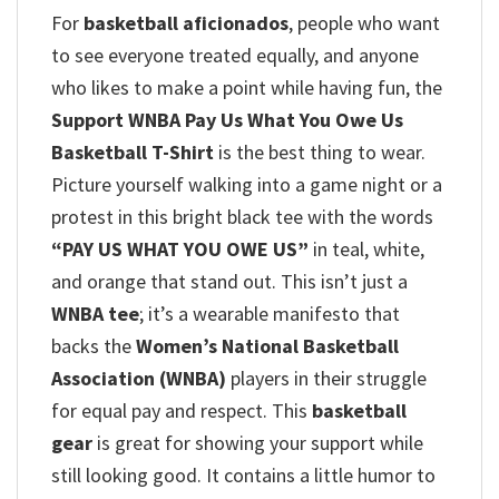
For
basketball aficionados
, people who want
to see everyone treated equally, and anyone
who likes to make a point while having fun, the
Support WNBA Pay Us What You Owe Us
Basketball T-Shirt
is the best thing to wear.
Picture yourself walking into a game night or a
protest in this bright black tee with the words
“PAY US WHAT YOU OWE US”
in teal, white,
and orange that stand out. This isn’t just a
WNBA tee
; it’s a wearable manifesto that
backs the
Women’s National Basketball
Association (WNBA)
players in their struggle
for equal pay and respect.
This
basketball
gear
is great for showing your support while
still looking good. It contains a little humor to