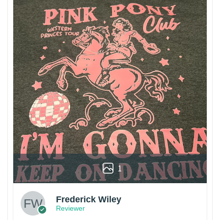
1
Frederick Wiley
Reviewer