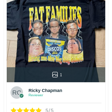
1
Ricky Chapman
Reviewer
5/5