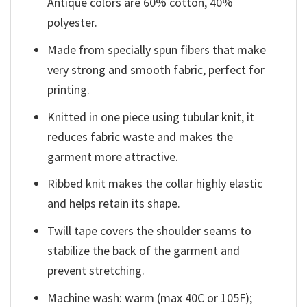
Antique colors are 60% cotton, 40%
polyester.
Made from specially spun fibers that make
very strong and smooth fabric, perfect for
printing.
Knitted in one piece using tubular knit, it
reduces fabric waste and makes the
garment more attractive.
Ribbed knit makes the collar highly elastic
and helps retain its shape.
Twill tape covers the shoulder seams to
stabilize the back of the garment and
prevent stretching.
Machine wash: warm (max 40C or 105F);