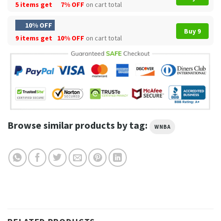
5 items get
7% OFF
on cart total
10% OFF
Buy 9
9 items get
10% OFF
on cart total
Browse similar products by tag:
WNBA