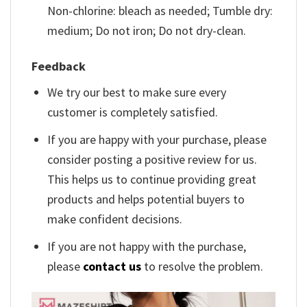
Non-chlorine: bleach as needed; Tumble dry:
medium; Do not iron; Do not dry-clean.
Feedback
We try our best to make sure every
customer is completely satisfied.
If you are happy with your purchase, please
consider posting a positive review for us.
This helps us to continue providing great
products and helps potential buyers to
make confident decisions.
If you are not happy with the purchase,
please
contact us
to resolve the problem.