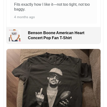
Fits exactly how I like it—not too tight, not too
baggy.
4 months ago
Benson Boone American Heart
Concert Pop Fan T-Shirt