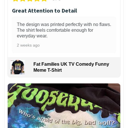
Great Attention to Detail
The design was printed perfectly with no flaws.
The shirt feels comfortable enough for
everyday wear.
2 weeks ago
Fat Families UK TV Comedy Funny
Meme T-Shirt