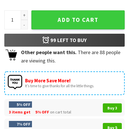
Support WNBA Pay Us What You Owe Us Basketball T-Shirt q
ADD TO CART
99
LEFT TO BUY
Other people want this.
There are
88
people
are viewing this.
Buy More Save More!
It’s time to give thanks for all the little things.
5% OFF
Buy 3
3 items get
5% OFF
on cart total
7% OFF
Buy 5