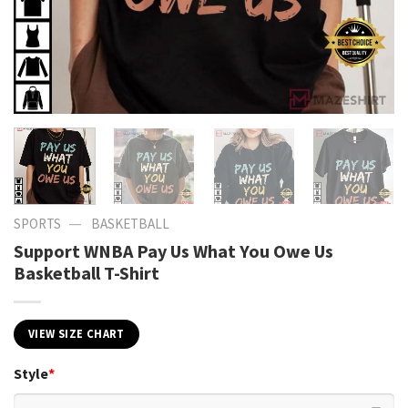
—
SPORTS
BASKETBALL
Support WNBA Pay Us What You Owe Us
Basketball T-Shirt
VIEW SIZE CHART
Style
*