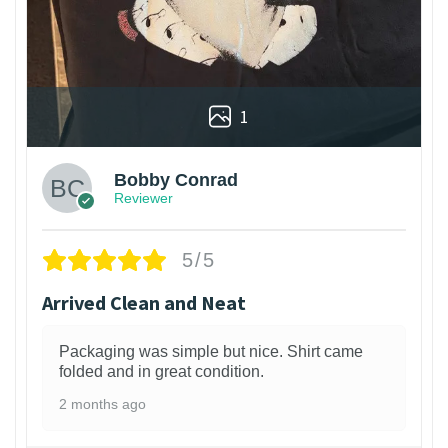
1
Bobby Conrad
Reviewer
5/5
Arrived Clean and Neat
Packaging was simple but nice. Shirt came
folded and in great condition.
2 months ago