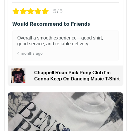
5/5
Would Recommend to Friends
Overall a smooth experience—good shirt,
good service, and reliable delivery.
4 months ago
Chappell Roan Pink Pony Club I'm
Gonna Keep On Dancing Music T-Shirt