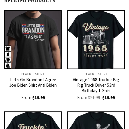
RELATED PRODUCTS
BLACK T-SHIRT
BLACK T-SHIRT
Let’s Go Brandon I Agree
Vintage 1968 Trucker Big
Joe Biden Shirt Anti Biden
Rig Truck Driver 53rd
Birthday T-Shirt
Original
Current
From
$
19.99
From
$
21.99
$
19.99
price
price
was:
is:
$21.99.
$19.99.