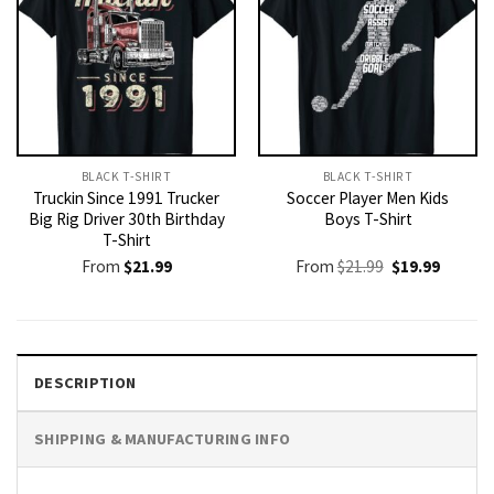
BLACK T-SHIRT
BLACK T-SHIRT
Truckin Since 1991 Trucker
Soccer Player Men Kids
Big Rig Driver 30th Birthday
Boys T-Shirt
T-Shirt
Original
Current
From
$
21.99
From
$
21.99
$
19.99
price
price
was:
is:
$21.99.
$19.99.
DESCRIPTION
SHIPPING & MANUFACTURING INFO