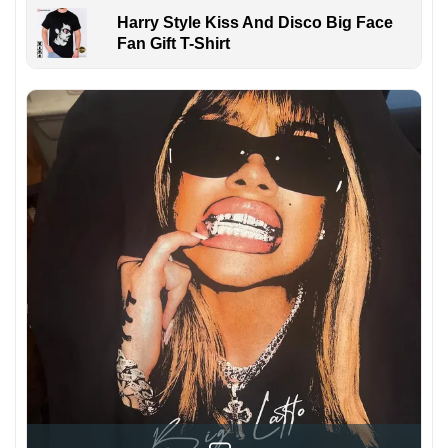
Harry Style Kiss And Disco Big Face
Fan Gift T-Shirt