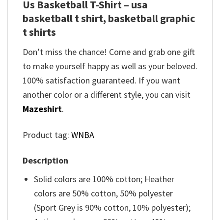
Us Basketball T-Shirt – usa
basketball t shirt, basketball graphic
t shirts
Don’t miss the chance! Come and grab one gift
to make yourself happy as well as your beloved.
100% satisfaction guaranteed. If you want
another color or a different style, you can visit
Mazeshirt
.
Product tag:
WNBA
Description
Solid colors are 100% cotton; Heather
colors are 50% cotton, 50% polyester
(Sport Grey is 90% cotton, 10% polyester);