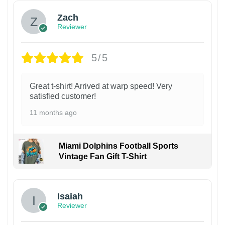
Zach
Reviewer
5/5
Great t-shirt! Arrived at warp speed! Very
satisfied customer!
11 months ago
Miami Dolphins Football Sports
Vintage Fan Gift T-Shirt
Isaiah
Reviewer