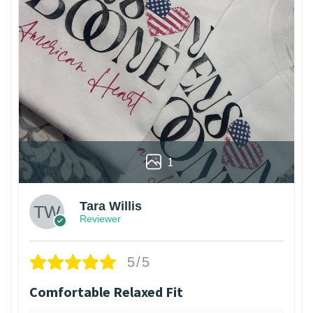
1
Tara Willis
Reviewer
5/5
Comfortable Relaxed Fit