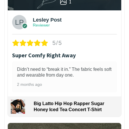
1
Lesley Post
Reviewer
5/5
Super Comfy Right Away
Didn’t need to “break it in.” The fabric feels soft
and wearable from day one.
2 months ago
Big Latto Hip Hop Rapper Sugar
Honey Iced Tea Concert T-Shirt