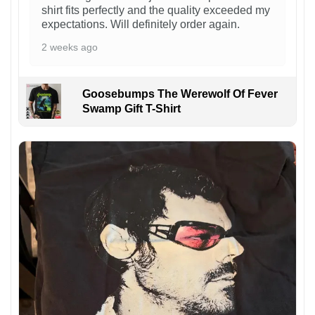
shirt fits perfectly and the quality exceeded my
expectations. Will definitely order again.
2 weeks ago
Goosebumps The Werewolf Of Fever
Swamp Gift T-Shirt