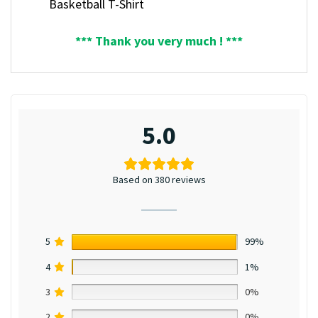
Basketball T-Shirt
*** Thank you very much ! ***
5.0
Based on 380 reviews
5
99%
4
1%
3
0%
2
0%