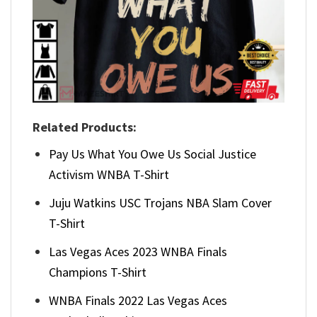
Related Products:
Pay Us What You Owe Us Social Justice
Activism WNBA T-Shirt
Juju Watkins USC Trojans NBA Slam Cover
T-Shirt
Las Vegas Aces 2023 WNBA Finals
Champions T-Shirt
WNBA Finals 2022 Las Vegas Aces