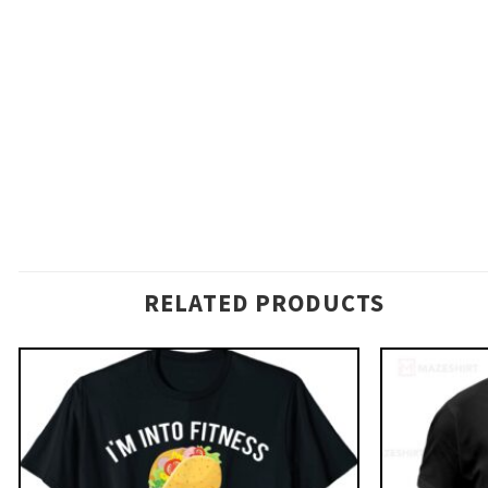
RELATED PRODUCTS