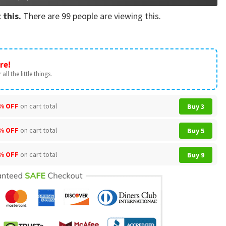
 this.
There are
99
people are viewing this.
re!
all the little things.
% OFF
on cart total
Buy 3
% OFF
on cart total
Buy 5
% OFF
on cart total
Buy 9