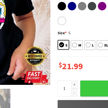
Size
*
S
S
M
L
X
$
21.99
Sugar Skull Cat And Moon Day