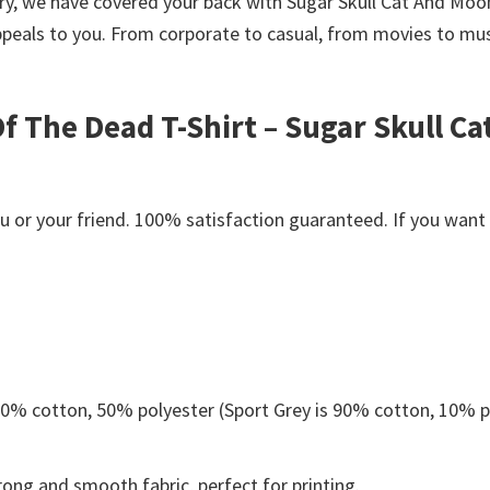
worry, we have covered your back with Sugar Skull Cat And 
peals to you. From corporate to casual, from movies to musi
f The Dead T-Shirt – Sugar Skull C
or your friend. 100% satisfaction guaranteed. If you want an
 50% cotton, 50% polyester (Sport Grey is 90% cotton, 10% p
ong and smooth fabric, perfect for printing.