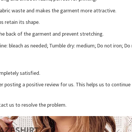
s fabric waste and makes the garment more attractive.
s retain its shape.
the back of the garment and prevent stretching.
ne: bleach as needed; Tumble dry: medium; Do not iron; Do 
mpletely satisfied.
r posting a positive review for us. This helps us to continu
tact us to resolve the problem.