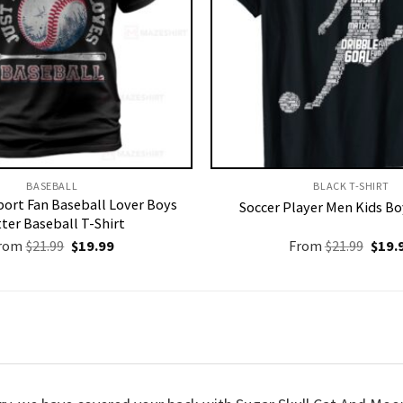
BASEBALL
BLACK T-SHIRT
ort Fan Baseball Lover Boys
Soccer Player Men Kids Bo
ter Baseball T-Shirt
Original
Current
Origi
rom
$
21.99
$
19.99
From
$
21.99
$
19.
price
price
price
was:
is:
was:
$21.99.
$19.99.
$21.9