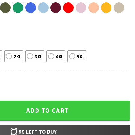
L
2XL
3XL
4XL
5XL
 Of The Dead T-Shirt quantity
ADD TO CART
99
LEFT TO BUY