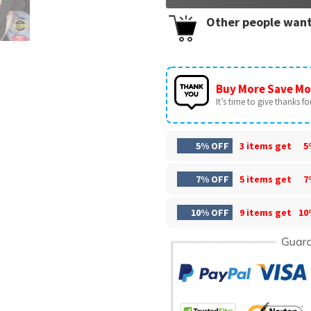
Other people want
Buy More Save Mo
It’s time to give thanks for 
5% OFF
3 items get
5
7% OFF
5 items get
7
10% OFF
9 items get
10