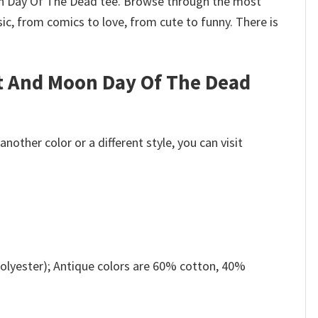
Moon Day Of The Dead tee. Browse through the most
c, from comics to love, from cute to funny. There is
at And Moon Day Of The Dead
other color or a different style, you can visit
olyester); Antique colors are 60% cotton, 40%