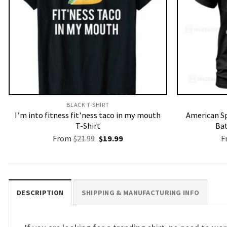
BLACK T-SHIRT
I’m into fitness fit’ness taco in my mouth
American Sp
T-Shirt
Bat
Original
Current
From
$
21.99
$
19.99
F
price
price
was:
is:
$21.99.
$19.99.
DESCRIPTION
SHIPPING & MANUFACTURING INFO