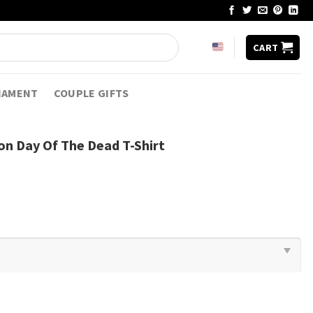
CART
NAMENT
COUPLE GIFTS
on Day Of The Dead T-Shirt