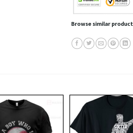
Browse similar product