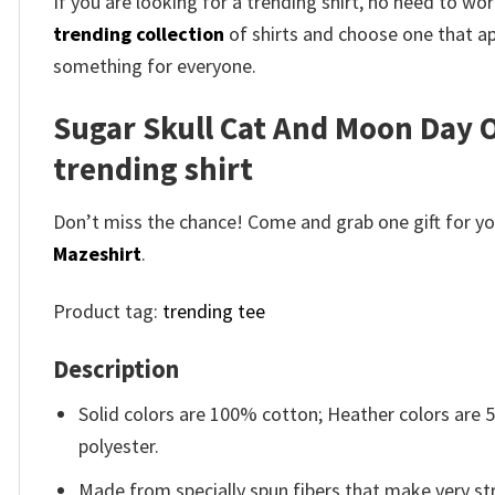
If you are looking for a trending shirt, no need to 
trending collection
of shirts and choose one that ap
something for everyone.
Sugar Skull Cat And Moon Day O
trending shirt
Don’t miss the chance! Come and grab one gift for you 
Mazeshirt
.
Product tag:
trending tee
Description
Solid colors are 100% cotton; Heather colors are
polyester.
Made from specially spun fibers that make very str