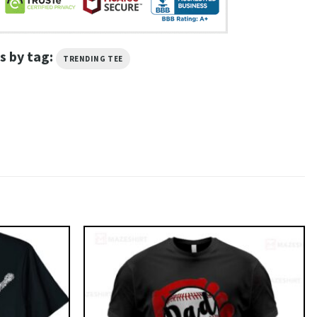
s by tag:
TRENDING TEE