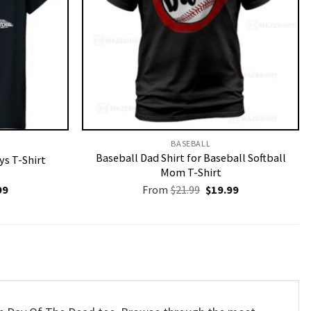
BASEBALL
Baseball Dad Shirt for Baseball Softball
ys T-Shirt
Mom T-Shirt
nal
Current
Original
Current
99
From
$
21.99
$
19.99
price
price
price
is:
was:
is:
9.
$19.99.
$21.99.
$19.99.