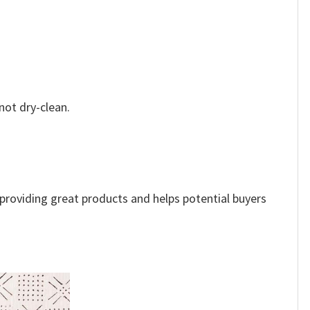
not dry-clean.
e providing great products and helps potential buyers