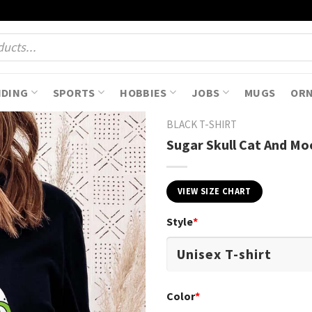
NDING
SPORTS
HOBBIES
JOBS
MUGS
OR
BLACK T-SHIRT
Sugar Skull Cat And Mo
VIEW SIZE CHART
Style
*
Color
*