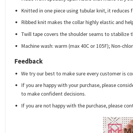
Knitted in one piece using tubular knit, it reduce
Ribbed knit makes the collar highly elastic and help
Twill tape covers the shoulder seams to stabilize 
Machine wash: warm (max 40C or 105F); Non-chlori
Feedback
We try our best to make sure every customer is co
If you are happy with your purchase, please conside
to make confident decisions.
If you are not happy with the purchase, please con