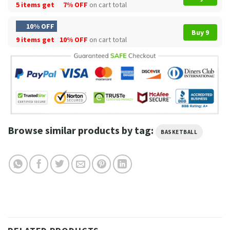
5 items get
7% OFF
on cart total
10% OFF
Buy 9
9 items get
10% OFF
on cart total
Browse similar products by tag:
BASKETBALL