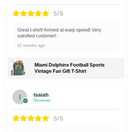
5/5
Great t-shirt! Arrived at warp speed! Very
satisfied customer!
11 months ago
Miami Dolphins Football Sports
Vintage Fan Gift T-Shirt
Isaiah
Reviewer
5/5