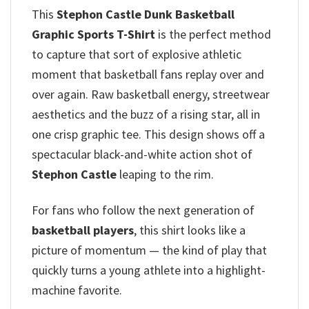
This
Stephon Castle Dunk Basketball
Graphic Sports T-Shirt
is the perfect method
to capture that sort of explosive athletic
moment that basketball fans replay over and
over again. Raw basketball energy, streetwear
aesthetics and the buzz of a rising star, all in
one crisp graphic tee. This design shows off a
spectacular black-and-white action shot of
Stephon Castle
leaping to the rim.
For fans who follow the next generation of
basketball players
, this shirt looks like a
picture of momentum — the kind of play that
quickly turns a young athlete into a highlight-
machine favorite.