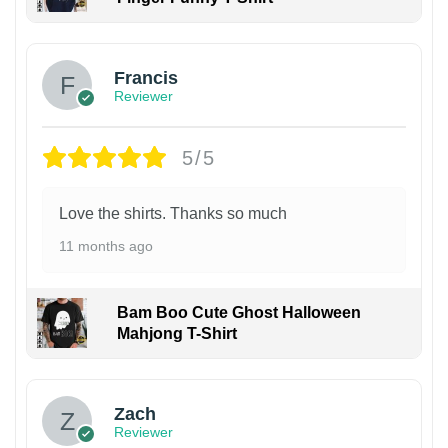
Francis
Reviewer
5/5
Love the shirts. Thanks so much
11 months ago
Bam Boo Cute Ghost Halloween
Mahjong T-Shirt
Zach
Reviewer