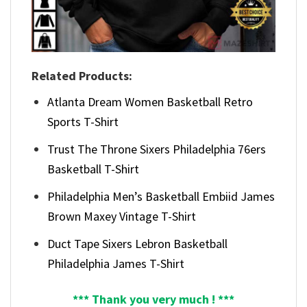
Related Products:
Atlanta Dream Women Basketball Retro
Sports T-Shirt
Trust The Throne Sixers Philadelphia 76ers
Basketball T-Shirt
Philadelphia Men’s Basketball Embiid James
Brown Maxey Vintage T-Shirt
Duct Tape Sixers Lebron Basketball
Philadelphia James T-Shirt
*** Thank you very much ! ***