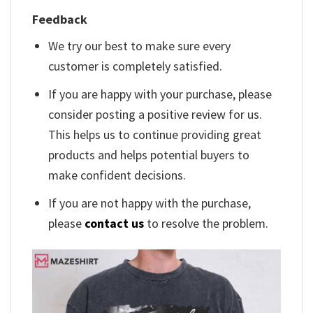
Feedback
We try our best to make sure every
customer is completely satisfied.
If you are happy with your purchase, please
consider posting a positive review for us.
This helps us to continue providing great
products and helps potential buyers to
make confident decisions.
If you are not happy with the purchase,
please
contact us
to resolve the problem.