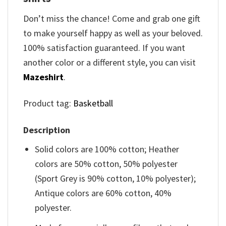
Don’t miss the chance! Come and grab one gift
to make yourself happy as well as your beloved.
100% satisfaction guaranteed. If you want
another color or a different style, you can visit
Mazeshirt
.
Product tag:
Basketball
Description
Solid colors are 100% cotton; Heather
colors are 50% cotton, 50% polyester
(Sport Grey is 90% cotton, 10% polyester);
Antique colors are 60% cotton, 40%
polyester.