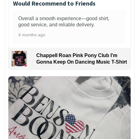
Would Recommend to Friends
Overall a smooth experience—good shirt,
good service, and reliable delivery.
4 months ago
Chappell Roan Pink Pony Club I'm
Gonna Keep On Dancing Music T-Shirt