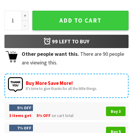
Stephon Castle Dunk Basketball Graphic Sports T-Shirt qua
ADD TO CART
99
LEFT TO BUY
Other people want this.
There are
90
people
are viewing this.
Buy More Save More!
It’s time to give thanks for all the little things.
5% OFF
Buy 3
3 items get
5% OFF
on cart total
7% OFF
Buy 5