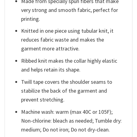
Made from specially spun fibers that make
very strong and smooth fabric, perfect for
printing.
Knitted in one piece using tubular knit, it
reduces fabric waste and makes the
garment more attractive.
Ribbed knit makes the collar highly elastic
and helps retain its shape.
Twill tape covers the shoulder seams to
stabilize the back of the garment and
prevent stretching.
Machine wash: warm (max 40C or 105F);
Non-chlorine: bleach as needed; Tumble dry:
medium; Do not iron; Do not dry-clean.