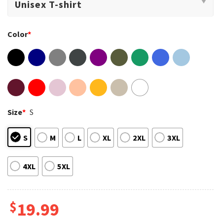
Color
*
Size
*
S
S
M
L
XL
2XL
3XL
4XL
5XL
$
19.99