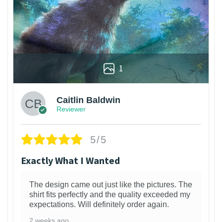
1
Caitlin Baldwin
Reviewer
5/5
Exactly What I Wanted
The design came out just like the pictures. The
shirt fits perfectly and the quality exceeded my
expectations. Will definitely order again.
2 weeks ago