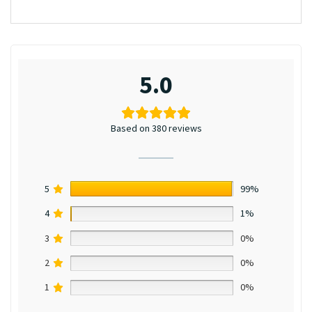
5.0
Based on 380 reviews
5
99%
4
1%
3
0%
2
0%
1
0%