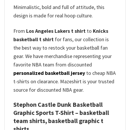
Minimalistic, bold and full of attitude, this
design is made for real hoop culture.
From
Los Angeles Lakers t shirt
to
Knicks
basketball t shirt
for fans, our collection is
the best way to restock your basketball fan
gear. We have merchandise representing your
favorite NBA team from discounted
personalized basketball jersey
to cheap NBA
t-shirts on clearance. Mazeshirt is your trusted
source for discounted NBA gear.
Stephon Castle Dunk Basketball
Graphic Sports T-Shirt – basketball
team shirts, basketball graphic t
shirts