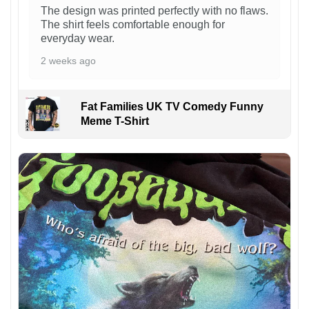
The design was printed perfectly with no flaws.
The shirt feels comfortable enough for
everyday wear.
2 weeks ago
Fat Families UK TV Comedy Funny
Meme T-Shirt