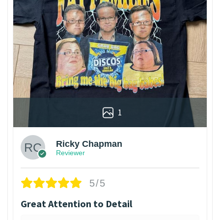
1
Ricky Chapman
Reviewer
5/5
Great Attention to Detail