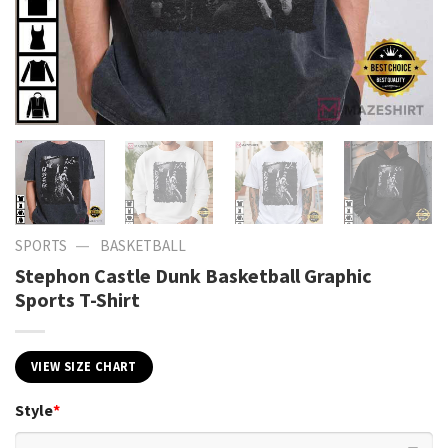
—
SPORTS
BASKETBALL
Stephon Castle Dunk Basketball Graphic
Sports T-Shirt
VIEW SIZE CHART
Style
*