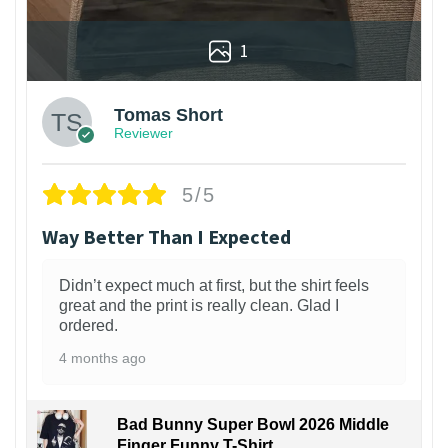
1
Tomas Short
Reviewer
5/5
Way Better Than I Expected
Didn’t expect much at first, but the shirt feels
great and the print is really clean. Glad I
ordered.
4 months ago
Bad Bunny Super Bowl 2026 Middle
Finger Funny T-Shirt