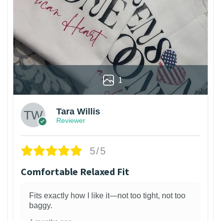
1
Tara Willis
Reviewer
5/5
Comfortable Relaxed Fit
Fits exactly how I like it—not too tight, not too
baggy.