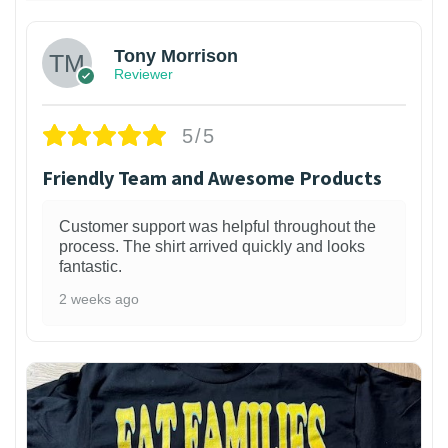
Tony Morrison
Reviewer
5/5
Friendly Team and Awesome Products
Customer support was helpful throughout the
process. The shirt arrived quickly and looks
fantastic.
2 weeks ago