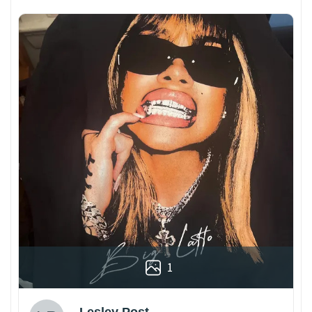
1
Lesley Post