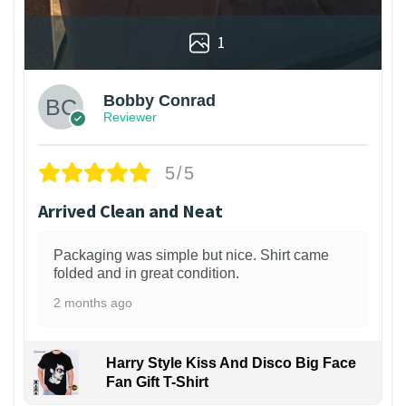
1
Bobby Conrad
Reviewer
5/5
Arrived Clean and Neat
Packaging was simple but nice. Shirt came
folded and in great condition.
2 months ago
Harry Style Kiss And Disco Big Face
Fan Gift T-Shirt