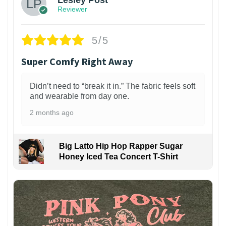
Reviewer
5/5
Super Comfy Right Away
Didn’t need to “break it in.” The fabric feels soft
and wearable from day one.
2 months ago
Big Latto Hip Hop Rapper Sugar
Honey Iced Tea Concert T-Shirt