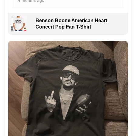
4 months ago
Benson Boone American Heart
Concert Pop Fan T-Shirt