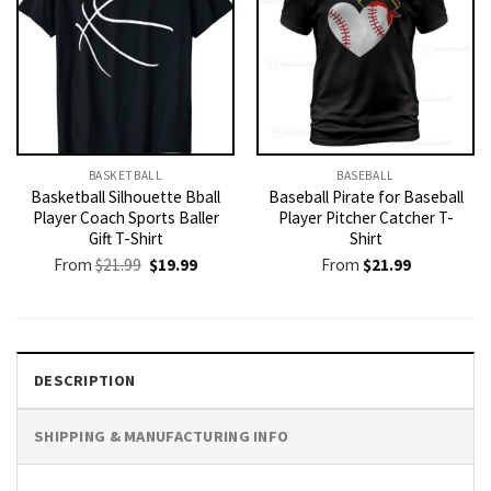
BASKETBALL
BASEBALL
Basketball Silhouette Bball
Baseball Pirate for Baseball
Player Coach Sports Baller
Player Pitcher Catcher T-
Gift T-Shirt
Shirt
Original
Current
From
$
21.99
$
19.99
From
$
21.99
price
price
was:
is:
$21.99.
$19.99.
DESCRIPTION
SHIPPING & MANUFACTURING INFO