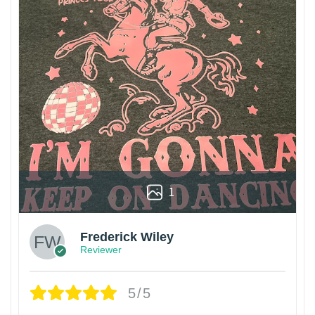
1
Frederick Wiley
Reviewer
5/5