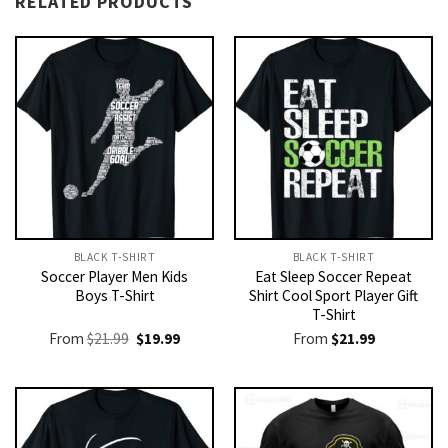
RELATED PRODUCTS
BLACK T-SHIRT
BLACK T-SHIRT
Soccer Player Men Kids
Eat Sleep Soccer Repeat
Boys T-Shirt
Shirt Cool Sport Player Gift
T-Shirt
Original
Current
From
$
21.99
$
19.99
From
$
21.99
price
price
was:
is:
$21.99.
$19.99.