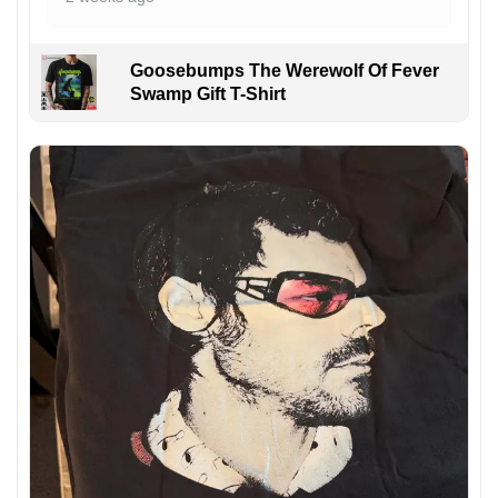
Goosebumps The Werewolf Of Fever
Swamp Gift T-Shirt