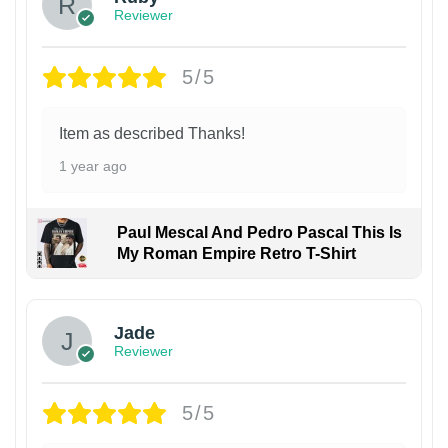
Reviewer
5/5
Item as described Thanks!
1 year ago
Paul Mescal And Pedro Pascal This Is
My Roman Empire Retro T-Shirt
Jade
Reviewer
5/5