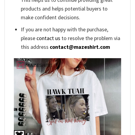
products and helps potential buyers to
make confident decisions.
If you are not happy with the purchase,
please
contact us
to resolve the problem via
this address
contact@mazeshirt.com