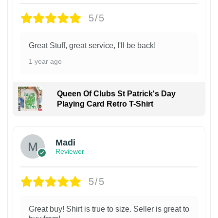
5/5
Great Stuff, great service, I'll be back!
1 year ago
Queen Of Clubs St Patrick's Day
Playing Card Retro T-Shirt
Madi
Reviewer
5/5
Great buy! Shirt is true to size. Seller is great to