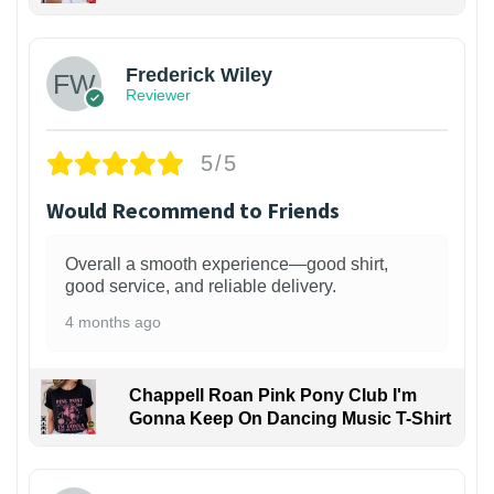
1
Frederick Wiley
Reviewer
5/5
Would Recommend to Friends
Overall a smooth experience—good shirt,
good service, and reliable delivery.
4 months ago
Chappell Roan Pink Pony Club I'm
Gonna Keep On Dancing Music T-Shirt
1