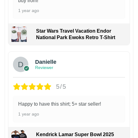
buy from!
1 year ago
Star Wars Travel Vacation Endor
National Park Ewoks Retro T-Shirt
Danielle
Reviewer
5/5
Happy to have this shirt; 5+ star seller!
1 year ago
Kendrick Lamar Super Bowl 2025