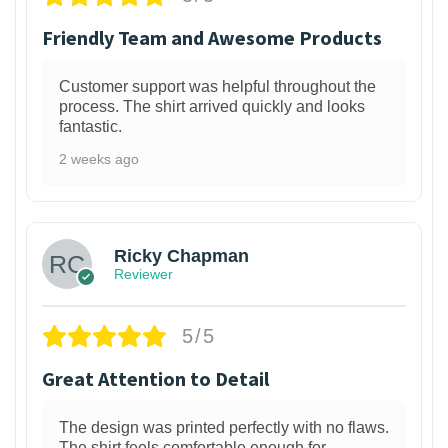
Friendly Team and Awesome Products
Customer support was helpful throughout the
process. The shirt arrived quickly and looks
fantastic.
2 weeks ago
1
Ricky Chapman
Reviewer
5/5
Great Attention to Detail
The design was printed perfectly with no flaws.
The shirt feels comfortable enough for