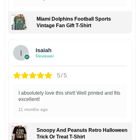
Miami Dolphins Football Sports
Vintage Fan Gift T-Shirt
Isaiah
Reviewer
5/5
I absolutely love this shirt! Well printed and fits
excellent!
11 months ago
Snoopy And Peanuts Retro Halloween
Trick Or Treat T-Shirt