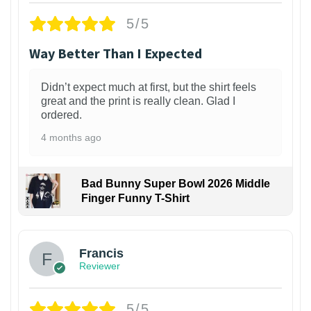
5/5
Way Better Than I Expected
Didn’t expect much at first, but the shirt feels
great and the print is really clean. Glad I
ordered.
4 months ago
Bad Bunny Super Bowl 2026 Middle
Finger Funny T-Shirt
Francis
Reviewer
5/5