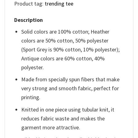
Product tag:
trending tee
Description
Solid colors are 100% cotton; Heather
colors are 50% cotton, 50% polyester
(Sport Grey is 90% cotton, 10% polyester);
Antique colors are 60% cotton, 40%
polyester.
Made from specially spun fibers that make
very strong and smooth fabric, perfect for
printing.
Knitted in one piece using tubular knit, it
reduces fabric waste and makes the
garment more attractive.