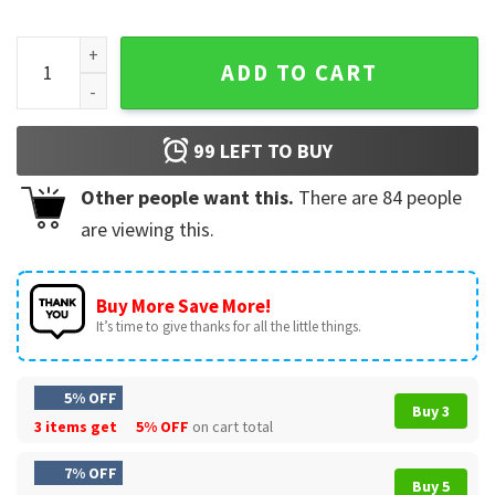
Spit On That Thang 2024 Hawk Tuah Girl T-Shirt quantity
ADD TO CART
99
LEFT TO BUY
Other people want this.
There are
84
people
are viewing this.
Buy More Save More!
It’s time to give thanks for all the little things.
5% OFF
Buy 3
3 items get
5% OFF
on cart total
7% OFF
Buy 5