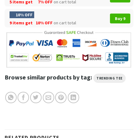
5 items get
7% OFF
on cart total
10% OFF
Buy 9
9 items get
10% OFF
on cart total
Browse similar products by tag:
TRENDING TEE
RELATED PRODUCTS