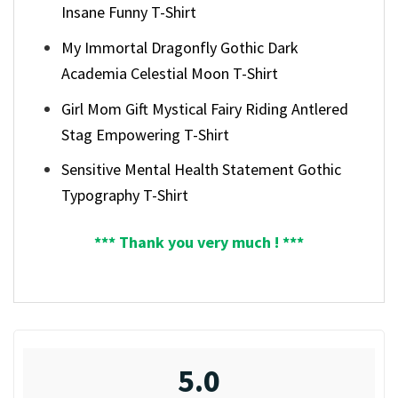
Insane Funny T-Shirt
My Immortal Dragonfly Gothic Dark
Academia Celestial Moon T-Shirt
Girl Mom Gift Mystical Fairy Riding Antlered
Stag Empowering T-Shirt
Sensitive Mental Health Statement Gothic
Typography T-Shirt
*** Thank you very much ! ***
5.0