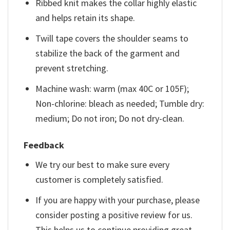
Ribbed knit makes the collar highly elastic
and helps retain its shape.
Twill tape covers the shoulder seams to
stabilize the back of the garment and
prevent stretching.
Machine wash: warm (max 40C or 105F);
Non-chlorine: bleach as needed; Tumble dry:
medium; Do not iron; Do not dry-clean.
Feedback
We try our best to make sure every
customer is completely satisfied.
If you are happy with your purchase, please
consider posting a positive review for us.
This helps us to continue providing great