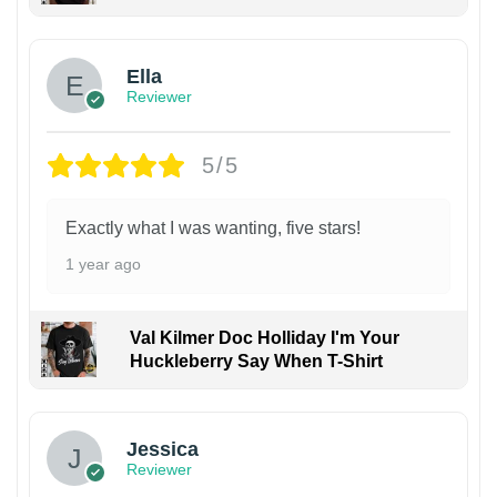
Ella
Reviewer
5/5
Exactly what I was wanting, five stars!
1 year ago
Val Kilmer Doc Holliday I'm Your
Huckleberry Say When T-Shirt
Jessica
Reviewer