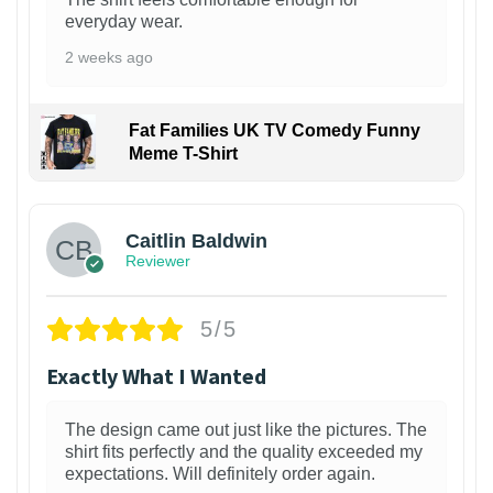
everyday wear.
2 weeks ago
Fat Families UK TV Comedy Funny
Meme T-Shirt
1
Caitlin Baldwin
Reviewer
5/5
Exactly What I Wanted
The design came out just like the pictures. The
shirt fits perfectly and the quality exceeded my
expectations. Will definitely order again.