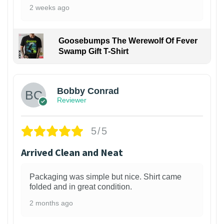
2 weeks ago
Goosebumps The Werewolf Of Fever
Swamp Gift T-Shirt
1
Bobby Conrad
Reviewer
5/5
Arrived Clean and Neat
Packaging was simple but nice. Shirt came
folded and in great condition.
2 months ago