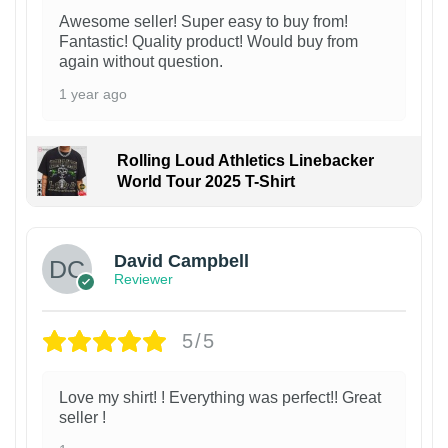
Awesome seller! Super easy to buy from!
Fantastic! Quality product! Would buy from
again without question.
1 year ago
Rolling Loud Athletics Linebacker
World Tour 2025 T-Shirt
David Campbell
Reviewer
5/5
Love my shirt! ! Everything was perfect!! Great
seller !