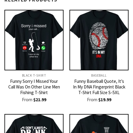
BLACK T-SHIRT
BASEBALL
Funny Sorry I Missed Your
Funny Baseball Quote, It’s
Call Was On Other Line Men
In My DNA Fingerprint Black
Fishing T-Shirt
T-Shirt Full Size S-5XL
From
$
21.99
From
$
19.99