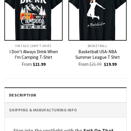
VINTAGE CAMP T SHIRT​
BASKETBALL
I Don’t Always Drink When
Basketball USA-NBA
I’m Camping T-Shirt
Summer League T Shirt
Original
Current
From
$
21.99
From
$
21.99
$
19.99
price
price
was:
is:
$21.99.
$19.99.
DESCRIPTION
SHIPPING & MANUFACTURING INFO
Step into the spotlight with the
Spit On That