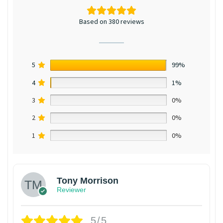
Based on 380 reviews
5
99%
4
1%
3
0%
2
0%
1
0%
Tony Morrison
Reviewer
5/5