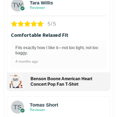
Tara Willis
Reviewer
5/5
Comfortable Relaxed Fit
Fits exactly how I like it—not too tight, not too
baggy.
4 months ago
Benson Boone American Heart
Concert Pop Fan T-Shirt
1
Tomas Short
Reviewer