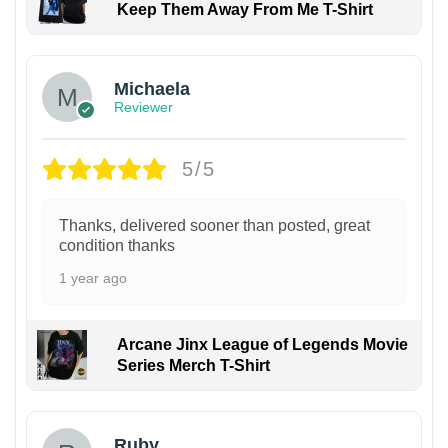
Keep Them Away From Me T-Shirt
Michaela
Reviewer
5/5
Thanks, delivered sooner than posted, great
condition thanks
1 year ago
Arcane Jinx League of Legends Movie
Series Merch T-Shirt
Ruby