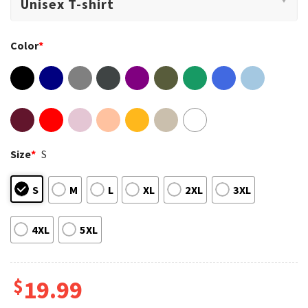
Color
*
Size
*
S
S
M
L
XL
2XL
3XL
4XL
5XL
$
19.99