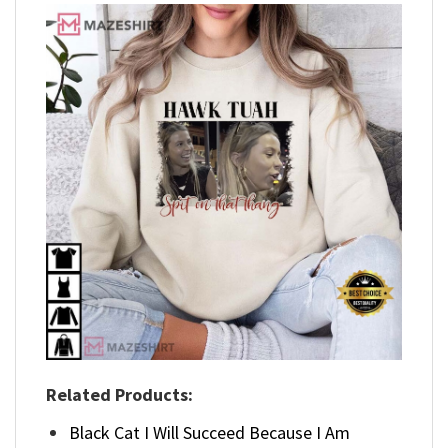
Related Products:
Black Cat I Will Succeed Because I Am