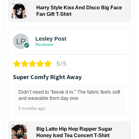
Harry Style Kiss And Disco Big Face
Fan Gift T-Shirt
1
Lesley Post
Reviewer
5/5
Super Comfy Right Away
Didn’t need to “break it in.” The fabric feels soft
and wearable from day one.
2 months ago
Big Latto Hip Hop Rapper Sugar
Honey Iced Tea Concert T-Shirt