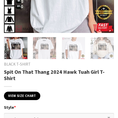
BLACK T-SHIRT
Spit On That Thang 2024 Hawk Tuah Girl T-
Shirt
VIEW SIZE CHART
Style
*