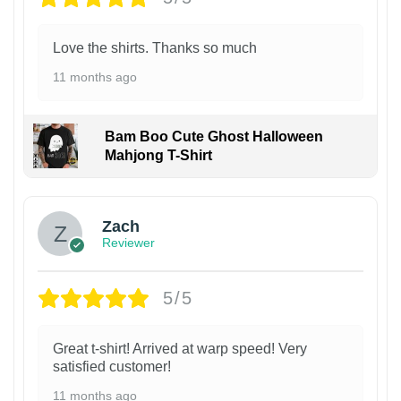
Love the shirts. Thanks so much
11 months ago
Bam Boo Cute Ghost Halloween
Mahjong T-Shirt
Zach
Reviewer
5/5
Great t-shirt! Arrived at warp speed! Very
satisfied customer!
11 months ago