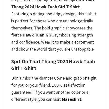
Thang 2024 Hawk Tuah Girl T-Shirt
.
Featuring a daring and edgy design, this t-shirt
is perfect for those who are unapologetically
themselves. The bold graphic showcases the
fierce
Hawk Tuah Girl
, symbolizing strength
and confidence. Wear it to make a statement
and show the world that you are unstoppable.
Spit On That Thang 2024 Hawk Tuah
Girl T-Shirt
Don’t miss the chance! Come and grab one gift
for you or your friend. 100% satisfaction
guaranteed. If you want another color or a
different style, you can visit
Mazeshirt
.