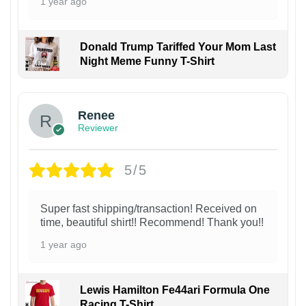
1 year ago
Donald Trump Tariffed Your Mom Last
Night Meme Funny T-Shirt
Renee
Reviewer
5/5
Super fast shipping/transaction! Received on
time, beautiful shirt!! Recommend! Thank you!!
1 year ago
Lewis Hamilton Fe44ari Formula One
Racing T-Shirt