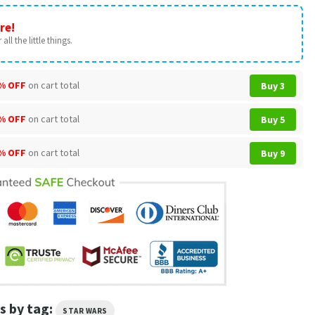
re!
all the little things.
% OFF
on cart total
Buy 3
% OFF
on cart total
Buy 5
% OFF
on cart total
Buy 9
s by tag:
STAR WARS