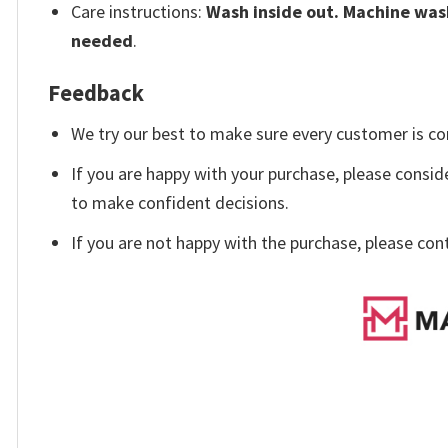
Care instructions:
Wash inside out. Machine wash
needed
.
Feedback
We try our best to make sure every customer is co
If you are happy with your purchase, please conside
to make confident decisions.
If you are not happy with the purchase, please con