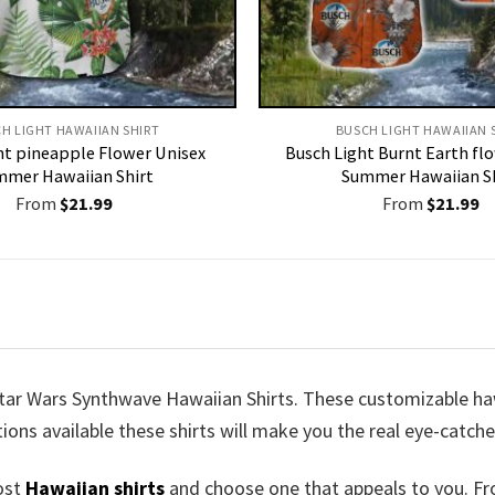
H LIGHT HAWAIIAN SHIRT​
BUSCH LIGHT HAWAIIAN S
ht pineapple Flower Unisex
Busch Light Burnt Earth fl
mer Hawaiian Shirt
Summer Hawaiian S
From
$
21.99
From
$
21.99
tar Wars Synthwave Hawaiian Shirts. These customizable hawai
tions available these shirts will make you the real eye-catche
ost
Hawaiian shirts
and choose one that appeals to you. Fr