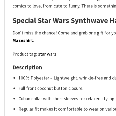
comics to love, from cute to funny. There is somethi
Special Star Wars Synthwave H
Don’t miss the chance! Come and grab one gift for you 
Mazeshirt
.
Product tag:
star wars
Description
100% Polyester – Lightweight, wrinkle-free and du
Full front coconut button closure.
Cuban collar with short sleeves for relaxed styling.
Regular fit makes it comfortable to wear on vario