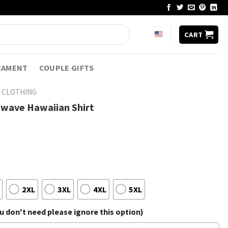
CART
NAMENT
COUPLE GIFTS
 CLOTHING
hwave Hawaiian Shirt
2XL
3XL
4XL
5XL
 don't need please ignore this option)