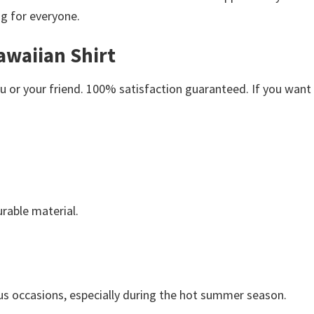
ng for everyone.
awaiian Shirt
or your friend. 100% satisfaction guaranteed. If you want an
rable material.
us occasions, especially during the hot summer season.