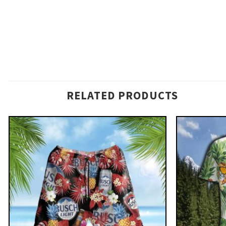
RELATED PRODUCTS