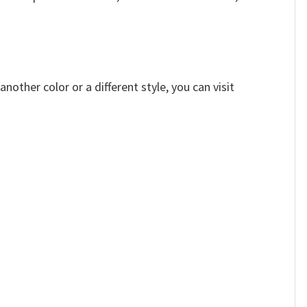
other color or a different style, you can visit