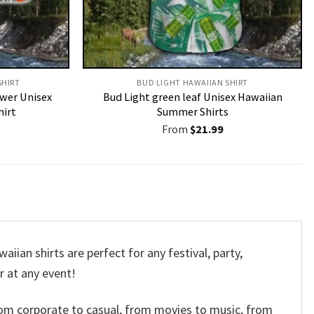
HIRT​
BUD LIGHT HAWAIIAN SHIRT​
ower Unisex
Bud Light green leaf Unisex Hawaiian
hirt
Summer Shirts
From
$
21.99
ian shirts are perfect for any festival, party,
r at any event!
om corporate to casual, from movies to music, from