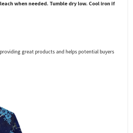
bleach when needed. Tumble dry low. Cool iron if
e providing great products and helps potential buyers