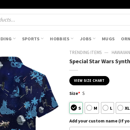
NDING
SPORTS
HOBBIES
JOBS
MUGS
OR
—
TRENDING ITEMS
HAWAIIAN
Special Star Wars Synt
VIEW SIZE CHART
Size
*
S
S
M
L
XL
Add your custom name (If you