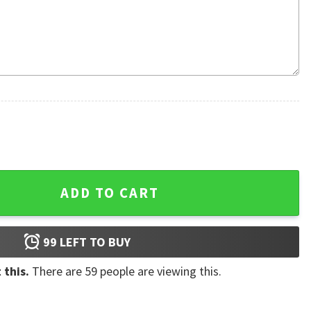
 Hawaiian Shirt quantity
ADD TO CART
99
LEFT TO BUY
 this.
There are
59
people are viewing this.