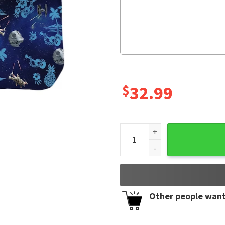
$
32.99
Special Star Wars Synthwave
Other people want