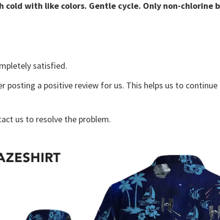
 cold with like colors. Gentle cycle. Only non-chlorine 
mpletely satisfied.
r posting a positive review for us. This helps us to continu
tact us to resolve the problem.