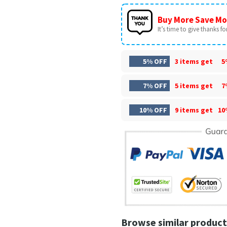
Buy More Save Mo
It’s time to give thanks for 
5% OFF
3 items get
5
7% OFF
5 items get
7
10% OFF
9 items get
10
Browse similar product