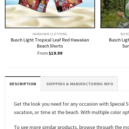
HAWAIIAN CLOTHING
BUSC
Busch Light Tropical Leaf Red Hawaiian
Busch Lig
Beach Shorts
Sum
From
$
19.99
DESCRIPTION
SHIPPING & MANUFACTURING INFO
Get the look you need for any occasion with Special S
vacation, or time at the beach. With multiple color op
To see more similar products, browse through the m