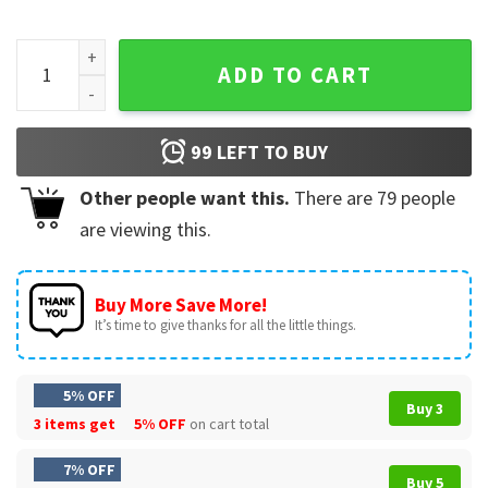
Smokey And The Bandit Happy 4th Of July To All You Sumbitc
ADD TO CART
99
LEFT TO BUY
Other people want this.
There are
79
people
are viewing this.
Buy More Save More!
It’s time to give thanks for all the little things.
5% OFF
Buy 3
3 items get
5% OFF
on cart total
7% OFF
Buy 5