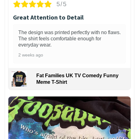
5/5
Great Attention to Detail
The design was printed perfectly with no flaws.
The shirt feels comfortable enough for
everyday wear.
2 weeks ago
Fat Families UK TV Comedy Funny
Meme T-Shirt