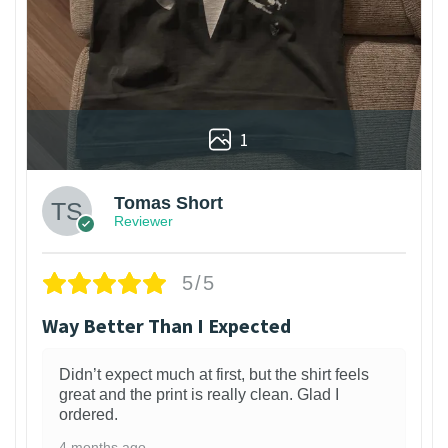
1
Tomas Short
Reviewer
5/5
Way Better Than I Expected
Didn’t expect much at first, but the shirt feels
great and the print is really clean. Glad I
ordered.
4 months ago