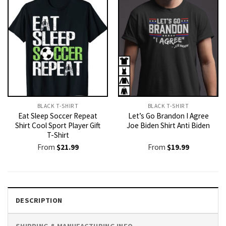
BLACK T-SHIRT
BLACK T-SHIRT
Eat Sleep Soccer Repeat
Let’s Go Brandon I Agree
Shirt Cool Sport Player Gift
Joe Biden Shirt Anti Biden
T-Shirt
From
$
21.99
From
$
19.99
DESCRIPTION
SHIPPING & MANUFACTURING INFO