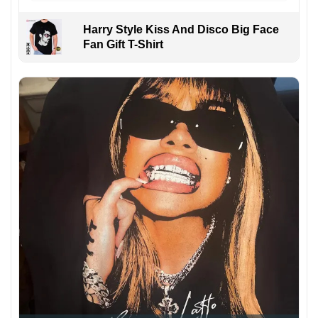
Harry Style Kiss And Disco Big Face
Fan Gift T-Shirt