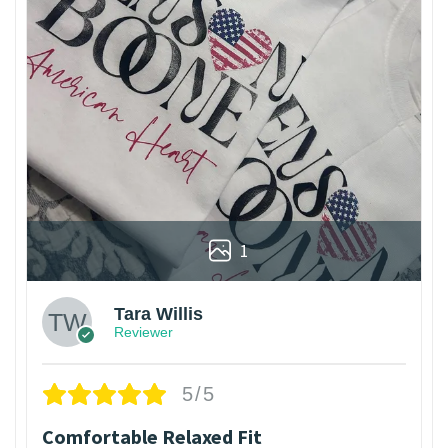
1
Tara Willis
Reviewer
5/5
Comfortable Relaxed Fit