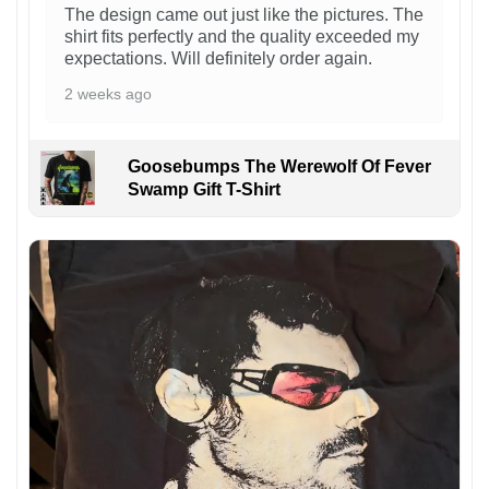
The design came out just like the pictures. The
shirt fits perfectly and the quality exceeded my
expectations. Will definitely order again.
2 weeks ago
Goosebumps The Werewolf Of Fever
Swamp Gift T-Shirt