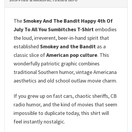
The
Smokey And The Bandit Happy 4th Of
July To All You Sumbitches T-Shirt
embodies
the loud, irreverent, beer-in-hand spirit that
established
Smokey and the Bandit
as a
classic slice of
American pop culture
. This
wonderfully patriotic graphic combines
traditional Southern humor, vintage Americana
aesthetics and old school outlaw movie charm.
If you grew up on fast cars, chaotic sheriffs, CB
radio humor, and the kind of movies that seem
impossible to duplicate today, this shirt will
feel instantly nostalgic.