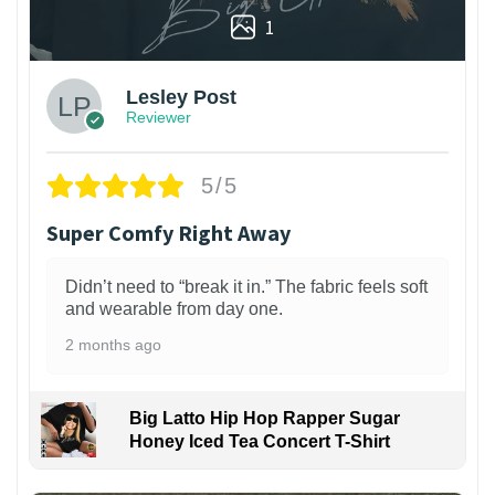
1
Lesley Post
Reviewer
5/5
Super Comfy Right Away
Didn’t need to “break it in.” The fabric feels soft
and wearable from day one.
2 months ago
Big Latto Hip Hop Rapper Sugar
Honey Iced Tea Concert T-Shirt