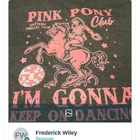
1
Frederick Wiley
Reviewer