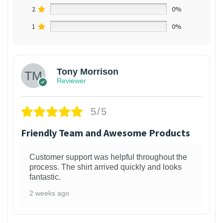
2
0%
1
0%
Tony Morrison
Reviewer
5/5
Friendly Team and Awesome Products
Customer support was helpful throughout the
process. The shirt arrived quickly and looks
fantastic.
2 weeks ago