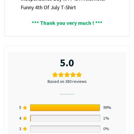
Funny 4th Of July T-Shirt
*** Thank you very much ! ***
5.0
Based on 380 reviews
5
99%
4
1%
3
0%