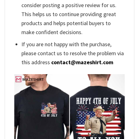
consider posting a positive review for us.
This helps us to continue providing great
products and helps potential buyers to
make confident decisions.
If you are not happy with the purchase,
please contact us to resolve the problem via
this address
contact@mazeshirt.com