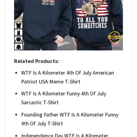
Related Products:
WTF Is A Kilometer 4th Of July American
Patriot USA Meme T-Shirt
WTF Is A Kilometer Funny 4th Of July
Sarcastic T-Shirt
Founding Father WTF Is A Kilometer Funny
4th Of July T-Shirt
Independence Day WTF Is A Kilometer