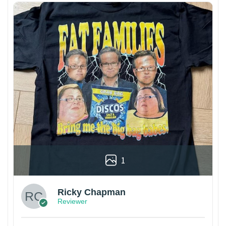
1
Ricky Chapman
Reviewer