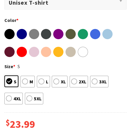
Color
*
Size
*
S
S
M
L
XL
2XL
3XL
4XL
5XL
$
23.99