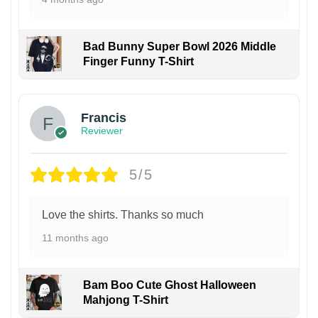
Bad Bunny Super Bowl 2026 Middle
Finger Funny T-Shirt
Francis
Reviewer
5/5
Love the shirts. Thanks so much
11 months ago
Bam Boo Cute Ghost Halloween
Mahjong T-Shirt