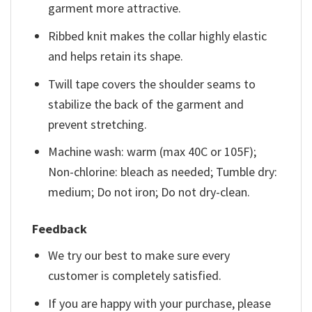
garment more attractive.
Ribbed knit makes the collar highly elastic
and helps retain its shape.
Twill tape covers the shoulder seams to
stabilize the back of the garment and
prevent stretching.
Machine wash: warm (max 40C or 105F);
Non-chlorine: bleach as needed; Tumble dry:
medium; Do not iron; Do not dry-clean.
Feedback
We try our best to make sure every
customer is completely satisfied.
If you are happy with your purchase, please