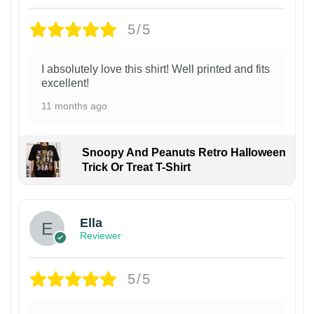
5/5
I absolutely love this shirt! Well printed and fits
excellent!
11 months ago
Snoopy And Peanuts Retro Halloween
Trick Or Treat T-Shirt
Ella
Reviewer
5/5