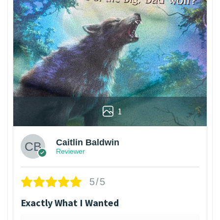
1
Caitlin Baldwin
Reviewer
5/5
Exactly What I Wanted