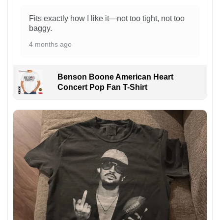
Fits exactly how I like it—not too tight, not too
baggy.
4 months ago
Benson Boone American Heart
Concert Pop Fan T-Shirt