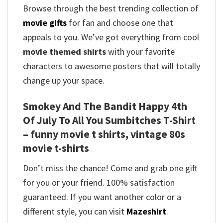
Browse through the best trending collection of
movie gifts
for fan and choose one that
appeals to you. We’ve got everything from cool
movie themed shirts
with your favorite
characters to awesome posters that will totally
change up your space.
Smokey And The Bandit Happy 4th
Of July To All You Sumbitches T-Shirt
– funny movie t shirts​, vintage 80s
movie t-shirts​
Don’t miss the chance! Come and grab one gift
for you or your friend. 100% satisfaction
guaranteed. If you want another color or a
different style, you can visit
Mazeshirt
.