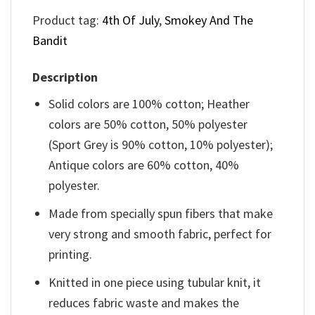
Product tag:
4th Of July
,
Smokey And The
Bandit
Description
Solid colors are 100% cotton; Heather
colors are 50% cotton, 50% polyester
(Sport Grey is 90% cotton, 10% polyester);
Antique colors are 60% cotton, 40%
polyester.
Made from specially spun fibers that make
very strong and smooth fabric, perfect for
printing.
Knitted in one piece using tubular knit, it
reduces fabric waste and makes the