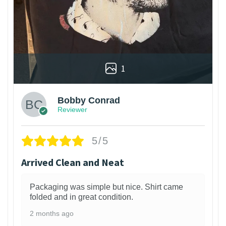
1
Bobby Conrad
Reviewer
5/5
Arrived Clean and Neat
Packaging was simple but nice. Shirt came
folded and in great condition.
2 months ago