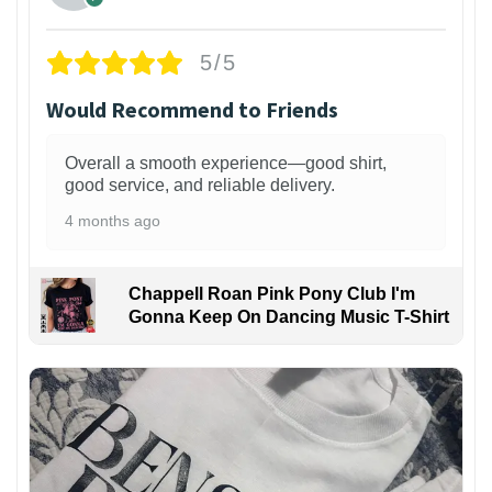
5/5
Would Recommend to Friends
Overall a smooth experience—good shirt,
good service, and reliable delivery.
4 months ago
Chappell Roan Pink Pony Club I'm
Gonna Keep On Dancing Music T-Shirt