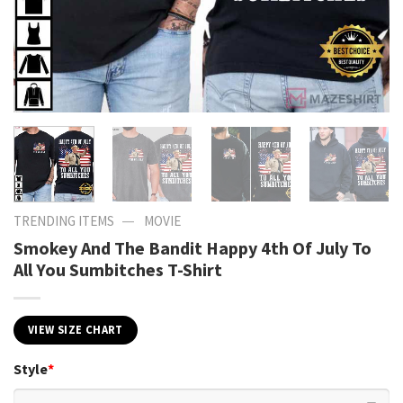
—
TRENDING ITEMS
MOVIE
Smokey And The Bandit Happy 4th Of July To
All You Sumbitches T-Shirt
VIEW SIZE CHART
Style
*