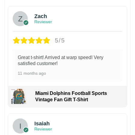
Zach
Reviewer
5/5
Great t-shirt! Arrived at warp speed! Very
satisfied customer!
11 months ago
Miami Dolphins Football Sports
Vintage Fan Gift T-Shirt
Isaiah
Reviewer