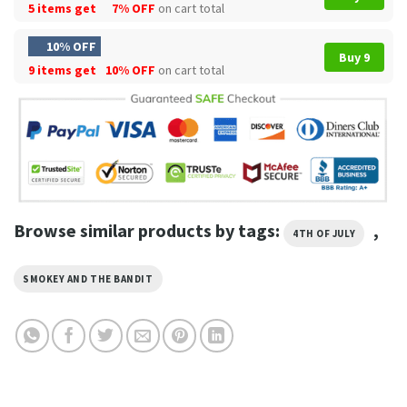
5 items get
7% OFF
on cart total
10% OFF
Buy 9
9 items get
10% OFF
on cart total
Browse similar products by tags:
,
4TH OF JULY
SMOKEY AND THE BANDIT