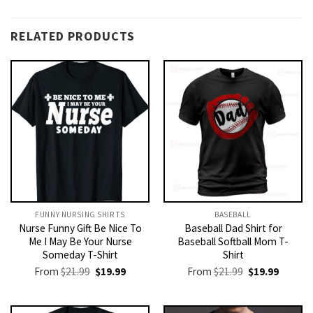
RELATED PRODUCTS
FUNNY NURSING SHIRTS​
BASEBALL
Nurse Funny Gift Be Nice To
Baseball Dad Shirt for
Me I May Be Your Nurse
Baseball Softball Mom T-
Someday T-Shirt
Shirt
Original
Current
Original
Current
From
$
21.99
$
19.99
From
$
21.99
$
19.99
price
price
price
price
was:
is:
was:
is:
$21.99.
$19.99.
$21.99.
$19.99.