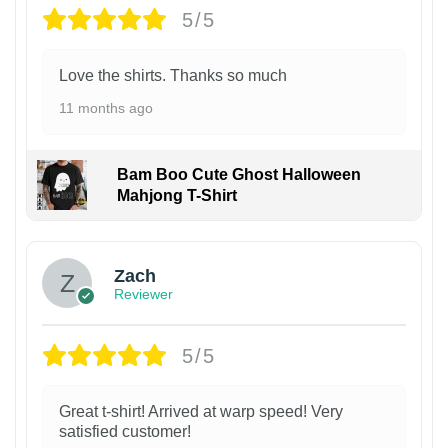
5/5
Love the shirts. Thanks so much
11 months ago
Bam Boo Cute Ghost Halloween
Mahjong T-Shirt
Zach
Reviewer
5/5
Great t-shirt! Arrived at warp speed! Very
satisfied customer!