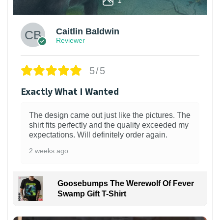
Caitlin Baldwin
Reviewer
5/5
Exactly What I Wanted
The design came out just like the pictures. The
shirt fits perfectly and the quality exceeded my
expectations. Will definitely order again.
2 weeks ago
Goosebumps The Werewolf Of Fever
Swamp Gift T-Shirt