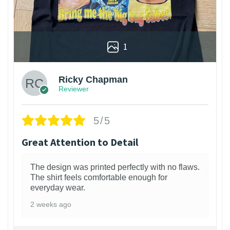
1
Ricky Chapman
Reviewer
5/5
Great Attention to Detail
The design was printed perfectly with no flaws.
The shirt feels comfortable enough for
everyday wear.
2 weeks ago