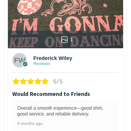
1
Frederick Wiley
Reviewer
5/5
Would Recommend to Friends
Overall a smooth experience—good shirt,
good service, and reliable delivery.
4 months ago