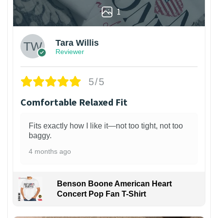
1
Tara Willis
Reviewer
5/5
Comfortable Relaxed Fit
Fits exactly how I like it—not too tight, not too
baggy.
4 months ago
Benson Boone American Heart
Concert Pop Fan T-Shirt