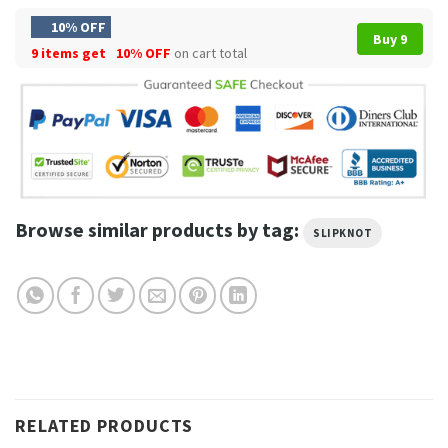
10% OFF
Buy 9
9 items get
10% OFF
on cart total
Browse similar products by tag:
SLIPKNOT
RELATED PRODUCTS