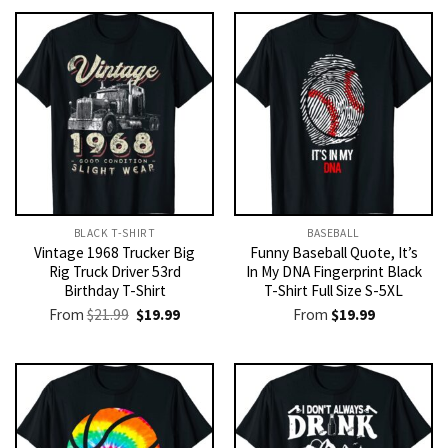
BLACK T-SHIRT
BASEBALL
Vintage 1968 Trucker Big
Funny Baseball Quote, It’s
Rig Truck Driver 53rd
In My DNA Fingerprint Black
Birthday T-Shirt
T-Shirt Full Size S-5XL
Original
Current
From
$
21.99
$
19.99
From
$
19.99
price
price
was:
is:
$21.99.
$19.99.