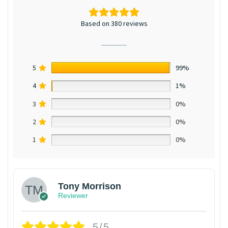
Based on 380 reviews
5
99%
4
1%
3
0%
2
0%
1
0%
Tony Morrison
Reviewer
5/5