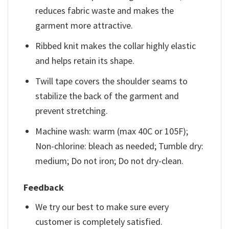
reduces fabric waste and makes the
garment more attractive.
Ribbed knit makes the collar highly elastic
and helps retain its shape.
Twill tape covers the shoulder seams to
stabilize the back of the garment and
prevent stretching.
Machine wash: warm (max 40C or 105F);
Non-chlorine: bleach as needed; Tumble dry:
medium; Do not iron; Do not dry-clean.
Feedback
We try our best to make sure every
customer is completely satisfied.