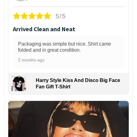
5/5
Arrived Clean and Neat
Packaging was simple but nice. Shirt came
folded and in great condition.
2 months ago
Harry Style Kiss And Disco Big Face
Fan Gift T-Shirt