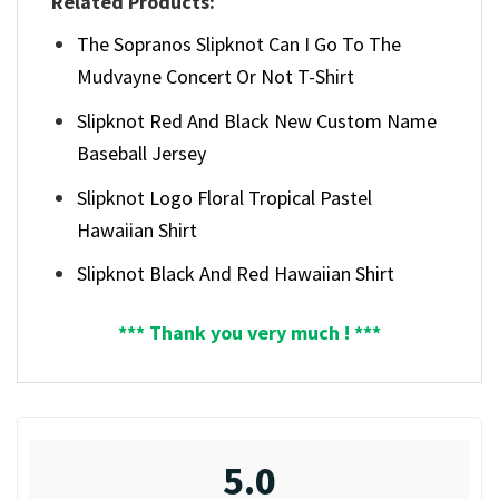
Related Products:
The Sopranos Slipknot Can I Go To The
Mudvayne Concert Or Not T-Shirt
Slipknot Red And Black New Custom Name
Baseball Jersey
Slipknot Logo Floral Tropical Pastel
Hawaiian Shirt
Slipknot Black And Red Hawaiian Shirt
*** Thank you very much ! ***
5.0