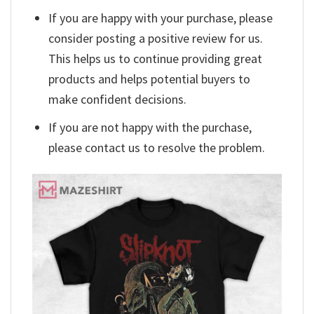
If you are happy with your purchase, please
consider posting a positive review for us.
This helps us to continue providing great
products and helps potential buyers to
make confident decisions.
If you are not happy with the purchase,
please contact us to resolve the problem.