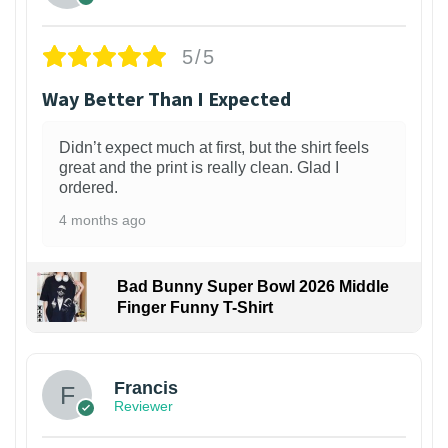
5/5
Way Better Than I Expected
Didn’t expect much at first, but the shirt feels
great and the print is really clean. Glad I
ordered.
4 months ago
Bad Bunny Super Bowl 2026 Middle
Finger Funny T-Shirt
Francis
Reviewer