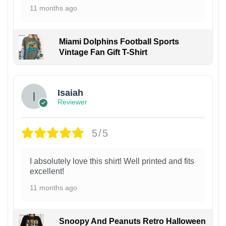
11 months ago
Miami Dolphins Football Sports
Vintage Fan Gift T-Shirt
Isaiah
Reviewer
5/5
I absolutely love this shirt! Well printed and fits
excellent!
11 months ago
Snoopy And Peanuts Retro Halloween