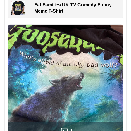
Fat Families UK TV Comedy Funny
Meme T-Shirt
1