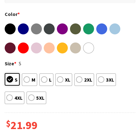
Color
*
Size
*
S
S
M
L
XL
2XL
3XL
4XL
5XL
$
21.99