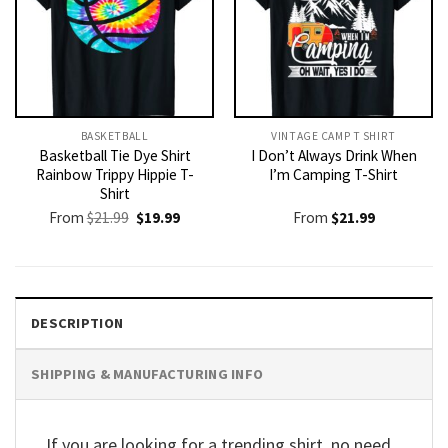
BASKETBALL
VINTAGE CAMP T SHIRT​
Basketball Tie Dye Shirt
I Don’t Always Drink When
Rainbow Trippy Hippie T-
I’m Camping T-Shirt
Shirt
Original
Current
From
$
21.99
$
19.99
From
$
21.99
price
price
was:
is:
$21.99.
$19.99.
DESCRIPTION
SHIPPING & MANUFACTURING INFO
If you are looking for a trending shirt, no need