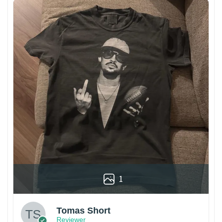
1
Tomas Short
Reviewer