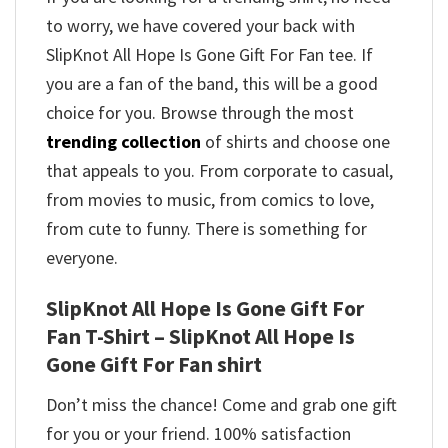
to worry, we have covered your back with
SlipKnot All Hope Is Gone Gift For Fan tee. If
you are a fan of the band, this will be a good
choice for you. Browse through the most
trending collection
of shirts and choose one
that appeals to you. From corporate to casual,
from movies to music, from comics to love,
from cute to funny. There is something for
everyone.
SlipKnot All Hope Is Gone Gift For
Fan T-Shirt – SlipKnot All Hope Is
Gone Gift For Fan shirt
Don’t miss the chance! Come and grab one gift
for you or your friend. 100% satisfaction