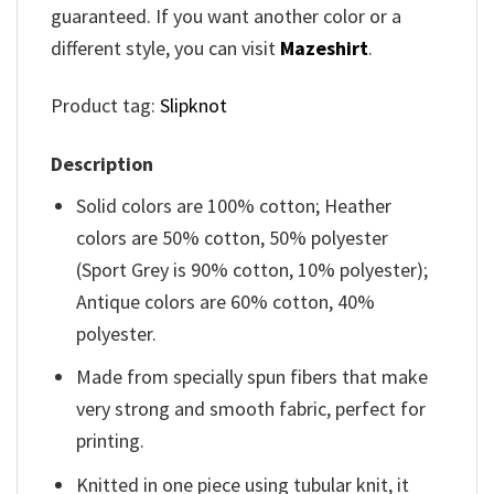
guaranteed. If you want another color or a
different style, you can visit
Mazeshirt
.
Product tag:
Slipknot
Description
Solid colors are 100% cotton; Heather
colors are 50% cotton, 50% polyester
(Sport Grey is 90% cotton, 10% polyester);
Antique colors are 60% cotton, 40%
polyester.
Made from specially spun fibers that make
very strong and smooth fabric, perfect for
printing.
Knitted in one piece using tubular knit, it