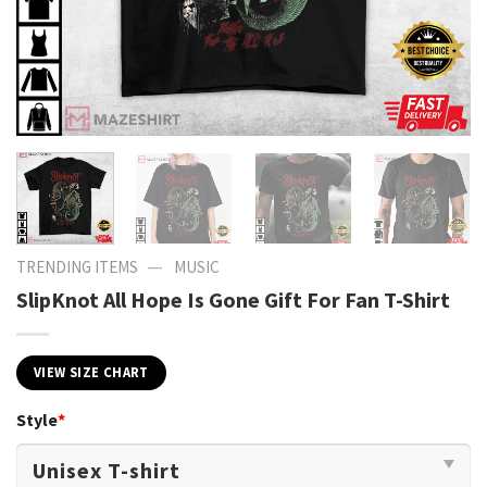
—
TRENDING ITEMS
MUSIC
SlipKnot All Hope Is Gone Gift For Fan T-Shirt
VIEW SIZE CHART
Style
*