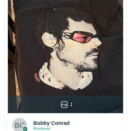
1
Bobby Conrad
Reviewer