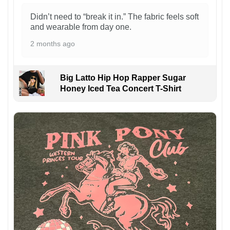
Didn’t need to “break it in.” The fabric feels soft
and wearable from day one.
2 months ago
Big Latto Hip Hop Rapper Sugar
Honey Iced Tea Concert T-Shirt