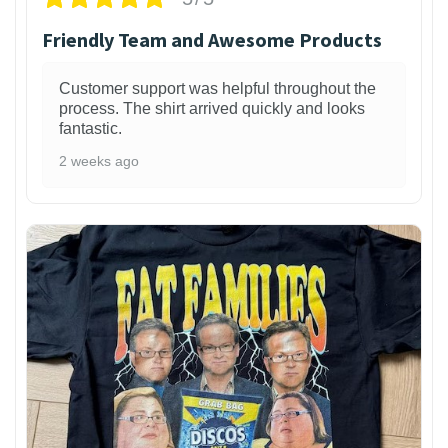
Friendly Team and Awesome Products
Customer support was helpful throughout the
process. The shirt arrived quickly and looks
fantastic.
2 weeks ago