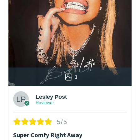
1
Lesley Post
Reviewer
5/5
Super Comfy Right Away