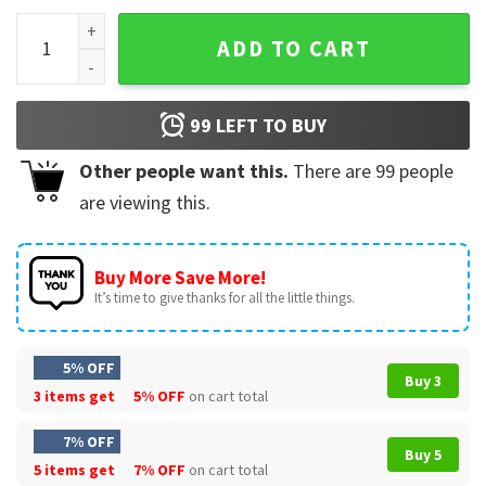
SlipKnot All Hope Is Gone Gift For Fan T-Shirt quantity
ADD TO CART
99
LEFT TO BUY
Other people want this.
There are
99
people
are viewing this.
Buy More Save More!
It’s time to give thanks for all the little things.
5% OFF
Buy 3
3 items get
5% OFF
on cart total
7% OFF
Buy 5
5 items get
7% OFF
on cart total