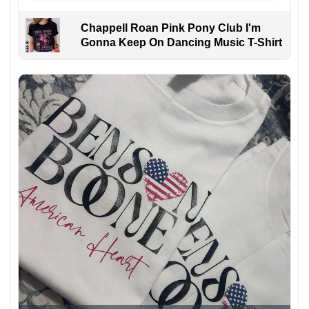
Chappell Roan Pink Pony Club I'm
Gonna Keep On Dancing Music T-Shirt