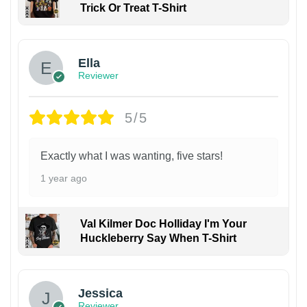
Trick Or Treat T-Shirt
Ella
Reviewer
5/5
Exactly what I was wanting, five stars!
1 year ago
Val Kilmer Doc Holliday I'm Your
Huckleberry Say When T-Shirt
Jessica
Reviewer