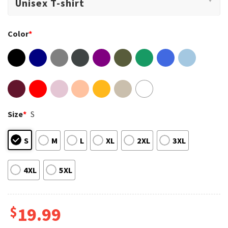
Color
*
Size
*
S
S
M
L
XL
2XL
3XL
4XL
5XL
$
19.99