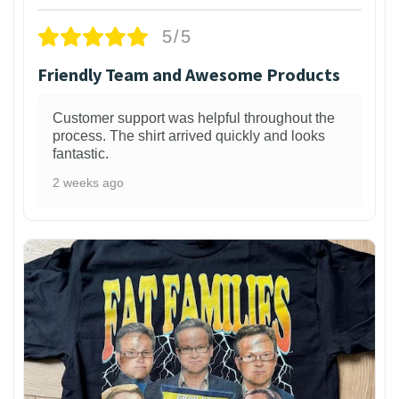
5/5
Friendly Team and Awesome Products
Customer support was helpful throughout the
process. The shirt arrived quickly and looks
fantastic.
2 weeks ago