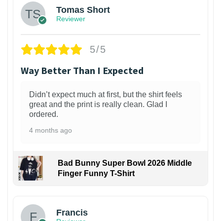
Tomas Short
Reviewer
5/5
Way Better Than I Expected
Didn’t expect much at first, but the shirt feels
great and the print is really clean. Glad I
ordered.
4 months ago
Bad Bunny Super Bowl 2026 Middle
Finger Funny T-Shirt
Francis