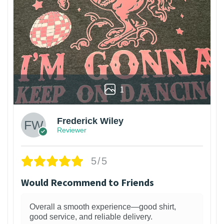
1
Frederick Wiley
Reviewer
5/5
Would Recommend to Friends
Overall a smooth experience—good shirt,
good service, and reliable delivery.