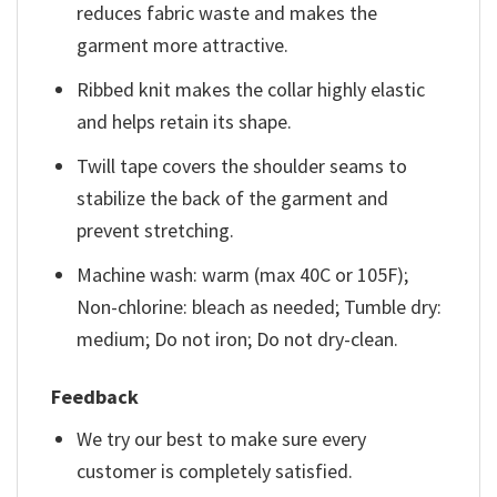
reduces fabric waste and makes the
garment more attractive.
Ribbed knit makes the collar highly elastic
and helps retain its shape.
Twill tape covers the shoulder seams to
stabilize the back of the garment and
prevent stretching.
Machine wash: warm (max 40C or 105F);
Non-chlorine: bleach as needed; Tumble dry:
medium; Do not iron; Do not dry-clean.
Feedback
We try our best to make sure every
customer is completely satisfied.