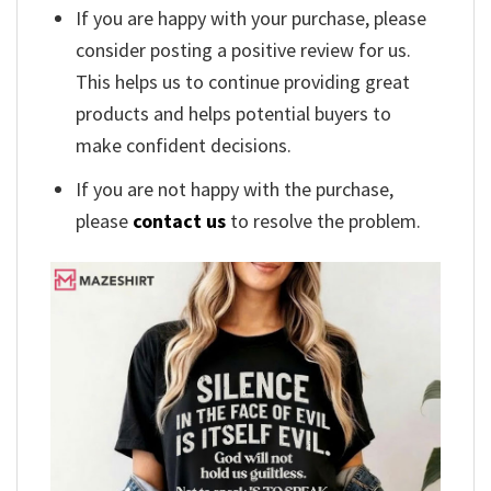
If you are happy with your purchase, please
consider posting a positive review for us.
This helps us to continue providing great
products and helps potential buyers to
make confident decisions.
If you are not happy with the purchase,
please
contact us
to resolve the problem.