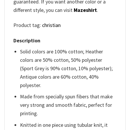
guaranteed. If you want another color or a
different style, you can visit
Mazeshirt
.
Product tag:
christian
Description
Solid colors are 100% cotton; Heather
colors are 50% cotton, 50% polyester
(Sport Grey is 90% cotton, 10% polyester);
Antique colors are 60% cotton, 40%
polyester.
Made from specially spun fibers that make
very strong and smooth fabric, perfect for
printing.
Knitted in one piece using tubular knit, it