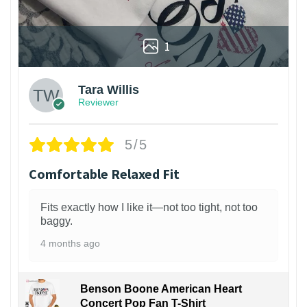
1
Tara Willis
Reviewer
5/5
Comfortable Relaxed Fit
Fits exactly how I like it—not too tight, not too
baggy.
4 months ago
Benson Boone American Heart
Concert Pop Fan T-Shirt