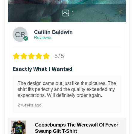
1
Caitlin Baldwin
Reviewer
5/5
Exactly What I Wanted
The design came out just like the pictures. The
shirt fits perfectly and the quality exceeded my
expectations. Will definitely order again.
2 weeks ago
Goosebumps The Werewolf Of Fever
Swamp Gift T-Shirt