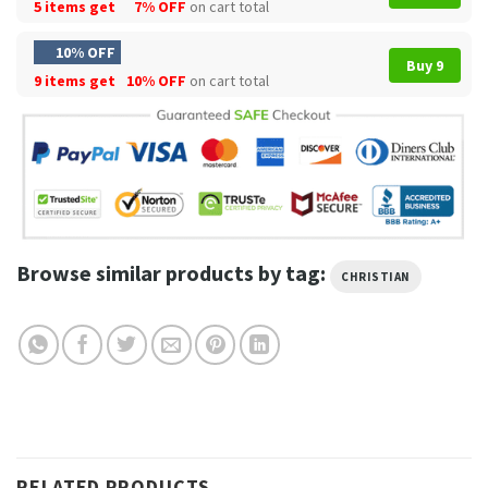
5 items get
7% OFF
on cart total
10% OFF
Buy 9
9 items get
10% OFF
on cart total
Browse similar products by tag:
CHRISTIAN
RELATED PRODUCTS