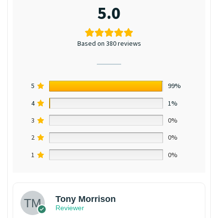
5.0
Based on 380 reviews
5
99%
4
1%
3
0%
2
0%
1
0%
Tony Morrison
Reviewer