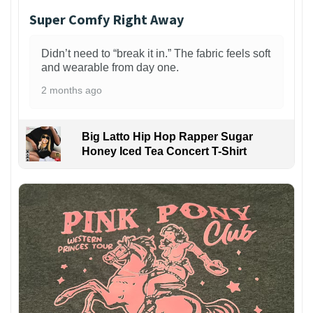
Super Comfy Right Away
Didn’t need to “break it in.” The fabric feels soft
and wearable from day one.
2 months ago
Big Latto Hip Hop Rapper Sugar
Honey Iced Tea Concert T-Shirt