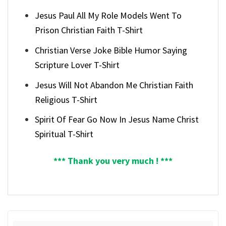
Jesus Paul All My Role Models Went To
Prison Christian Faith T-Shirt
Christian Verse Joke Bible Humor Saying
Scripture Lover T-Shirt
Jesus Will Not Abandon Me Christian Faith
Religious T-Shirt
Spirit Of Fear Go Now In Jesus Name Christ
Spiritual T-Shirt
*** Thank you very much ! ***