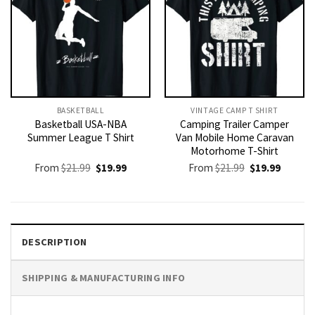
BASKETBALL
VINTAGE CAMP T SHIRT​
Basketball USA-NBA
Camping Trailer Camper
Summer League T Shirt
Van Mobile Home Caravan
Motorhome T-Shirt
Original
Current
Original
Current
From
$
21.99
$
19.99
From
$
21.99
$
19.99
price
price
price
price
was:
is:
was:
is:
$21.99.
$19.99.
$21.99.
$19.99.
DESCRIPTION
SHIPPING & MANUFACTURING INFO