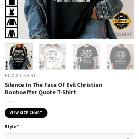
BLACK T-SHIRT
Silence In The Face Of Evil Christian
Bonhoeffer Quote T-Shirt
VIEW SIZE CHART
Style
*