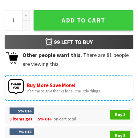
Silence In The Face Of Evil Christian Bonhoeffer Quote T-Shi
ADD TO CART
99
LEFT TO BUY
Other people want this.
There are
81
people
are viewing this.
Buy More Save More!
It’s time to give thanks for all the little things.
5% OFF
Buy 3
3 items get
5% OFF
on cart total
7% OFF
Buy 5