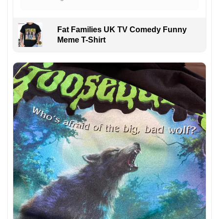
Fat Families UK TV Comedy Funny
Meme T-Shirt