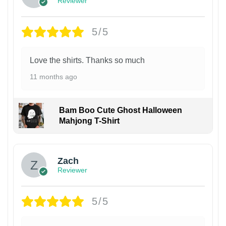
Reviewer
5/5
Love the shirts. Thanks so much
11 months ago
Bam Boo Cute Ghost Halloween
Mahjong T-Shirt
Zach
Reviewer
5/5