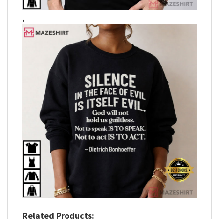
,
Related Products: