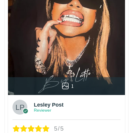
1
Lesley Post
Reviewer
5/5