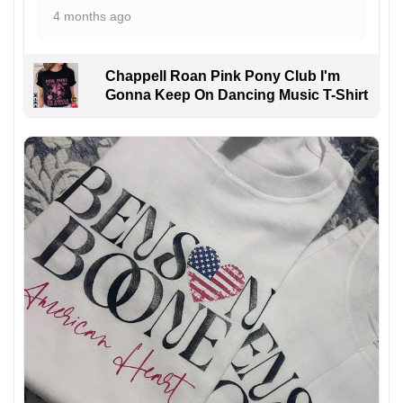
4 months ago
Chappell Roan Pink Pony Club I'm
Gonna Keep On Dancing Music T-Shirt