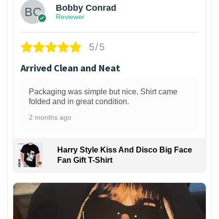
Bobby Conrad
Reviewer
5/5
Arrived Clean and Neat
Packaging was simple but nice. Shirt came
folded and in great condition.
2 months ago
Harry Style Kiss And Disco Big Face
Fan Gift T-Shirt