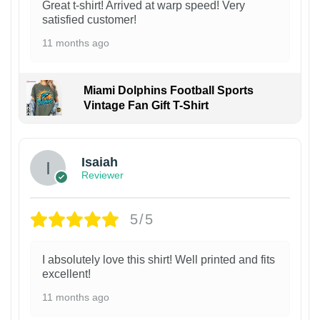
Great t-shirt! Arrived at warp speed! Very
satisfied customer!
11 months ago
Miami Dolphins Football Sports
Vintage Fan Gift T-Shirt
Isaiah
Reviewer
5/5
I absolutely love this shirt! Well printed and fits
excellent!
11 months ago