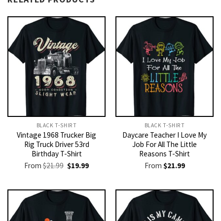
BLACK T-SHIRT
BLACK T-SHIRT
Vintage 1968 Trucker Big
Daycare Teacher I Love My
Rig Truck Driver 53rd
Job For All The Little
Birthday T-Shirt
Reasons T-Shirt
Original
Current
From
$
21.99
$
19.99
From
$
21.99
price
price
was:
is:
$21.99.
$19.99.