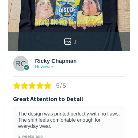
1
Ricky Chapman
Reviewer
5/5
Great Attention to Detail
The design was printed perfectly with no flaws.
The shirt feels comfortable enough for
everyday wear.
2 weeks ago