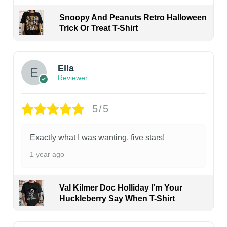
Snoopy And Peanuts Retro Halloween
Trick Or Treat T-Shirt
Ella
Reviewer
5/5
Exactly what I was wanting, five stars!
1 year ago
Val Kilmer Doc Holliday I'm Your
Huckleberry Say When T-Shirt