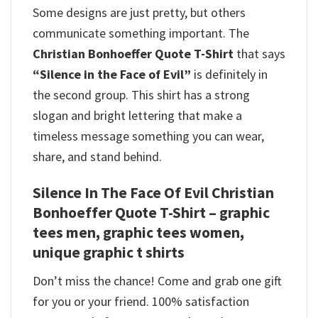
Some designs are just pretty, but others
communicate something important. The
Christian Bonhoeffer Quote T-Shirt
that says
“Silence in the Face of Evil”
is definitely in
the second group. This shirt has a strong
slogan and bright lettering that make a
timeless message something you can wear,
share, and stand behind.
Silence In The Face Of Evil Christian
Bonhoeffer Quote T-Shirt – graphic
tees men, graphic tees women,
unique graphic t shirts
Don’t miss the chance! Come and grab one gift
for you or your friend. 100% satisfaction