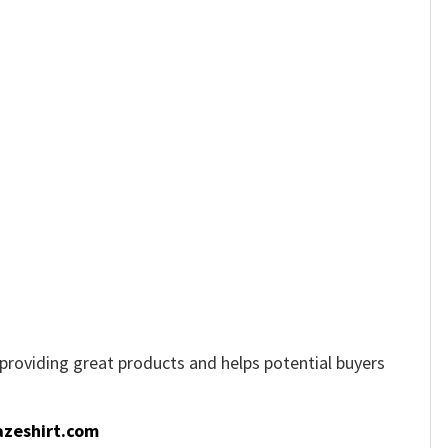
e providing great products and helps potential buyers
zeshirt.com