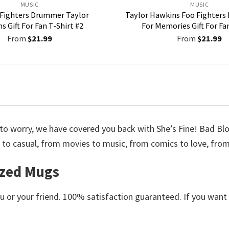
MUSIC
MUSIC
 Fighters Drummer Taylor
Taylor Hawkins Foo Fighters
s Gift For Fan T-Shirt #2
For Memories Gift For Fa
From
$
21.99
From
$
21.99
 to worry, we have covered you back with She’s Fine! Bad 
to casual, from movies to music, from comics to love, from
ized Mugs
or your friend. 100% satisfaction guaranteed. If you want an