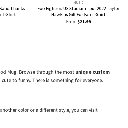
MUSIC
 Band Thanks
Foo Fighters US Stadium Tour 2022 Taylor
n T-Shirt
Hawkins Gift For Fan T-Shirt
From
$
21.99
Blood Mug. Browse through the most
unique custom
 cute to funny. There is something for everyone.
other color or a different style, you can visit