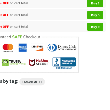
% OFF
on cart total
Buy 3
% OFF
on cart total
Buy 5
% OFF
on cart total
Buy 9
s by tag:
TAYLOR SWIFT