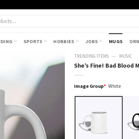
NDING
SPORTS
HOBBIES
JOBS
MUGS
OR
—
TRENDING ITEMS
MUSIC
She’s Fine! Bad Blood 
Image Group
*
White