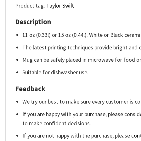
Product tag:
Taylor Swift
Description
11 oz (0.33l) or 15 oz (0.44l). White or Black cerami
The latest printing techniques provide bright and 
Mug can be safely placed in microwave for food or 
Suitable for dishwasher use.
Feedback
We try our best to make sure every customer is co
If you are happy with your purchase, please conside
to make confident decisions.
If you are not happy with the purchase, please
con