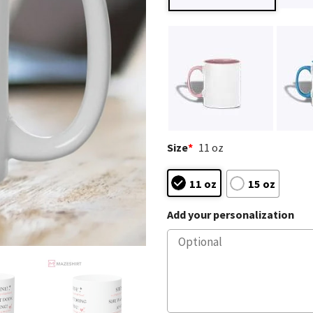
Size
*
11 oz
11 oz
15 oz
Add your personalization