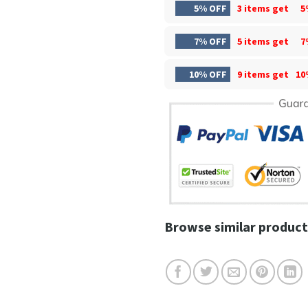
5% OFF
3 items get
5
7% OFF
5 items get
7
10% OFF
9 items get
10
Browse similar product