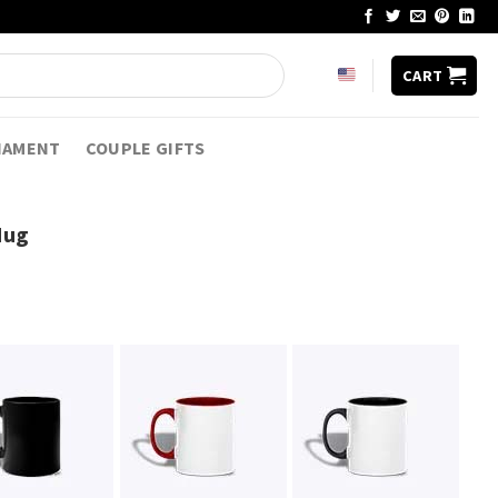
CART
NAMENT
COUPLE GIFTS
Mug