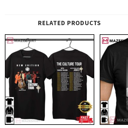
RELATED PRODUCTS