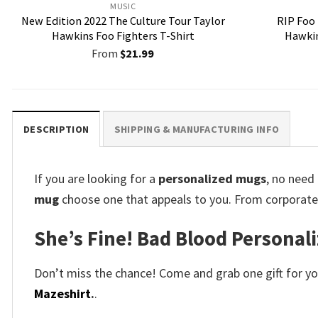
MUSIC
New Edition 2022 The Culture Tour Taylor
RIP Foo
Hawkins Foo Fighters T-Shirt
Hawkin
From
$
21.99
DESCRIPTION
SHIPPING & MANUFACTURING INFO
If you are looking for a
personalized mugs
, no need
mug
choose one that appeals to you. From corporate 
She’s Fine! Bad Blood Personal
Don’t miss the chance! Come and grab one gift for you 
Mazeshirt
.
.