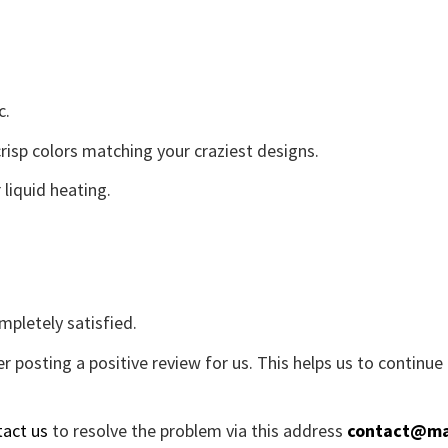
c.
crisp colors matching your craziest designs.
liquid heating.
mpletely satisfied.
r posting a positive review for us. This helps us to continu
tact us
to resolve the problem via this address
contact@ma