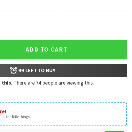
antity
ADD TO CART
99
LEFT TO BUY
 this.
There are
74
people are viewing this.
re!
all the little things.