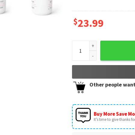
$
23.99
She's Fine! Bad Blood Mug qu
Other people want
Buy More Save Mo
It’s time to give thanks for 