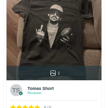
1
Tomas Short
Reviewer
5/5