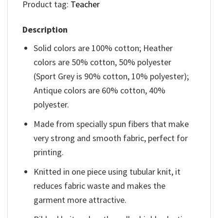
Product tag:
Teacher
Description
Solid colors are 100% cotton; Heather
colors are 50% cotton, 50% polyester
(Sport Grey is 90% cotton, 10% polyester);
Antique colors are 60% cotton, 40%
polyester.
Made from specially spun fibers that make
very strong and smooth fabric, perfect for
printing.
Knitted in one piece using tubular knit, it
reduces fabric waste and makes the
garment more attractive.