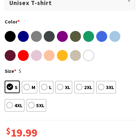
Color
*
Size
*
S
S
M
L
XL
2XL
3XL
4XL
5XL
$
19.99