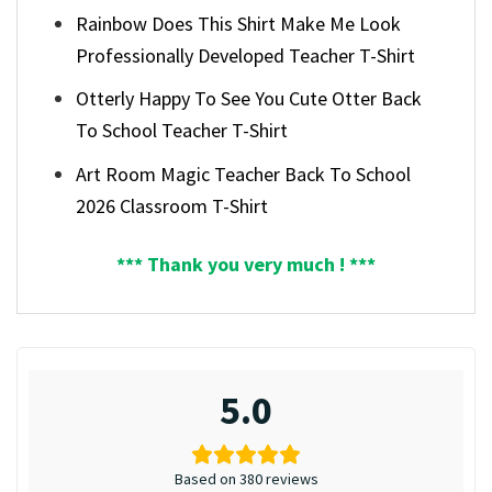
Rainbow Does This Shirt Make Me Look
Professionally Developed Teacher T-Shirt
Otterly Happy To See You Cute Otter Back
To School Teacher T-Shirt
Art Room Magic Teacher Back To School
2026 Classroom T-Shirt
*** Thank you very much ! ***
5.0
Based on 380 reviews