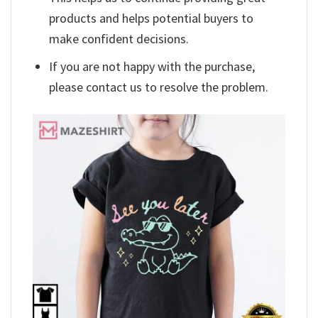
products and helps potential buyers to
make confident decisions.
If you are not happy with the purchase,
please contact us to resolve the problem.