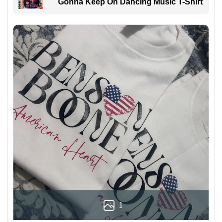
Gonna Keep On Dancing Music T-Shirt
1