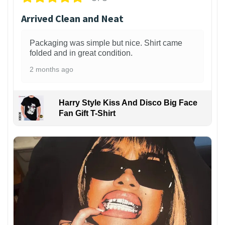
Arrived Clean and Neat
Packaging was simple but nice. Shirt came
folded and in great condition.
2 months ago
Harry Style Kiss And Disco Big Face
Fan Gift T-Shirt