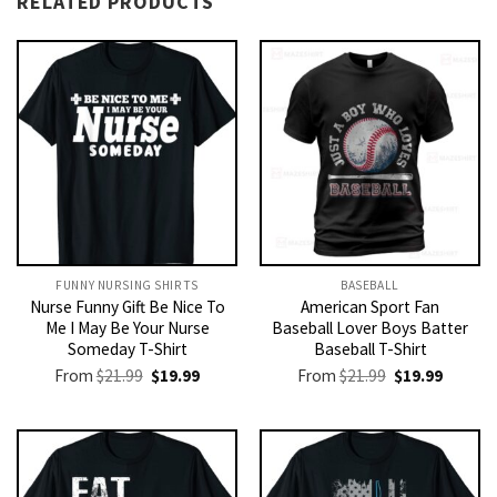
RELATED PRODUCTS
FUNNY NURSING SHIRTS​
BASEBALL
Nurse Funny Gift Be Nice To
American Sport Fan
Me I May Be Your Nurse
Baseball Lover Boys Batter
Someday T-Shirt
Baseball T-Shirt
Original
Current
Original
Current
From
$
21.99
$
19.99
From
$
21.99
$
19.99
price
price
price
price
was:
is:
was:
is:
$21.99.
$19.99.
$21.99.
$19.99.