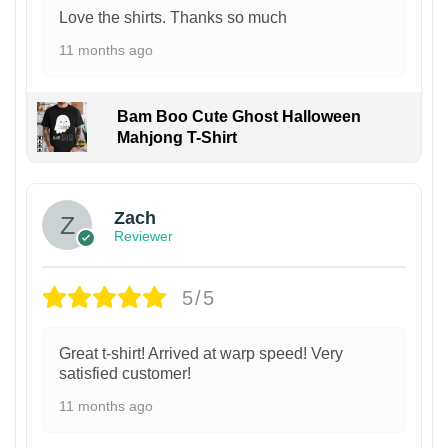
Love the shirts. Thanks so much
11 months ago
Bam Boo Cute Ghost Halloween
Mahjong T-Shirt
Zach
Reviewer
5/5
Great t-shirt! Arrived at warp speed! Very
satisfied customer!
11 months ago