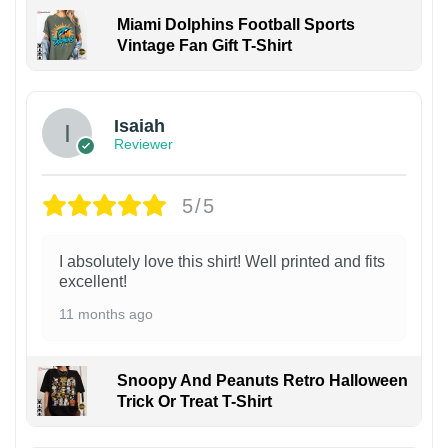
Miami Dolphins Football Sports
Vintage Fan Gift T-Shirt
Isaiah
Reviewer
5/5
I absolutely love this shirt! Well printed and fits
excellent!
11 months ago
Snoopy And Peanuts Retro Halloween
Trick Or Treat T-Shirt