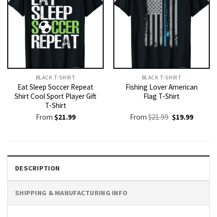
BLACK T-SHIRT
BLACK T-SHIRT
Eat Sleep Soccer Repeat
Fishing Lover American
Shirt Cool Sport Player Gift
Flag T-Shirt
T-Shirt
Original
Current
From
$
21.99
From
$
21.99
$
19.99
price
price
was:
is:
$21.99.
$19.99.
DESCRIPTION
SHIPPING & MANUFACTURING INFO