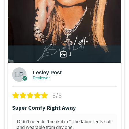
1
Lesley Post
Reviewer
5/5
Super Comfy Right Away
Didn’t need to “break it in.” The fabric feels soft
and wearable from day one.