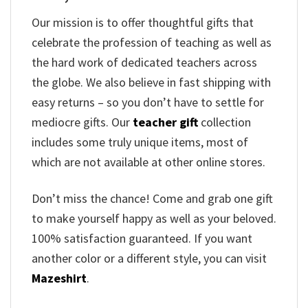
Our mission is to offer thoughtful gifts that
celebrate the profession of teaching as well as
the hard work of dedicated teachers across
the globe. We also believe in fast shipping with
easy returns – so you don’t have to settle for
mediocre gifts. Our
teacher gift
collection
includes some truly unique items, most of
which are not available at other online stores.
Don’t miss the chance! Come and grab one gift
to make yourself happy as well as your beloved.
100% satisfaction guaranteed. If you want
another color or a different style, you can visit
Mazeshirt
.