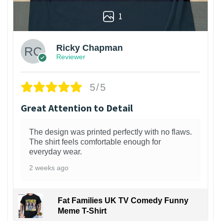
1
Ricky Chapman
Reviewer
5/5
Great Attention to Detail
The design was printed perfectly with no flaws.
The shirt feels comfortable enough for
everyday wear.
2 weeks ago
Fat Families UK TV Comedy Funny
Meme T-Shirt