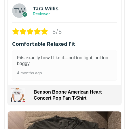
Tara Willis
Reviewer
5/5
Comfortable Relaxed Fit
Fits exactly how I like it—not too tight, not too
baggy.
4 months ago
Benson Boone American Heart
Concert Pop Fan T-Shirt