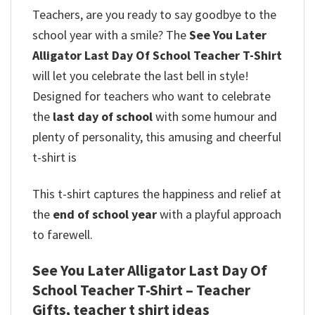
Teachers, are you ready to say goodbye to the
school year with a smile? The
See You Later
Alligator Last Day Of School Teacher T-Shirt
will let you celebrate the last bell in style!
Designed for teachers who want to celebrate
the
last day of school
with some humour and
plenty of personality, this amusing and cheerful
t-shirt is
This t-shirt captures the happiness and relief at
the
end of school year
with a playful approach
to farewell.
See You Later Alligator Last Day Of
School Teacher T-Shirt – Teacher
Gifts, teacher t shirt ideas​