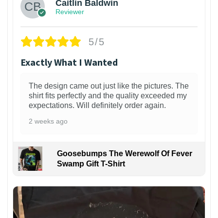
Caitlin Baldwin
Reviewer
5/5
Exactly What I Wanted
The design came out just like the pictures. The
shirt fits perfectly and the quality exceeded my
expectations. Will definitely order again.
2 weeks ago
Goosebumps The Werewolf Of Fever
Swamp Gift T-Shirt