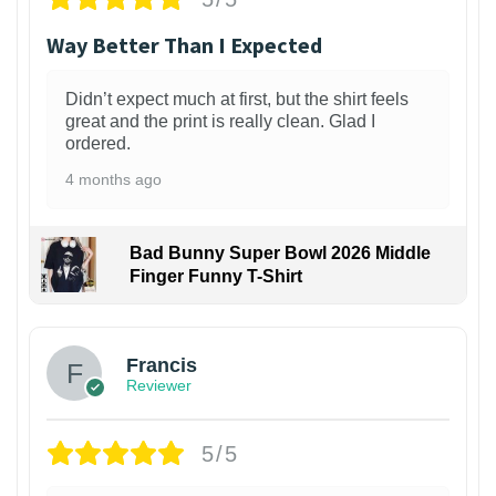
Way Better Than I Expected
Didn’t expect much at first, but the shirt feels
great and the print is really clean. Glad I
ordered.
4 months ago
Bad Bunny Super Bowl 2026 Middle
Finger Funny T-Shirt
Francis
Reviewer
5/5