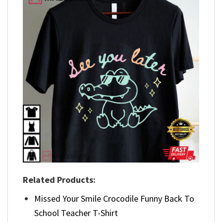
Related Products:
Missed Your Smile Crocodile Funny Back To
School Teacher T-Shirt