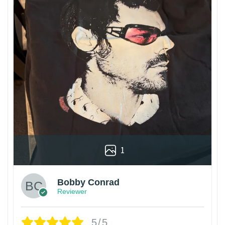
1
Bobby Conrad
Reviewer
5/5