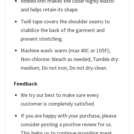
Ribbed knit makes the collar highly elastic
and helps retain its shape.
Twill tape covers the shoulder seams to
stabilize the back of the garment and
prevent stretching.
Machine wash: warm (max 40C or 105F);
Non-chlorine: bleach as needed; Tumble dry:
medium; Do not iron; Do not dry-clean.
Feedback
We try our best to make sure every
customer is completely satisfied.
If you are happy with your purchase, please
consider posting a positive review for us.
This helps us to continue providing great