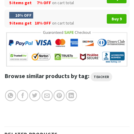
5 items get
7% OFF
on cart total
10% OFF
Buy 9
9 items get
10% OFF
on cart total
Browse similar products by tag:
TEACHER