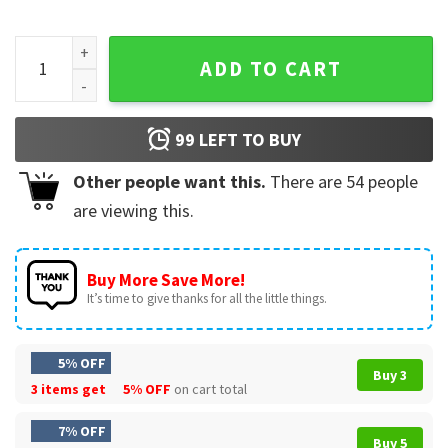
See You Later Alligator Last Day Of School Teacher T-Shirt 
ADD TO CART
99
LEFT TO BUY
Other people want this.
There are
54
people
are viewing this.
Buy More Save More!
It’s time to give thanks for all the little things.
5% OFF
Buy 3
3 items get
5% OFF
on cart total
7% OFF
Buy 5