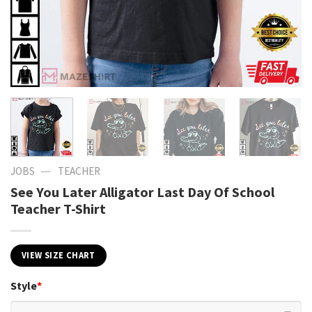
—
JOBS
TEACHER
See You Later Alligator Last Day Of School
Teacher T-Shirt
VIEW SIZE CHART
Style
*