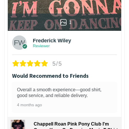
1
Frederick Wiley
Reviewer
5/5
Would Recommend to Friends
Overall a smooth experience—good shirt,
good service, and reliable delivery.
4 months ago
Chappell Roan Pink Pony Club I'm