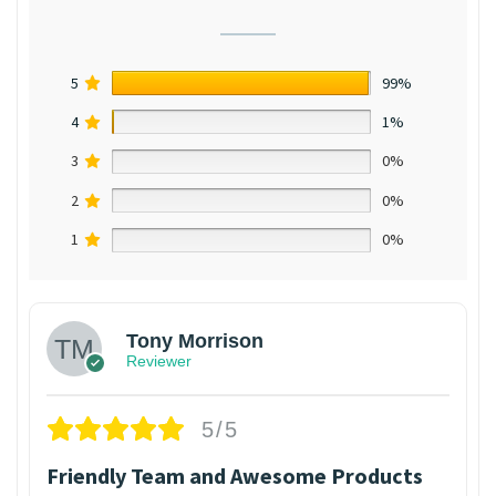
5
99%
4
1%
3
0%
2
0%
1
0%
Tony Morrison
Reviewer
5/5
Friendly Team and Awesome Products