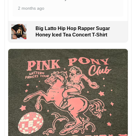
2 months ago
Big Latto Hip Hop Rapper Sugar
Honey Iced Tea Concert T-Shirt