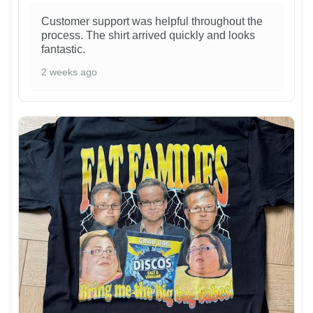
Customer support was helpful throughout the
process. The shirt arrived quickly and looks
fantastic.
2 weeks ago