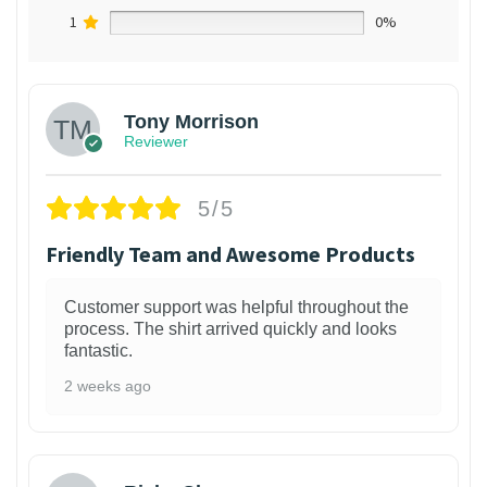
1
0%
Tony Morrison
Reviewer
5/5
Friendly Team and Awesome Products
Customer support was helpful throughout the
process. The shirt arrived quickly and looks
fantastic.
2 weeks ago
1