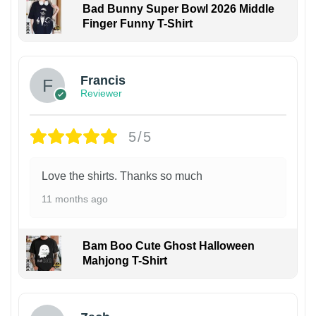
Bad Bunny Super Bowl 2026 Middle
Finger Funny T-Shirt
Francis
Reviewer
5/5
Love the shirts. Thanks so much
11 months ago
Bam Boo Cute Ghost Halloween
Mahjong T-Shirt