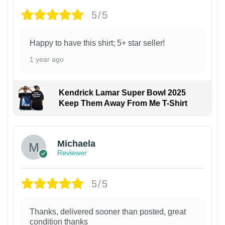
5/5
Happy to have this shirt; 5+ star seller!
1 year ago
Kendrick Lamar Super Bowl 2025
Keep Them Away From Me T-Shirt
Michaela
Reviewer
5/5
Thanks, delivered sooner than posted, great
condition thanks