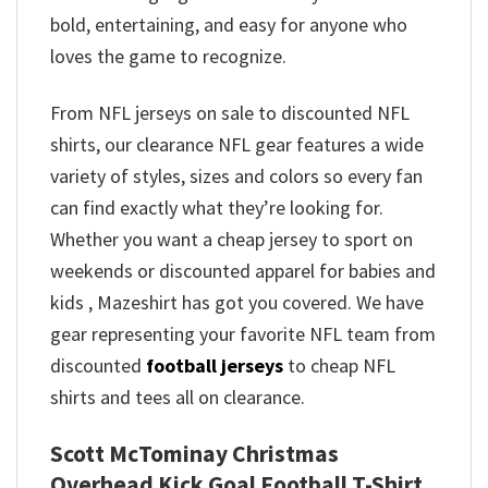
bold, entertaining, and easy for anyone who
loves the game to recognize.
From NFL jerseys on sale to discounted NFL
shirts, our clearance NFL gear features a wide
variety of styles, sizes and colors so every fan
can find exactly what they’re looking for.
Whether you want a cheap jersey to sport on
weekends or discounted apparel for babies and
kids , Mazeshirt has got you covered. We have
gear representing your favorite NFL team from
discounted
football jerseys
to cheap NFL
shirts and tees all on clearance.
Scott McTominay Christmas
Overhead Kick Goal Football T-Shirt