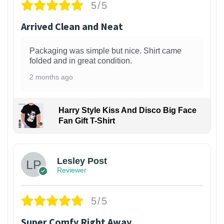
5/5
Arrived Clean and Neat
Packaging was simple but nice. Shirt came
folded and in great condition.
2 months ago
Harry Style Kiss And Disco Big Face
Fan Gift T-Shirt
1
Lesley Post
Reviewer
5/5
Super Comfy Right Away