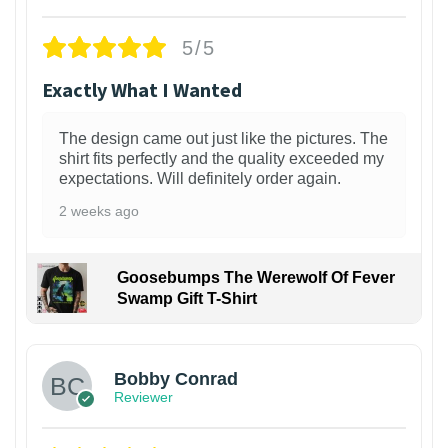
5/5
Exactly What I Wanted
The design came out just like the pictures. The
shirt fits perfectly and the quality exceeded my
expectations. Will definitely order again.
2 weeks ago
Goosebumps The Werewolf Of Fever
Swamp Gift T-Shirt
1
Bobby Conrad
Reviewer