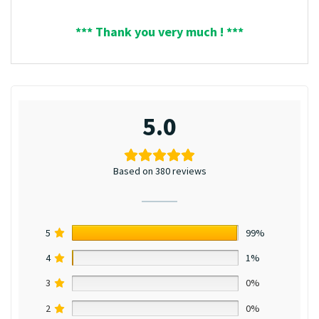
*** Thank you very much ! ***
5.0
Based on 380 reviews
5
99%
4
1%
3
0%
2
0%