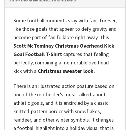
Some football moments stay with fans forever,
like those goals that appear to defy gravity and
become part of fan folklore right away. This
Scott McTominay Christmas Overhead Kick
Goal Football T-Shirt
captures that feeling
perfectly, combining a memorable overhead
kick with a
Christmas sweater look.
There is an illustrated action posture based on
one of the midfielder’s most talked-about
athletic goals, and it is encircled by a classic
knitted-pattern border with snowflakes,
reindeer, and other winter symbols. It changes
a football highlight into a holiday visual that is