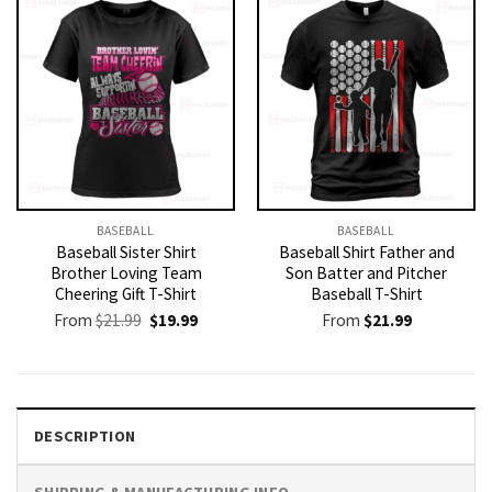
BASEBALL
BASEBALL
Baseball Sister Shirt
Baseball Shirt Father and
Brother Loving Team
Son Batter and Pitcher
Cheering Gift T-Shirt
Baseball T-Shirt
Original
Current
From
$
21.99
$
19.99
From
$
21.99
price
price
was:
is:
$21.99.
$19.99.
DESCRIPTION
SHIPPING & MANUFACTURING INFO