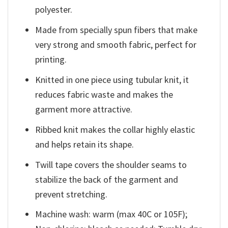
polyester.
Made from specially spun fibers that make
very strong and smooth fabric, perfect for
printing.
Knitted in one piece using tubular knit, it
reduces fabric waste and makes the
garment more attractive.
Ribbed knit makes the collar highly elastic
and helps retain its shape.
Twill tape covers the shoulder seams to
stabilize the back of the garment and
prevent stretching.
Machine wash: warm (max 40C or 105F);