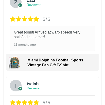
Zach
Reviewer
5/5
Great t-shirt! Arrived at warp speed! Very
satisfied customer!
11 months ago
Miami Dolphins Football Sports
Vintage Fan Gift T-Shirt
Isaiah
Reviewer
5/5