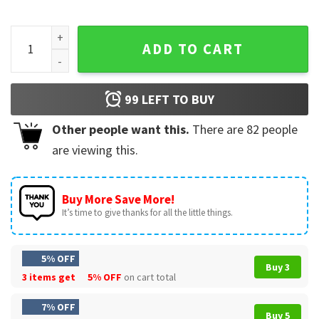
Scott McTominay Christmas Overhead Kick Goal Football T-
ADD TO CART
99
LEFT TO BUY
Other people want this.
There are
82
people
are viewing this.
Buy More Save More!
It’s time to give thanks for all the little things.
5% OFF
Buy 3
3 items get
5% OFF
on cart total
7% OFF
Buy 5