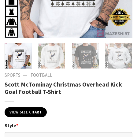
—
SPORTS
FOOTBALL
Scott McTominay Christmas Overhead Kick
Goal Football T-Shirt
VIEW SIZE CHART
Style
*