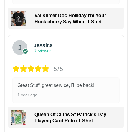
Val Kilmer Doc Holliday I'm Your
Huckleberry Say When T-Shirt
Jessica
Reviewer
5/5
Great Stuff, great service, I'll be back!
1 year ago
Queen Of Clubs St Patrick's Day
Playing Card Retro T-Shirt