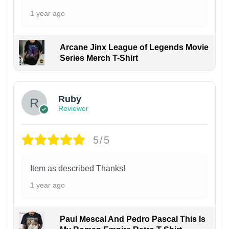
1 year ago
Arcane Jinx League of Legends Movie
Series Merch T-Shirt
Ruby
Reviewer
5/5
Item as described Thanks!
1 year ago
Paul Mescal And Pedro Pascal This Is