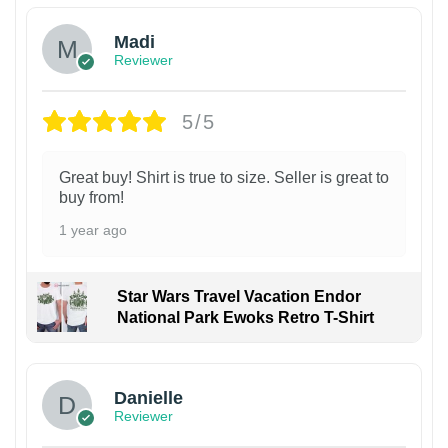
Madi
Reviewer
5/5
Great buy! Shirt is true to size. Seller is great to
buy from!
1 year ago
Star Wars Travel Vacation Endor
National Park Ewoks Retro T-Shirt
Danielle
Reviewer