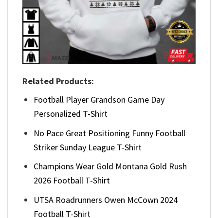
Related Products:
Football Player Grandson Game Day
Personalized T-Shirt
No Pace Great Positioning Funny Football
Striker Sunday League T-Shirt
Champions Wear Gold Montana Gold Rush
2026 Football T-Shirt
UTSA Roadrunners Owen McCown 2024
Football T-Shirt