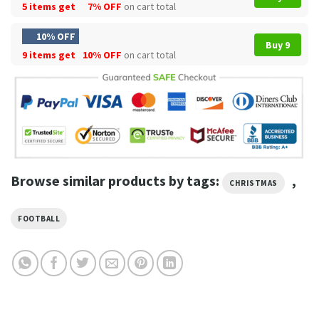
5 items get
7% OFF
on cart total
10% OFF
Buy 9
9 items get
10% OFF
on cart total
Browse similar products by tags:
,
CHRISTMAS
FOOTBALL