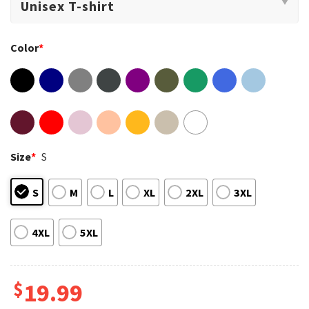
Color
*
Size
*
S
S
M
L
XL
2XL
3XL
4XL
5XL
$
19.99