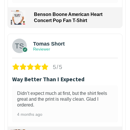
Benson Boone American Heart
Concert Pop Fan T-Shirt
1
Tomas Short
Reviewer
5/5
Way Better Than I Expected
Didn’t expect much at first, but the shirt feels
great and the print is really clean. Glad I
ordered.
4 months ago