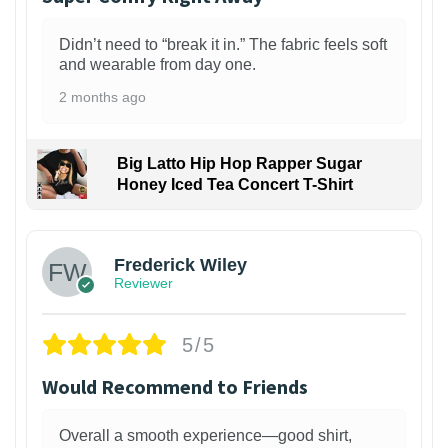
Didn’t need to “break it in.” The fabric feels soft
and wearable from day one.
2 months ago
Big Latto Hip Hop Rapper Sugar
Honey Iced Tea Concert T-Shirt
1
Frederick Wiley
Reviewer
5/5
Would Recommend to Friends
Overall a smooth experience—good shirt,