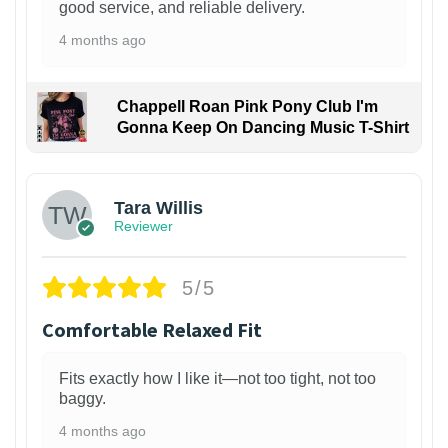
good service, and reliable delivery.
4 months ago
Chappell Roan Pink Pony Club I'm
Gonna Keep On Dancing Music T-Shirt
1
Tara Willis
Reviewer
5/5
Comfortable Relaxed Fit
Fits exactly how I like it—not too tight, not too
baggy.
4 months ago