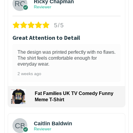
Ricky Chapman
Reviewer
5/5
Great Attention to Detail
The design was printed perfectly with no flaws.
The shirt feels comfortable enough for
everyday wear.
2 weeks ago
Fat Families UK TV Comedy Funny
Meme T-Shirt
1
Caitlin Baldwin
Reviewer