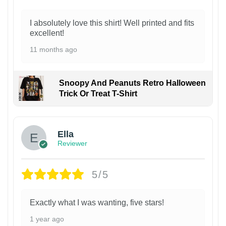
I absolutely love this shirt! Well printed and fits
excellent!
11 months ago
Snoopy And Peanuts Retro Halloween
Trick Or Treat T-Shirt
Ella
Reviewer
5/5
Exactly what I was wanting, five stars!
1 year ago