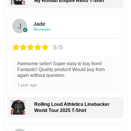
My Roman Empire Retro T-Shirt
Jade
Reviewer
5/5
Awesome seller! Super easy to buy from!
Fantastic! Quality product! Would buy from
again without question.
1 year ago
Rolling Loud Athletics Linebacker
World Tour 2025 T-Shirt