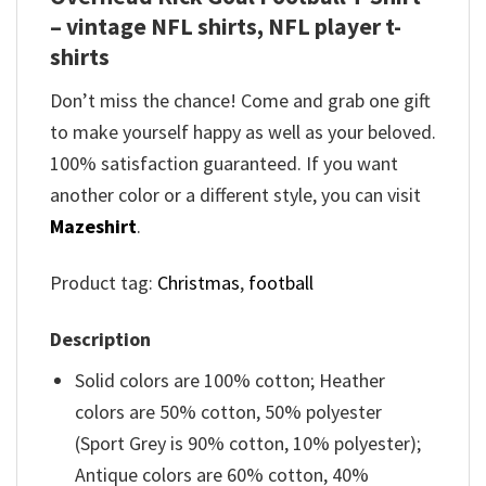
– vintage NFL shirts​, NFL player t-
shirts​
Don’t miss the chance! Come and grab one gift
to make yourself happy as well as your beloved.
100% satisfaction guaranteed. If you want
another color or a different style, you can visit
Mazeshirt
.
Product tag:
Christmas
,
football
Description
Solid colors are 100% cotton; Heather
colors are 50% cotton, 50% polyester
(Sport Grey is 90% cotton, 10% polyester);
Antique colors are 60% cotton, 40%