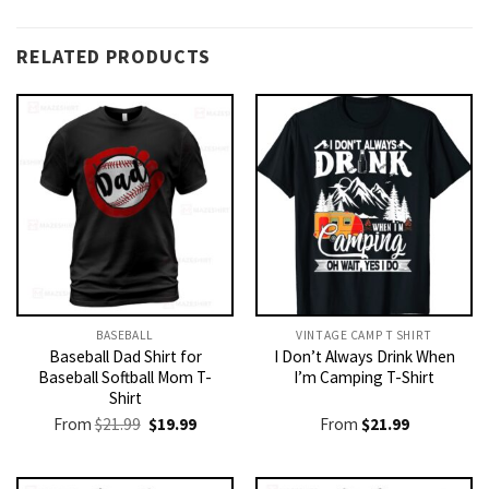
RELATED PRODUCTS
BASEBALL
VINTAGE CAMP T SHIRT​
Baseball Dad Shirt for
I Don’t Always Drink When
Baseball Softball Mom T-
I’m Camping T-Shirt
Shirt
Original
Current
From
$
21.99
$
19.99
From
$
21.99
price
price
was:
is:
$21.99.
$19.99.