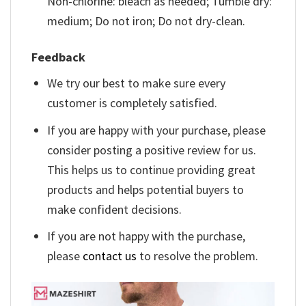
Non-chlorine: bleach as needed; Tumble dry:
medium; Do not iron; Do not dry-clean.
Feedback
We try our best to make sure every
customer is completely satisfied.
If you are happy with your purchase, please
consider posting a positive review for us.
This helps us to continue providing great
products and helps potential buyers to
make confident decisions.
If you are not happy with the purchase,
please
contact us
to resolve the problem.