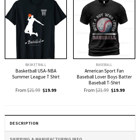
BASKETBALL
BASEBALL
Basketball USA-NBA
American Sport Fan
Summer League T Shirt
Baseball Lover Boys Batter
Baseball T-Shirt
Original
Current
Original
Current
From
$
21.99
$
19.99
From
$
21.99
$
19.99
price
price
price
price
was:
is:
was:
is:
$21.99.
$19.99.
$21.99.
$19.99.
DESCRIPTION
SHIPPING & MANUFACTURING INFO