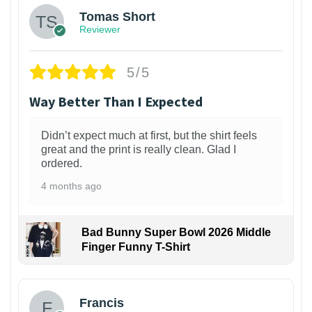
Tomas Short
Reviewer
5/5
Way Better Than I Expected
Didn’t expect much at first, but the shirt feels
great and the print is really clean. Glad I
ordered.
4 months ago
Bad Bunny Super Bowl 2026 Middle
Finger Funny T-Shirt
Francis