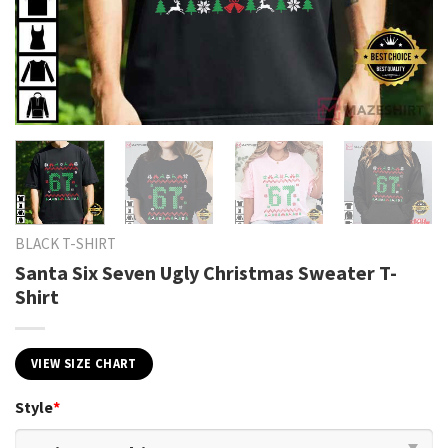
BLACK T-SHIRT
Santa Six Seven Ugly Christmas Sweater T-
Shirt
VIEW SIZE CHART
Style
*