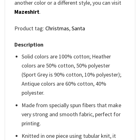
another color or a different style, you can visit
Mazeshirt
.
Product tag:
Christmas
,
Santa
Description
Solid colors are 100% cotton; Heather
colors are 50% cotton, 50% polyester
(Sport Grey is 90% cotton, 10% polyester);
Antique colors are 60% cotton, 40%
polyester.
Made from specially spun fibers that make
very strong and smooth fabric, perfect for
printing.
Knitted in one piece using tubular knit, it