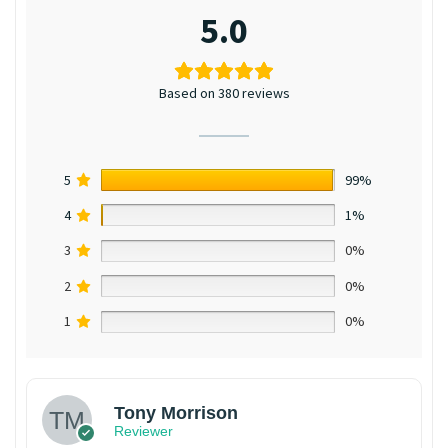
5.0
Based on 380 reviews
5
99%
4
1%
3
0%
2
0%
1
0%
Tony Morrison
Reviewer