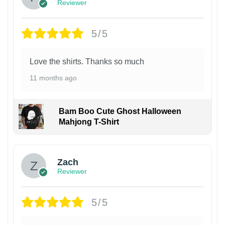
Reviewer
5/5
Love the shirts. Thanks so much
11 months ago
Bam Boo Cute Ghost Halloween
Mahjong T-Shirt
Zach
Reviewer
5/5