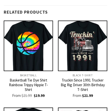
RELATED PRODUCTS
BASKETBALL
BLACK T-SHIRT
Basketball Tie Dye Shirt
Truckin Since 1991 Trucker
Rainbow Trippy Hippie T-
Big Rig Driver 30th Birthday
Shirt
T-Shirt
Original
Current
From
$
21.99
$
19.99
From
$
21.99
price
price
was:
is:
$21.99.
$19.99.