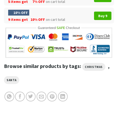
5 items get
7% OFF
on cart total
10% OFF
Buy 9
9 items get
10% OFF
on cart total
Browse similar products by tags:
,
CHRISTMAS
SANTA