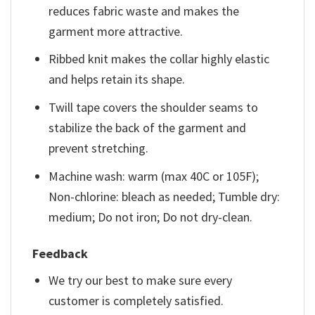
reduces fabric waste and makes the
garment more attractive.
Ribbed knit makes the collar highly elastic
and helps retain its shape.
Twill tape covers the shoulder seams to
stabilize the back of the garment and
prevent stretching.
Machine wash: warm (max 40C or 105F);
Non-chlorine: bleach as needed; Tumble dry:
medium; Do not iron; Do not dry-clean.
Feedback
We try our best to make sure every
customer is completely satisfied.