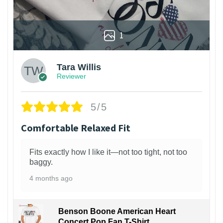
1
Tara Willis
Reviewer
5/5
Comfortable Relaxed Fit
Fits exactly how I like it—not too tight, not too
baggy.
4 months ago
Benson Boone American Heart
Concert Pop Fan T-Shirt