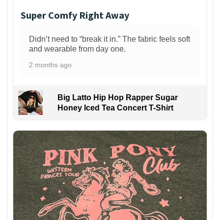
Super Comfy Right Away
Didn’t need to “break it in.” The fabric feels soft
and wearable from day one.
2 months ago
Big Latto Hip Hop Rapper Sugar
Honey Iced Tea Concert T-Shirt