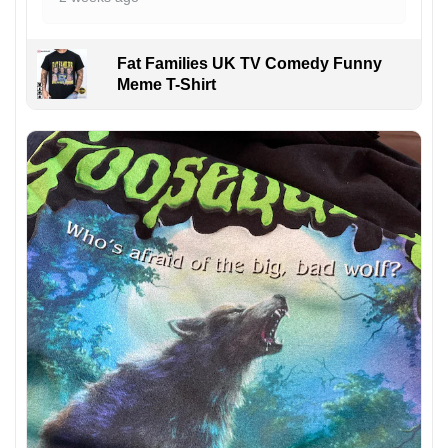
Fat Families UK TV Comedy Funny
Meme T-Shirt