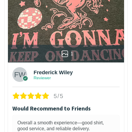
1
Frederick Wiley
Reviewer
5/5
Would Recommend to Friends
Overall a smooth experience—good shirt,
good service, and reliable delivery.