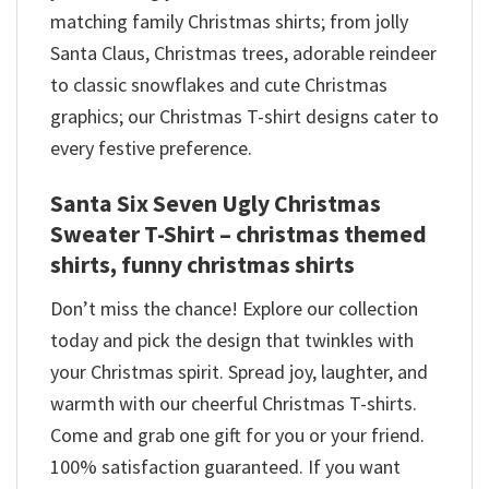
matching family Christmas shirts; from jolly
Santa Claus, Christmas trees, adorable reindeer
to classic snowflakes and cute Christmas
graphics; our Christmas T-shirt designs cater to
every festive preference.
Santa Six Seven Ugly Christmas
Sweater T-Shirt – christmas themed
shirts​, funny christmas shirts
Don’t miss the chance! Explore our collection
today and pick the design that twinkles with
your Christmas spirit. Spread joy, laughter, and
warmth with our cheerful Christmas T-shirts.
Come and grab one gift for you or your friend.
100% satisfaction guaranteed. If you want