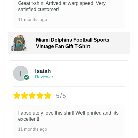
Great t-shirt! Arrived at warp speed! Very
satisfied customer!
11 months ago
Miami Dolphins Football Sports
Vintage Fan Gift T-Shirt
Isaiah
Reviewer
5/5
I absolutely love this shirt! Well printed and fits
excellent!
11 months ago