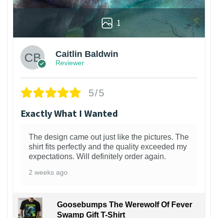
1
Caitlin Baldwin
Reviewer
5/5
Exactly What I Wanted
The design came out just like the pictures. The
shirt fits perfectly and the quality exceeded my
expectations. Will definitely order again.
2 weeks ago
Goosebumps The Werewolf Of Fever
Swamp Gift T-Shirt