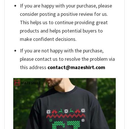
If you are happy with your purchase, please
consider posting a positive review for us.
This helps us to continue providing great
products and helps potential buyers to
make confident decisions.
If you are not happy with the purchase,
please contact us to resolve the problem via
this address
contact@mazeshirt.com