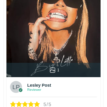
1
Lesley Post
Reviewer
5/5