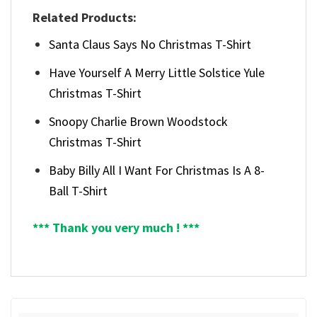
Related Products:
Santa Claus Says No Christmas T-Shirt
Have Yourself A Merry Little Solstice Yule
Christmas T-Shirt
Snoopy Charlie Brown Woodstock
Christmas T-Shirt
Baby Billy All I Want For Christmas Is A 8-
Ball T-Shirt
*** Thank you very much ! ***