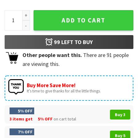
Santa Six Seven Ugly Christmas Sweater T-Shirt quantity
ADD TO CART
99
LEFT TO BUY
Other people want this.
There are
91
people
are viewing this.
Buy More Save More!
It’s time to give thanks for all the little things.
5% OFF
Buy 3
3 items get
5% OFF
on cart total
7% OFF
Buy 5