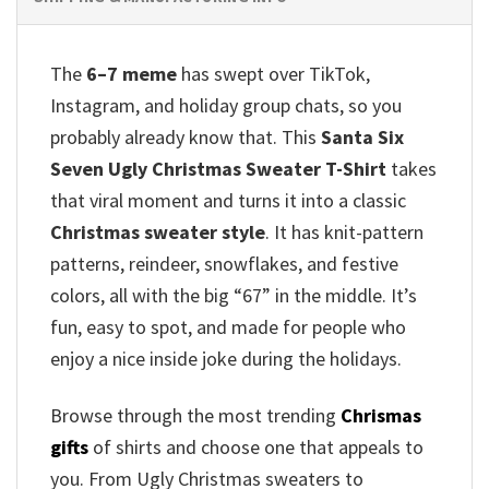
The
6–7 meme
has swept over TikTok,
Instagram, and holiday group chats, so you
probably already know that.
This
Santa Six
Seven Ugly Christmas Sweater T-Shirt
takes
that viral moment and turns it into a classic
Christmas sweater style
. It has knit-pattern
patterns, reindeer, snowflakes, and festive
colors, all with the big “67” in the middle. It’s
fun, easy to spot, and made for people who
enjoy a nice inside joke during the holidays.
Browse through the most trending
Chrismas
gifts
of shirts and choose one that appeals to
you. From Ugly Christmas sweaters to