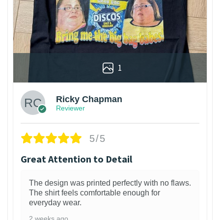
1
Ricky Chapman
Reviewer
5/5
Great Attention to Detail
The design was printed perfectly with no flaws.
The shirt feels comfortable enough for
everyday wear.
2 weeks ago