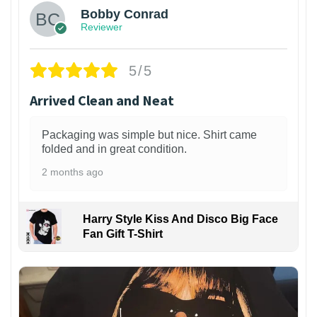
Bobby Conrad
Reviewer
5/5
Arrived Clean and Neat
Packaging was simple but nice. Shirt came
folded and in great condition.
2 months ago
Harry Style Kiss And Disco Big Face
Fan Gift T-Shirt