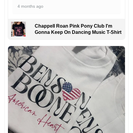
4 months ago
Chappell Roan Pink Pony Club I'm
Gonna Keep On Dancing Music T-Shirt