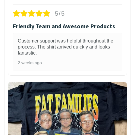
5/5
Friendly Team and Awesome Products
Customer support was helpful throughout the
process. The shirt arrived quickly and looks
fantastic.
2 weeks ago