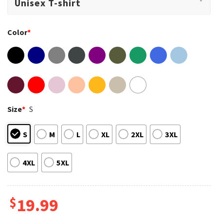
Color
*
Size
*
S
S
M
L
XL
2XL
3XL
4XL
5XL
$
19.99