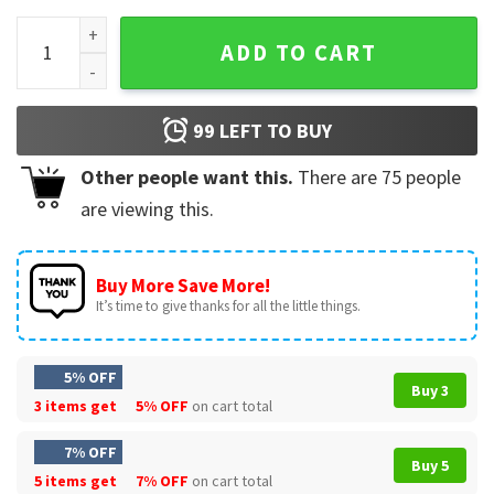
Santa Merry Christmas Comfort Colors T-Shirt quantity
ADD TO CART
99
LEFT TO BUY
Other people want this.
There are
75
people
are viewing this.
Buy More Save More!
It’s time to give thanks for all the little things.
5% OFF
Buy 3
3 items get
5% OFF
on cart total
7% OFF
Buy 5
5 items get
7% OFF
on cart total