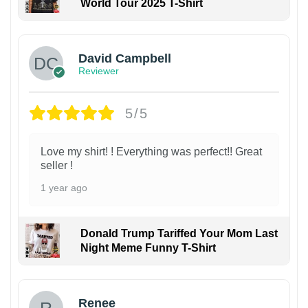
World Tour 2025 T-Shirt
David Campbell
Reviewer
5/5
Love my shirt! ! Everything was perfect!! Great
seller !
1 year ago
Donald Trump Tariffed Your Mom Last
Night Meme Funny T-Shirt
Renee