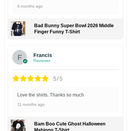
4 months ago
Bad Bunny Super Bowl 2026 Middle
Finger Funny T-Shirt
Francis
Reviewer
5/5
Love the shirts. Thanks so much
11 months ago
Bam Boo Cute Ghost Halloween
Mahjong T-Shirt