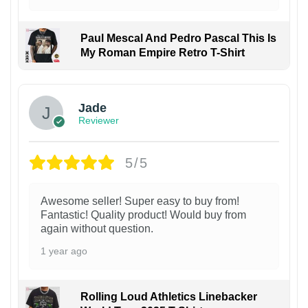
Paul Mescal And Pedro Pascal This Is
My Roman Empire Retro T-Shirt
Jade
Reviewer
5/5
Awesome seller! Super easy to buy from!
Fantastic! Quality product! Would buy from
again without question.
1 year ago
Rolling Loud Athletics Linebacker