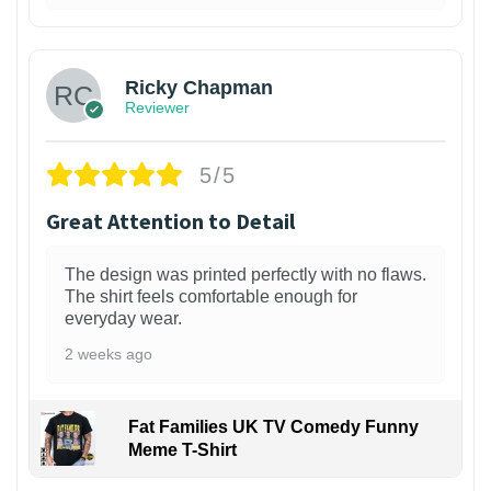
1
Ricky Chapman
Reviewer
5/5
Great Attention to Detail
The design was printed perfectly with no flaws.
The shirt feels comfortable enough for
everyday wear.
2 weeks ago
Fat Families UK TV Comedy Funny
Meme T-Shirt
1