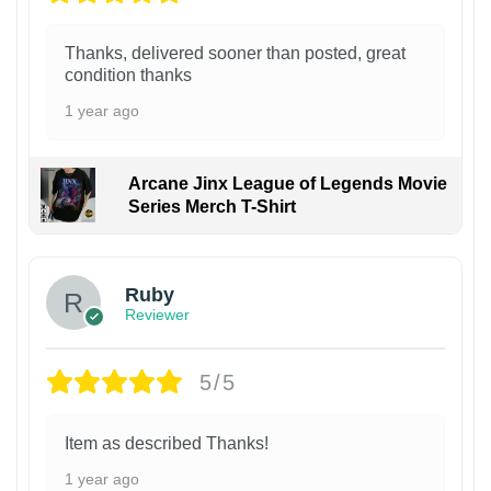
Thanks, delivered sooner than posted, great
condition thanks
1 year ago
Arcane Jinx League of Legends Movie
Series Merch T-Shirt
Ruby
Reviewer
5/5
Item as described Thanks!
1 year ago