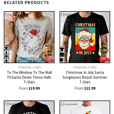
RELATED PRODUCTS
TRENDING ITEMS
TRENDING ITEMS
To The Window To The Wall
Christmas In July Santa
Til Santa Decks These Halls
Sunglasses Beach Summer
T-Shirt
T-Shirt
From
$
19.99
From
$
21.99