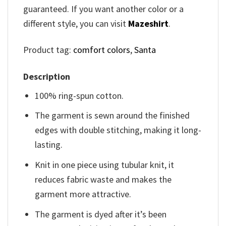
guaranteed. If you want another color or a
different style, you can visit
Mazeshirt
.
Product tag:
comfort colors
,
Santa
Description
100% ring-spun cotton.
The garment is sewn around the finished
edges with double stitching, making it long-
lasting.
Knit in one piece using tubular knit, it
reduces fabric waste and makes the
garment more attractive.
The garment is dyed after it’s been