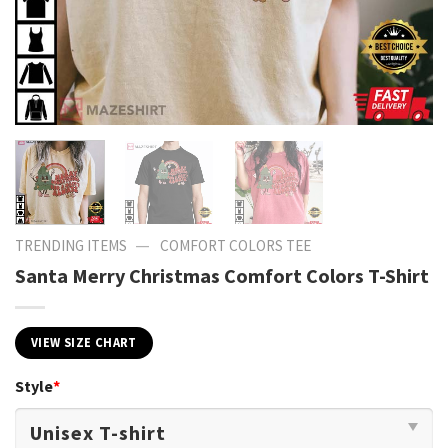
—
TRENDING ITEMS
COMFORT COLORS TEE
Santa Merry Christmas Comfort Colors T-Shirt
VIEW SIZE CHART
Style
*