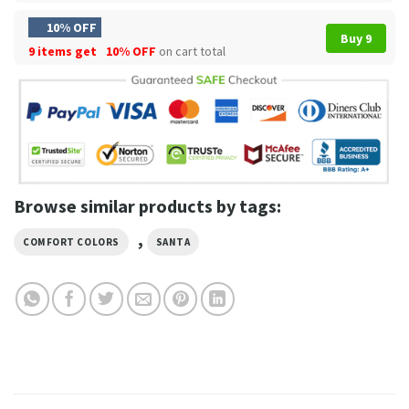
10% OFF
Buy 9
9 items get
10% OFF
on cart total
Browse similar products by tags:
,
COMFORT COLORS
SANTA