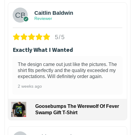
Caitlin Baldwin
Reviewer
5/5
Exactly What I Wanted
The design came out just like the pictures. The
shirt fits perfectly and the quality exceeded my
expectations. Will definitely order again.
2 weeks ago
Goosebumps The Werewolf Of Fever
Swamp Gift T-Shirt
1