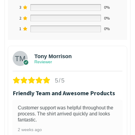
3
0%
2
0%
1
0%
Tony Morrison
Reviewer
5/5
Friendly Team and Awesome Products
Customer support was helpful throughout the
process. The shirt arrived quickly and looks
fantastic.
2 weeks ago