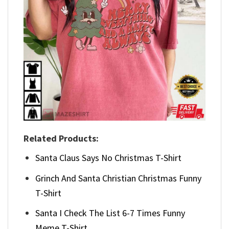
Related Products:
Santa Claus Says No Christmas T-Shirt
Grinch And Santa Christian Christmas Funny
T-Shirt
Santa I Check The List 6-7 Times Funny
Meme T-Shirt