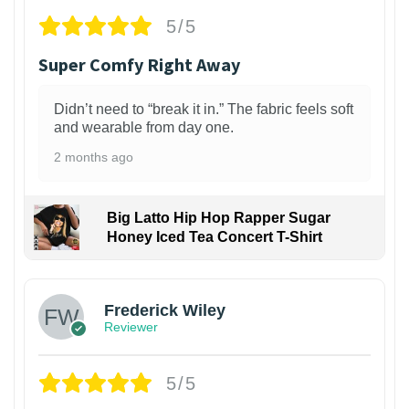
5/5
Super Comfy Right Away
Didn’t need to “break it in.” The fabric feels soft
and wearable from day one.
2 months ago
Big Latto Hip Hop Rapper Sugar
Honey Iced Tea Concert T-Shirt
1
Frederick Wiley
Reviewer
5/5