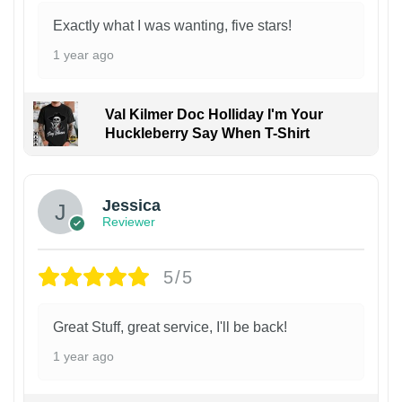
Exactly what I was wanting, five stars!
1 year ago
Val Kilmer Doc Holliday I'm Your
Huckleberry Say When T-Shirt
Jessica
Reviewer
5/5
Great Stuff, great service, I'll be back!
1 year ago