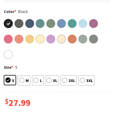
Color
*
Black
Size
*
S
S
M
L
XL
2XL
3XL
$
27.99