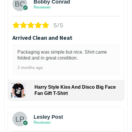
Bobby Conrad
Reviewer
5/5
Arrived Clean and Neat
Packaging was simple but nice. Shirt came
folded and in great condition.
2 months ago
Harry Style Kiss And Disco Big Face
Fan Gift T-Shirt
1
Lesley Post
Reviewer