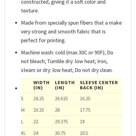
constructed, giving it a soft color and
texture.
Made from specially spun fibers that a make
very strong and smooth fabric that is
perfect for printing.
Machine wash: cold (max 30C or 90F); Do
not bleach; Tumble dry: low heat; Iron,
steam or dry: low heat; Do not dry clean.
WIDTH
LENGTH
SLEEVE CENTER
(IN)
(IN)
BACK
(IN)
S
18.25
26.625
16.25
M
20.25
28
17.75
L
22
29.375
19
XL
24
30.75
20.5