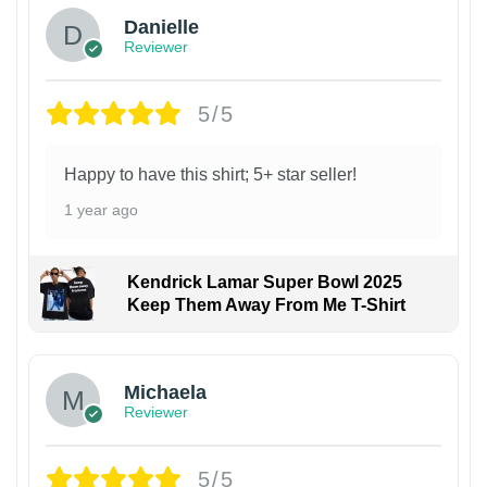
Danielle
Reviewer
5/5
Happy to have this shirt; 5+ star seller!
1 year ago
Kendrick Lamar Super Bowl 2025
Keep Them Away From Me T-Shirt
Michaela
Reviewer
5/5