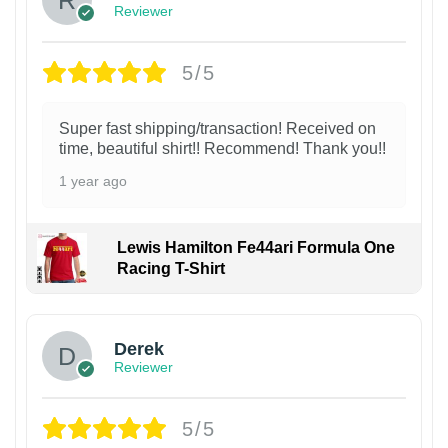
Reviewer
5/5
Super fast shipping/transaction! Received on
time, beautiful shirt!! Recommend! Thank you!!
1 year ago
Lewis Hamilton Fe44ari Formula One
Racing T-Shirt
1
Derek
Reviewer
5/5