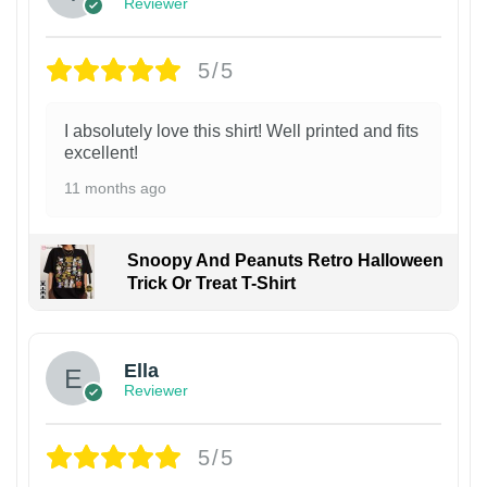
Reviewer
5/5
I absolutely love this shirt! Well printed and fits
excellent!
11 months ago
Snoopy And Peanuts Retro Halloween
Trick Or Treat T-Shirt
Ella
Reviewer
5/5