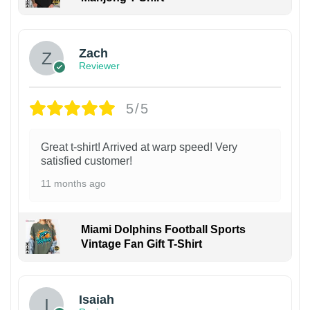
Zach
Reviewer
5/5
Great t-shirt! Arrived at warp speed! Very
satisfied customer!
11 months ago
Miami Dolphins Football Sports
Vintage Fan Gift T-Shirt
Isaiah