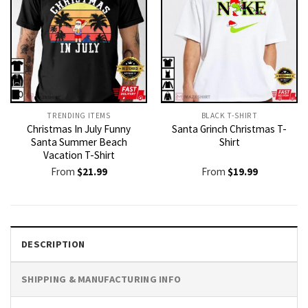
TRENDING ITEMS
BLACK T-SHIRT
Christmas In July Funny
Santa Grinch Christmas T-
Santa Summer Beach
Shirt
Vacation T-Shirt
From
$
21.99
From
$
19.99
DESCRIPTION
SHIPPING & MANUFACTURING INFO