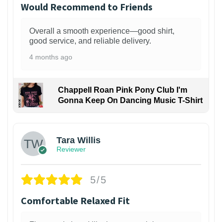
Would Recommend to Friends
Overall a smooth experience—good shirt,
good service, and reliable delivery.
4 months ago
Chappell Roan Pink Pony Club I'm
Gonna Keep On Dancing Music T-Shirt
1
Tara Willis
Reviewer
5/5
Comfortable Relaxed Fit