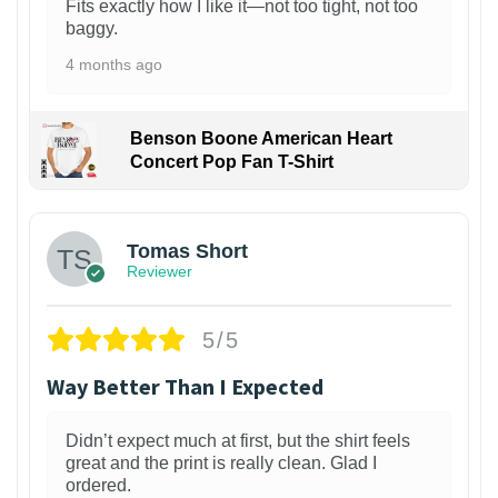
Fits exactly how I like it—not too tight, not too
baggy.
4 months ago
Benson Boone American Heart
Concert Pop Fan T-Shirt
1
Tomas Short
Reviewer
5/5
Way Better Than I Expected
Didn’t expect much at first, but the shirt feels
great and the print is really clean. Glad I
ordered.