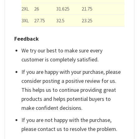
2XL
26
31.625
21.75
3XL
27.75
32.5
23.25
Feedback
We try our best to make sure every
customer is completely satisfied.
If you are happy with your purchase, please
consider posting a positive review for us.
This helps us to continue providing great
products and helps potential buyers to
make confident decisions.
If you are not happy with the purchase,
please contact us to resolve the problem.