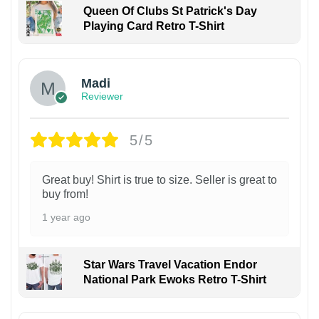
Queen Of Clubs St Patrick's Day
Playing Card Retro T-Shirt
Madi
Reviewer
5/5
Great buy! Shirt is true to size. Seller is great to
buy from!
1 year ago
Star Wars Travel Vacation Endor
National Park Ewoks Retro T-Shirt