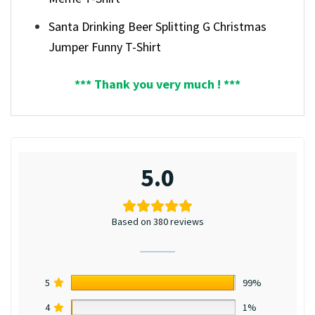
Santa Drinking Beer Splitting G Christmas
Jumper Funny T-Shirt
*** Thank you very much ! ***
5.0
Based on 380 reviews
5
99%
4
1%