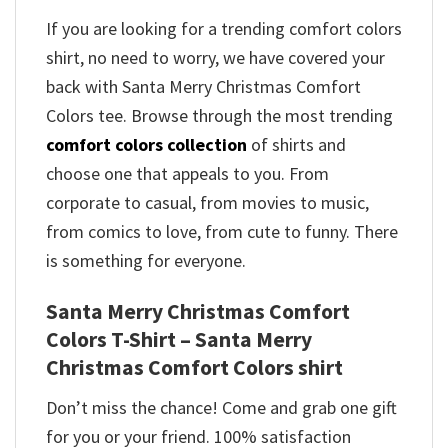
If you are looking for a trending comfort colors
shirt, no need to worry, we have covered your
back with Santa Merry Christmas Comfort
Colors tee. Browse through the most trending
comfort colors collection
of shirts and
choose one that appeals to you. From
corporate to casual, from movies to music,
from comics to love, from cute to funny. There
is something for everyone.
Santa Merry Christmas Comfort
Colors T-Shirt – Santa Merry
Christmas Comfort Colors shirt
Don’t miss the chance! Come and grab one gift
for you or your friend. 100% satisfaction