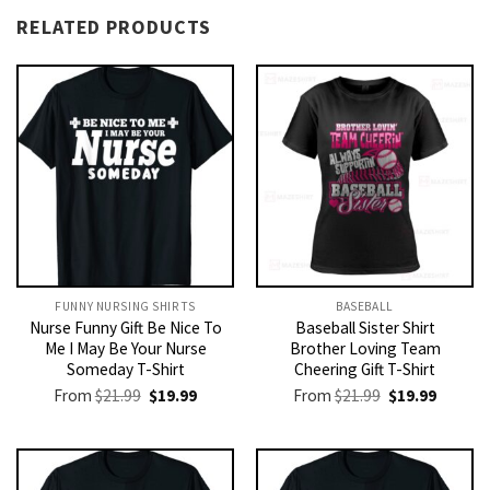
RELATED PRODUCTS
FUNNY NURSING SHIRTS​
BASEBALL
Nurse Funny Gift Be Nice To
Baseball Sister Shirt
Me I May Be Your Nurse
Brother Loving Team
Someday T-Shirt
Cheering Gift T-Shirt
Original
Current
Original
Current
From
$
21.99
$
19.99
From
$
21.99
$
19.99
price
price
price
price
was:
is:
was:
is:
$21.99.
$19.99.
$21.99.
$19.99.