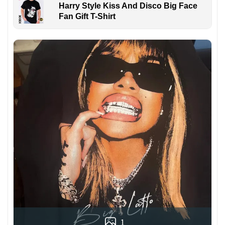
Harry Style Kiss And Disco Big Face
Fan Gift T-Shirt
1