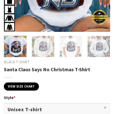
BLACK T-SHIRT
Santa Claus Says No Christmas T-Shirt
VIEW SIZE CHART
Style
*