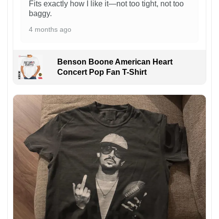
Fits exactly how I like it—not too tight, not too
baggy.
4 months ago
Benson Boone American Heart
Concert Pop Fan T-Shirt