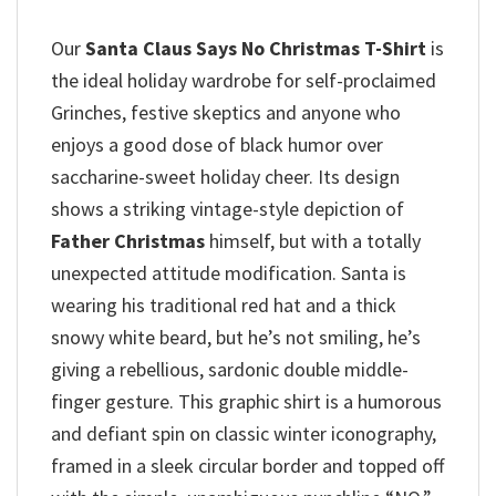
Our
Santa Claus Says No Christmas T-Shirt
is
the ideal holiday wardrobe for self-proclaimed
Grinches, festive skeptics and anyone who
enjoys a good dose of black humor over
saccharine-sweet holiday cheer. Its design
shows a striking vintage-style depiction of
Father Christmas
himself, but with a totally
unexpected attitude modification. Santa is
wearing his traditional red hat and a thick
snowy white beard, but he’s not smiling, he’s
giving a rebellious, sardonic double middle-
finger gesture. This graphic shirt is a humorous
and defiant spin on classic winter iconography,
framed in a sleek circular border and topped off