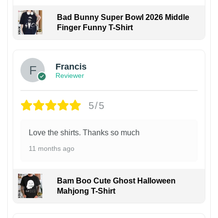
Bad Bunny Super Bowl 2026 Middle
Finger Funny T-Shirt
Francis
Reviewer
5/5
Love the shirts. Thanks so much
11 months ago
Bam Boo Cute Ghost Halloween
Mahjong T-Shirt