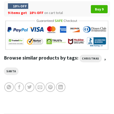
10% OFF
Buy 9
9 items get
10% OFF
on cart total
Browse similar products by tags:
,
CHRISTMAS
SANTA