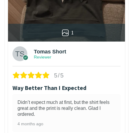
1
Tomas Short
Reviewer
5/5
Way Better Than I Expected
Didn’t expect much at first, but the shirt feels
great and the print is really clean. Glad I
ordered.
4 months ago