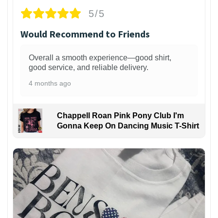
5/5
Would Recommend to Friends
Overall a smooth experience—good shirt,
good service, and reliable delivery.
4 months ago
Chappell Roan Pink Pony Club I'm
Gonna Keep On Dancing Music T-Shirt