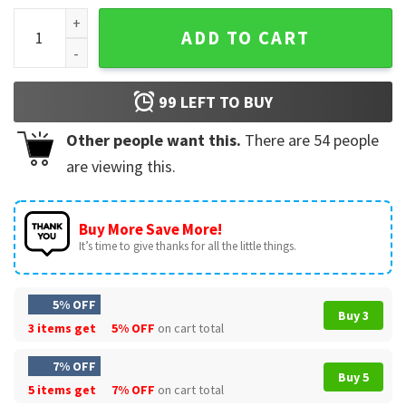
Santa Claus Says No Christmas T-Shirt quantity
ADD TO CART
99
LEFT TO BUY
Other people want this.
There are
54
people
are viewing this.
Buy More Save More!
It’s time to give thanks for all the little things.
5% OFF
Buy 3
3 items get
5% OFF
on cart total
7% OFF
Buy 5
5 items get
7% OFF
on cart total