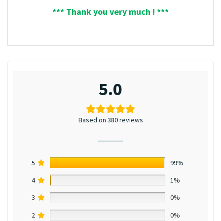
*** Thank you very much ! ***
5.0
Based on 380 reviews
5
99%
4
1%
3
0%
2
0%