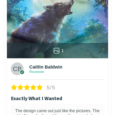
1
Caitlin Baldwin
Reviewer
5/5
Exactly What I Wanted
The design came out just like the pictures. The