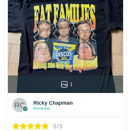
1
Ricky Chapman
Reviewer
5/5