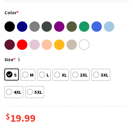
Color
*
Size
*
S
S
M
L
XL
2XL
3XL
4XL
5XL
$
19.99