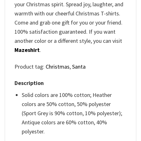
your Christmas spirit. Spread joy, laughter, and
warmth with our cheerful Christmas T-shirts.
Come and grab one gift for you or your friend.
100% satisfaction guaranteed. If you want
another color or a different style, you can visit
Mazeshirt
.
Product tag:
Christmas
,
Santa
Description
Solid colors are 100% cotton; Heather
colors are 50% cotton, 50% polyester
(Sport Grey is 90% cotton, 10% polyester);
Antique colors are 60% cotton, 40%
polyester.