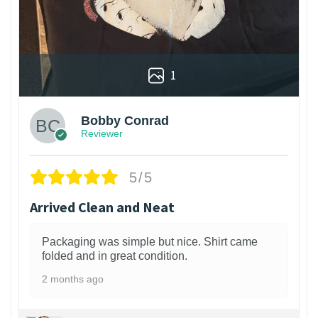
1
Bobby Conrad
Reviewer
5/5
Arrived Clean and Neat
Packaging was simple but nice. Shirt came
folded and in great condition.
2 months ago