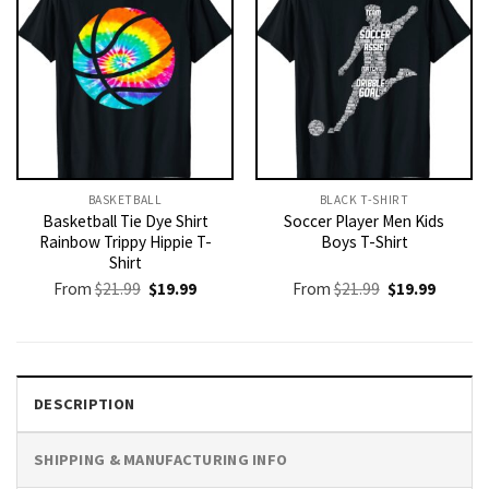
BASKETBALL
BLACK T-SHIRT
Basketball Tie Dye Shirt
Soccer Player Men Kids
Rainbow Trippy Hippie T-
Boys T-Shirt
Shirt
Original
Current
Original
Current
From
$
21.99
$
19.99
From
$
21.99
$
19.99
price
price
price
price
was:
is:
was:
is:
$21.99.
$19.99.
$21.99.
$19.99.
DESCRIPTION
SHIPPING & MANUFACTURING INFO