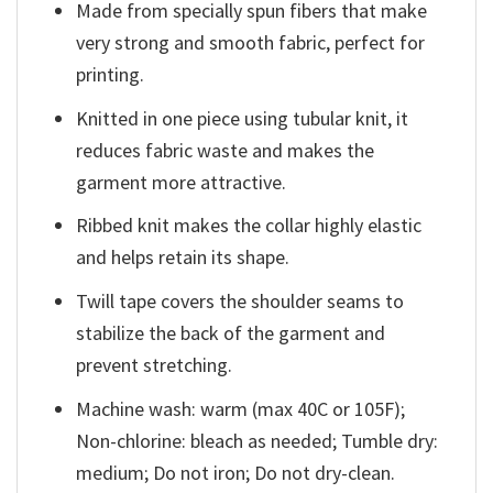
Made from specially spun fibers that make
very strong and smooth fabric, perfect for
printing.
Knitted in one piece using tubular knit, it
reduces fabric waste and makes the
garment more attractive.
Ribbed knit makes the collar highly elastic
and helps retain its shape.
Twill tape covers the shoulder seams to
stabilize the back of the garment and
prevent stretching.
Machine wash: warm (max 40C or 105F);
Non-chlorine: bleach as needed; Tumble dry:
medium; Do not iron; Do not dry-clean.