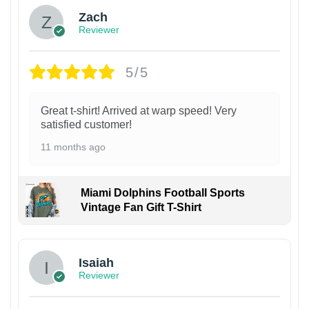
Zach
Reviewer
5/5
Great t-shirt! Arrived at warp speed! Very
satisfied customer!
11 months ago
Miami Dolphins Football Sports
Vintage Fan Gift T-Shirt
Isaiah
Reviewer