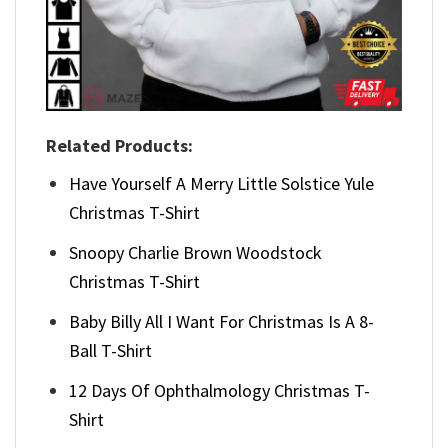
Related Products:
Have Yourself A Merry Little Solstice Yule
Christmas T-Shirt
Snoopy Charlie Brown Woodstock
Christmas T-Shirt
Baby Billy All I Want For Christmas Is A 8-
Ball T-Shirt
12 Days Of Ophthalmology Christmas T-
Shirt