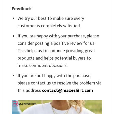
Feedback
We try our best to make sure every
customer is completely satisfied.
If you are happy with your purchase, please
consider posting a positive review for us.
This helps us to continue providing great
products and helps potential buyers to
make confident decisions.
If you are not happy with the purchase,
please contact us to resolve the problem via
this address
contact@mazeshirt.com