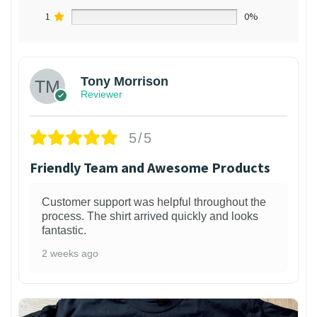
1
0%
Tony Morrison
Reviewer
5/5
Friendly Team and Awesome Products
Customer support was helpful throughout the
process. The shirt arrived quickly and looks
fantastic.
2 weeks ago