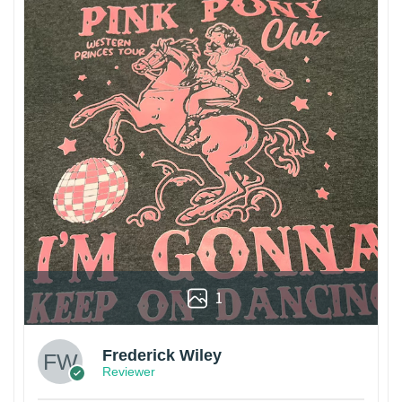
1
Frederick Wiley
Reviewer