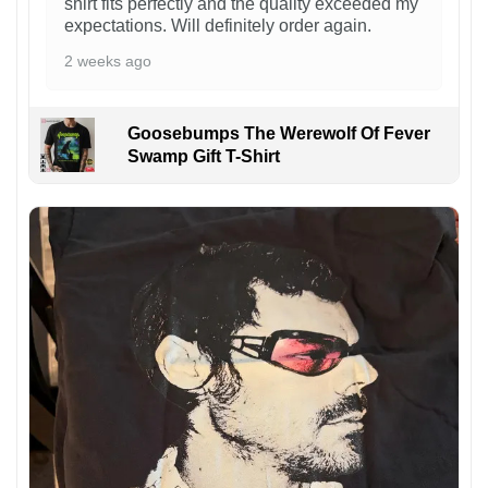
shirt fits perfectly and the quality exceeded my
expectations. Will definitely order again.
2 weeks ago
Goosebumps The Werewolf Of Fever
Swamp Gift T-Shirt