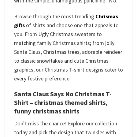
with the simple, unambiguous punchline “NO.”
Browse through the most trending
Chrismas
gifts
of shirts and choose one that appeals to
you. From Ugly Christmas sweaters to
matching family Christmas shirts; from jolly
Santa Claus, Christmas trees, adorable reindeer
to classic snowflakes and cute Christmas
graphics; our Christmas T-shirt designs cater to
every festive preference.
Santa Claus Says No Christmas T-
Shirt – christmas themed shirts​,
funny christmas shirts
Don’t miss the chance! Explore our collection
today and pick the design that twinkles with