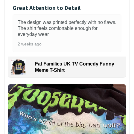
Great Attention to Detail
The design was printed perfectly with no flaws.
The shirt feels comfortable enough for
everyday wear.
2 weeks ago
Fat Families UK TV Comedy Funny
Meme T-Shirt