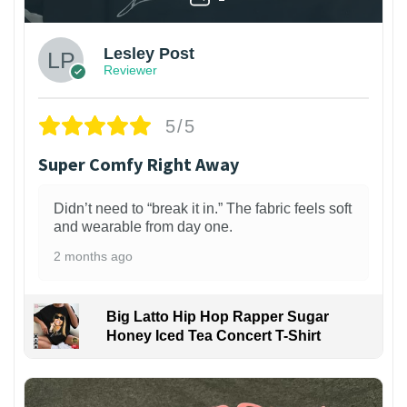
Lesley Post
Reviewer
5/5
Super Comfy Right Away
Didn’t need to “break it in.” The fabric feels soft
and wearable from day one.
2 months ago
Big Latto Hip Hop Rapper Sugar
Honey Iced Tea Concert T-Shirt