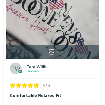
1
Tara Willis
Reviewer
5/5
Comfortable Relaxed Fit