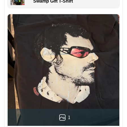
Swamp Gift T-Shirt
1