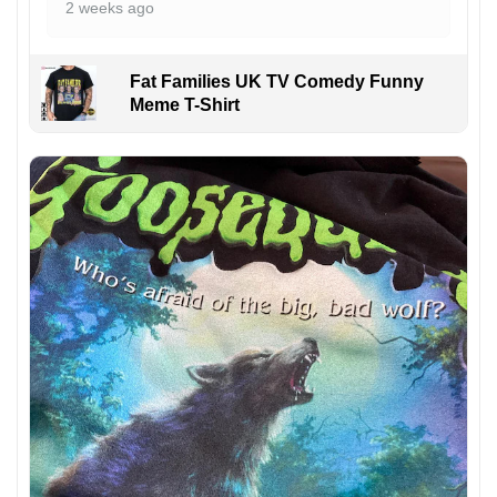
2 weeks ago
Fat Families UK TV Comedy Funny
Meme T-Shirt