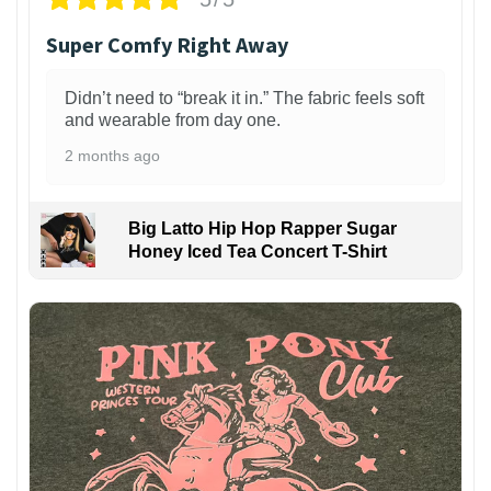
Super Comfy Right Away
Didn’t need to “break it in.” The fabric feels soft
and wearable from day one.
2 months ago
Big Latto Hip Hop Rapper Sugar
Honey Iced Tea Concert T-Shirt