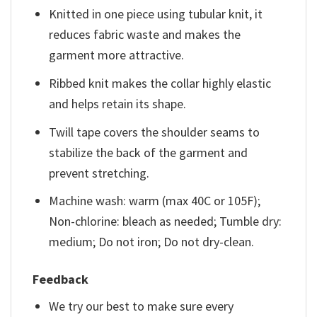
Knitted in one piece using tubular knit, it
reduces fabric waste and makes the
garment more attractive.
Ribbed knit makes the collar highly elastic
and helps retain its shape.
Twill tape covers the shoulder seams to
stabilize the back of the garment and
prevent stretching.
Machine wash: warm (max 40C or 105F);
Non-chlorine: bleach as needed; Tumble dry:
medium; Do not iron; Do not dry-clean.
Feedback
We try our best to make sure every