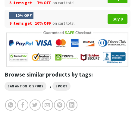
5 items get
7% OFF
on cart total
10% OFF
Buy 9
9 items get
10% OFF
on cart total
Browse similar products by tags:
,
SAN ANTONIO SPURS
SPORT