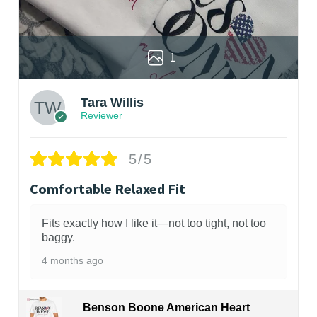
1
Tara Willis
Reviewer
5/5
Comfortable Relaxed Fit
Fits exactly how I like it—not too tight, not too
baggy.
4 months ago
Benson Boone American Heart