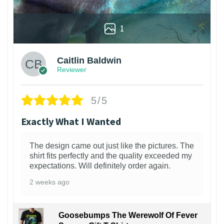
1
Caitlin Baldwin
Reviewer
5/5
Exactly What I Wanted
The design came out just like the pictures. The
shirt fits perfectly and the quality exceeded my
expectations. Will definitely order again.
2 weeks ago
Goosebumps The Werewolf Of Fever