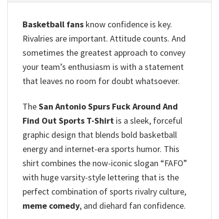
Basketball fans
know confidence is key.
Rivalries are important. Attitude counts. And
sometimes the greatest approach to convey
your team’s enthusiasm is with a statement
that leaves no room for doubt whatsoever.
The
San Antonio Spurs Fuck Around And
Find Out Sports T-Shirt
is a sleek, forceful
graphic design that blends bold basketball
energy and internet-era sports humor. This
shirt combines the now-iconic slogan “FAFO”
with huge varsity-style lettering that is the
perfect combination of sports rivalry culture,
meme comedy
, and diehard fan confidence.