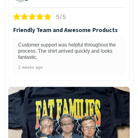
5/5
Friendly Team and Awesome Products
Customer support was helpful throughout the
process. The shirt arrived quickly and looks
fantastic.
2 weeks ago