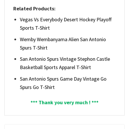
Related Products:
Vegas Vs Everybody Desert Hockey Playoff
Sports T-Shirt
Wemby Wembanyama Alien San Antonio
Spurs T-Shirt
San Antonio Spurs Vintage Stephon Castle
Basketball Sports Apparel T-Shirt
San Antonio Spurs Game Day Vintage Go
Spurs Go T-Shirt
*** Thank you very much ! ***