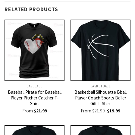
RELATED PRODUCTS
BASEBALL
BASKETBALL
Baseball Pirate for Baseball
Basketball Silhouette Bball
Player Pitcher Catcher T-
Player Coach Sports Baller
Shirt
Gift T-Shirt
Original
Current
From
$
21.99
From
$
21.99
$
19.99
price
price
was:
is:
$21.99.
$19.99.