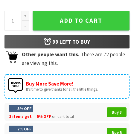
San Antonio Spurs Fuck Around And Find Out Sports T-Shirt 
ADD TO CART
99
LEFT TO BUY
Other people want this.
There are
72
people
are viewing this.
Buy More Save More!
It’s time to give thanks for all the little things.
5% OFF
Buy 3
3 items get
5% OFF
on cart total
7% OFF
Buy 5