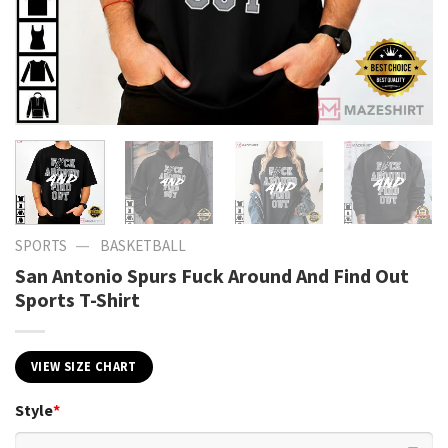
—
SPORTS
BASKETBALL
San Antonio Spurs Fuck Around And Find Out
Sports T-Shirt
VIEW SIZE CHART
Style
*