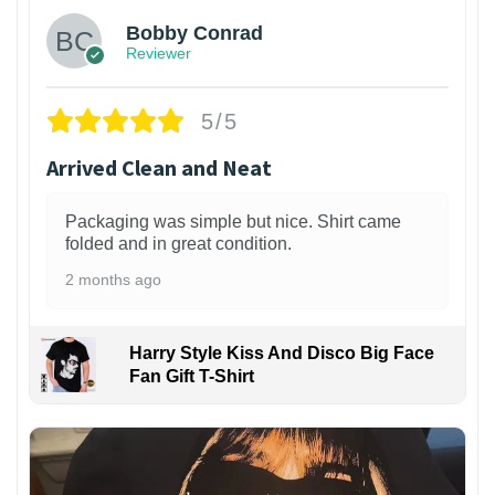
Bobby Conrad
Reviewer
5/5
Arrived Clean and Neat
Packaging was simple but nice. Shirt came
folded and in great condition.
2 months ago
Harry Style Kiss And Disco Big Face
Fan Gift T-Shirt