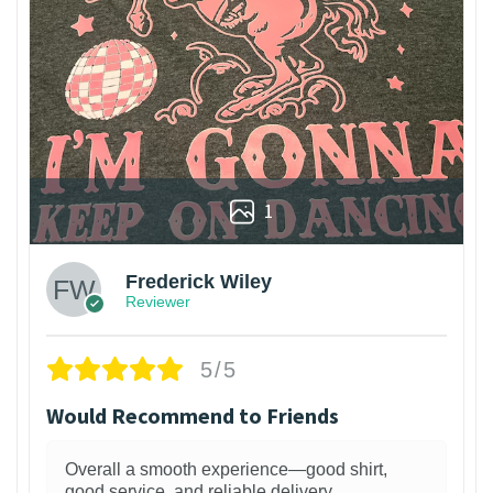
1
Frederick Wiley
Reviewer
5/5
Would Recommend to Friends
Overall a smooth experience—good shirt,
good service, and reliable delivery.