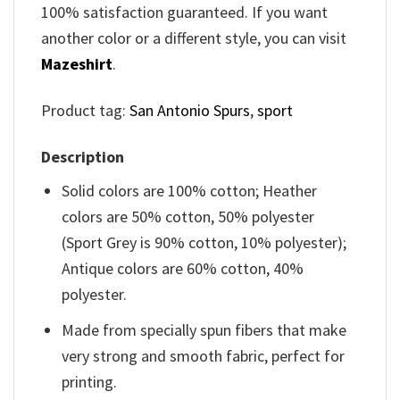
100% satisfaction guaranteed. If you want
another color or a different style, you can visit
Mazeshirt
.
Product tag:
San Antonio Spurs
,
sport
Description
Solid colors are 100% cotton; Heather
colors are 50% cotton, 50% polyester
(Sport Grey is 90% cotton, 10% polyester);
Antique colors are 60% cotton, 40%
polyester.
Made from specially spun fibers that make
very strong and smooth fabric, perfect for
printing.