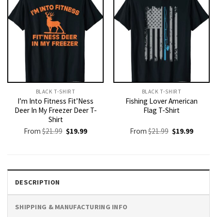
BLACK T-SHIRT
BLACK T-SHIRT
I’m Into Fitness Fit’Ness
Fishing Lover American
Deer In My Freezer Deer T-
Flag T-Shirt
Shirt
Original
Current
Original
Current
From
$
21.99
$
19.99
From
$
21.99
$
19.99
price
price
price
price
was:
is:
was:
is:
$21.99.
$19.99.
$21.99.
$19.99.
DESCRIPTION
SHIPPING & MANUFACTURING INFO