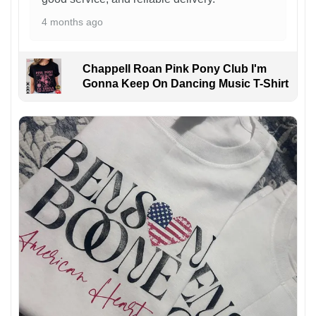
4 months ago
Chappell Roan Pink Pony Club I'm
Gonna Keep On Dancing Music T-Shirt