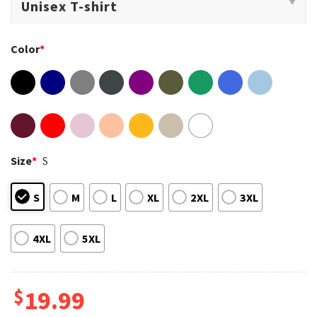
Color
*
Size
*
S
S
M
L
XL
2XL
3XL
4XL
5XL
$
19.99