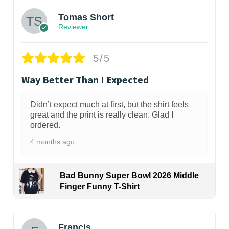
Tomas Short
Reviewer
5/5
Way Better Than I Expected
Didn’t expect much at first, but the shirt feels
great and the print is really clean. Glad I
ordered.
4 months ago
Bad Bunny Super Bowl 2026 Middle
Finger Funny T-Shirt
Francis