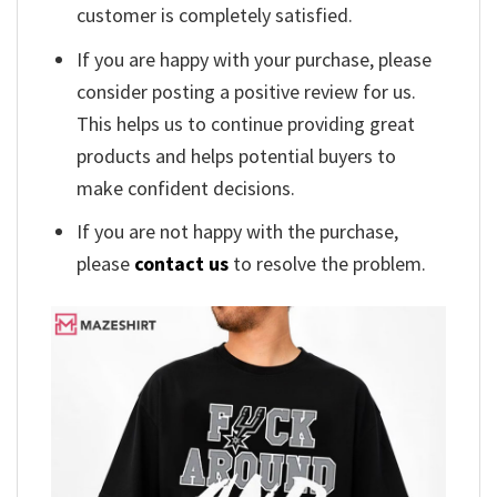
customer is completely satisfied.
If you are happy with your purchase, please
consider posting a positive review for us.
This helps us to continue providing great
products and helps potential buyers to
make confident decisions.
If you are not happy with the purchase,
please
contact us
to resolve the problem.