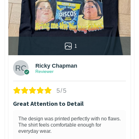
1
Ricky Chapman
Reviewer
5/5
Great Attention to Detail
The design was printed perfectly with no flaws.
The shirt feels comfortable enough for
everyday wear.