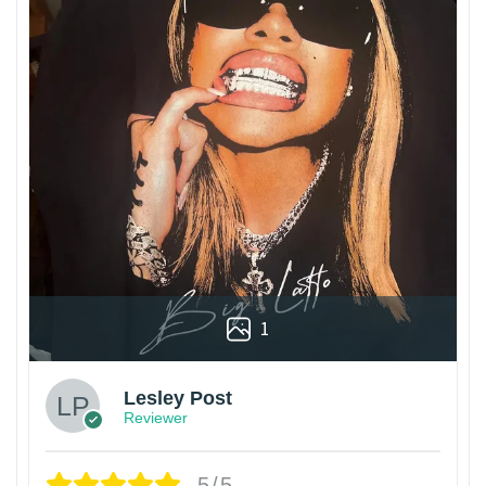
1
Lesley Post
Reviewer
5/5