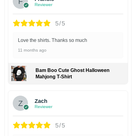
Reviewer
5/5
Love the shirts. Thanks so much
11 months ago
Bam Boo Cute Ghost Halloween
Mahjong T-Shirt
Zach
Reviewer
5/5