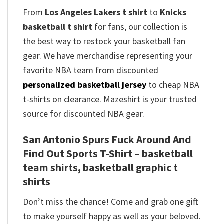
From
Los Angeles Lakers t shirt
to
Knicks
basketball t shirt
for fans, our collection is
the best way to restock your basketball fan
gear. We have merchandise representing your
favorite NBA team from discounted
personalized basketball jersey
to cheap NBA
t-shirts on clearance. Mazeshirt is your trusted
source for discounted NBA gear.
San Antonio Spurs Fuck Around And
Find Out Sports T-Shirt – basketball
team shirts, basketball graphic t
shirts
Don’t miss the chance! Come and grab one gift
to make yourself happy as well as your beloved.