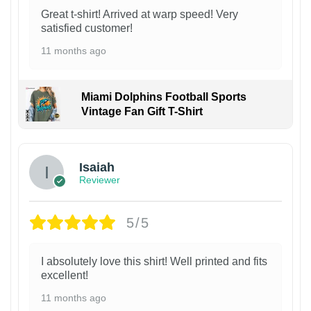
Great t-shirt! Arrived at warp speed! Very
satisfied customer!
11 months ago
Miami Dolphins Football Sports
Vintage Fan Gift T-Shirt
Isaiah
Reviewer
5/5
I absolutely love this shirt! Well printed and fits
excellent!
11 months ago