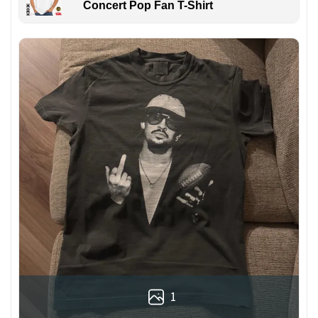
Concert Pop Fan T-Shirt
1