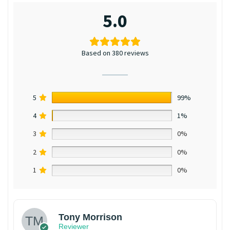
5.0
Based on 380 reviews
5
99%
4
1%
3
0%
2
0%
1
0%
Tony Morrison
Reviewer