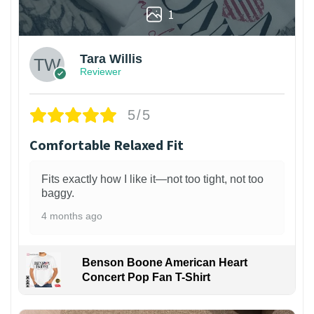
1
Tara Willis
Reviewer
5/5
Comfortable Relaxed Fit
Fits exactly how I like it—not too tight, not too
baggy.
4 months ago
Benson Boone American Heart
Concert Pop Fan T-Shirt