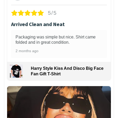
5/5
Arrived Clean and Neat
Packaging was simple but nice. Shirt came
folded and in great condition.
2 months ago
Harry Style Kiss And Disco Big Face
Fan Gift T-Shirt