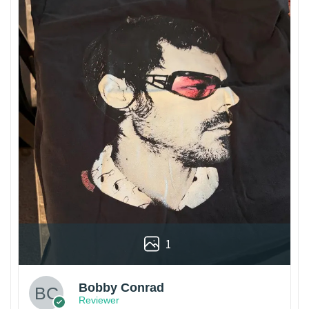
1
Bobby Conrad
Reviewer