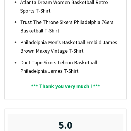
Atlanta Dream Women Basketball Retro
Sports T-Shirt
Trust The Throne Sixers Philadelphia 76ers
Basketball T-Shirt
Philadelphia Men’s Basketball Embiid James
Brown Maxey Vintage T-Shirt
Duct Tape Sixers Lebron Basketball
Philadelphia James T-Shirt
*** Thank you very much ! ***
5.0