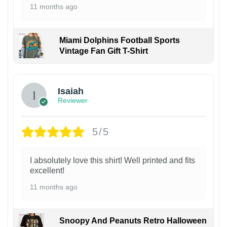
11 months ago
Miami Dolphins Football Sports
Vintage Fan Gift T-Shirt
Isaiah
Reviewer
5/5
I absolutely love this shirt! Well printed and fits
excellent!
11 months ago
Snoopy And Peanuts Retro Halloween