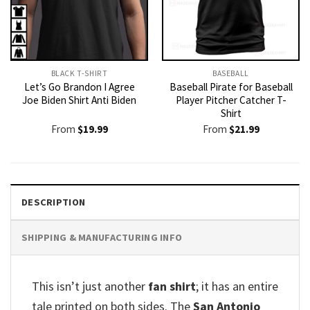
BLACK T-SHIRT
BASEBALL
Let’s Go Brandon I Agree
Baseball Pirate for Baseball
Joe Biden Shirt Anti Biden
Player Pitcher Catcher T-
Shirt
From
$
19.99
From
$
21.99
DESCRIPTION
SHIPPING & MANUFACTURING INFO
This isn’t just another
fan shirt
; it has an entire
tale printed on both sides. The
San Antonio