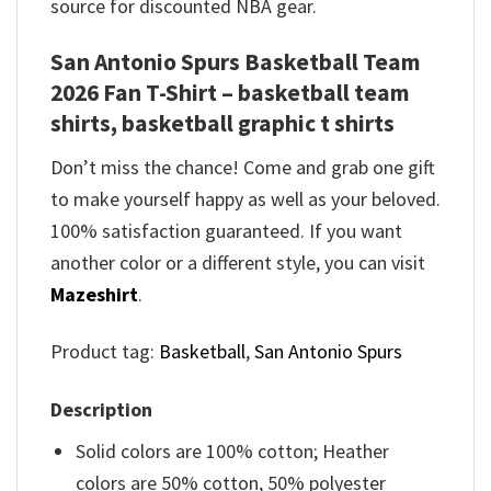
source for discounted NBA gear.
San Antonio Spurs Basketball Team
2026 Fan T-Shirt – basketball team
shirts, basketball graphic t shirts
Don’t miss the chance! Come and grab one gift
to make yourself happy as well as your beloved.
100% satisfaction guaranteed. If you want
another color or a different style, you can visit
Mazeshirt
.
Product tag:
Basketball
,
San Antonio Spurs
Description
Solid colors are 100% cotton; Heather
colors are 50% cotton, 50% polyester