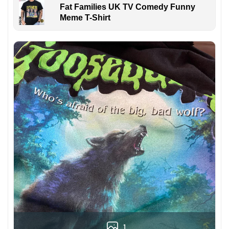
Fat Families UK TV Comedy Funny
Meme T-Shirt
1