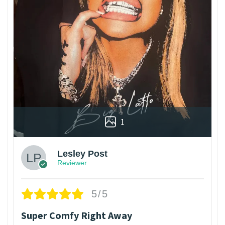
1
Lesley Post
Reviewer
5/5
Super Comfy Right Away