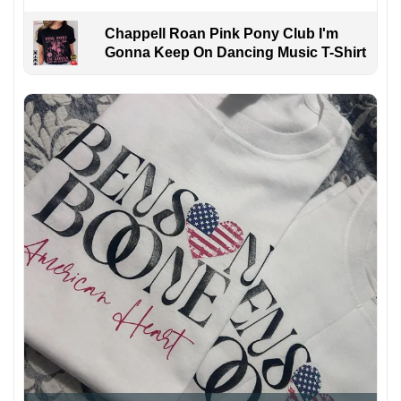
Chappell Roan Pink Pony Club I'm
Gonna Keep On Dancing Music T-Shirt