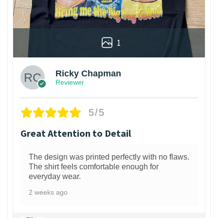
1
Ricky Chapman
Reviewer
5/5
Great Attention to Detail
The design was printed perfectly with no flaws.
The shirt feels comfortable enough for
everyday wear.
2 weeks ago