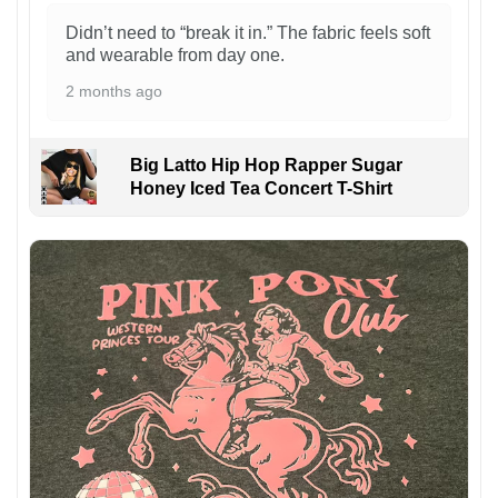
Didn’t need to “break it in.” The fabric feels soft
and wearable from day one.
2 months ago
Big Latto Hip Hop Rapper Sugar
Honey Iced Tea Concert T-Shirt