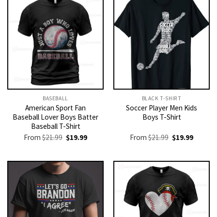
BASEBALL
BLACK T-SHIRT
American Sport Fan
Soccer Player Men Kids
Baseball Lover Boys Batter
Boys T-Shirt
Baseball T-Shirt
Original
Current
Original
Current
From
$
21.99
$
19.99
From
$
21.99
$
19.99
price
price
price
price
was:
is:
was:
is:
$21.99.
$19.99.
$21.99.
$19.99.