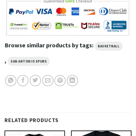
Browse similar products by tags:
BASKETBALL
,
SAN ANTONIO SPURS
RELATED PRODUCTS