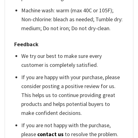
Machine wash: warm (max 40C or 105F);
Non-chlorine: bleach as needed; Tumble dry:
medium; Do not iron; Do not dry-clean.
Feedback
We try our best to make sure every
customer is completely satisfied.
If you are happy with your purchase, please
consider posting a positive review for us.
This helps us to continue providing great
products and helps potential buyers to
make confident decisions.
If you are not happy with the purchase,
please
contact us
to resolve the problem.