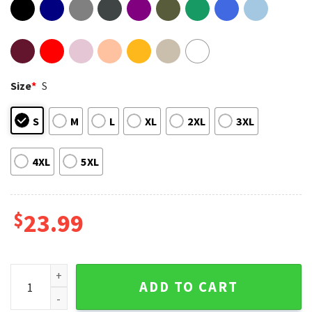
Size
*
S
S
M
L
XL
2XL
3XL
4XL
5XL
$
23.99
San Antonio Spurs Basketball Team 2026 Fan T-Shirt quanti
ADD TO CART