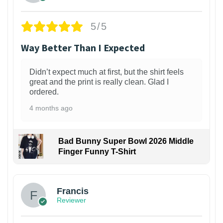
5/5
Way Better Than I Expected
Didn’t expect much at first, but the shirt feels
great and the print is really clean. Glad I
ordered.
4 months ago
Bad Bunny Super Bowl 2026 Middle
Finger Funny T-Shirt
Francis
Reviewer