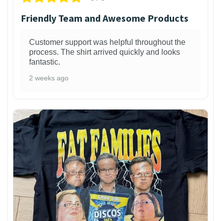
Friendly Team and Awesome Products
Customer support was helpful throughout the
process. The shirt arrived quickly and looks
fantastic.
2 weeks ago