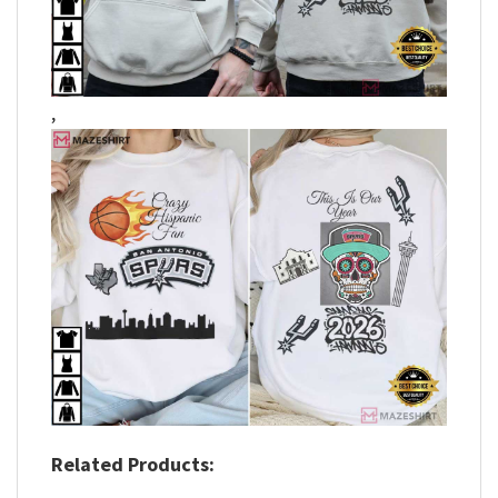
,
Related Products: