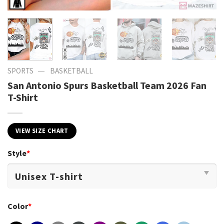
—
SPORTS
BASKETBALL
San Antonio Spurs Basketball Team 2026 Fan
T-Shirt
VIEW SIZE CHART
Style
*
Color
*