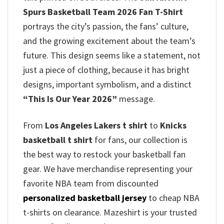
Spurs Basketball Team 2026 Fan T-Shirt
portrays the city’s passion, the fans’ culture,
and the growing excitement about the team’s
future. This design seems like a statement, not
just a piece of clothing, because it has bright
designs, important symbolism, and a distinct
“This Is Our Year 2026”
message.
From
Los Angeles Lakers t shirt
to
Knicks
basketball t shirt
for fans, our collection is
the best way to restock your basketball fan
gear. We have merchandise representing your
favorite NBA team from discounted
personalized basketball jersey
to cheap NBA
t-shirts on clearance. Mazeshirt is your trusted