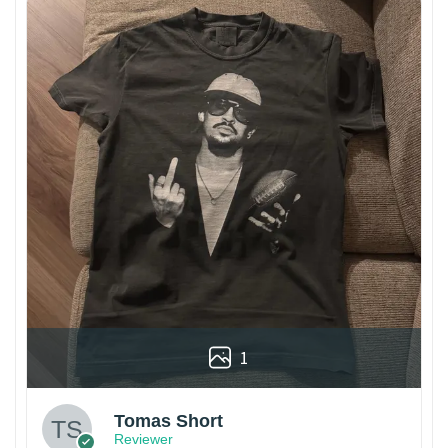
1
Tomas Short
Reviewer