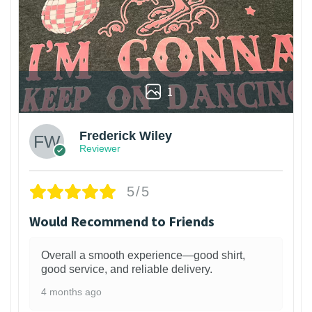
1
Frederick Wiley
Reviewer
5/5
Would Recommend to Friends
Overall a smooth experience—good shirt,
good service, and reliable delivery.
4 months ago