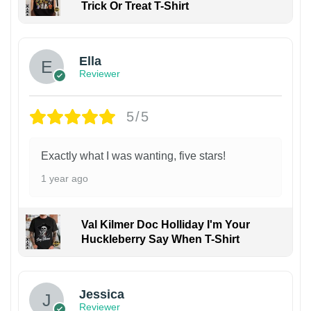
Trick Or Treat T-Shirt
Ella
Reviewer
5/5
Exactly what I was wanting, five stars!
1 year ago
Val Kilmer Doc Holliday I'm Your
Huckleberry Say When T-Shirt
Jessica
Reviewer