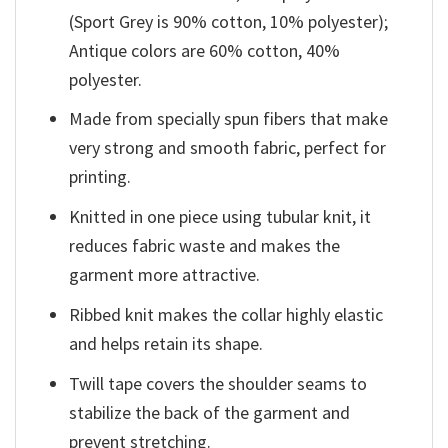
(Sport Grey is 90% cotton, 10% polyester);
Antique colors are 60% cotton, 40%
polyester.
Made from specially spun fibers that make
very strong and smooth fabric, perfect for
printing.
Knitted in one piece using tubular knit, it
reduces fabric waste and makes the
garment more attractive.
Ribbed knit makes the collar highly elastic
and helps retain its shape.
Twill tape covers the shoulder seams to
stabilize the back of the garment and
prevent stretching.