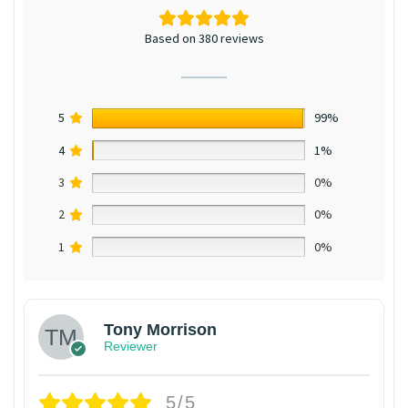
Based on 380 reviews
5
99%
4
1%
3
0%
2
0%
1
0%
Tony Morrison
Reviewer
5/5