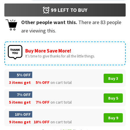
99
LEFT TO BUY
Other people want this.
There are
83
people
are viewing this.
Buy More Save More!
It’s time to give thanks for all the little things.
5% OFF
Buy 3
3 items get
5% OFF
on cart total
7% OFF
Buy 5
5 items get
7% OFF
on cart total
10% OFF
Buy 9
9 items get
10% OFF
on cart total