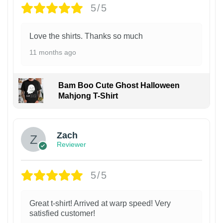
5/5
Love the shirts. Thanks so much
11 months ago
Bam Boo Cute Ghost Halloween
Mahjong T-Shirt
Zach
Reviewer
5/5
Great t-shirt! Arrived at warp speed! Very
satisfied customer!