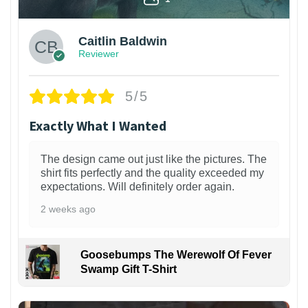
Caitlin Baldwin
Reviewer
5/5
Exactly What I Wanted
The design came out just like the pictures. The
shirt fits perfectly and the quality exceeded my
expectations. Will definitely order again.
2 weeks ago
Goosebumps The Werewolf Of Fever
Swamp Gift T-Shirt