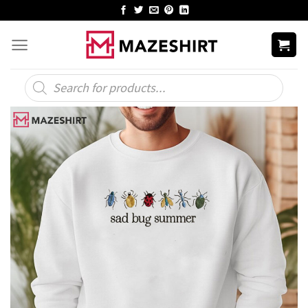
Skip
to
content
Products
search