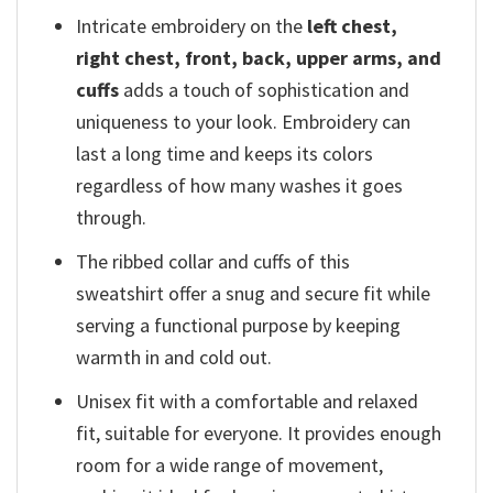
Intricate embroidery on the
left chest,
right chest, front, back, upper arms, and
cuffs
adds a touch of sophistication and
uniqueness to your look. Embroidery can
last a long time and keeps its colors
regardless of how many washes it goes
through.
The ribbed collar and cuffs of this
sweatshirt offer a snug and secure fit while
serving a functional purpose by keeping
warmth in and cold out.
Unisex fit with a comfortable and relaxed
fit, suitable for everyone. It provides enough
room for a wide range of movement,