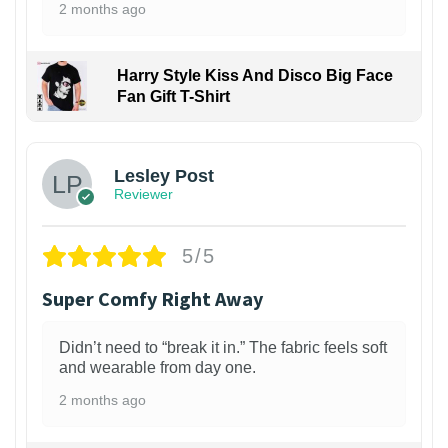
2 months ago
Harry Style Kiss And Disco Big Face
Fan Gift T-Shirt
1
Lesley Post
Reviewer
5/5
Super Comfy Right Away
Didn’t need to “break it in.” The fabric feels soft
and wearable from day one.
2 months ago