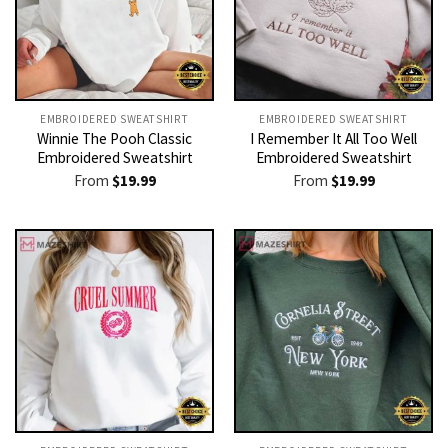
EMBROIDERED SWEATSHIRT
EMBROIDERED SWEATSHIRT
Winnie The Pooh Classic
I Remember It All Too Well
Embroidered Sweatshirt
Embroidered Sweatshirt
From
$
19.99
From
$
19.99