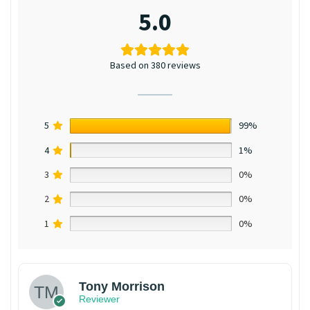
5.0
Based on 380 reviews
5
99%
4
1%
3
0%
2
0%
1
0%
Tony Morrison
Reviewer