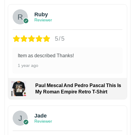
Ruby
Reviewer
5/5
Item as described Thanks!
1 year ago
Paul Mescal And Pedro Pascal This Is
My Roman Empire Retro T-Shirt
Jade
Reviewer