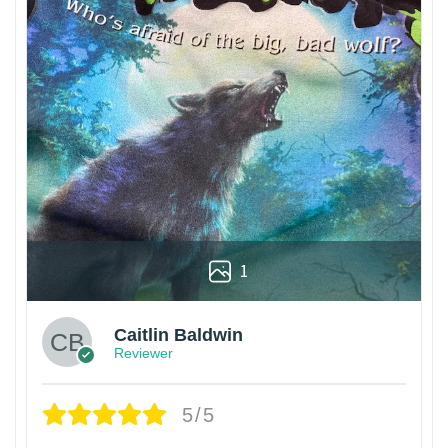
1
Caitlin Baldwin
Reviewer
5/5