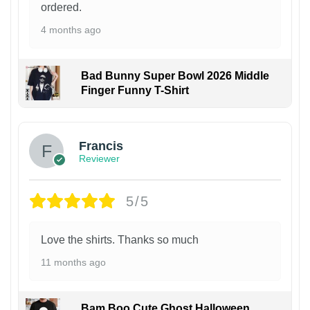
ordered.
4 months ago
Bad Bunny Super Bowl 2026 Middle
Finger Funny T-Shirt
Francis
Reviewer
5/5
Love the shirts. Thanks so much
11 months ago
Bam Boo Cute Ghost Halloween