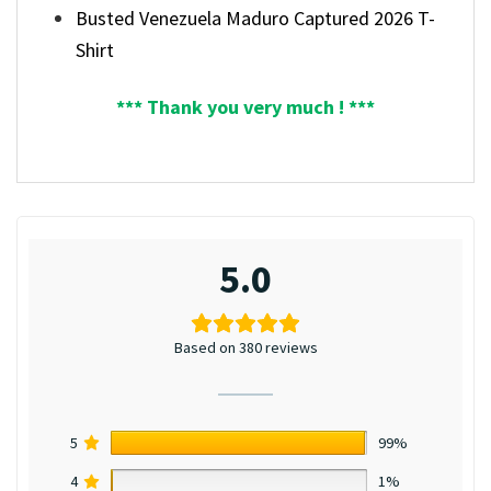
Busted Venezuela Maduro Captured 2026 T-
Shirt
*** Thank you very much ! ***
5.0
Based on 380 reviews
5
99%
4
1%