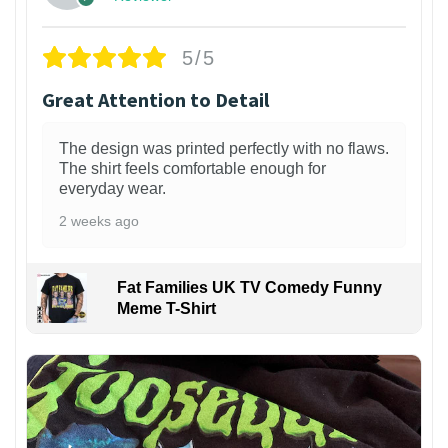
5/5
Great Attention to Detail
The design was printed perfectly with no flaws.
The shirt feels comfortable enough for
everyday wear.
2 weeks ago
Fat Families UK TV Comedy Funny
Meme T-Shirt