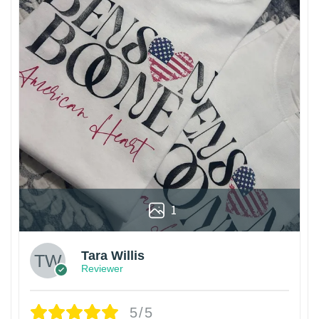
1
Tara Willis
Reviewer
5/5