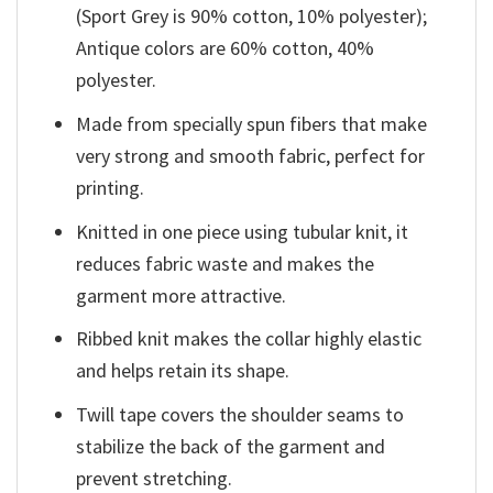
(Sport Grey is 90% cotton, 10% polyester);
Antique colors are 60% cotton, 40%
polyester.
Made from specially spun fibers that make
very strong and smooth fabric, perfect for
printing.
Knitted in one piece using tubular knit, it
reduces fabric waste and makes the
garment more attractive.
Ribbed knit makes the collar highly elastic
and helps retain its shape.
Twill tape covers the shoulder seams to
stabilize the back of the garment and
prevent stretching.