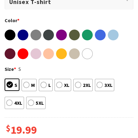
Color
*
Size
*
S
S
M
L
XL
2XL
3XL
4XL
5XL
$
19.99