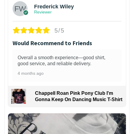
Frederick Wiley
Reviewer
5/5
Would Recommend to Friends
Overall a smooth experience—good shirt,
good service, and reliable delivery.
4 months ago
Chappell Roan Pink Pony Club I'm
Gonna Keep On Dancing Music T-Shirt