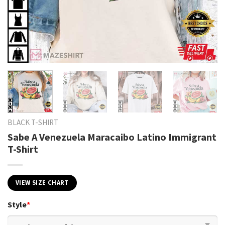
BLACK T-SHIRT
Sabe A Venezuela Maracaibo Latino Immigrant
T-Shirt
VIEW SIZE CHART
Style
*