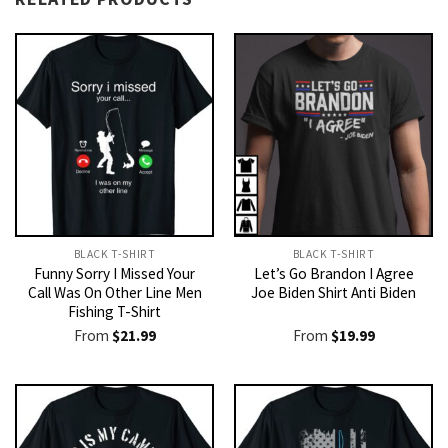
BLACK T-SHIRT
BLACK T-SHIRT
Funny Sorry I Missed Your
Let’s Go Brandon I Agree
Call Was On Other Line Men
Joe Biden Shirt Anti Biden
Fishing T-Shirt
From
$
21.99
From
$
19.99