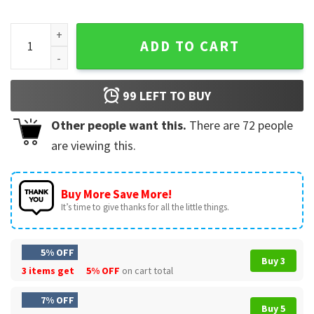
Sabe A Venezuela Maracaibo Latino Immigrant T-Shirt quant
ADD TO CART
99
LEFT TO BUY
Other people want this.
There are
72
people
are viewing this.
Buy More Save More!
It’s time to give thanks for all the little things.
5% OFF
Buy 3
3 items get
5% OFF
on cart total
7% OFF
Buy 5