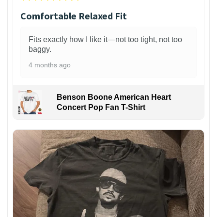
Comfortable Relaxed Fit
Fits exactly how I like it—not too tight, not too
baggy.
4 months ago
Benson Boone American Heart
Concert Pop Fan T-Shirt