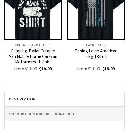
VINTAGE CAMP T SHIRT​
BLACK T-SHIRT
Camping Trailer Camper
Fishing Lover American
Van Mobile Home Caravan
Flag T-Shirt
Motorhome T-Shirt
Original
Current
Original
Current
From
$
21.99
$
19.99
From
$
21.99
$
19.99
price
price
price
price
was:
is:
was:
is:
$21.99.
$19.99.
$21.99.
$19.99.
DESCRIPTION
SHIPPING & MANUFACTURING INFO