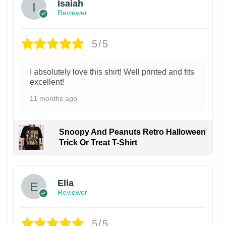
Isaiah
Reviewer
5/5
I absolutely love this shirt! Well printed and fits
excellent!
11 months ago
Snoopy And Peanuts Retro Halloween
Trick Or Treat T-Shirt
Ella
Reviewer
5/5