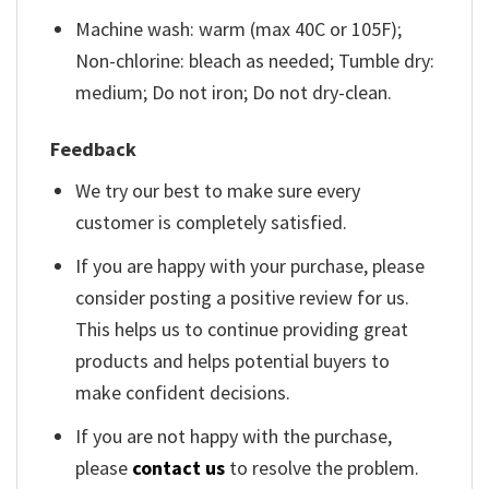
Machine wash: warm (max 40C or 105F);
Non-chlorine: bleach as needed; Tumble dry:
medium; Do not iron; Do not dry-clean.
Feedback
We try our best to make sure every
customer is completely satisfied.
If you are happy with your purchase, please
consider posting a positive review for us.
This helps us to continue providing great
products and helps potential buyers to
make confident decisions.
If you are not happy with the purchase,
please
contact us
to resolve the problem.