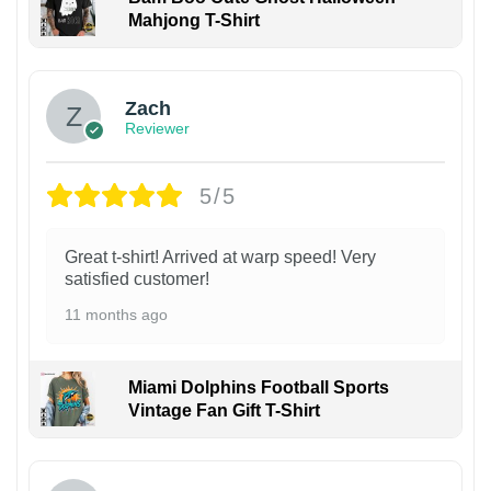
Mahjong T-Shirt
Zach
Reviewer
5/5
Great t-shirt! Arrived at warp speed! Very
satisfied customer!
11 months ago
Miami Dolphins Football Sports
Vintage Fan Gift T-Shirt