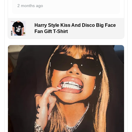
2 months ago
Harry Style Kiss And Disco Big Face
Fan Gift T-Shirt