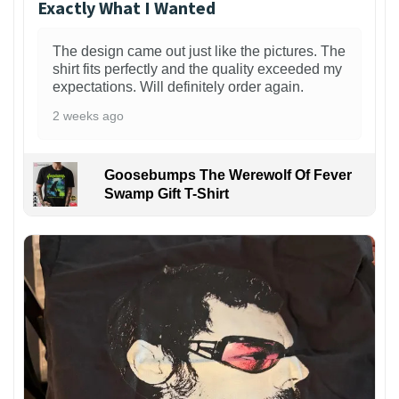
Exactly What I Wanted
The design came out just like the pictures. The
shirt fits perfectly and the quality exceeded my
expectations. Will definitely order again.
2 weeks ago
Goosebumps The Werewolf Of Fever
Swamp Gift T-Shirt