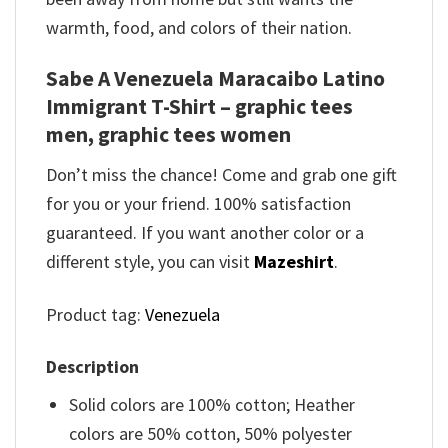
warmth, food, and colors of their nation.
Sabe A Venezuela Maracaibo Latino
Immigrant T-Shirt – graphic tees
men, graphic tees women
Don’t miss the chance! Come and grab one gift
for you or your friend. 100% satisfaction
guaranteed. If you want another color or a
different style, you can visit
Mazeshirt
.
Product tag:
Venezuela
Description
Solid colors are 100% cotton; Heather
colors are 50% cotton, 50% polyester