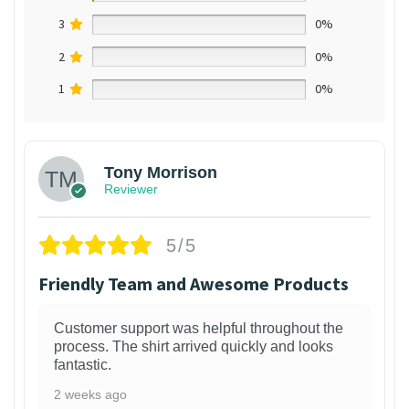
3
0%
2
0%
1
0%
Tony Morrison
Reviewer
5/5
Friendly Team and Awesome Products
Customer support was helpful throughout the
process. The shirt arrived quickly and looks
fantastic.
2 weeks ago