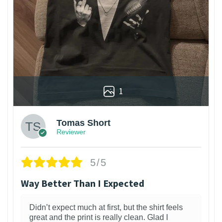
1
Tomas Short
Reviewer
5/5
Way Better Than I Expected
Didn’t expect much at first, but the shirt feels
great and the print is really clean. Glad I