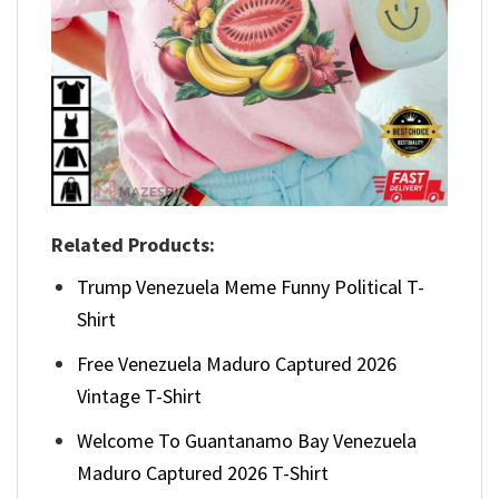
Related Products:
Trump Venezuela Meme Funny Political T-
Shirt
Free Venezuela Maduro Captured 2026
Vintage T-Shirt
Welcome To Guantanamo Bay Venezuela
Maduro Captured 2026 T-Shirt