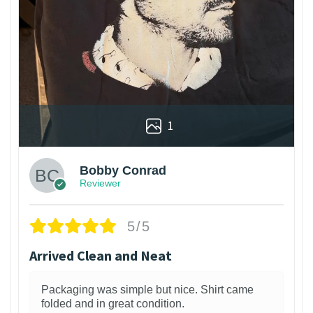
1
Bobby Conrad
Reviewer
5/5
Arrived Clean and Neat
Packaging was simple but nice. Shirt came
folded and in great condition.