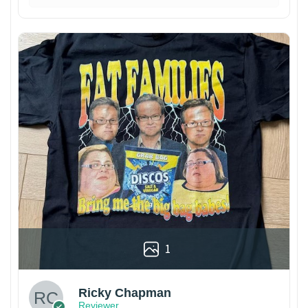
1
Ricky Chapman
Reviewer