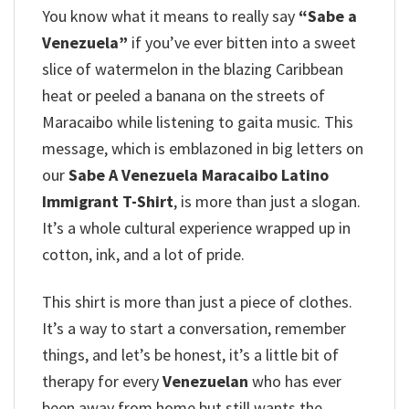
You know what it means to really say
“Sabe a
Venezuela”
if you’ve ever bitten into a sweet
slice of watermelon in the blazing Caribbean
heat or peeled a banana on the streets of
Maracaibo while listening to gaita music. This
message, which is emblazoned in big letters on
our
Sabe A Venezuela Maracaibo Latino
Immigrant T-Shirt
, is more than just a slogan.
It’s a whole cultural experience wrapped up in
cotton, ink, and a lot of pride.
This shirt is more than just a piece of clothes.
It’s a way to start a conversation, remember
things, and let’s be honest, it’s a little bit of
therapy for every
Venezuelan
who has ever
been away from home but still wants the