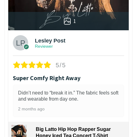
1
Lesley Post
Reviewer
5/5
Super Comfy Right Away
Didn’t need to “break it in.” The fabric feels soft
and wearable from day one.
2 months ago
Big Latto Hip Hop Rapper Sugar
Honey Iced Tea Concert T-Shirt