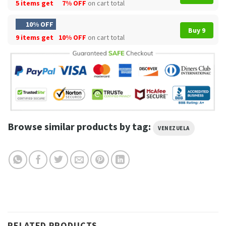
5 items get
7% OFF
on cart total
10% OFF
Buy 9
9 items get
10% OFF
on cart total
Browse similar products by tag:
VENEZUELA
RELATED PRODUCTS