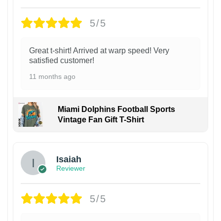
5/5
Great t-shirt! Arrived at warp speed! Very
satisfied customer!
11 months ago
Miami Dolphins Football Sports
Vintage Fan Gift T-Shirt
Isaiah
Reviewer
5/5