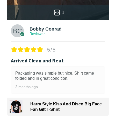
1
Bobby Conrad
Reviewer
5/5
Arrived Clean and Neat
Packaging was simple but nice. Shirt came
folded and in great condition.
2 months ago
Harry Style Kiss And Disco Big Face
Fan Gift T-Shirt