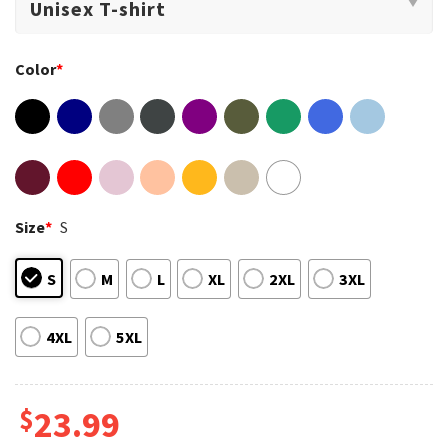
Color
*
Size
*
S
S
M
L
XL
2XL
3XL
4XL
5XL
$
23.99