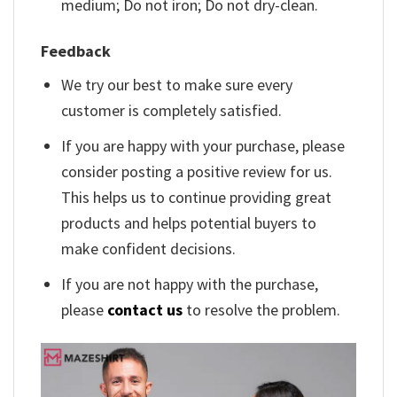
medium; Do not iron; Do not dry-clean.
Feedback
We try our best to make sure every
customer is completely satisfied.
If you are happy with your purchase, please
consider posting a positive review for us.
This helps us to continue providing great
products and helps potential buyers to
make confident decisions.
If you are not happy with the purchase,
please
contact us
to resolve the problem.