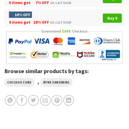
5 items get
7% OFF
on cart total
10% OFF
Buy 9
9 items get
10% OFF
on cart total
Browse similar products by tags:
,
CHICAGO CUBS
RYNE SANDBERG