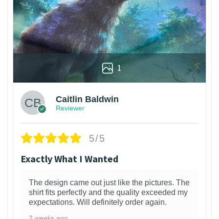
1
Caitlin Baldwin
Reviewer
5/5
Exactly What I Wanted
The design came out just like the pictures. The
shirt fits perfectly and the quality exceeded my
expectations. Will definitely order again.
2 weeks ago