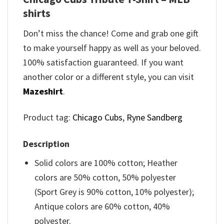
shirts
Don’t miss the chance! Come and grab one gift
to make yourself happy as well as your beloved.
100% satisfaction guaranteed. If you want
another color or a different style, you can visit
Mazeshirt
.
Product tag:
Chicago Cubs
,
Ryne Sandberg
Description
Solid colors are 100% cotton; Heather
colors are 50% cotton, 50% polyester
(Sport Grey is 90% cotton, 10% polyester);
Antique colors are 60% cotton, 40%
polyester.