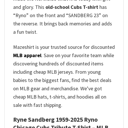
and glory.
This
old-school Cubs T-shirt
has
“Ryno” on the front and “SANDBERG 23” on
the reverse.
It brings back memories and adds
a fun twist.
Mazeshirt is your trusted source for discounted
MLB apparel
. Save on your favorite team while
discovering hundreds of discounted items
including cheap MLB jerseys. From young
babies to the biggest fans, find the best deals
on MLB gear and merchandise. We’ve got
cheap MLB hats, t-shirts, and hoodies all on
sale with fast shipping.
Ryne Sandberg 1959-2025 Ryno
Chicago Cubs Tribute T-Shirt – MLB