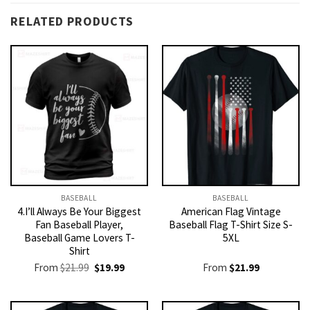
RELATED PRODUCTS
BASEBALL
BASEBALL
4.I’ll Always Be Your Biggest
American Flag Vintage
Fan Baseball Player,
Baseball Flag T-Shirt Size S-
Baseball Game Lovers T-
5XL
Shirt
Original
Current
From
$
21.99
$
19.99
From
$
21.99
price
price
was:
is:
$21.99.
$19.99.