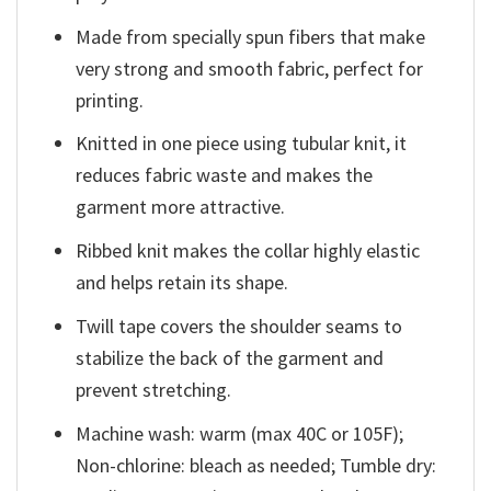
Made from specially spun fibers that make
very strong and smooth fabric, perfect for
printing.
Knitted in one piece using tubular knit, it
reduces fabric waste and makes the
garment more attractive.
Ribbed knit makes the collar highly elastic
and helps retain its shape.
Twill tape covers the shoulder seams to
stabilize the back of the garment and
prevent stretching.
Machine wash: warm (max 40C or 105F);
Non-chlorine: bleach as needed; Tumble dry: