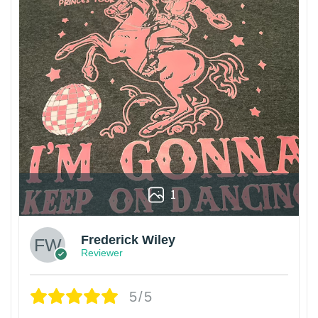
1
Frederick Wiley
Reviewer
5/5