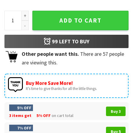
Ryne Sandberg 1959-2025 Ryno Chicago Cubs Tribute T-Shir
ADD TO CART
99
LEFT TO BUY
Other people want this.
There are
57
people
are viewing this.
Buy More Save More!
It’s time to give thanks for all the little things.
5% OFF
Buy 3
3 items get
5% OFF
on cart total
7% OFF
Buy 5