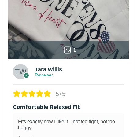
1
Tara Willis
Reviewer
5/5
Comfortable Relaxed Fit
Fits exactly how I like it—not too tight, not too
baggy.