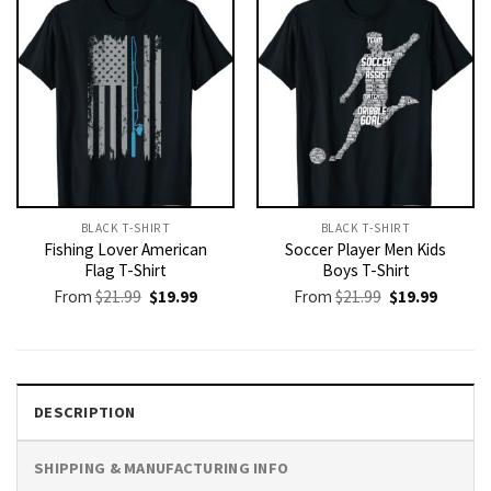
BLACK T-SHIRT
BLACK T-SHIRT
Fishing Lover American
Soccer Player Men Kids
Flag T-Shirt
Boys T-Shirt
Original
Current
Original
Current
From
$
21.99
$
19.99
From
$
21.99
$
19.99
price
price
price
price
was:
is:
was:
is:
$21.99.
$19.99.
$21.99.
$19.99.
DESCRIPTION
SHIPPING & MANUFACTURING INFO