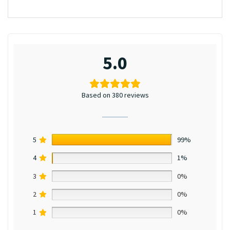
5.0
Based on 380 reviews
5
99%
4
1%
3
0%
2
0%
1
0%