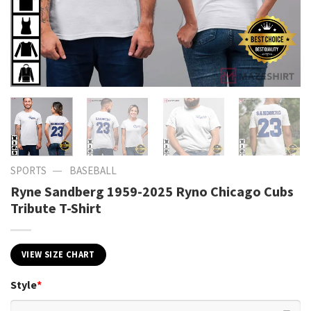
—
SPORTS
BASEBALL
Ryne Sandberg 1959-2025 Ryno Chicago Cubs
Tribute T-Shirt
VIEW SIZE CHART
Style
*