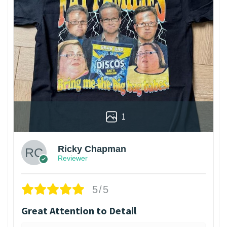
1
Ricky Chapman
Reviewer
5/5
Great Attention to Detail