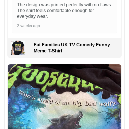
The design was printed perfectly with no flaws.
The shirt feels comfortable enough for
everyday wear.
2 weeks ago
Fat Families UK TV Comedy Funny
Meme T-Shirt