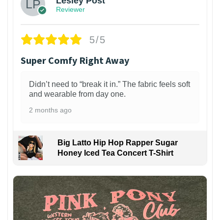
Lesley Post
Reviewer
5/5
Super Comfy Right Away
Didn’t need to “break it in.” The fabric feels soft
and wearable from day one.
2 months ago
Big Latto Hip Hop Rapper Sugar
Honey Iced Tea Concert T-Shirt