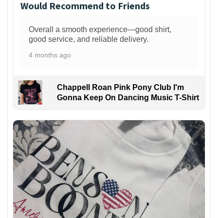
Would Recommend to Friends
Overall a smooth experience—good shirt,
good service, and reliable delivery.
4 months ago
Chappell Roan Pink Pony Club I'm
Gonna Keep On Dancing Music T-Shirt