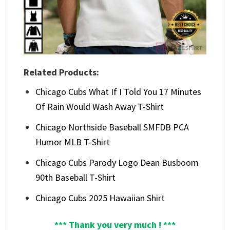
Related Products:
Chicago Cubs What If I Told You 17 Minutes
Of Rain Would Wash Away T-Shirt
Chicago Northside Baseball SMFDB PCA
Humor MLB T-Shirt
Chicago Cubs Parody Logo Dean Busboom
90th Baseball T-Shirt
Chicago Cubs 2025 Hawaiian Shirt
*** Thank you very much ! ***