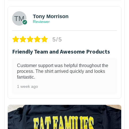
Tony Morrison
Reviewer
5/5
Friendly Team and Awesome Products
Customer support was helpful throughout the
process. The shirt arrived quickly and looks
fantastic.
1 week ago