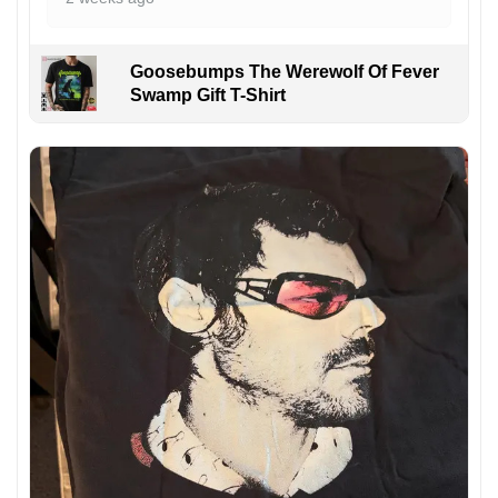
Goosebumps The Werewolf Of Fever
Swamp Gift T-Shirt