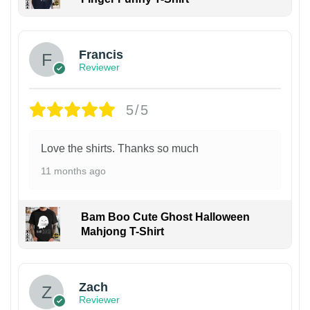
Francis
Reviewer
5/5
Love the shirts. Thanks so much
11 months ago
Bam Boo Cute Ghost Halloween
Mahjong T-Shirt
Zach
Reviewer