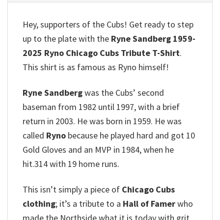
Hey, supporters of the Cubs!
Get ready to step
up to the plate with the
Ryne Sandberg 1959-
2025 Ryno Chicago Cubs Tribute T-Shirt
.
This shirt is as famous as Ryno himself!
Ryne Sandberg
was the Cubs’ second
baseman from 1982 until 1997, with a brief
return in 2003.
He was born in 1959.
He was
called
Ryno
because he played hard and got 10
Gold Gloves and an MVP in 1984, when he
hit.314 with 19 home runs.
This isn’t simply a piece of
Chicago Cubs
clothing
; it’s a tribute to a
Hall of Famer
who
made the Northside what it is today with grit