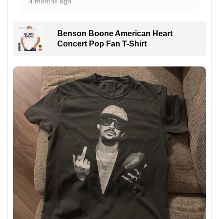
4 months ago
Benson Boone American Heart
Concert Pop Fan T-Shirt