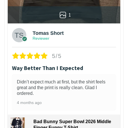
1
Tomas Short
Reviewer
5/5
Way Better Than I Expected
Didn’t expect much at first, but the shirt feels
great and the print is really clean. Glad I
ordered.
4 months ago
Bad Bunny Super Bowl 2026 Middle
Finger Funny T-Shirt