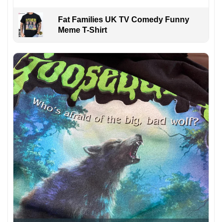
Fat Families UK TV Comedy Funny
Meme T-Shirt