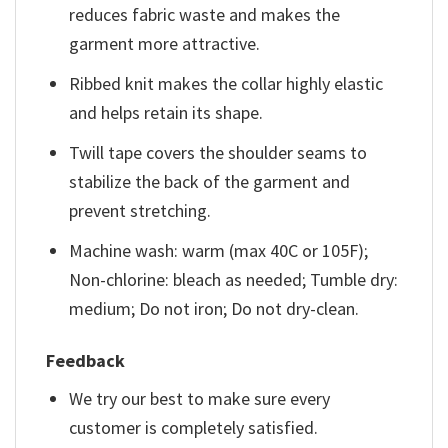
reduces fabric waste and makes the
garment more attractive.
Ribbed knit makes the collar highly elastic
and helps retain its shape.
Twill tape covers the shoulder seams to
stabilize the back of the garment and
prevent stretching.
Machine wash: warm (max 40C or 105F);
Non-chlorine: bleach as needed; Tumble dry:
medium; Do not iron; Do not dry-clean.
Feedback
We try our best to make sure every
customer is completely satisfied.