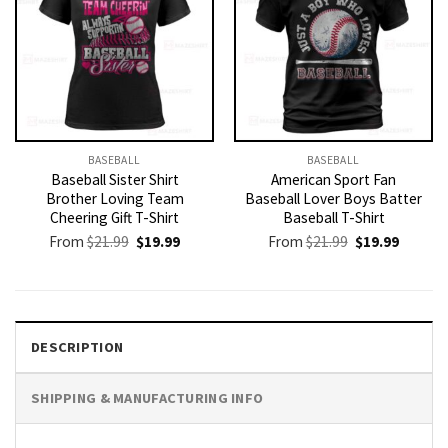
BASEBALL
BASEBALL
Baseball Sister Shirt
American Sport Fan
Brother Loving Team
Baseball Lover Boys Batter
Cheering Gift T-Shirt
Baseball T-Shirt
Original
Current
Original
Current
From
$
21.99
$
19.99
From
$
21.99
$
19.99
price
price
price
price
was:
is:
was:
is:
$21.99.
$19.99.
$21.99.
$19.99.
DESCRIPTION
SHIPPING & MANUFACTURING INFO