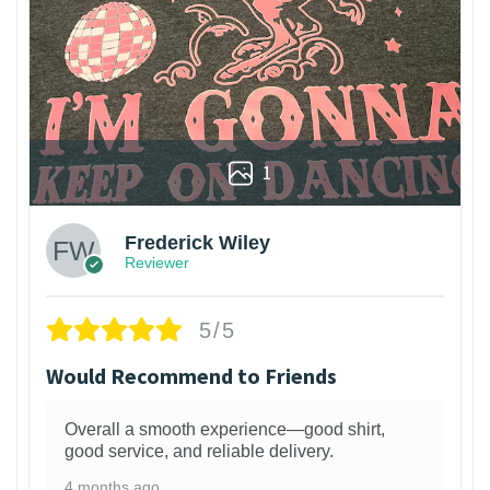
1
Frederick Wiley
Reviewer
5/5
Would Recommend to Friends
Overall a smooth experience—good shirt,
good service, and reliable delivery.
4 months ago