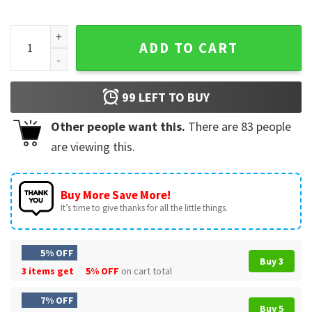
Rolling Loud Los Angeles Moto Crest 2025 RL MC Est 2015 T-
ADD TO CART
99
LEFT TO BUY
Other people want this.
There are
83
people
are viewing this.
Buy More Save More!
It’s time to give thanks for all the little things.
5% OFF
Buy 3
3 items get
5% OFF
on cart total
7% OFF
Buy 5