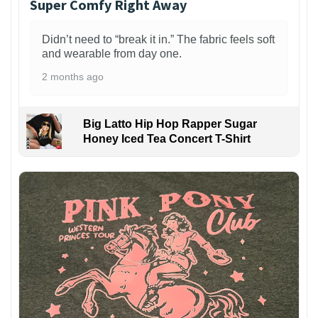
Super Comfy Right Away
Didn’t need to “break it in.” The fabric feels soft
and wearable from day one.
2 months ago
Big Latto Hip Hop Rapper Sugar
Honey Iced Tea Concert T-Shirt