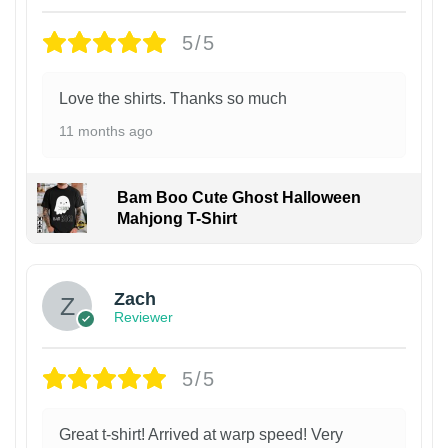
5/5
Love the shirts. Thanks so much
11 months ago
Bam Boo Cute Ghost Halloween
Mahjong T-Shirt
Zach
Reviewer
5/5
Great t-shirt! Arrived at warp speed! Very