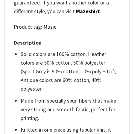
guaranteed. If you want another color or a
different style, you can visit
Mazeshirt
.
Product tag:
Music
Description
Solid colors are 100% cotton; Heather
colors are 50% cotton, 50% polyester
(Sport Grey is 90% cotton, 10% polyester);
Antique colors are 60% cotton, 40%
polyester.
Made from specially spun fibers that make
very strong and smooth fabric, perfect for
printing.
Knitted in one piece using tubular knit, it