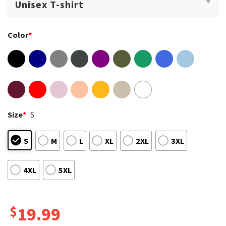
Color
*
Size
*
S
S
M
L
XL
2XL
3XL
4XL
5XL
$
19.99