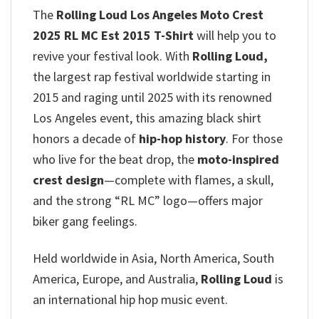
The
Rolling Loud Los Angeles Moto Crest
2025 RL MC Est 2015 T-Shirt
will help you to
revive your festival look. With
Rolling Loud,
the largest rap festival worldwide starting in
2015 and raging until 2025 with its renowned
Los Angeles event, this amazing black shirt
honors a decade of
hip-hop history
.
For those
who live for the beat drop, the
moto-inspired
crest design
—complete with flames, a skull,
and the strong “RL MC” logo—offers major
biker gang feelings.
Held worldwide in Asia, North America, South
America, Europe, and Australia,
Rolling Loud
is
an international hip hop music event.