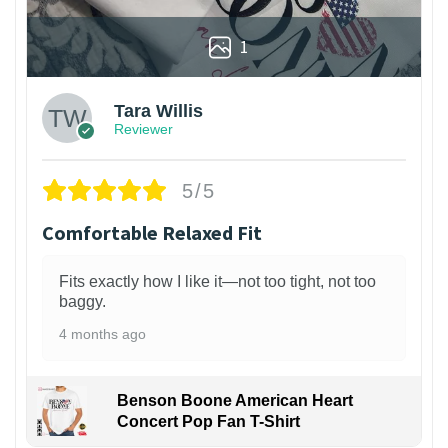
1
Tara Willis
Reviewer
5/5
Comfortable Relaxed Fit
Fits exactly how I like it—not too tight, not too
baggy.
4 months ago
Benson Boone American Heart
Concert Pop Fan T-Shirt