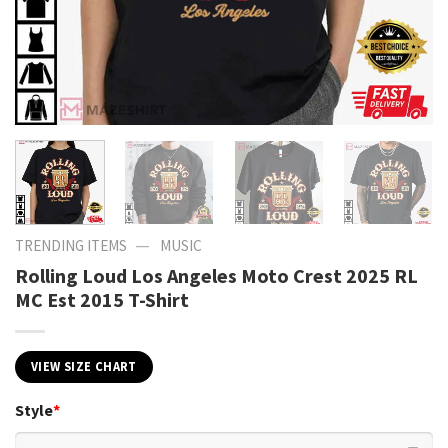
—
TRENDING ITEMS
MUSIC
Rolling Loud Los Angeles Moto Crest 2025 RL
MC Est 2015 T-Shirt
VIEW SIZE CHART
Style
*