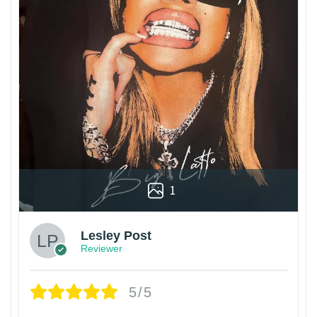
1
Lesley Post
Reviewer
5/5