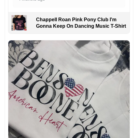
Chappell Roan Pink Pony Club I'm
Gonna Keep On Dancing Music T-Shirt