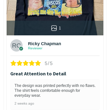
1
Ricky Chapman
Reviewer
5/5
Great Attention to Detail
The design was printed perfectly with no flaws.
The shirt feels comfortable enough for
everyday wear.
2 weeks ago