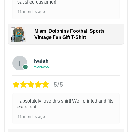
satisfied customer!
11 months ago
Miami Dolphins Football Sports
Vintage Fan Gift T-Shirt
Isaiah
Reviewer
5/5
I absolutely love this shirt! Well printed and fits
excellent!
11 months ago