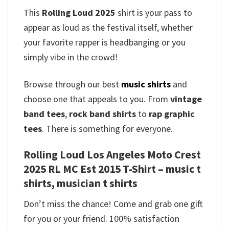
This
Rolling Loud 2025
shirt is your pass to
appear as loud as the festival itself, whether
your favorite rapper is headbanging or you
simply vibe in the crowd!
Browse through our best
music shirts
and
choose one that appeals to you. From
vintage
band tees
,
rock band shirts
to
rap graphic
tees
. There is something for everyone.
Rolling Loud Los Angeles Moto Crest
2025 RL MC Est 2015 T-Shirt – music t
shirts, musician t shirts
Don’t miss the chance! Come and grab one gift
for you or your friend. 100% satisfaction