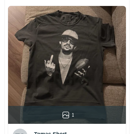
1
Tomas Short