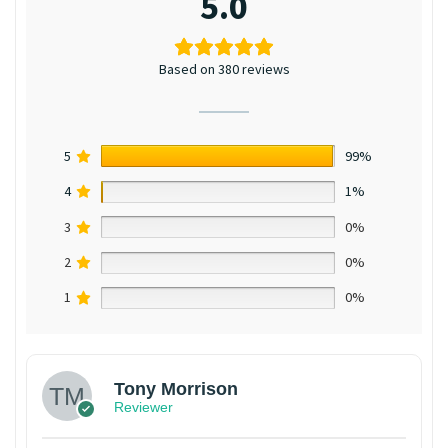
5.0
Based on 380 reviews
5
99%
4
1%
3
0%
2
0%
1
0%
Tony Morrison
Reviewer