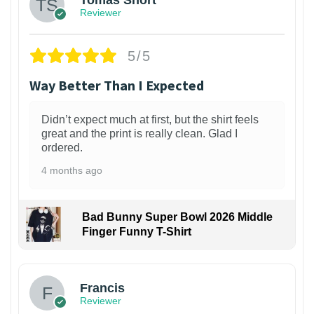
Reviewer
5/5
Way Better Than I Expected
Didn’t expect much at first, but the shirt feels
great and the print is really clean. Glad I
ordered.
4 months ago
Bad Bunny Super Bowl 2026 Middle
Finger Funny T-Shirt
Francis
Reviewer