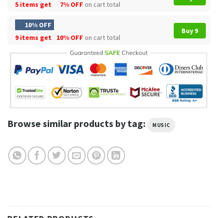
5 items get
7% OFF
on cart total
10% OFF
Buy 9
9 items get
10% OFF
on cart total
Browse similar products by tag:
MUSIC