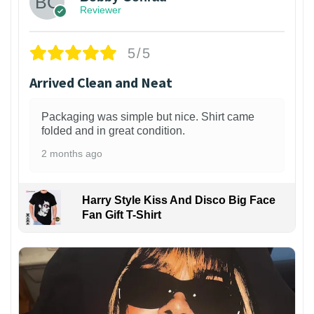
Reviewer
5/5
Arrived Clean and Neat
Packaging was simple but nice. Shirt came
folded and in great condition.
2 months ago
Harry Style Kiss And Disco Big Face
Fan Gift T-Shirt