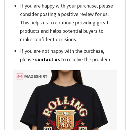
If you are happy with your purchase, please
consider posting a positive review for us.
This helps us to continue providing great
products and helps potential buyers to
make confident decisions.
If you are not happy with the purchase,
please
contact us
to resolve the problem.