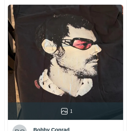
1
Bobby Conrad