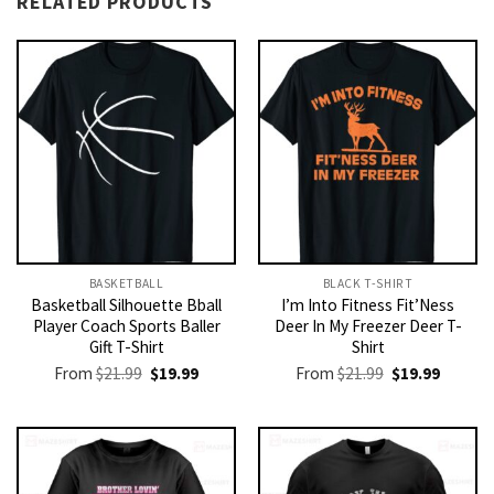
RELATED PRODUCTS
BASKETBALL
BLACK T-SHIRT
Basketball Silhouette Bball
I’m Into Fitness Fit’Ness
Player Coach Sports Baller
Deer In My Freezer Deer T-
Gift T-Shirt
Shirt
Original
Current
Original
Current
From
$
21.99
$
19.99
From
$
21.99
$
19.99
price
price
price
price
was:
is:
was:
is:
$21.99.
$19.99.
$21.99.
$19.99.