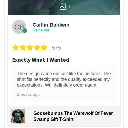
1
Caitlin Baldwin
Reviewer
5/5
Exactly What I Wanted
The design came out just like the pictures. The
shirt fits perfectly and the quality exceeded my
expectations. Will definitely order again.
2 weeks ago
Goosebumps The Werewolf Of Fever
Swamp Gift T-Shirt