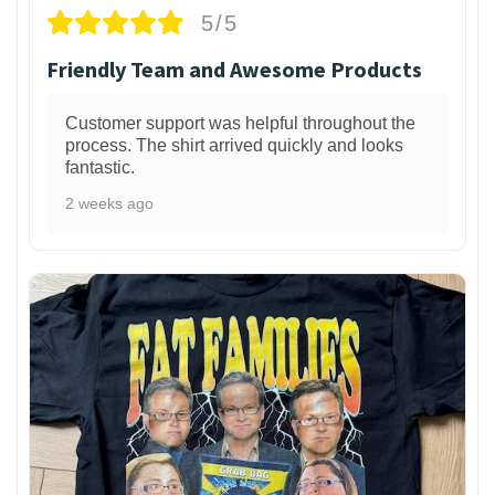
5/5
Friendly Team and Awesome Products
Customer support was helpful throughout the
process. The shirt arrived quickly and looks
fantastic.
2 weeks ago