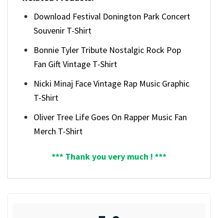
Download Festival Donington Park Concert
Souvenir T-Shirt
Bonnie Tyler Tribute Nostalgic Rock Pop
Fan Gift Vintage T-Shirt
Nicki Minaj Face Vintage Rap Music Graphic
T-Shirt
Oliver Tree Life Goes On Rapper Music Fan
Merch T-Shirt
*** Thank you very much ! ***