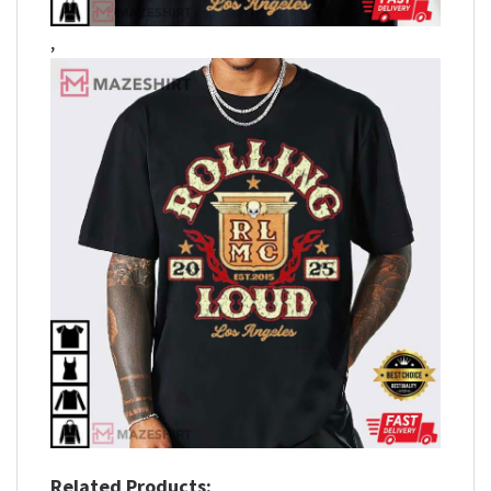
,
Related Products: