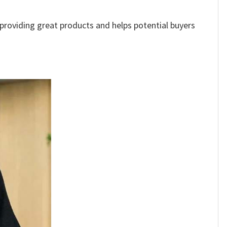
e providing great products and helps potential buyers