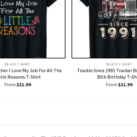
BLACK T-SHIRT
BLACK T-SHIRT
her I Love My Job For All The
Truckin Since 1991 Trucker Bi
ttle Reasons T-Shirt
30th Birthday T-Sh
From
$
21.99
From
$
21.99