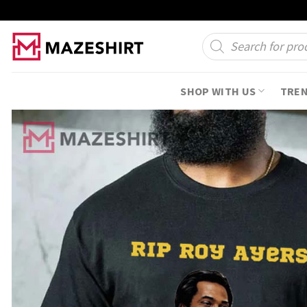
Skip
to
Products
search
content
SHOP WITH US
TRE