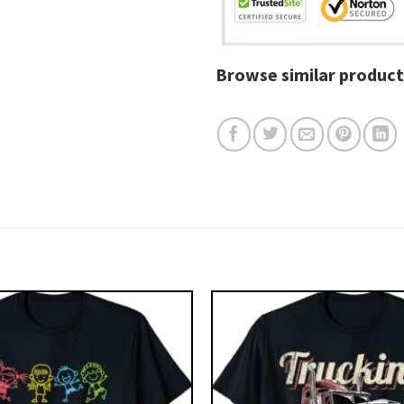
Browse similar product