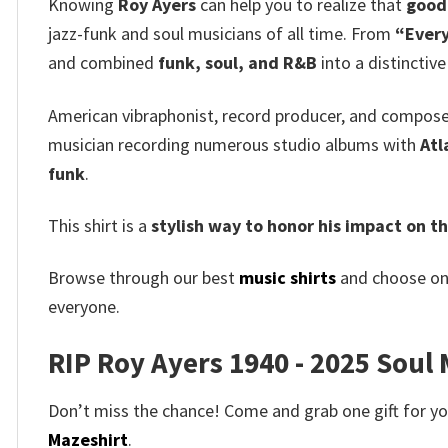
Knowing
Roy Ayers
can help you to realize that
good 
jazz-funk and soul musicians of all time. From
“Every
and combined
funk, soul, and R&B
into a distinctive
American vibraphonist, record producer, and compos
musician recording numerous studio albums with
Atl
funk
.
This shirt is a
stylish way to honor his impact on t
Browse through our best
music shirts
and choose on
everyone.
RIP Roy Ayers 1940 - 2025 Soul M
Don’t miss the chance! Come and grab one gift for you 
Mazeshirt
.