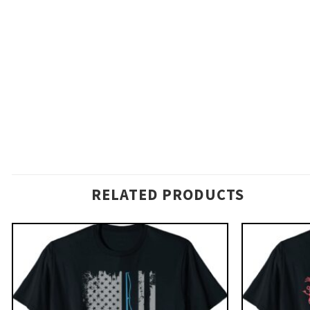
RELATED PRODUCTS