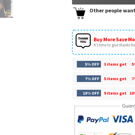
Other people want
Buy More Save Mo
It’s time to give thanks for 
5% OFF
3 items get
5
7% OFF
5 items get
7
10% OFF
9 items get
10