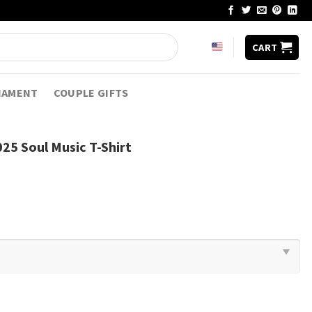
CART
NAMENT
COUPLE GIFTS
25 Soul Music T-Shirt