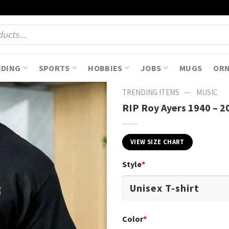
NDING
SPORTS
HOBBIES
JOBS
MUGS
OR
—
TRENDING ITEMS
MUSIC
RIP Roy Ayers 1940 – 20
VIEW SIZE CHART
Style
*
Color
*