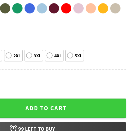
L
2XL
3XL
4XL
5XL
ul Music T-Shirt quantity
ADD TO CART
99
LEFT TO BUY