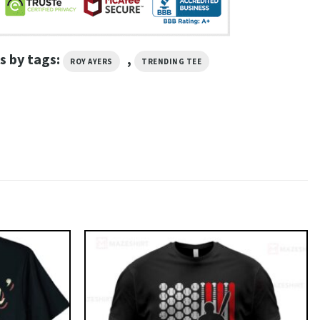
s by tags:
,
ROY AYERS
TRENDING TEE