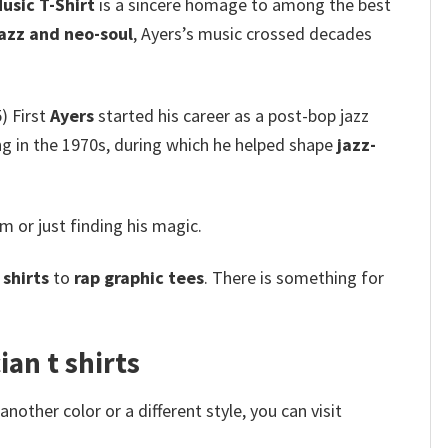
usic T-Shirt
is a sincere homage to among the best
jazz and neo-soul
, Ayers’s music crossed decades
) First
Ayers
started his career as a post-bop jazz
ng in the 1970s, during which he helped shape
jazz-
im or just finding his magic.
shirts
to
rap graphic tees
. There is something for
ian t shirts
other color or a different style, you can visit