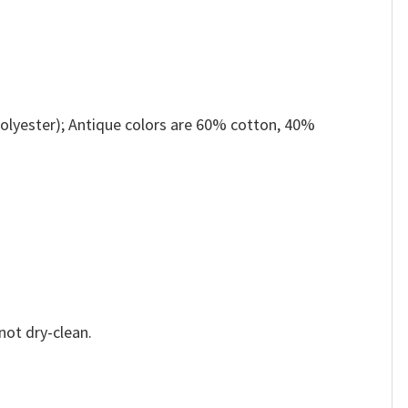
olyester); Antique colors are 60% cotton, 40%
not dry-clean.