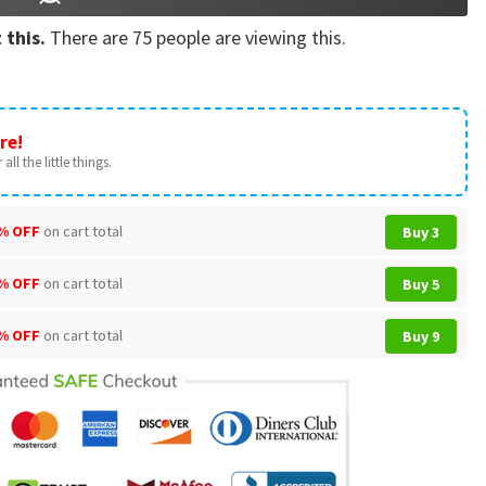
 this.
There are
75
people are viewing this.
re!
all the little things.
% OFF
on cart total
Buy 3
% OFF
on cart total
Buy 5
% OFF
on cart total
Buy 9