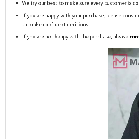
We try our best to make sure every customer is co
If you are happy with your purchase, please conside
to make confident decisions.
If you are not happy with the purchase, please
con