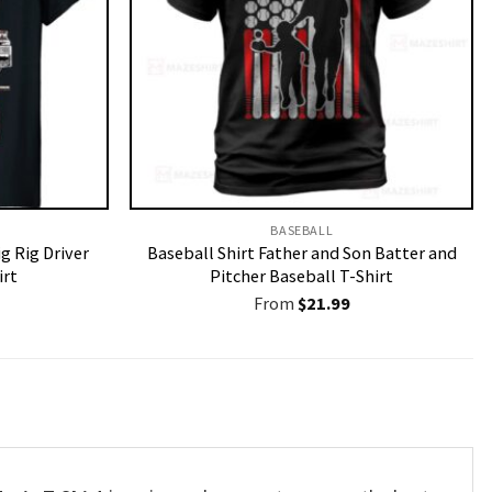
BASEBALL
g Rig Driver
Baseball Shirt Father and Son Batter and
irt
Pitcher Baseball T-Shirt
From
$
21.99