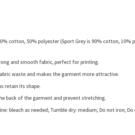
 50% cotton, 50% polyester (Sport Grey is 90% cotton, 10% p
ong and smooth fabric, perfect for printing.
s fabric waste and makes the garment more attractive.
s retain its shape.
the back of the garment and prevent stretching.
ne: bleach as needed; Tumble dry: medium; Do not iron; Do 