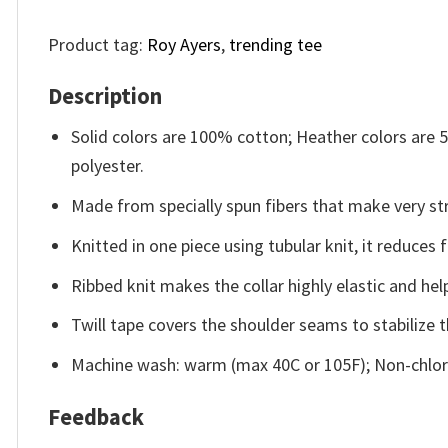
Product tag:
Roy Ayers
,
trending tee
Description
Solid colors are 100% cotton; Heather colors are
polyester.
Made from specially spun fibers that make very str
Knitted in one piece using tubular knit, it reduce
Ribbed knit makes the collar highly elastic and help
Twill tape covers the shoulder seams to stabilize 
Machine wash: warm (max 40C or 105F); Non-chlori
Feedback