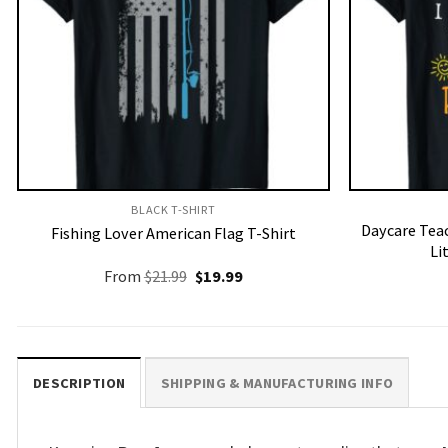
BLACK T-SHIRT
Daycare Teac
Fishing Lover American Flag T-Shirt
Li
Original
Current
From
$
21.99
$
19.99
price
price
was:
is:
$21.99.
$19.99.
DESCRIPTION
SHIPPING & MANUFACTURING INFO