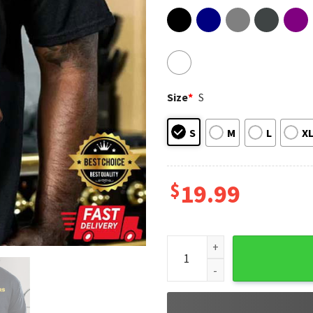
Size
*
S
S
M
L
X
$
19.99
RIP Roy Ayers 1940 - 2025 So