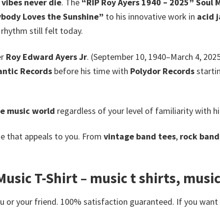
vibes never die
. The
“RIP Roy Ayers 1940 – 2025” Soul M
body Loves the Sunshine”
to his innovative work in
acid 
 rhythm still felt today.
er
Roy Edward Ayers Jr
. (September 10, 1940–March 4, 2025
antic Records
before his time with
Polydor Records
starti
he music world
regardless of your level of familiarity with h
e that appeals to you. From
vintage band tees
,
rock band 
usic T-Shirt – music t shirts, music
or your friend. 100% satisfaction guaranteed. If you want an