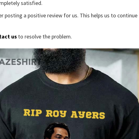
mpletely satisfied.
r posting a positive review for us. This helps us to continu
tact us
to resolve the problem.