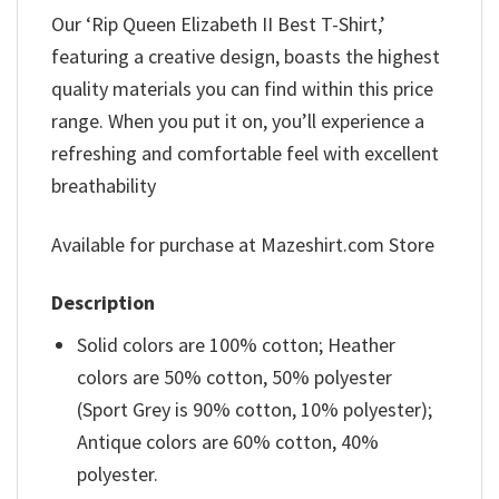
Our ‘Rip Queen Elizabeth II Best T-Shirt,’
featuring a creative design, boasts the highest
quality materials you can find within this price
range. When you put it on, you’ll experience a
refreshing and comfortable feel with excellent
breathability
Available for purchase at Mazeshirt.com Store
Description
Solid colors are 100% cotton; Heather
colors are 50% cotton, 50% polyester
(Sport Grey is 90% cotton, 10% polyester);
Antique colors are 60% cotton, 40%
polyester.