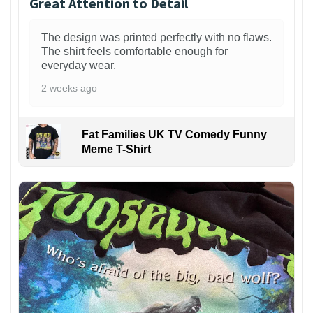
Great Attention to Detail
The design was printed perfectly with no flaws.
The shirt feels comfortable enough for
everyday wear.
2 weeks ago
Fat Families UK TV Comedy Funny
Meme T-Shirt