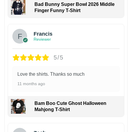
Bad Bunny Super Bowl 2026 Middle
Finger Funny T-Shirt
Francis
Reviewer
5/5
Love the shirts. Thanks so much
11 months ago
Bam Boo Cute Ghost Halloween
Mahjong T-Shirt