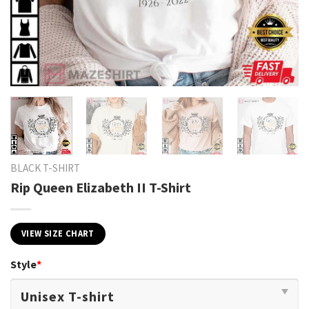
BLACK T-SHIRT
Rip Queen Elizabeth II T-Shirt
VIEW SIZE CHART
Style
*