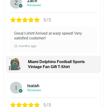
Zach
Reviewer
5/5
Great t-shirt! Arrived at warp speed! Very
satisfied customer!
11 months ago
Miami Dolphins Football Sports
Vintage Fan Gift T-Shirt
Isaiah
Reviewer
5/5