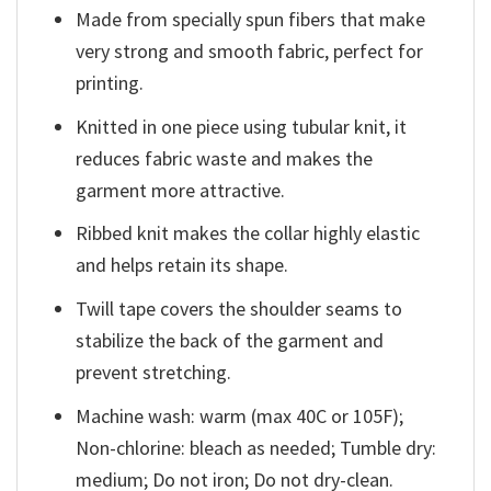
Made from specially spun fibers that make
very strong and smooth fabric, perfect for
printing.
Knitted in one piece using tubular knit, it
reduces fabric waste and makes the
garment more attractive.
Ribbed knit makes the collar highly elastic
and helps retain its shape.
Twill tape covers the shoulder seams to
stabilize the back of the garment and
prevent stretching.
Machine wash: warm (max 40C or 105F);
Non-chlorine: bleach as needed; Tumble dry:
medium; Do not iron; Do not dry-clean.