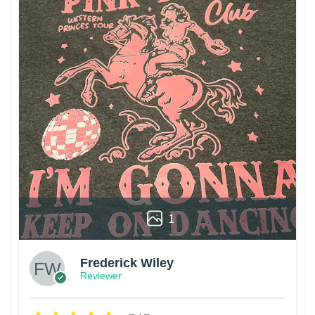
1
Frederick Wiley
Reviewer