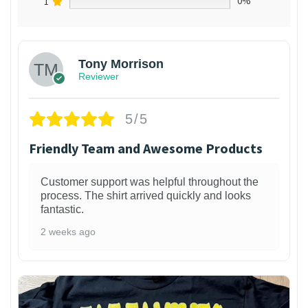
1
0%
Tony Morrison
Reviewer
5/5
Friendly Team and Awesome Products
Customer support was helpful throughout the
process. The shirt arrived quickly and looks
fantastic.
2 weeks ago