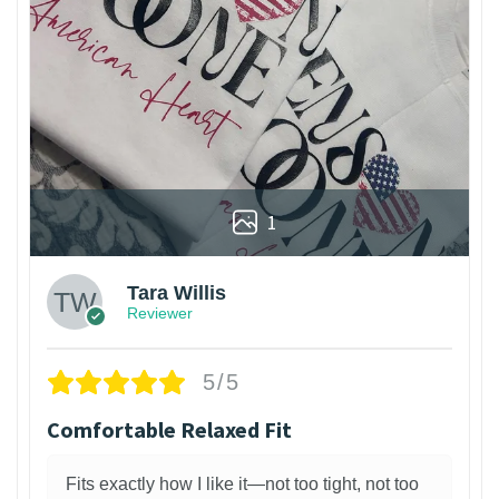
1
Tara Willis
Reviewer
5/5
Comfortable Relaxed Fit
Fits exactly how I like it—not too tight, not too