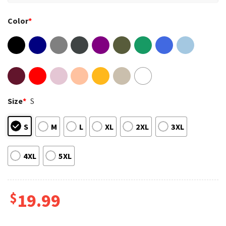
Color
*
Size
*
S
S
M
L
XL
2XL
3XL
4XL
5XL
$
19.99