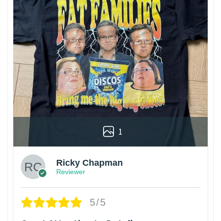
1
Ricky Chapman
Reviewer
5/5