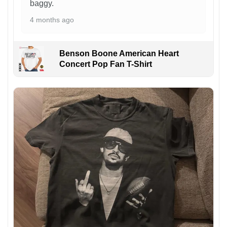
baggy.
4 months ago
Benson Boone American Heart
Concert Pop Fan T-Shirt