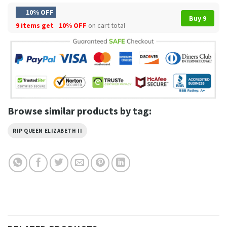
10% OFF
Buy 9
9 items get
10% OFF
on cart total
Browse similar products by tag:
RIP QUEEN ELIZABETH II