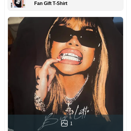
Fan Gift T-Shirt
1