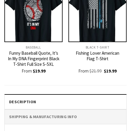
BASEBALL
BLACK T-SHIRT
Funny Baseball Quote, It’s
Fishing Lover American
In My DNA Fingerprint Black
Flag T-Shirt
T-Shirt Full Size S-5XL
Original
Current
From
$
19.99
From
$
21.99
$
19.99
price
price
was:
is:
$21.99.
$19.99.
DESCRIPTION
SHIPPING & MANUFACTURING INFO