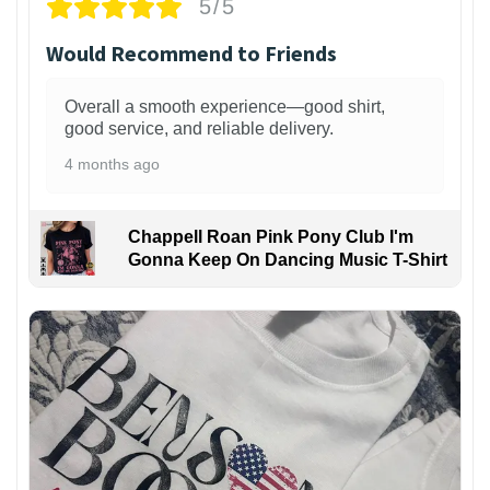
5/5
Would Recommend to Friends
Overall a smooth experience—good shirt,
good service, and reliable delivery.
4 months ago
Chappell Roan Pink Pony Club I'm
Gonna Keep On Dancing Music T-Shirt