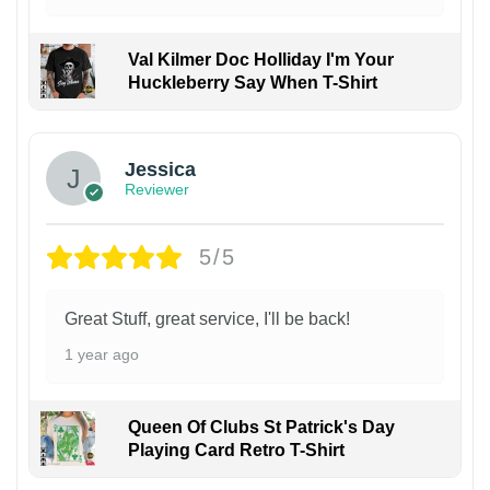
Val Kilmer Doc Holliday I'm Your
Huckleberry Say When T-Shirt
Jessica
Reviewer
5/5
Great Stuff, great service, I'll be back!
1 year ago
Queen Of Clubs St Patrick's Day
Playing Card Retro T-Shirt