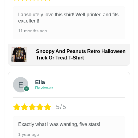
I absolutely love this shirt! Well printed and fits
excellent!
11 months ago
Snoopy And Peanuts Retro Halloween
Trick Or Treat T-Shirt
Ella
Reviewer
5/5
Exactly what I was wanting, five stars!
1 year ago