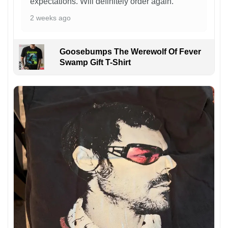
expectations. Will definitely order again.
2 weeks ago
Goosebumps The Werewolf Of Fever
Swamp Gift T-Shirt