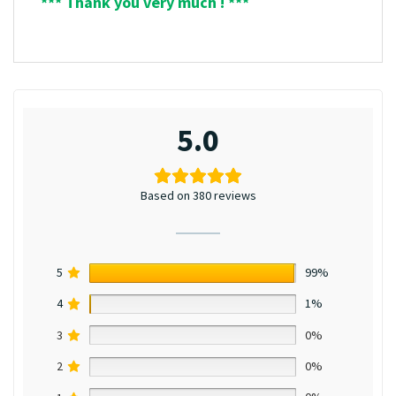
*** Thank you very much ! ***
5.0
Based on 380 reviews
5
99%
4
1%
3
0%
2
0%