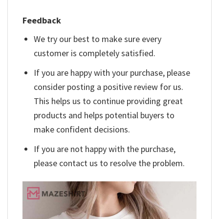
Feedback
We try our best to make sure every
customer is completely satisfied.
If you are happy with your purchase, please
consider posting a positive review for us.
This helps us to continue providing great
products and helps potential buyers to
make confident decisions.
If you are not happy with the purchase,
please contact us to resolve the problem.