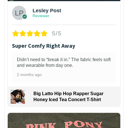
Lesley Post
Reviewer
5/5
Super Comfy Right Away
Didn’t need to “break it in.” The fabric feels soft
and wearable from day one.
2 months ago
Big Latto Hip Hop Rapper Sugar
Honey Iced Tea Concert T-Shirt