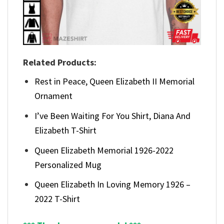
Related Products:
Rest in Peace, Queen Elizabeth II Memorial
Ornament
I’ve Been Waiting For You Shirt, Diana And
Elizabeth T-Shirt
Queen Elizabeth Memorial 1926-2022
Personalized Mug
Queen Elizabeth In Loving Memory 1926 –
2022 T-Shirt