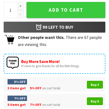
Rip Queen Elizabeth II T-Shirt quantity
ADD TO CART
99
LEFT TO BUY
Other people want this.
There are
67
people
are viewing this.
Buy More Save More!
It’s time to give thanks for all the little things.
5% OFF
Buy 3
3 items get
5% OFF
on cart total
7% OFF
Buy 5
5 items get
7% OFF
on cart total