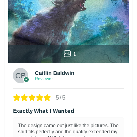
1
Caitlin Baldwin
Reviewer
5/5
Exactly What I Wanted
The design came out just like the pictures. The
shirt fits perfectly and the quality exceeded my