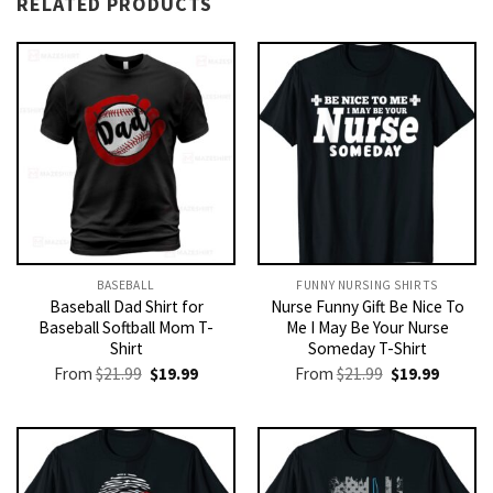
RELATED PRODUCTS
BASEBALL
FUNNY NURSING SHIRTS​
Baseball Dad Shirt for
Nurse Funny Gift Be Nice To
Baseball Softball Mom T-
Me I May Be Your Nurse
Shirt
Someday T-Shirt
Original
Current
Original
Current
From
$
21.99
$
19.99
From
$
21.99
$
19.99
price
price
price
price
was:
is:
was:
is:
$21.99.
$19.99.
$21.99.
$19.99.