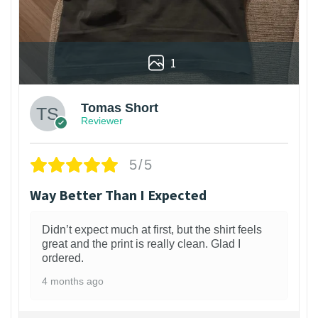
1
Tomas Short
Reviewer
5/5
Way Better Than I Expected
Didn’t expect much at first, but the shirt feels
great and the print is really clean. Glad I
ordered.
4 months ago