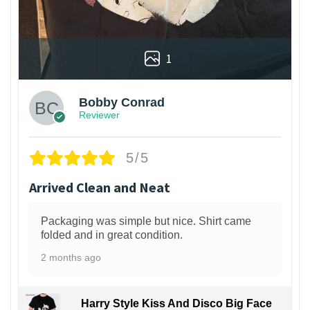
1
Bobby Conrad
Reviewer
5/5
Arrived Clean and Neat
Packaging was simple but nice. Shirt came
folded and in great condition.
2 months ago
Harry Style Kiss And Disco Big Face