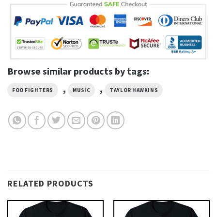
Browse similar products by tags:
,
,
FOO FIGHTERS
MUSIC
TAYLOR HAWKINS
RELATED PRODUCTS