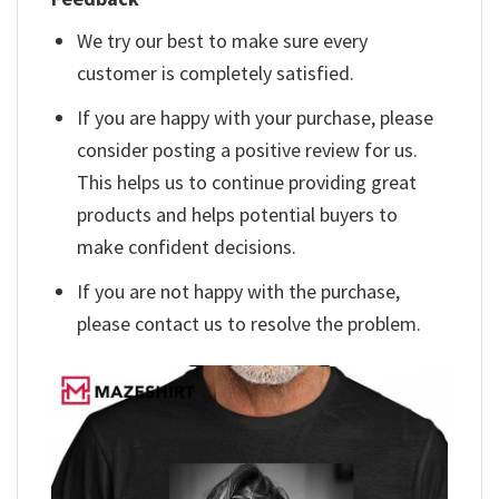
We try our best to make sure every
customer is completely satisfied.
If you are happy with your purchase, please
consider posting a positive review for us.
This helps us to continue providing great
products and helps potential buyers to
make confident decisions.
If you are not happy with the purchase,
please contact us to resolve the problem.