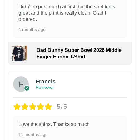
Didn’t expect much at first, but the shirt feels
great and the print is really clean. Glad I
ordered.
4 months ago
Bad Bunny Super Bowl 2026 Middle
Finger Funny T-Shirt
Francis
Reviewer
5/5
Love the shirts. Thanks so much
11 months ago