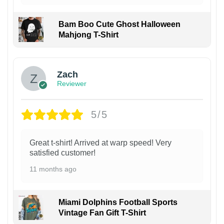
Bam Boo Cute Ghost Halloween
Mahjong T-Shirt
Zach
Reviewer
5/5
Great t-shirt! Arrived at warp speed! Very
satisfied customer!
11 months ago
Miami Dolphins Football Sports
Vintage Fan Gift T-Shirt