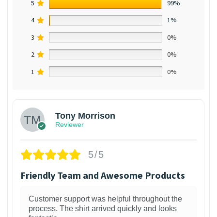
5
99%
4
1%
3
0%
2
0%
1
0%
Tony Morrison
Reviewer
5/5
Friendly Team and Awesome Products
Customer support was helpful throughout the
process. The shirt arrived quickly and looks