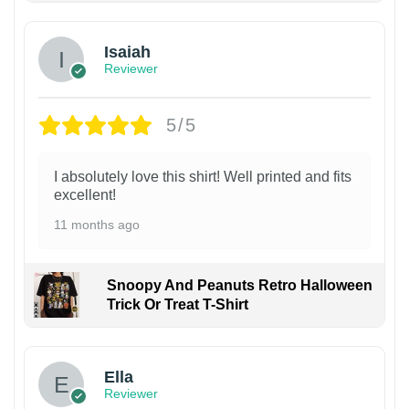
Isaiah
Reviewer
5/5
I absolutely love this shirt! Well printed and fits
excellent!
11 months ago
Snoopy And Peanuts Retro Halloween
Trick Or Treat T-Shirt
Ella
Reviewer