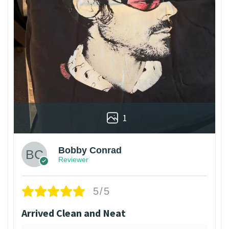
1
Bobby Conrad
Reviewer
5/5
Arrived Clean and Neat