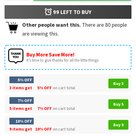
99
LEFT TO BUY
Other people want this.
There are
80
people
are viewing this.
Buy More Save More!
It’s time to give thanks for all the little things.
5% OFF
Buy 3
3 items get
5% OFF
on cart total
7% OFF
Buy 5
5 items get
7% OFF
on cart total
10% OFF
Buy 9
9 items get
10% OFF
on cart total