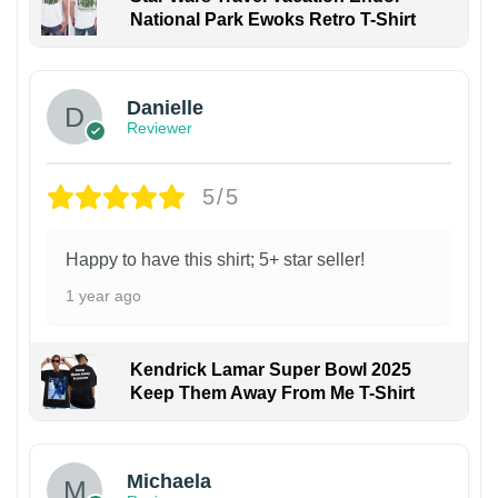
National Park Ewoks Retro T-Shirt
Danielle
Reviewer
5/5
Happy to have this shirt; 5+ star seller!
1 year ago
Kendrick Lamar Super Bowl 2025
Keep Them Away From Me T-Shirt
Michaela