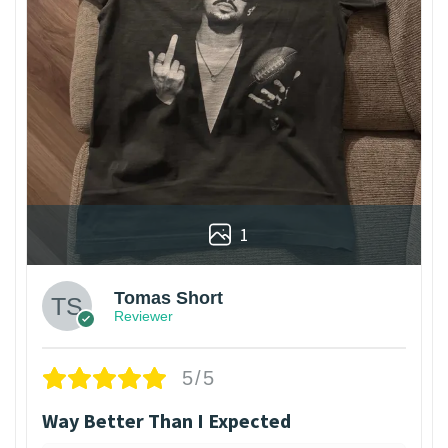
1
Tomas Short
Reviewer
5/5
Way Better Than I Expected