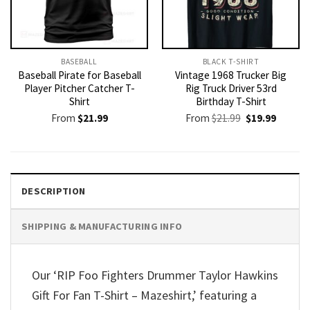
BASEBALL
BLACK T-SHIRT
Baseball Pirate for Baseball
Vintage 1968 Trucker Big
Player Pitcher Catcher T-
Rig Truck Driver 53rd
Shirt
Birthday T-Shirt
Original
Current
From
$
21.99
From
$
21.99
$
19.99
price
price
was:
is:
$21.99.
$19.99.
DESCRIPTION
SHIPPING & MANUFACTURING INFO
Our ‘RIP Foo Fighters Drummer Taylor Hawkins
Gift For Fan T-Shirt – Mazeshirt,’ featuring a