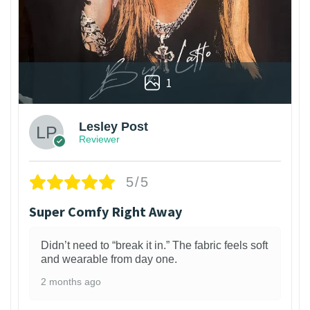
1
Lesley Post
Reviewer
5/5
Super Comfy Right Away
Didn’t need to “break it in.” The fabric feels soft
and wearable from day one.
2 months ago