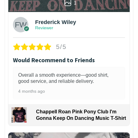
1
Frederick Wiley
Reviewer
5/5
Would Recommend to Friends
Overall a smooth experience—good shirt,
good service, and reliable delivery.
4 months ago
Chappell Roan Pink Pony Club I'm
Gonna Keep On Dancing Music T-Shirt