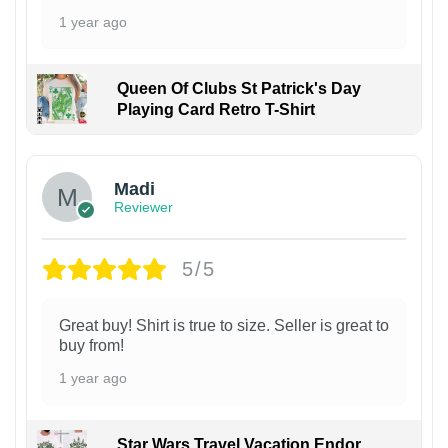
1 year ago
Queen Of Clubs St Patrick's Day
Playing Card Retro T-Shirt
Madi
Reviewer
5/5
Great buy! Shirt is true to size. Seller is great to
buy from!
1 year ago
Star Wars Travel Vacation Endor