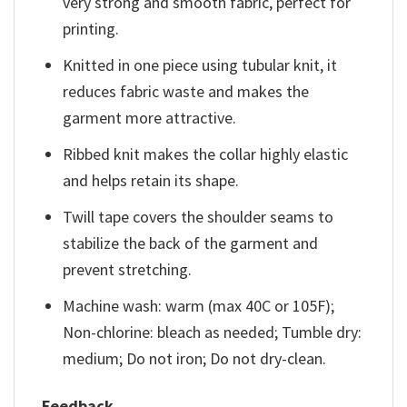
very strong and smooth fabric, perfect for
printing.
Knitted in one piece using tubular knit, it
reduces fabric waste and makes the
garment more attractive.
Ribbed knit makes the collar highly elastic
and helps retain its shape.
Twill tape covers the shoulder seams to
stabilize the back of the garment and
prevent stretching.
Machine wash: warm (max 40C or 105F);
Non-chlorine: bleach as needed; Tumble dry:
medium; Do not iron; Do not dry-clean.
Feedback