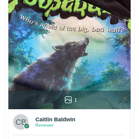
1
Caitlin Baldwin
Reviewer