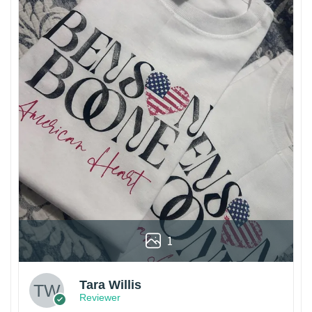
1
Tara Willis
Reviewer