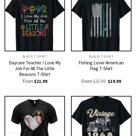
BLACK T-SHIRT
BLACK T-SHIRT
Daycare Teacher I Love My
Fishing Lover American
Job For All The Little
Flag T-Shirt
Reasons T-Shirt
Original
Current
From
$
21.99
From
$
21.99
$
19.99
price
price
was:
is:
$21.99.
$19.99.