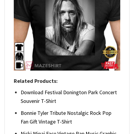
Related Products:
Download Festival Donington Park Concert
Souvenir T-Shirt
Bonnie Tyler Tribute Nostalgic Rock Pop
Fan Gift Vintage T-Shirt
Nicki Minaj Face Vintage Rap Music Graphic