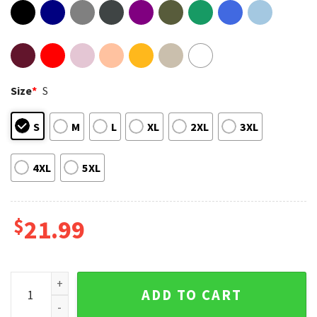
Size
*
S
S
M
L
XL
2XL
3XL
4XL
5XL
$
21.99
RIP Foo Fighters Drummer Taylor Hawkins Gift For Fan T-Shi
ADD TO CART