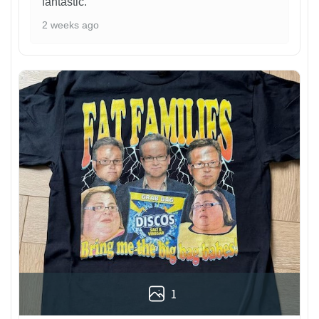
fantastic.
2 weeks ago
1