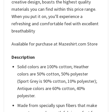
creative design, boasts the highest quality
materials you can find within this price range.
When you put it on, you’ll experience a
refreshing and comfortable feel with excellent
breathability
Available for purchase at Mazeshirt.com Store
Description
Solid colors are 100% cotton; Heather
colors are 50% cotton, 50% polyester
(Sport Grey is 90% cotton, 10% polyester);
Antique colors are 60% cotton, 40%
polyester.
Made from specially spun fibers that make