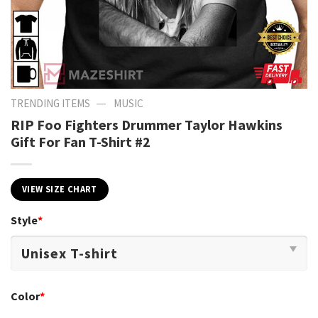
—
TRENDING ITEMS
MUSIC
RIP Foo Fighters Drummer Taylor Hawkins
Gift For Fan T-Shirt #2
VIEW SIZE CHART
Style
*
Color
*