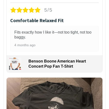
5/5
Comfortable Relaxed Fit
Fits exactly how I like it—not too tight, not too
baggy.
4 months ago
Benson Boone American Heart
Concert Pop Fan T-Shirt