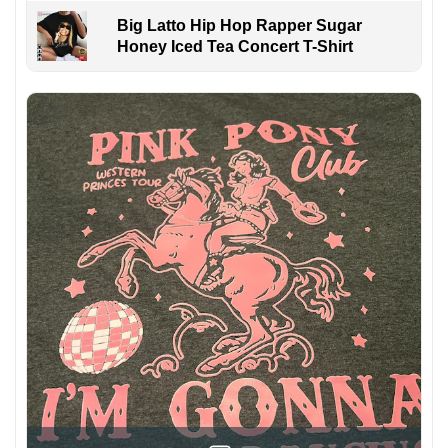
Big Latto Hip Hop Rapper Sugar
Honey Iced Tea Concert T-Shirt