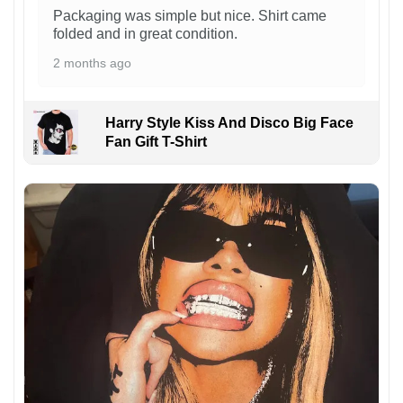
Packaging was simple but nice. Shirt came
folded and in great condition.
2 months ago
Harry Style Kiss And Disco Big Face
Fan Gift T-Shirt