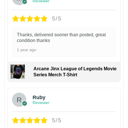
Reviewer
5/5
Thanks, delivered sooner than posted, great
condition thanks
1 year ago
Arcane Jinx League of Legends Movie
Series Merch T-Shirt
Ruby
Reviewer
5/5