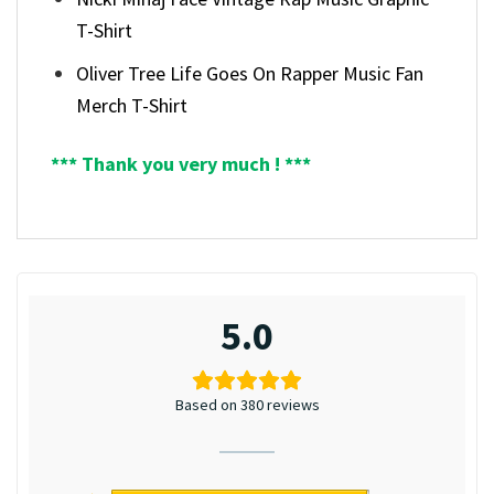
T-Shirt
Oliver Tree Life Goes On Rapper Music Fan
Merch T-Shirt
*** Thank you very much ! ***
5.0
Based on 380 reviews