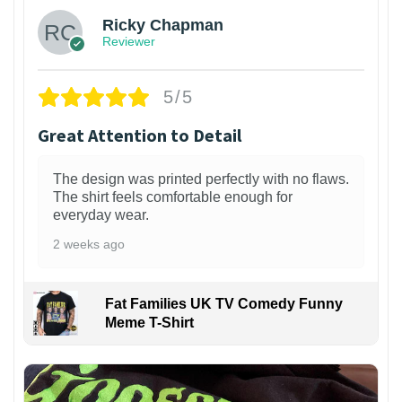
Ricky Chapman
Reviewer
5/5
Great Attention to Detail
The design was printed perfectly with no flaws.
The shirt feels comfortable enough for
everyday wear.
2 weeks ago
Fat Families UK TV Comedy Funny
Meme T-Shirt