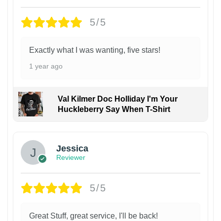
5/5
Exactly what I was wanting, five stars!
1 year ago
Val Kilmer Doc Holliday I'm Your
Huckleberry Say When T-Shirt
Jessica
Reviewer
5/5
Great Stuff, great service, I'll be back!