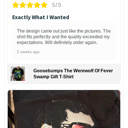
5/5
Exactly What I Wanted
The design came out just like the pictures. The
shirt fits perfectly and the quality exceeded my
expectations. Will definitely order again.
2 weeks ago
Goosebumps The Werewolf Of Fever
Swamp Gift T-Shirt