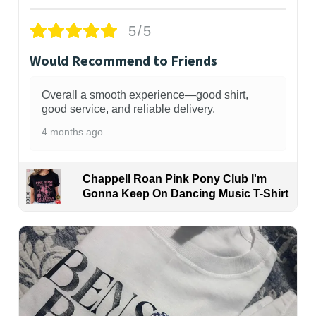
5/5
Would Recommend to Friends
Overall a smooth experience—good shirt,
good service, and reliable delivery.
4 months ago
Chappell Roan Pink Pony Club I'm
Gonna Keep On Dancing Music T-Shirt