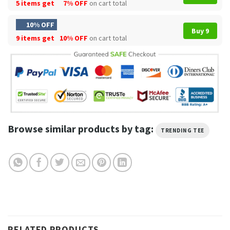
5 items get
7% OFF
on cart total
10% OFF
Buy 9
9 items get
10% OFF
on cart total
Browse similar products by tag:
TRENDING TEE
RELATED PRODUCTS