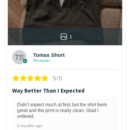
1
Tomas Short
Reviewer
5/5
Way Better Than I Expected
Didn’t expect much at first, but the shirt feels
great and the print is really clean. Glad I
ordered.
4 months ago