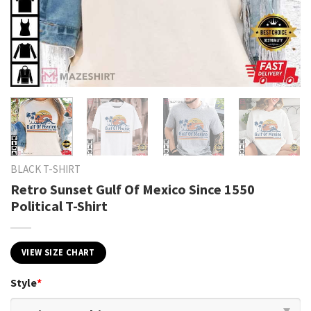
BLACK T-SHIRT
Retro Sunset Gulf Of Mexico Since 1550
Political T-Shirt
VIEW SIZE CHART
Style
*