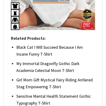
Related Products:
Black Cat I Will Succeed Because I Am
Insane Funny T-Shirt
My Immortal Dragonfly Gothic Dark
Academia Celestial Moon T-Shirt
Girl Mom Gift Mystical Fairy Riding Antlered
Stag Empowering T-Shirt
Sensitive Mental Health Statement Gothic
Typography T-Shirt