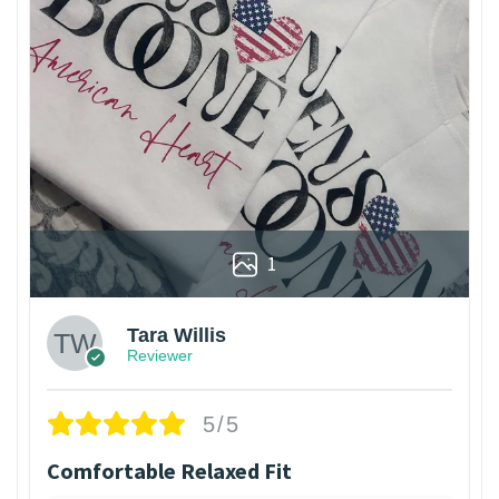
1
Tara Willis
Reviewer
5/5
Comfortable Relaxed Fit