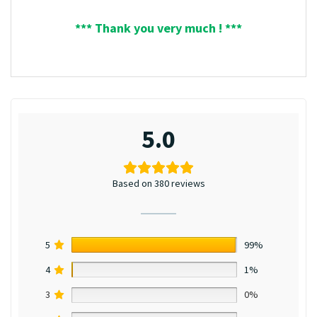
*** Thank you very much ! ***
5.0
Based on 380 reviews
5
99%
4
1%
3
0%