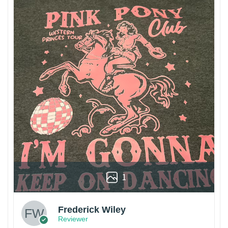
1
Frederick Wiley
Reviewer