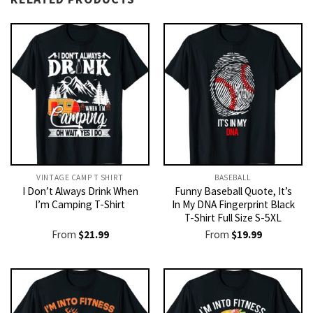
VINTAGE CAMP T SHIRT​
BASEBALL
I Don’t Always Drink When
Funny Baseball Quote, It’s
I’m Camping T-Shirt
In My DNA Fingerprint Black
T-Shirt Full Size S-5XL
From
$
21.99
From
$
19.99