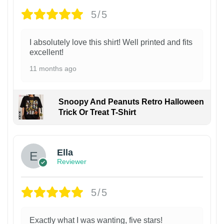
5/5
I absolutely love this shirt! Well printed and fits
excellent!
11 months ago
Snoopy And Peanuts Retro Halloween
Trick Or Treat T-Shirt
Ella
Reviewer
5/5
Exactly what I was wanting, five stars!