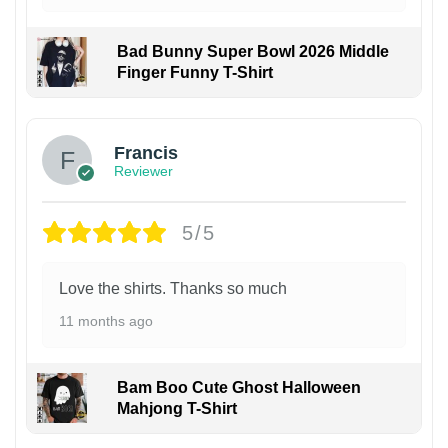
Bad Bunny Super Bowl 2026 Middle
Finger Funny T-Shirt
Francis
Reviewer
5/5
Love the shirts. Thanks so much
11 months ago
Bam Boo Cute Ghost Halloween
Mahjong T-Shirt