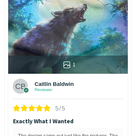
1
Caitlin Baldwin
Reviewer
5/5
Exactly What I Wanted
The design came out just like the pictures. The