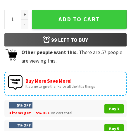
Retro Sunset Gulf Of Mexico Since 1550 Political T-Shirt qua
ADD TO CART
99
LEFT TO BUY
Other people want this.
There are
57
people
are viewing this.
Buy More Save More!
It’s time to give thanks for all the little things.
5% OFF
Buy 3
3 items get
5% OFF
on cart total
7% OFF
Buy 5