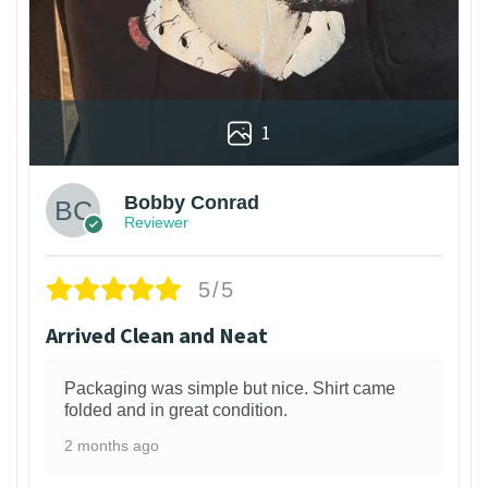
1
Bobby Conrad
Reviewer
5/5
Arrived Clean and Neat
Packaging was simple but nice. Shirt came
folded and in great condition.
2 months ago