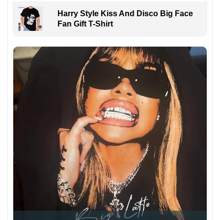
Harry Style Kiss And Disco Big Face
Fan Gift T-Shirt