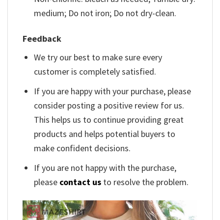
medium; Do not iron; Do not dry-clean.
Feedback
We try our best to make sure every
customer is completely satisfied.
If you are happy with your purchase, please
consider posting a positive review for us.
This helps us to continue providing great
products and helps potential buyers to
make confident decisions.
If you are not happy with the purchase,
please
contact us
to resolve the problem.