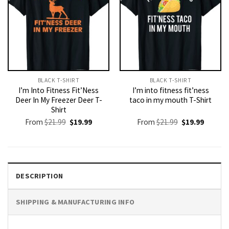
BLACK T-SHIRT
BLACK T-SHIRT
I’m Into Fitness Fit’Ness
I’m into fitness fit’ness
Deer In My Freezer Deer T-
taco in my mouth T-Shirt
Shirt
Original
Current
Original
Current
From
$
21.99
$
19.99
From
$
21.99
$
19.99
price
price
price
price
was:
is:
was:
is:
$21.99.
$19.99.
$21.99.
$19.99.
DESCRIPTION
SHIPPING & MANUFACTURING INFO