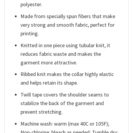
polyester.
Made from specially spun fibers that make
very strong and smooth fabric, perfect for
printing.
Knitted in one piece using tubular knit, it
reduces fabric waste and makes the
garment more attractive.
Ribbed knit makes the collar highly elastic
and helps retain its shape.
Twill tape covers the shoulder seams to
stabilize the back of the garment and
prevent stretching.
Machine wash: warm (max 40C or 105F);
Non-chlorine: bleach as needed; Tumble dry: