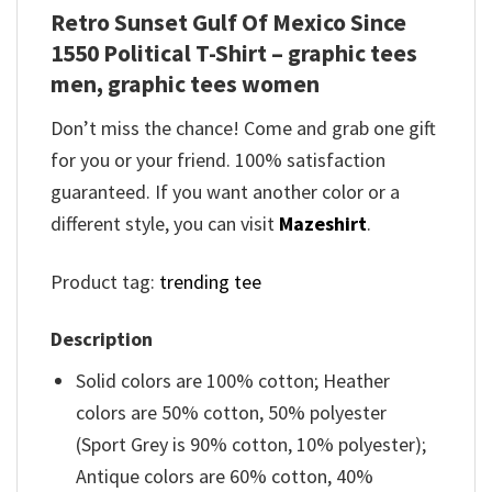
Retro Sunset Gulf Of Mexico Since
1550 Political T-Shirt – graphic tees
men, graphic tees women
Don’t miss the chance! Come and grab one gift
for you or your friend. 100% satisfaction
guaranteed. If you want another color or a
different style, you can visit
Mazeshirt
.
Product tag:
trending tee
Description
Solid colors are 100% cotton; Heather
colors are 50% cotton, 50% polyester
(Sport Grey is 90% cotton, 10% polyester);
Antique colors are 60% cotton, 40%