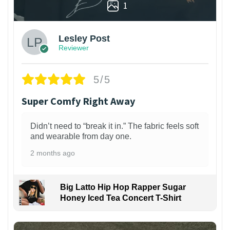
1
Lesley Post
Reviewer
5/5
Super Comfy Right Away
Didn’t need to “break it in.” The fabric feels soft
and wearable from day one.
2 months ago
Big Latto Hip Hop Rapper Sugar
Honey Iced Tea Concert T-Shirt