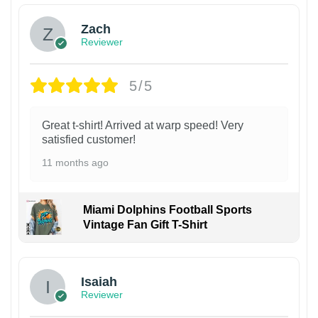
Zach
Reviewer
5/5
Great t-shirt! Arrived at warp speed! Very
satisfied customer!
11 months ago
Miami Dolphins Football Sports
Vintage Fan Gift T-Shirt
Isaiah
Reviewer