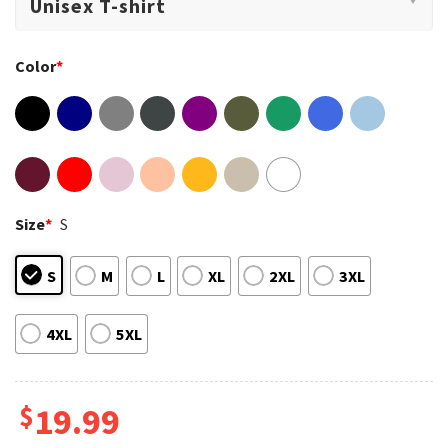
Color
*
Size
*
S
S
M
L
XL
2XL
3XL
4XL
5XL
$
19.99