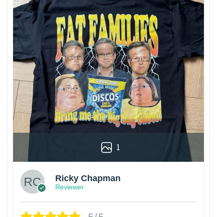
1
Ricky Chapman
Reviewer
5/5