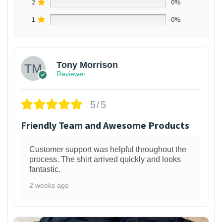
2
0%
1
0%
Tony Morrison
Reviewer
5/5
Friendly Team and Awesome Products
Customer support was helpful throughout the
process. The shirt arrived quickly and looks
fantastic.
2 weeks ago