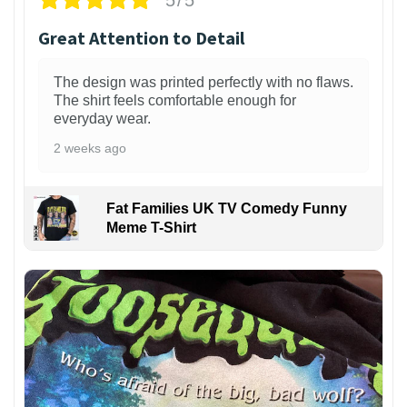
Great Attention to Detail
The design was printed perfectly with no flaws.
The shirt feels comfortable enough for
everyday wear.
2 weeks ago
Fat Families UK TV Comedy Funny
Meme T-Shirt