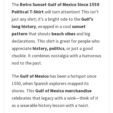
The
Retro Sunset Gulf of Mexico Since 1550
Political T-Shirt
will turn attention! This isn’t
just any shirt; it’s a bright ode to the
Gulf’s
long history
, wrapped in a cool
sunset
pattern
that shouts
beach vibes
and big
declarations.
This shirt is great for people who
appreciate
history, politics
, or just a good
chuckle. It combines nostalgia with a humorous
nod to the past.
The
Gulf of Mexico
has been a hotspot since
1550, when Spanish explorers mapped its
shores. This
Gulf of Mexico merchandise
celebrates that legacy with a wink—think of it
as a wearable history lesson with a twist.