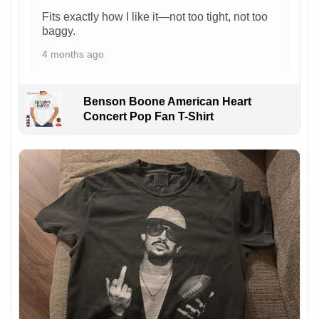
Fits exactly how I like it—not too tight, not too
baggy.
4 months ago
Benson Boone American Heart
Concert Pop Fan T-Shirt