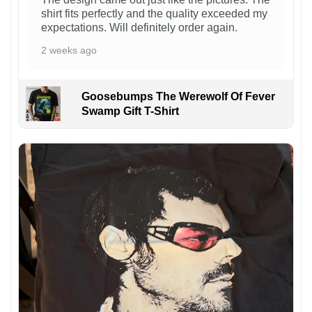
shirt fits perfectly and the quality exceeded my
expectations. Will definitely order again.
2 weeks ago
Goosebumps The Werewolf Of Fever
Swamp Gift T-Shirt