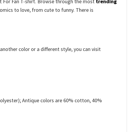
ft For Fan T-shirt. Browse through the most
trending
mics to love, from cute to funny. There is
other color or a different style, you can visit
olyester); Antique colors are 60% cotton, 40%