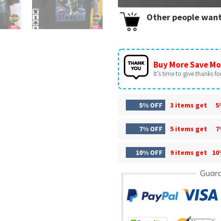
Other people want
Buy More Save Mo
It’s time to give thanks for 
5% OFF
3 items get
5
7% OFF
5 items get
7
10% OFF
9 items get
10