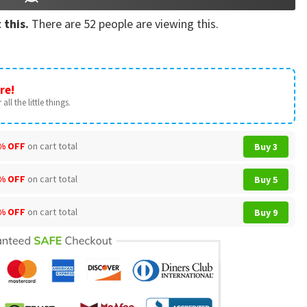
 this.
There are
52
people are viewing this.
re!
all the little things.
% OFF
on cart total
Buy 3
% OFF
on cart total
Buy 5
% OFF
on cart total
Buy 9