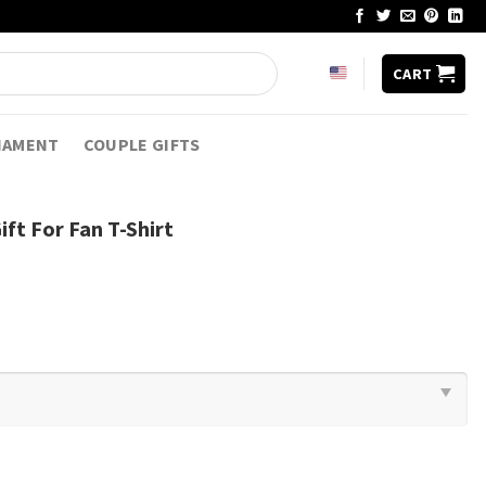
CART
NAMENT
COUPLE GIFTS
ft For Fan T-Shirt