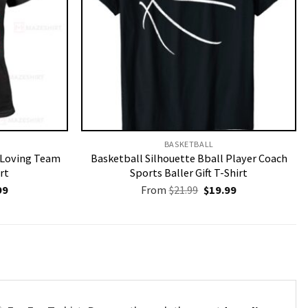
BASKETBALL
r Loving Team
Basketball Silhouette Bball Player Coach
rt
Sports Baller Gift T-Shirt
nal
Current
Original
Current
99
From
$
21.99
$
19.99
price
price
price
is:
was:
is:
9.
$19.99.
$21.99.
$19.99.