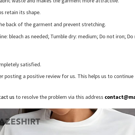
s fabric waste and makes the garment more attractive.
s retain its shape.
the back of the garment and prevent stretching.
ne: bleach as needed; Tumble dry: medium; Do not iron; Do 
mpletely satisfied.
r posting a positive review for us. This helps us to continu
tact us
to resolve the problem via this address
contact@ma