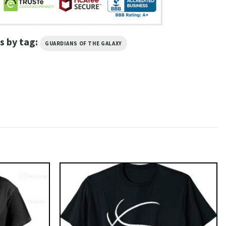
s by tag:
GUARDIANS OF THE GALAXY