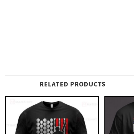
RELATED PRODUCTS