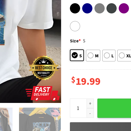
Size
*
S
S
M
L
X
$
19.99
Retro Rocket Racoon Gift For