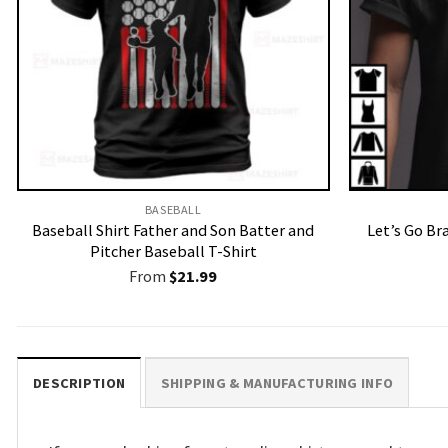
BASEBALL
Baseball Shirt Father and Son Batter and
Let’s Go Br
Pitcher Baseball T-Shirt
From
$
21.99
DESCRIPTION
SHIPPING & MANUFACTURING INFO