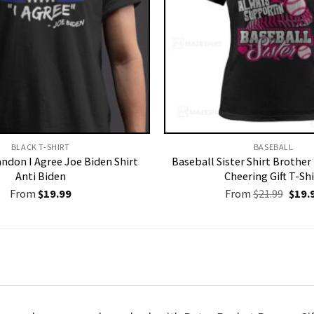
BLACK T-SHIRT
BASEBALL
andon I Agree Joe Biden Shirt
Baseball Sister Shirt Brothe
Anti Biden
Cheering Gift T-Shi
Origi
From
$
19.99
From
$
21.99
$
19.
price
was:
$21.9