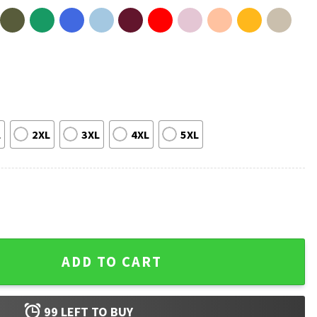
L
2XL
3XL
4XL
5XL
 Fan T-Shirt quantity
ADD TO CART
99
LEFT TO BUY