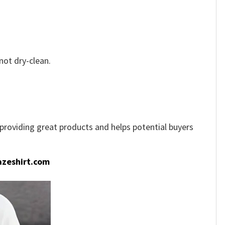
not dry-clean.
e providing great products and helps potential buyers
zeshirt.com