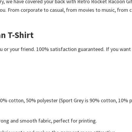
worry, we have covered your back with Retro Rocket Racoon Gi
ou. From corporate to casual, from movies to music, from co
n T-Shirt
or your friend. 100% satisfaction guaranteed. If you want an
 50% cotton, 50% polyester (Sport Grey is 90% cotton, 10% p
ong and smooth fabric, perfect for printing.