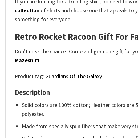
If you are looking for a trending shirt, no need to 
collection
of shirts and choose one that appeals to y
something for everyone.
Retro Rocket Racoon Gift For Fa
Don’t miss the chance! Come and grab one gift for you 
Mazeshirt
.
Product tag:
Guardians Of The Galaxy
Description
Solid colors are 100% cotton; Heather colors are
polyester.
Made from specially spun fibers that make very str