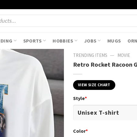
NDING
SPORTS
HOBBIES
JOBS
MUGS
OR
—
TRENDING ITEMS
MOVIE
Retro Rocket Racoon Gi
VIEW SIZE CHART
Style
*
Color
*