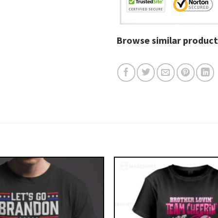
Browse similar product