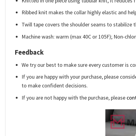
Knitted in one piece using tubular knit, it reduce
Ribbed knit makes the collar highly elastic and help
Twill tape covers the shoulder seams to stabilize 
Machine wash: warm (max 40C or 105F); Non-chlori
Feedback
We try our best to make sure every customer is co
If you are happy with your purchase, please conside
to make confident decisions.
If you are not happy with the purchase, please
con