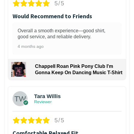
5/5
Would Recommend to Friends
Overall a smooth experience—good shirt,
good service, and reliable delivery.
4 months ago
Chappell Roan Pink Pony Club I'm
Gonna Keep On Dancing Music T-Shirt
1
Tara Willis
Reviewer
5/5
Comfortable Relaxed Fit