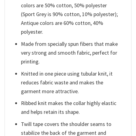
colors are 50% cotton, 50% polyester
(Sport Grey is 90% cotton, 10% polyester);
Antique colors are 60% cotton, 40%
polyester.
Made from specially spun fibers that make
very strong and smooth fabric, perfect for
printing.
Knitted in one piece using tubular knit, it
reduces fabric waste and makes the
garment more attractive.
Ribbed knit makes the collar highly elastic
and helps retain its shape.
Twill tape covers the shoulder seams to
stabilize the back of the garment and