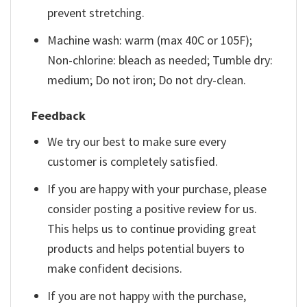
prevent stretching.
Machine wash: warm (max 40C or 105F);
Non-chlorine: bleach as needed; Tumble dry:
medium; Do not iron; Do not dry-clean.
Feedback
We try our best to make sure every
customer is completely satisfied.
If you are happy with your purchase, please
consider posting a positive review for us.
This helps us to continue providing great
products and helps potential buyers to
make confident decisions.
If you are not happy with the purchase,