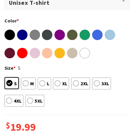
Color
*
Size
*
S
S
M
L
XL
2XL
3XL
4XL
5XL
$
19.99