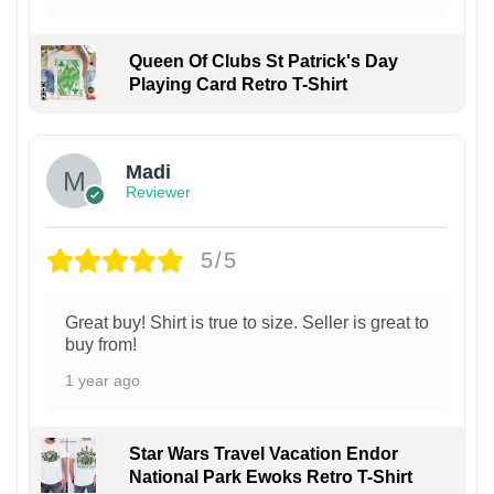
Queen Of Clubs St Patrick's Day
Playing Card Retro T-Shirt
Madi
Reviewer
5/5
Great buy! Shirt is true to size. Seller is great to
buy from!
1 year ago
Star Wars Travel Vacation Endor
National Park Ewoks Retro T-Shirt