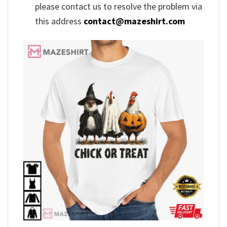
please contact us to resolve the problem via
this address
contact@mazeshirt.com