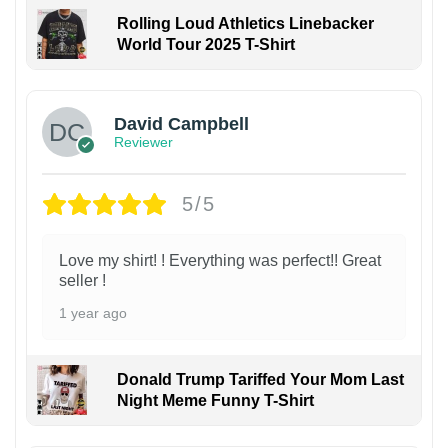
Rolling Loud Athletics Linebacker
World Tour 2025 T-Shirt
David Campbell
Reviewer
5/5
Love my shirt! ! Everything was perfect!! Great
seller !
1 year ago
Donald Trump Tariffed Your Mom Last
Night Meme Funny T-Shirt