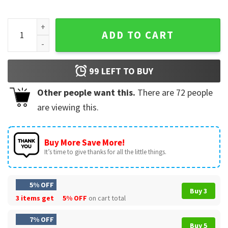
Retro Halloween Chick Or Treat Funny Spooky Chicken Pump
ADD TO CART
99
LEFT TO BUY
Other people want this.
There are
72
people
are viewing this.
Buy More Save More!
It’s time to give thanks for all the little things.
5% OFF
Buy 3
3 items get
5% OFF
on cart total
7% OFF
Buy 5