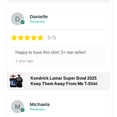
Danielle
Reviewer
5/5
Happy to have this shirt; 5+ star seller!
1 year ago
Kendrick Lamar Super Bowl 2025
Keep Them Away From Me T-Shirt
Michaela
Reviewer