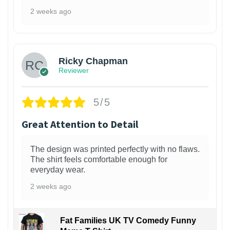
2 weeks ago
1
Ricky Chapman
Reviewer
5/5
Great Attention to Detail
The design was printed perfectly with no flaws.
The shirt feels comfortable enough for
everyday wear.
2 weeks ago
Fat Families UK TV Comedy Funny