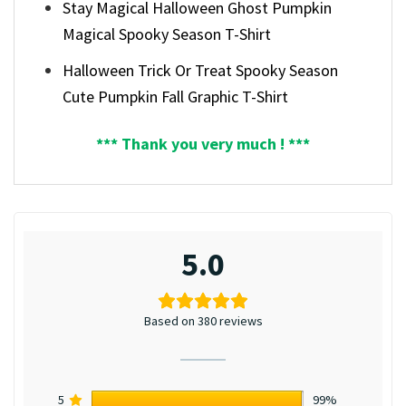
Stay Magical Halloween Ghost Pumpkin
Magical Spooky Season T-Shirt
Halloween Trick Or Treat Spooky Season
Cute Pumpkin Fall Graphic T-Shirt
*** Thank you very much ! ***
5.0
Based on 380 reviews
5
99%