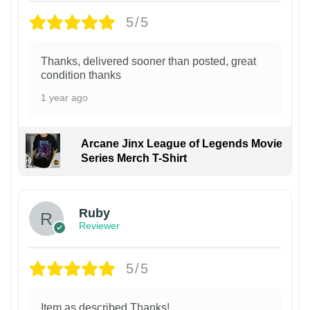
5/5
Thanks, delivered sooner than posted, great
condition thanks
1 year ago
Arcane Jinx League of Legends Movie
Series Merch T-Shirt
Ruby
Reviewer
5/5
Item as described Thanks!