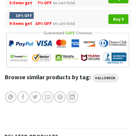
5 items get
7% OFF
on cart total
10% OFF
Buy 9
9 items get
10% OFF
on cart total
Browse similar products by tag:
HALLOWEEN