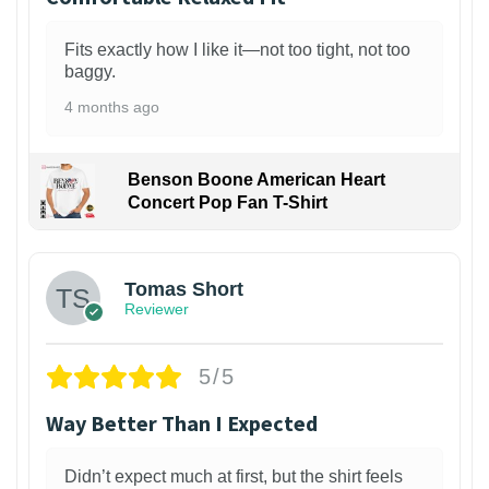
Fits exactly how I like it—not too tight, not too
baggy.
4 months ago
Benson Boone American Heart
Concert Pop Fan T-Shirt
1
Tomas Short
Reviewer
5/5
Way Better Than I Expected
Didn’t expect much at first, but the shirt feels