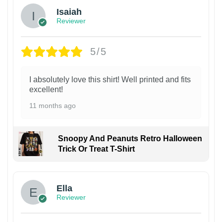
Isaiah
Reviewer
5/5
I absolutely love this shirt! Well printed and fits
excellent!
11 months ago
Snoopy And Peanuts Retro Halloween
Trick Or Treat T-Shirt
Ella
Reviewer