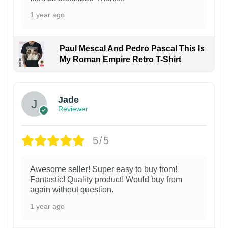
1 year ago
Paul Mescal And Pedro Pascal This Is
My Roman Empire Retro T-Shirt
Jade
Reviewer
5/5
Awesome seller! Super easy to buy from!
Fantastic! Quality product! Would buy from
again without question.
1 year ago