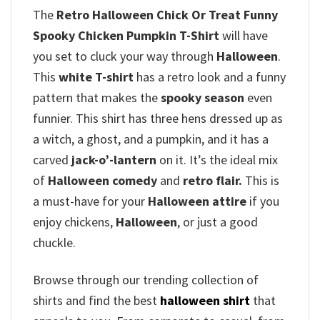
The
Retro Halloween Chick Or Treat Funny
Spooky Chicken Pumpkin T-Shirt
will have
you set to cluck your way through
Halloween
.
This
white T-shirt
has a retro look and a funny
pattern that makes the
spooky season
even
funnier. This shirt has three hens dressed up as
a witch, a ghost, and a pumpkin, and it has a
carved
jack-o’-lantern
on it. It’s the ideal mix
of
Halloween comedy
and
retro flair.
This is
a must-have for your
Halloween attire
if you
enjoy chickens,
Halloween
, or just a good
chuckle.
Browse through our trending collection of
shirts and find the best
halloween shirt
that