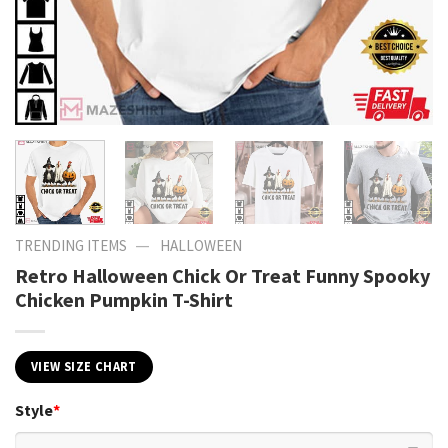
—
TRENDING ITEMS
HALLOWEEN
Retro Halloween Chick Or Treat Funny Spooky
Chicken Pumpkin T-Shirt
VIEW SIZE CHART
Style
*