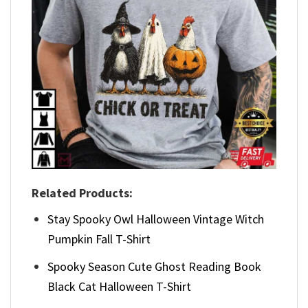
Related Products:
Stay Spooky Owl Halloween Vintage Witch
Pumpkin Fall T-Shirt
Spooky Season Cute Ghost Reading Book
Black Cat Halloween T-Shirt