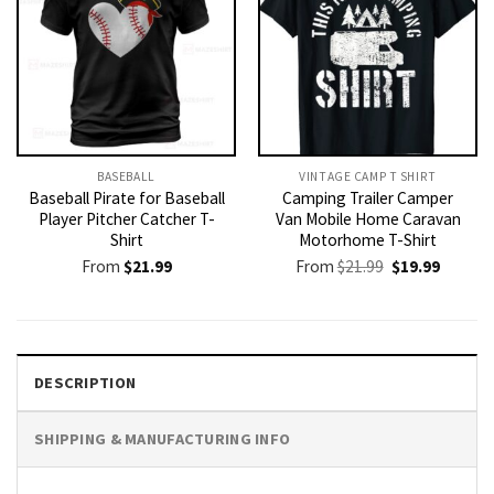
BASEBALL
VINTAGE CAMP T SHIRT​
Baseball Pirate for Baseball
Camping Trailer Camper
Player Pitcher Catcher T-
Van Mobile Home Caravan
Shirt
Motorhome T-Shirt
Original
Current
From
$
21.99
From
$
21.99
$
19.99
price
price
was:
is:
$21.99.
$19.99.
DESCRIPTION
SHIPPING & MANUFACTURING INFO