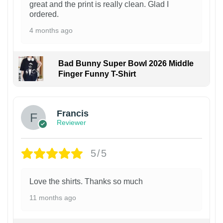
great and the print is really clean. Glad I
ordered.
4 months ago
Bad Bunny Super Bowl 2026 Middle
Finger Funny T-Shirt
Francis
Reviewer
5/5
Love the shirts. Thanks so much
11 months ago