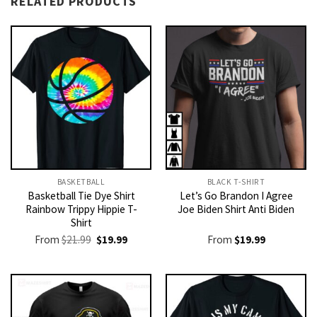
RELATED PRODUCTS
BASKETBALL
BLACK T-SHIRT
Basketball Tie Dye Shirt
Let’s Go Brandon I Agree
Rainbow Trippy Hippie T-
Joe Biden Shirt Anti Biden
Shirt
Original
Current
From
$
21.99
$
19.99
From
$
19.99
price
price
was:
is:
$21.99.
$19.99.