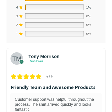
4
1%
3
0%
2
0%
1
0%
Tony Morrison
Reviewer
5/5
Friendly Team and Awesome Products
Customer support was helpful throughout the
process. The shirt arrived quickly and looks
fantastic.