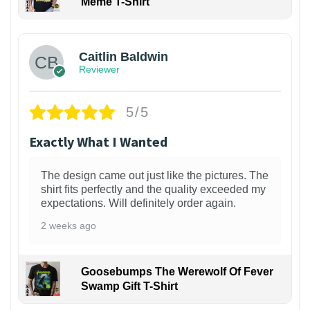
Meme T-Shirt
1
Caitlin Baldwin
Reviewer
5/5
Exactly What I Wanted
The design came out just like the pictures. The
shirt fits perfectly and the quality exceeded my
expectations. Will definitely order again.
2 weeks ago
Goosebumps The Werewolf Of Fever
Swamp Gift T-Shirt
1