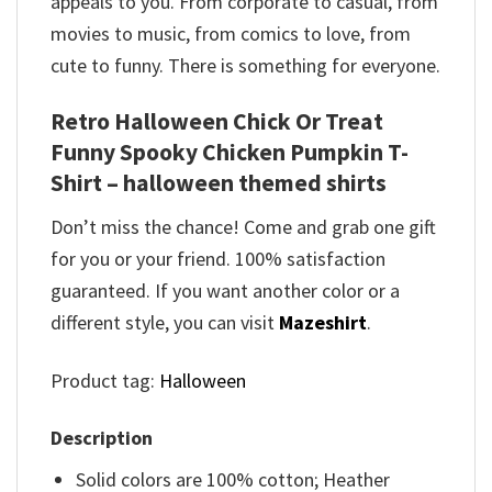
appeals to you. From corporate to casual, from
movies to music, from comics to love, from
cute to funny. There is something for everyone.
Retro Halloween Chick Or Treat
Funny Spooky Chicken Pumpkin T-
Shirt – halloween themed shirts
Don’t miss the chance! Come and grab one gift
for you or your friend. 100% satisfaction
guaranteed. If you want another color or a
different style, you can visit
Mazeshirt
.
Product tag:
Halloween
Description
Solid colors are 100% cotton; Heather