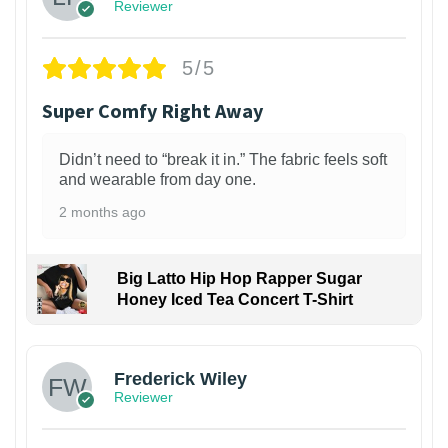
Reviewer
5/5
Super Comfy Right Away
Didn’t need to “break it in.” The fabric feels soft
and wearable from day one.
2 months ago
Big Latto Hip Hop Rapper Sugar
Honey Iced Tea Concert T-Shirt
1
Frederick Wiley
Reviewer