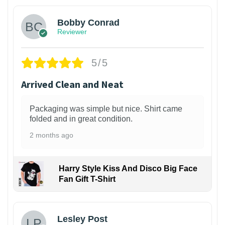
Bobby Conrad
Reviewer
5/5
Arrived Clean and Neat
Packaging was simple but nice. Shirt came
folded and in great condition.
2 months ago
Harry Style Kiss And Disco Big Face
Fan Gift T-Shirt
1
Lesley Post