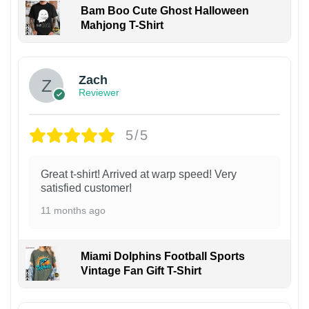
Bam Boo Cute Ghost Halloween
Mahjong T-Shirt
Zach
Reviewer
5/5
Great t-shirt! Arrived at warp speed! Very
satisfied customer!
11 months ago
Miami Dolphins Football Sports
Vintage Fan Gift T-Shirt