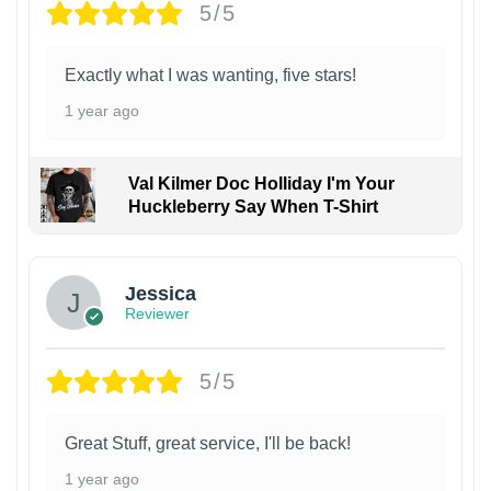
5/5
Exactly what I was wanting, five stars!
1 year ago
Val Kilmer Doc Holliday I'm Your
Huckleberry Say When T-Shirt
Jessica
Reviewer
5/5
Great Stuff, great service, I'll be back!
1 year ago