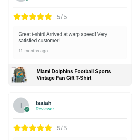
5/5
Great t-shirt! Arrived at warp speed! Very
satisfied customer!
11 months ago
Miami Dolphins Football Sports
Vintage Fan Gift T-Shirt
Isaiah
Reviewer
5/5