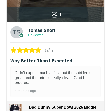
1
Tomas Short
Reviewer
5/5
Way Better Than I Expected
Didn’t expect much at first, but the shirt feels
great and the print is really clean. Glad I
ordered.
4 months ago
Bad Bunny Super Bowl 2026 Middle