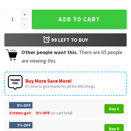
Resident Evil Requiem Dr Pepper Collaboration Vintage T-Sh
ADD TO CART
99
LEFT TO BUY
Other people want this.
There are
85
people
are viewing this.
Buy More Save More!
It’s time to give thanks for all the little things.
5% OFF
Buy 3
3 items get
5% OFF
on cart total
7% OFF
Buy 5