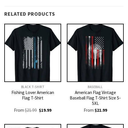
RELATED PRODUCTS
BLACK T-SHIRT
BASEBALL
Fishing Lover American
American Flag Vintage
Flag T-Shirt
Baseball Flag T-Shirt Size S-
5XL
Original
Current
From
$
21.99
$
19.99
From
$
21.99
price
price
was:
is:
$21.99.
$19.99.