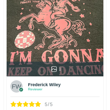
1
Frederick Wiley
Reviewer
5/5