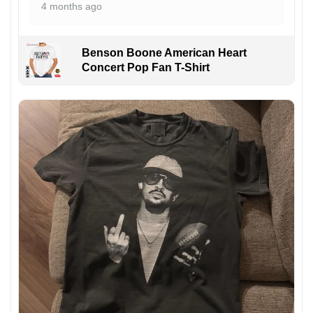
4 months ago
Benson Boone American Heart
Concert Pop Fan T-Shirt