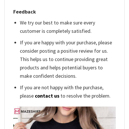
Feedback
We try our best to make sure every
customer is completely satisfied.
If you are happy with your purchase, please
consider posting a positive review for us.
This helps us to continue providing great
products and helps potential buyers to
make confident decisions.
If you are not happy with the purchase,
please
contact us
to resolve the problem.