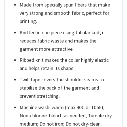
Made from specially spun fibers that make
very strong and smooth fabric, perfect for
printing.
Knitted in one piece using tubular knit, it
reduces fabric waste and makes the
garment more attractive.
Ribbed knit makes the collar highly elastic
and helps retain its shape.
Twill tape covers the shoulder seams to
stabilize the back of the garment and
prevent stretching.
Machine wash: warm (max 40C or 105F);
Non-chlorine: bleach as needed; Tumble dry:
medium; Do not iron; Do not dry-clean.