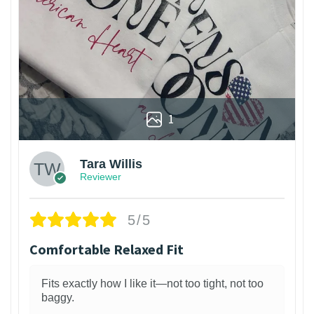
1
Tara Willis
Reviewer
5/5
Comfortable Relaxed Fit
Fits exactly how I like it—not too tight, not too
baggy.