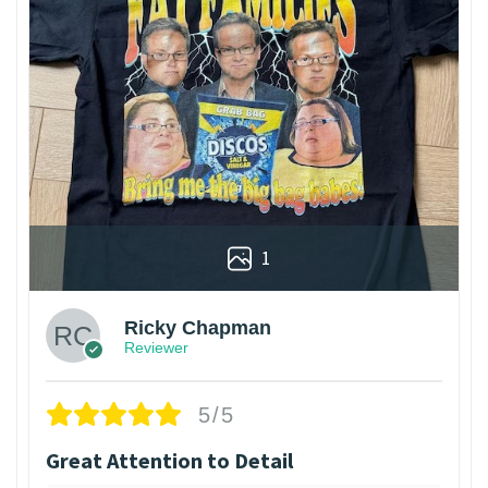
1
Ricky Chapman
Reviewer
5/5
Great Attention to Detail