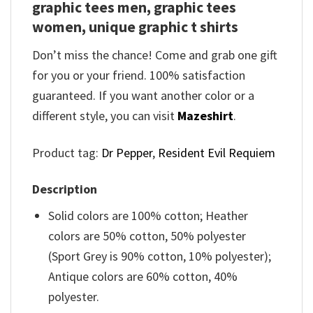
graphic tees men, graphic tees
women, unique graphic t shirts
Don’t miss the chance! Come and grab one gift
for you or your friend. 100% satisfaction
guaranteed. If you want another color or a
different style, you can visit
Mazeshirt
.
Product tag:
Dr Pepper
,
Resident Evil Requiem
Description
Solid colors are 100% cotton; Heather
colors are 50% cotton, 50% polyester
(Sport Grey is 90% cotton, 10% polyester);
Antique colors are 60% cotton, 40%
polyester.