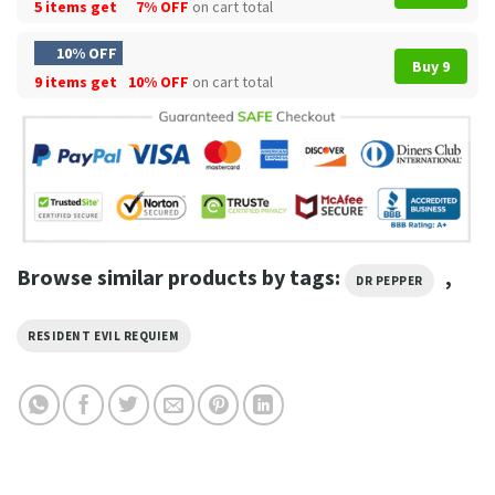
5 items get
7% OFF
on cart total
10% OFF
Buy 9
9 items get
10% OFF
on cart total
Browse similar products by tags:
,
DR PEPPER
RESIDENT EVIL REQUIEM