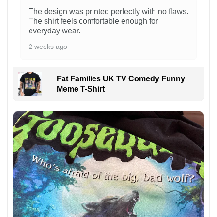
The design was printed perfectly with no flaws.
The shirt feels comfortable enough for
everyday wear.
2 weeks ago
Fat Families UK TV Comedy Funny
Meme T-Shirt