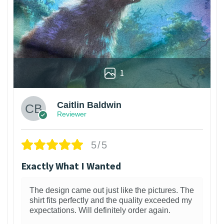
1
Caitlin Baldwin
Reviewer
5/5
Exactly What I Wanted
The design came out just like the pictures. The
shirt fits perfectly and the quality exceeded my
expectations. Will definitely order again.