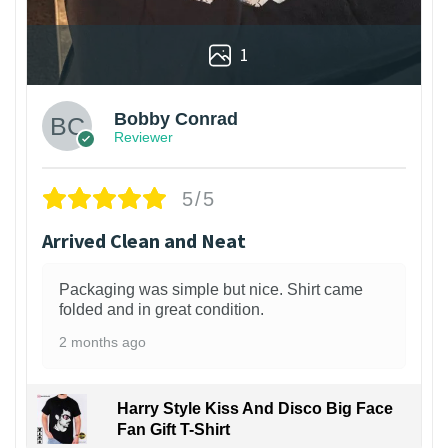
1
Bobby Conrad
Reviewer
5/5
Arrived Clean and Neat
Packaging was simple but nice. Shirt came
folded and in great condition.
2 months ago
Harry Style Kiss And Disco Big Face
Fan Gift T-Shirt