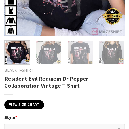
BLACK T-SHIRT
Resident Evil Requiem Dr Pepper
Collaboration Vintage T-Shirt
VIEW SIZE CHART
Style
*