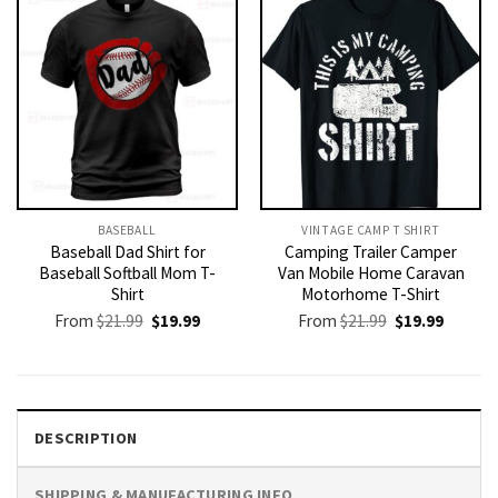
BASEBALL
VINTAGE CAMP T SHIRT​
Baseball Dad Shirt for
Camping Trailer Camper
Baseball Softball Mom T-
Van Mobile Home Caravan
Shirt
Motorhome T-Shirt
Original
Current
Original
Current
From
$
21.99
$
19.99
From
$
21.99
$
19.99
price
price
price
price
was:
is:
was:
is:
$21.99.
$19.99.
$21.99.
$19.99.
DESCRIPTION
SHIPPING & MANUFACTURING INFO