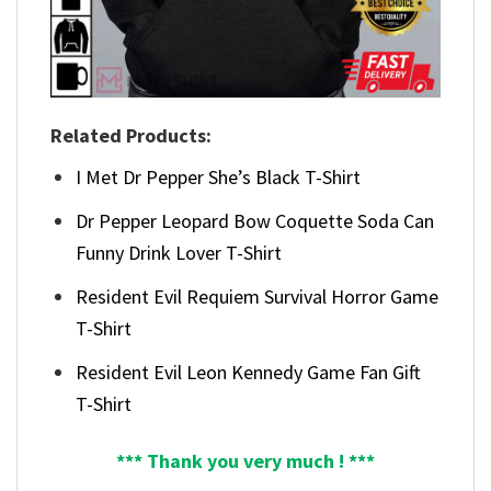
Related Products:
I Met Dr Pepper She’s Black T-Shirt
Dr Pepper Leopard Bow Coquette Soda Can
Funny Drink Lover T-Shirt
Resident Evil Requiem Survival Horror Game
T-Shirt
Resident Evil Leon Kennedy Game Fan Gift
T-Shirt
*** Thank you very much ! ***