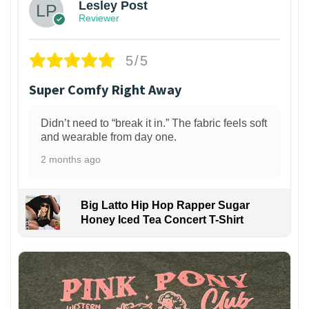
Lesley Post
Reviewer
5/5
Super Comfy Right Away
Didn’t need to “break it in.” The fabric feels soft
and wearable from day one.
2 months ago
Big Latto Hip Hop Rapper Sugar
Honey Iced Tea Concert T-Shirt