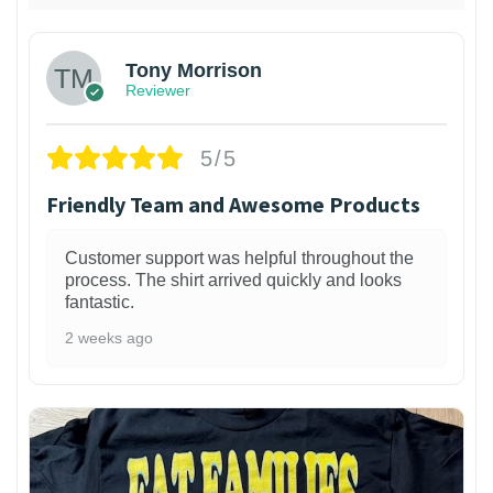
Tony Morrison
Reviewer
5/5
Friendly Team and Awesome Products
Customer support was helpful throughout the
process. The shirt arrived quickly and looks
fantastic.
2 weeks ago