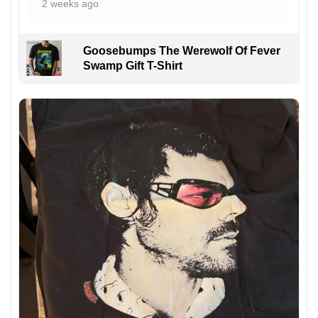
2 weeks ago
Goosebumps The Werewolf Of Fever
Swamp Gift T-Shirt