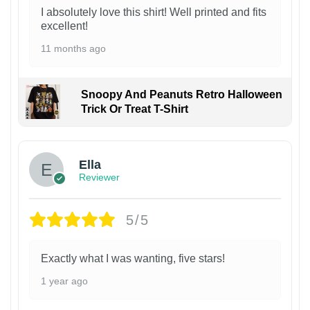
I absolutely love this shirt! Well printed and fits
excellent!
11 months ago
Snoopy And Peanuts Retro Halloween
Trick Or Treat T-Shirt
Ella
Reviewer
5/5
Exactly what I was wanting, five stars!
1 year ago