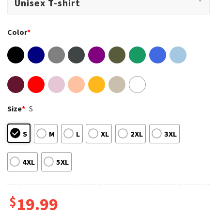
Color
*
Size
*
S
S
M
L
XL
2XL
3XL
4XL
5XL
$
19.99