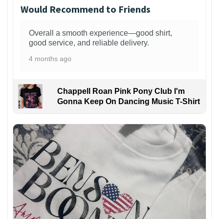
Would Recommend to Friends
Overall a smooth experience—good shirt,
good service, and reliable delivery.
4 months ago
Chappell Roan Pink Pony Club I'm
Gonna Keep On Dancing Music T-Shirt