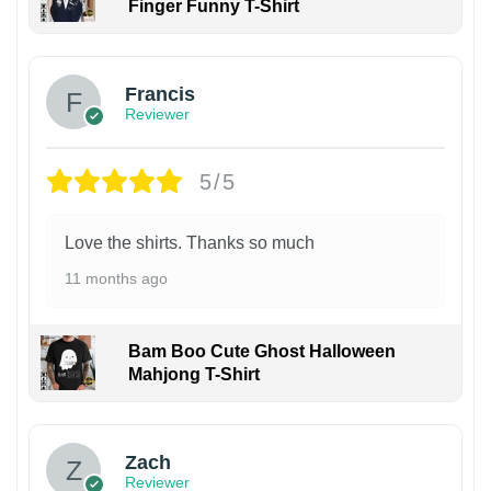
Finger Funny T-Shirt
Francis
Reviewer
5/5
Love the shirts. Thanks so much
11 months ago
Bam Boo Cute Ghost Halloween
Mahjong T-Shirt
Zach
Reviewer