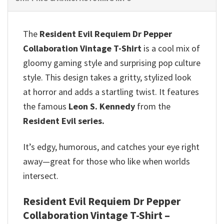
The
Resident Evil Requiem Dr Pepper
Collaboration Vintage T-Shirt
is a cool mix of
gloomy gaming style and surprising pop culture
style. This design takes a gritty, stylized look
at horror and adds a startling twist. It features
the famous
Leon S. Kennedy
from the
Resident Evil series.
It’s edgy, humorous, and catches your eye right
away—great for those who like when worlds
intersect.
Resident Evil Requiem Dr Pepper
Collaboration Vintage T-Shirt –