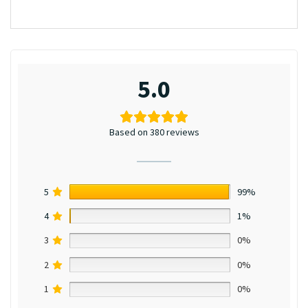
5.0
Based on 380 reviews
5
99%
4
1%
3
0%
2
0%
1
0%