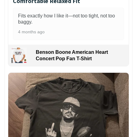
Comfortable Relaxed Fit
Fits exactly how I like it—not too tight, not too
baggy.
4 months ago
Benson Boone American Heart
Concert Pop Fan T-Shirt