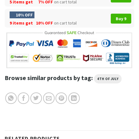
5 items get
7% OFF
on cart total
10% OFF
Buy 9
9 items get
10% OFF
on cart total
Browse similar products by tag:
4TH OF JULY
RELATED PRODUCTS