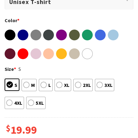
Color
*
Size
*
S
S
M
L
XL
2XL
3XL
4XL
5XL
$
19.99