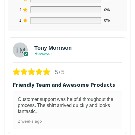
2
0%
1
0%
Tony Morrison
Reviewer
5/5
Friendly Team and Awesome Products
Customer support was helpful throughout the
process. The shirt arrived quickly and looks
fantastic.
2 weeks ago