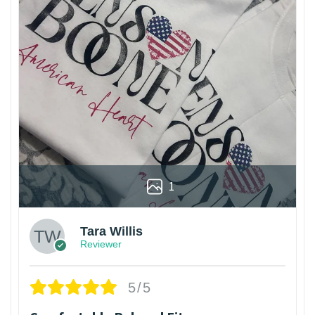
1
Tara Willis
Reviewer
5/5