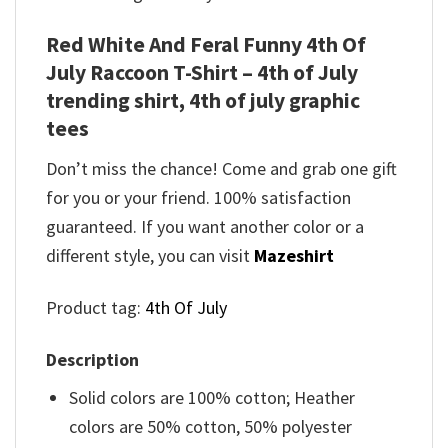
Red White And Feral Funny 4th Of
July Raccoon T-Shirt – 4th of July
trending shirt, 4th of july graphic
tees
Don’t miss the chance! Come and grab one gift
for you or your friend. 100% satisfaction
guaranteed. If you want another color or a
different style, you can visit
Mazeshirt
Product tag:
4th Of July
Description
Solid colors are 100% cotton; Heather
colors are 50% cotton, 50% polyester