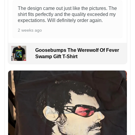
The design came out just like the pictures. The
shirt fits perfectly and the quality exceeded my
expectations. Will definitely order again.
2 weeks ago
Goosebumps The Werewolf Of Fever
Swamp Gift T-Shirt