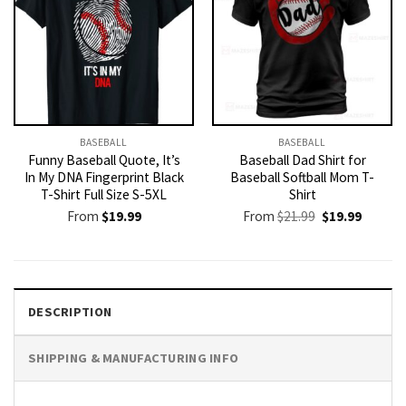
BASEBALL
BASEBALL
Funny Baseball Quote, It’s
Baseball Dad Shirt for
In My DNA Fingerprint Black
Baseball Softball Mom T-
T-Shirt Full Size S-5XL
Shirt
Original
Current
From
$
19.99
From
$
21.99
$
19.99
price
price
was:
is:
$21.99.
$19.99.
DESCRIPTION
SHIPPING & MANUFACTURING INFO