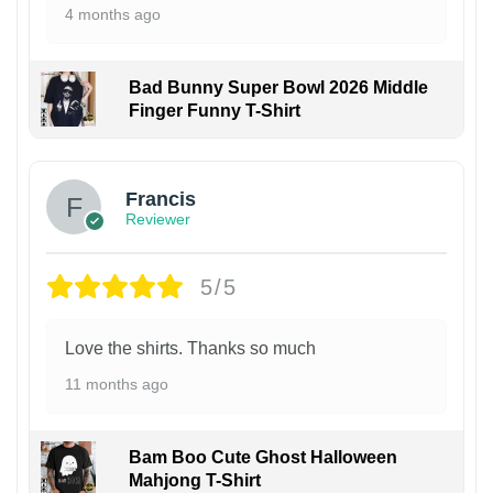
4 months ago
Bad Bunny Super Bowl 2026 Middle
Finger Funny T-Shirt
Francis
Reviewer
5/5
Love the shirts. Thanks so much
11 months ago
Bam Boo Cute Ghost Halloween
Mahjong T-Shirt