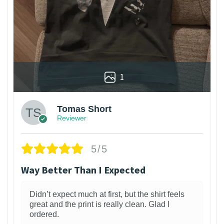
1
Tomas Short
Reviewer
5/5
Way Better Than I Expected
Didn’t expect much at first, but the shirt feels
great and the print is really clean. Glad I
ordered.