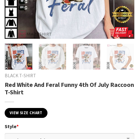
BLACK T-SHIRT
Red White And Feral Funny 4th Of July Raccoon
T-Shirt
VIEW SIZE CHART
Style
*