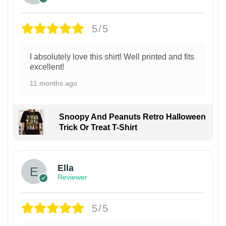
5/5
I absolutely love this shirt! Well printed and fits
excellent!
11 months ago
Snoopy And Peanuts Retro Halloween
Trick Or Treat T-Shirt
Ella
Reviewer
5/5