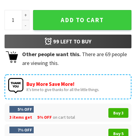
Red White And Feral Funny 4th Of July Raccoon T-Shirt quan
ADD TO CART
99
LEFT TO BUY
Other people want this.
There are
69
people
are viewing this.
Buy More Save More!
It’s time to give thanks for all the little things.
5% OFF
Buy 3
3 items get
5% OFF
on cart total
7% OFF
Buy 5