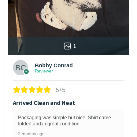
1
Bobby Conrad
Reviewer
5/5
Arrived Clean and Neat
Packaging was simple but nice. Shirt came
folded and in great condition.
2 months ago