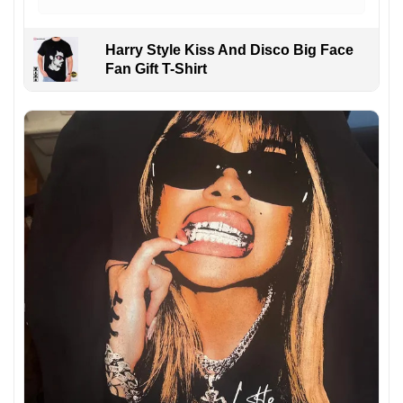
Harry Style Kiss And Disco Big Face
Fan Gift T-Shirt