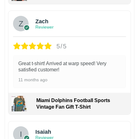
Zach
Reviewer
5/5
Great t-shirt! Arrived at warp speed! Very
satisfied customer!
11 months ago
Miami Dolphins Football Sports
Vintage Fan Gift T-Shirt
Isaiah
Reviewer