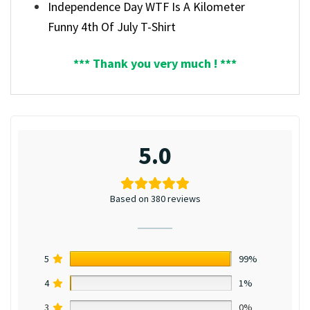
Independence Day WTF Is A Kilometer
Funny 4th Of July T-Shirt
*** Thank you very much ! ***
5.0
Based on 380 reviews
5
99%
4
1%
3
0%