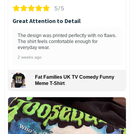
5/5
Great Attention to Detail
The design was printed perfectly with no flaws.
The shirt feels comfortable enough for
everyday wear.
2 weeks ago
Fat Families UK TV Comedy Funny
Meme T-Shirt