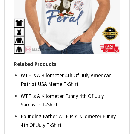
Related Products:
WTF Is A Kilometer 4th Of July American
Patriot USA Meme T-Shirt
WTF Is A Kilometer Funny 4th Of July
Sarcastic T-Shirt
Founding Father WTF Is A Kilometer Funny
4th Of July T-Shirt