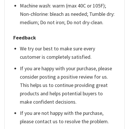
Machine wash: warm (max 40C or 105F);
Non-chlorine: bleach as needed; Tumble dry:
medium; Do not iron; Do not dry-clean.
Feedback
We try our best to make sure every
customer is completely satisfied.
If you are happy with your purchase, please
consider posting a positive review for us.
This helps us to continue providing great
products and helps potential buyers to
make confident decisions.
If you are not happy with the purchase,
please contact us to resolve the problem.