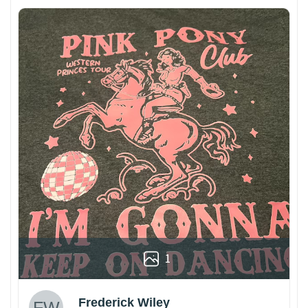
1
Frederick Wiley