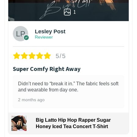
1
Lesley Post
Reviewer
5/5
Super Comfy Right Away
Didn’t need to “break it in.” The fabric feels soft
and wearable from day one.
2 months ago
Big Latto Hip Hop Rapper Sugar
Honey Iced Tea Concert T-Shirt