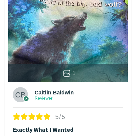
1
Caitlin Baldwin
Reviewer
5/5
Exactly What I Wanted