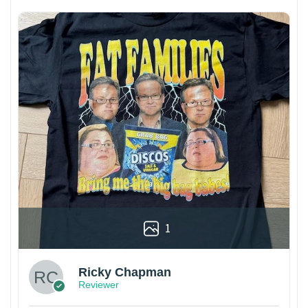
1
Ricky Chapman
Reviewer