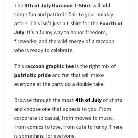
The
4th of July Raccoon T-Shirt
will add
some fun and patriotic flair to your holiday
attire! This isn’t just a t-shirt for the
Fourth of
July
. It’s a funny way to honor freedom,
fireworks, and the wild energy of a raccoon
who is ready to celebrate.
This
raccoon graphic tee
is the right mix of
patriotic pride
and fun that will make
everyone at the party do a double take.
Browse through the most
4th of July
of shirts
and choose one that appeals to you. From
corporate to casual, from movies to music,
from comics to love, from cute to funny. There
is something for everyone.