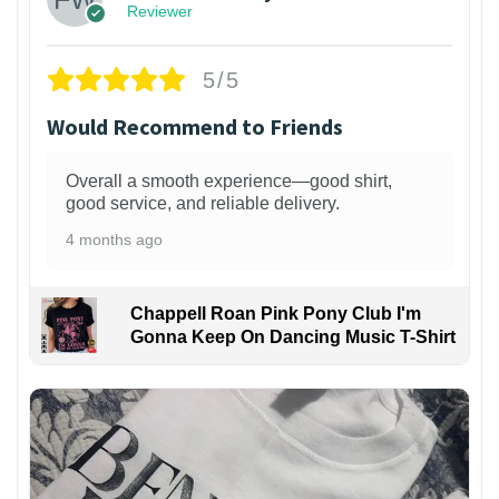
Reviewer
5/5
Would Recommend to Friends
Overall a smooth experience—good shirt,
good service, and reliable delivery.
4 months ago
Chappell Roan Pink Pony Club I'm
Gonna Keep On Dancing Music T-Shirt