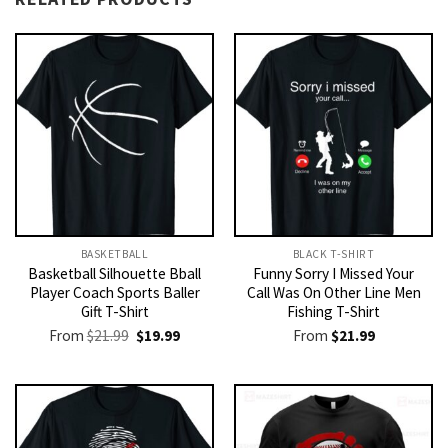
BASKETBALL
BLACK T-SHIRT
Basketball Silhouette Bball
Funny Sorry I Missed Your
Player Coach Sports Baller
Call Was On Other Line Men
Gift T-Shirt
Fishing T-Shirt
Original
Current
From
$
21.99
$
19.99
From
$
21.99
price
price
was:
is:
$21.99.
$19.99.