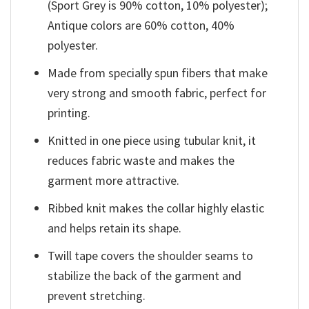
(Sport Grey is 90% cotton, 10% polyester);
Antique colors are 60% cotton, 40%
polyester.
Made from specially spun fibers that make
very strong and smooth fabric, perfect for
printing.
Knitted in one piece using tubular knit, it
reduces fabric waste and makes the
garment more attractive.
Ribbed knit makes the collar highly elastic
and helps retain its shape.
Twill tape covers the shoulder seams to
stabilize the back of the garment and
prevent stretching.