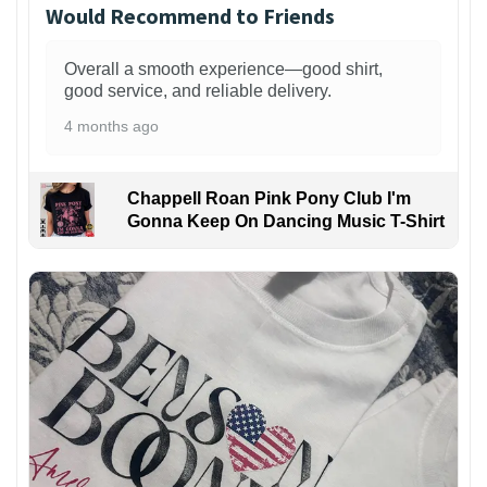
Would Recommend to Friends
Overall a smooth experience—good shirt,
good service, and reliable delivery.
4 months ago
Chappell Roan Pink Pony Club I'm
Gonna Keep On Dancing Music T-Shirt