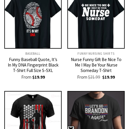
BASEBALL
FUNNY NURSING SHIRTS​
Funny Baseball Quote, It’s
Nurse Funny Gift Be Nice To
In My DNA Fingerprint Black
Me I May Be Your Nurse
T-Shirt Full Size S-5XL
Someday T-Shirt
Original
Current
From
$
19.99
From
$
21.99
$
19.99
price
price
was:
is:
$21.99.
$19.99.