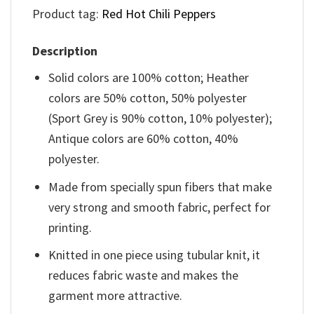
Product tag:
Red Hot Chili Peppers
Description
Solid colors are 100% cotton; Heather
colors are 50% cotton, 50% polyester
(Sport Grey is 90% cotton, 10% polyester);
Antique colors are 60% cotton, 40%
polyester.
Made from specially spun fibers that make
very strong and smooth fabric, perfect for
printing.
Knitted in one piece using tubular knit, it
reduces fabric waste and makes the
garment more attractive.