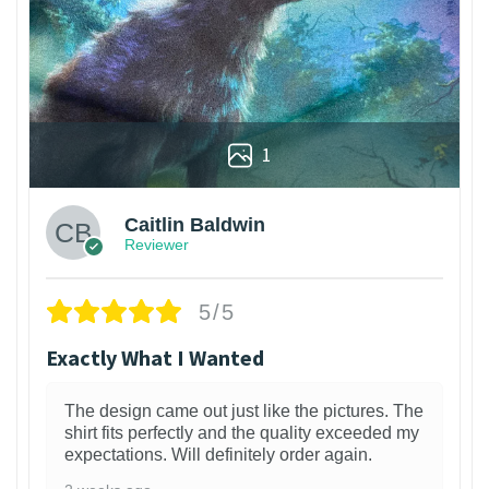
1
Caitlin Baldwin
Reviewer
5/5
Exactly What I Wanted
The design came out just like the pictures. The
shirt fits perfectly and the quality exceeded my
expectations. Will definitely order again.