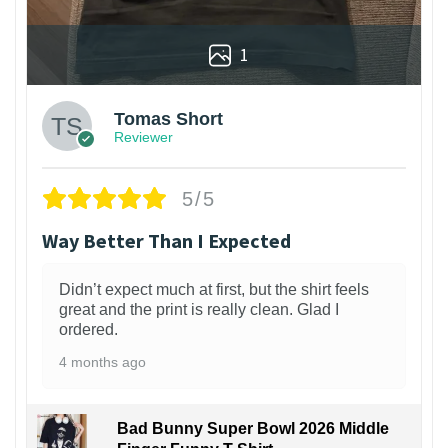
1
Tomas Short
Reviewer
5/5
Way Better Than I Expected
Didn’t expect much at first, but the shirt feels
great and the print is really clean. Glad I
ordered.
4 months ago
Bad Bunny Super Bowl 2026 Middle