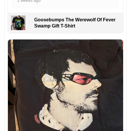
2 weeks ago
Goosebumps The Werewolf Of Fever
Swamp Gift T-Shirt