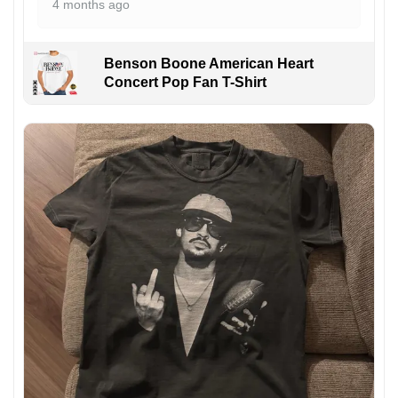
4 months ago
Benson Boone American Heart
Concert Pop Fan T-Shirt