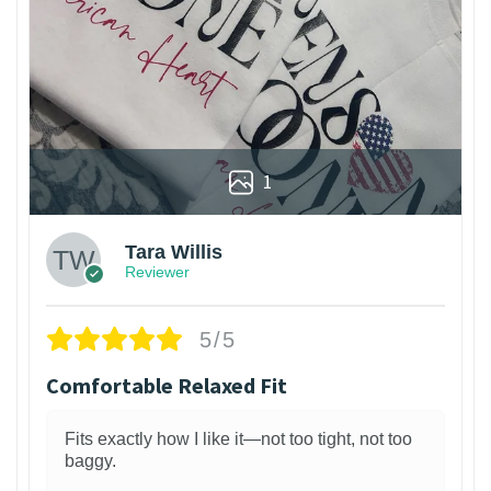
1
Tara Willis
Reviewer
5/5
Comfortable Relaxed Fit
Fits exactly how I like it—not too tight, not too
baggy.