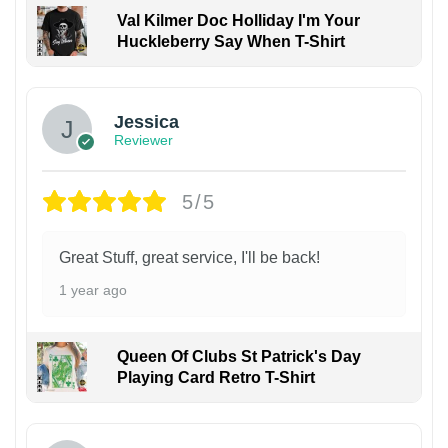
Val Kilmer Doc Holliday I'm Your
Huckleberry Say When T-Shirt
Jessica
Reviewer
5/5
Great Stuff, great service, I'll be back!
1 year ago
Queen Of Clubs St Patrick's Day
Playing Card Retro T-Shirt