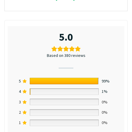
5.0
Based on 380 reviews
5
99%
4
1%
3
0%
2
0%
1
0%