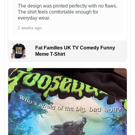
The design was printed perfectly with no flaws.
The shirt feels comfortable enough for
everyday wear.
2 weeks ago
Fat Families UK TV Comedy Funny
Meme T-Shirt