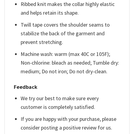
Ribbed knit makes the collar highly elastic
and helps retain its shape.
Twill tape covers the shoulder seams to
stabilize the back of the garment and
prevent stretching.
Machine wash: warm (max 40C or 105F);
Non-chlorine: bleach as needed; Tumble dry:
medium; Do not iron; Do not dry-clean.
Feedback
We try our best to make sure every
customer is completely satisfied.
If you are happy with your purchase, please
consider posting a positive review for us.