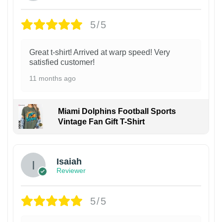
5/5
Great t-shirt! Arrived at warp speed! Very
satisfied customer!
11 months ago
Miami Dolphins Football Sports
Vintage Fan Gift T-Shirt
Isaiah
Reviewer
5/5