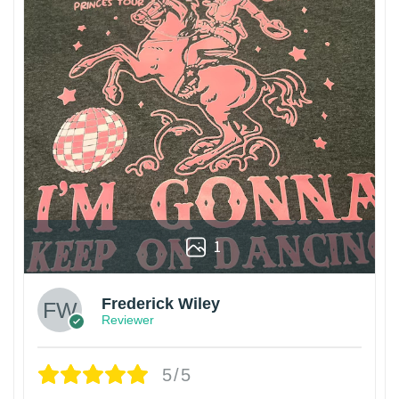
1
Frederick Wiley
Reviewer
5/5