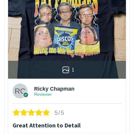
1
Ricky Chapman
Reviewer
5/5
Great Attention to Detail