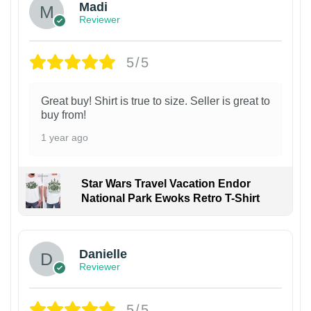
Madi
Reviewer
5/5
Great buy! Shirt is true to size. Seller is great to
buy from!
1 year ago
Star Wars Travel Vacation Endor
National Park Ewoks Retro T-Shirt
Danielle
Reviewer
5/5