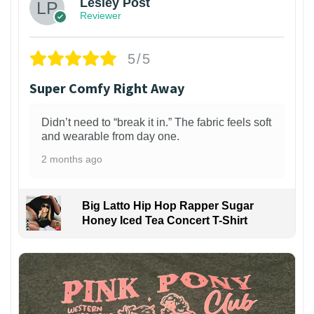
Lesley Post
Reviewer
5/5
Super Comfy Right Away
Didn’t need to “break it in.” The fabric feels soft
and wearable from day one.
2 months ago
Big Latto Hip Hop Rapper Sugar
Honey Iced Tea Concert T-Shirt