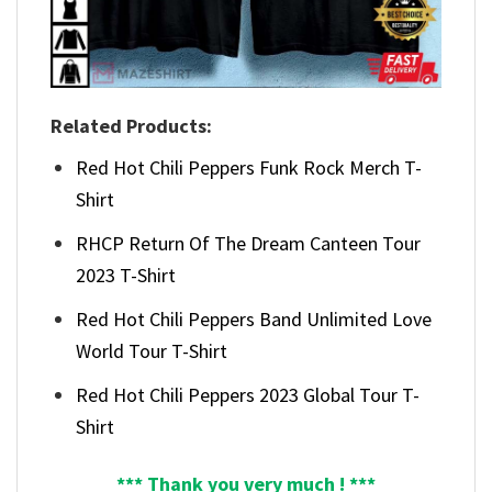
Related Products:
Red Hot Chili Peppers Funk Rock Merch T-
Shirt
RHCP Return Of The Dream Canteen Tour
2023 T-Shirt
Red Hot Chili Peppers Band Unlimited Love
World Tour T-Shirt
Red Hot Chili Peppers 2023 Global Tour T-
Shirt
*** Thank you very much ! ***