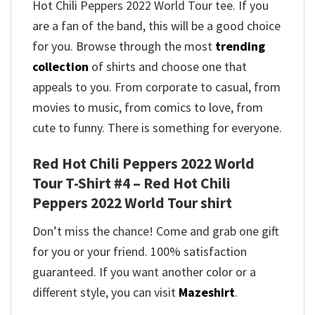
Hot Chili Peppers 2022 World Tour tee. If you
are a fan of the band, this will be a good choice
for you. Browse through the most
trending
collection
of shirts and choose one that
appeals to you. From corporate to casual, from
movies to music, from comics to love, from
cute to funny. There is something for everyone.
Red Hot Chili Peppers 2022 World
Tour T-Shirt #4 – Red Hot Chili
Peppers 2022 World Tour shirt
Don’t miss the chance! Come and grab one gift
for you or your friend. 100% satisfaction
guaranteed. If you want another color or a
different style, you can visit
Mazeshirt
.