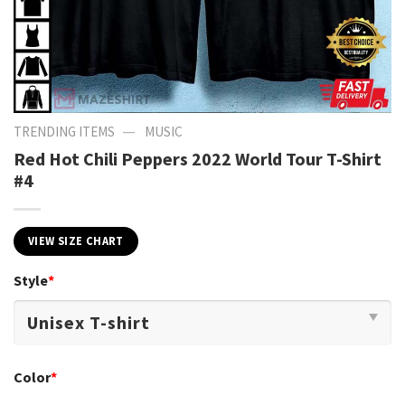
—
TRENDING ITEMS
MUSIC
Red Hot Chili Peppers 2022 World Tour T-Shirt
#4
VIEW SIZE CHART
Style
*
Color
*