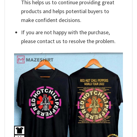
This helps us to continue providing great
products and helps potential buyers to
make confident decisions.
If you are not happy with the purchase,
please contact us to resolve the problem.