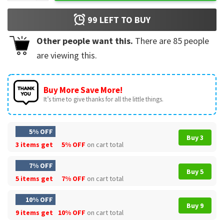
99
LEFT TO BUY
Other people want this.
There are
85
people
are viewing this.
Buy More Save More!
It’s time to give thanks for all the little things.
5% OFF
Buy 3
3 items get
5% OFF
on cart total
7% OFF
Buy 5
5 items get
7% OFF
on cart total
10% OFF
Buy 9
9 items get
10% OFF
on cart total