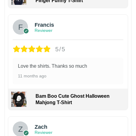
Finger Funny T-Shirt
Francis
Reviewer
5/5
Love the shirts. Thanks so much
11 months ago
Bam Boo Cute Ghost Halloween
Mahjong T-Shirt
Zach
Reviewer