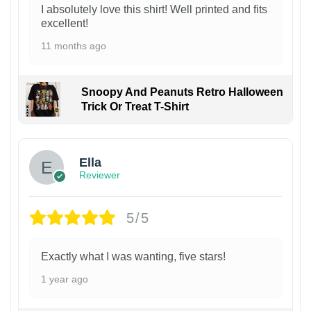
I absolutely love this shirt! Well printed and fits
excellent!
11 months ago
Snoopy And Peanuts Retro Halloween
Trick Or Treat T-Shirt
Ella
Reviewer
5/5
Exactly what I was wanting, five stars!
1 year ago