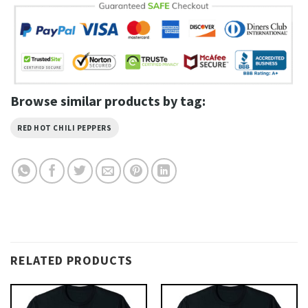
Browse similar products by tag:
RED HOT CHILI PEPPERS
RELATED PRODUCTS