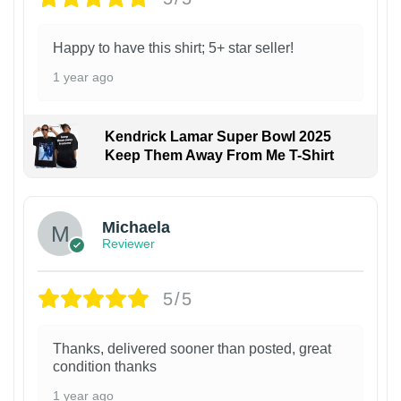
Happy to have this shirt; 5+ star seller!
1 year ago
Kendrick Lamar Super Bowl 2025
Keep Them Away From Me T-Shirt
Michaela
Reviewer
5/5
Thanks, delivered sooner than posted, great
condition thanks
1 year ago