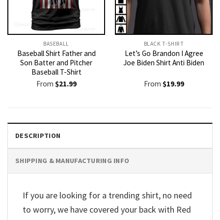
BASEBALL
BLACK T-SHIRT
Baseball Shirt Father and
Let’s Go Brandon I Agree
Son Batter and Pitcher
Joe Biden Shirt Anti Biden
Baseball T-Shirt
From
$
21.99
From
$
19.99
DESCRIPTION
SHIPPING & MANUFACTURING INFO
If you are looking for a trending shirt, no need
to worry, we have covered your back with Red