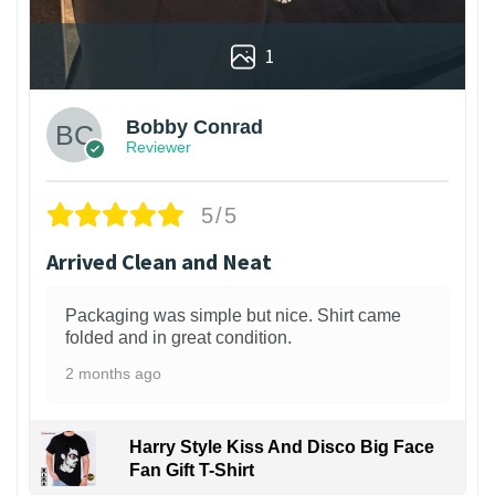
1
Bobby Conrad
Reviewer
5/5
Arrived Clean and Neat
Packaging was simple but nice. Shirt came
folded and in great condition.
2 months ago
Harry Style Kiss And Disco Big Face
Fan Gift T-Shirt