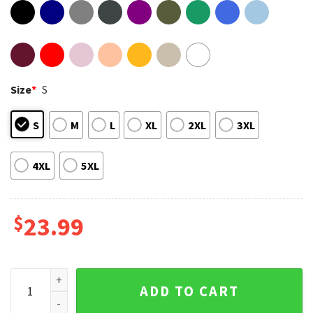
Size
*
S
S
M
L
XL
2XL
3XL
4XL
5XL
$
23.99
Red Hot Chili Peppers 2022 World Tour T-Shirt #4 quantity
ADD TO CART