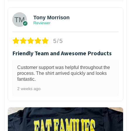
Tony Morrison
Reviewer
5/5
Friendly Team and Awesome Products
Customer support was helpful throughout the
process. The shirt arrived quickly and looks
fantastic.
2 weeks ago