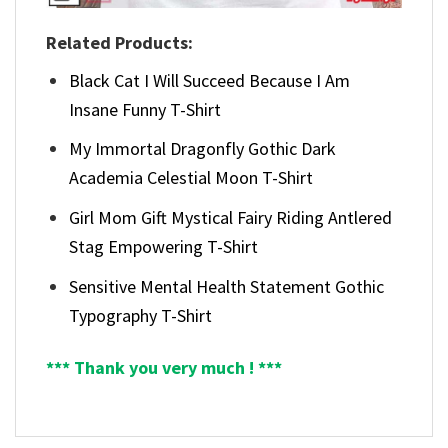
Related Products:
Black Cat I Will Succeed Because I Am
Insane Funny T-Shirt
My Immortal Dragonfly Gothic Dark
Academia Celestial Moon T-Shirt
Girl Mom Gift Mystical Fairy Riding Antlered
Stag Empowering T-Shirt
Sensitive Mental Health Statement Gothic
Typography T-Shirt
*** Thank you very much ! ***