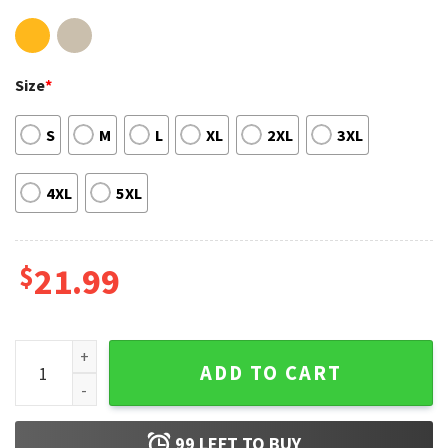
Size
*
S
M
L
XL
2XL
3XL
4XL
5XL
$
21.99
Razor Ramon 2022 Gift For Fan T-Shirt quantity
ADD TO CART
99
LEFT TO BUY