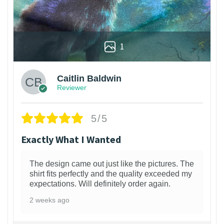
1
Caitlin Baldwin
Reviewer
5/5
Exactly What I Wanted
The design came out just like the pictures. The
shirt fits perfectly and the quality exceeded my
expectations. Will definitely order again.
2 weeks ago