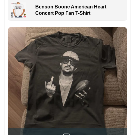
Benson Boone American Heart
Concert Pop Fan T-Shirt