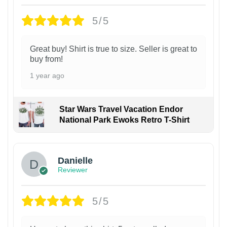
5/5
Great buy! Shirt is true to size. Seller is great to
buy from!
1 year ago
Star Wars Travel Vacation Endor
National Park Ewoks Retro T-Shirt
Danielle
Reviewer
5/5