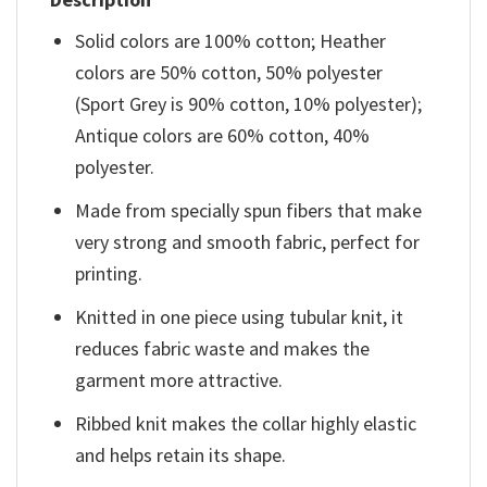
Solid colors are 100% cotton; Heather
colors are 50% cotton, 50% polyester
(Sport Grey is 90% cotton, 10% polyester);
Antique colors are 60% cotton, 40%
polyester.
Made from specially spun fibers that make
very strong and smooth fabric, perfect for
printing.
Knitted in one piece using tubular knit, it
reduces fabric waste and makes the
garment more attractive.
Ribbed knit makes the collar highly elastic
and helps retain its shape.