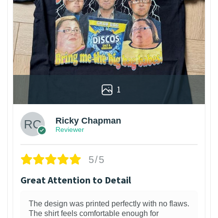
1
Ricky Chapman
Reviewer
5/5
Great Attention to Detail
The design was printed perfectly with no flaws.
The shirt feels comfortable enough for