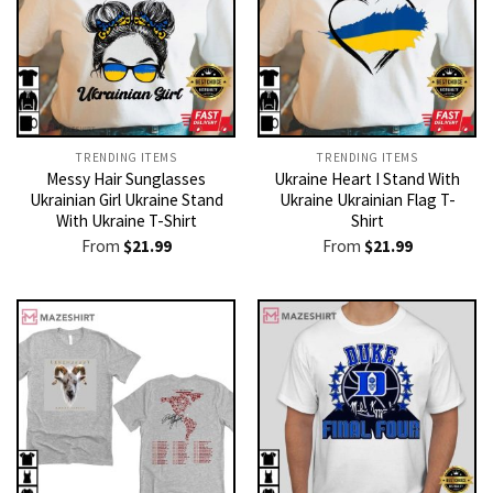
TRENDING ITEMS
TRENDING ITEMS
Messy Hair Sunglasses
Ukraine Heart I Stand With
Ukrainian Girl Ukraine Stand
Ukraine Ukrainian Flag T-
With Ukraine T-Shirt
Shirt
From
$
21.99
From
$
21.99