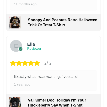
11 months ago
Snoopy And Peanuts Retro Halloween
Trick Or Treat T-Shirt
Ella
Reviewer
5/5
Exactly what I was wanting, five stars!
1 year ago
Val Kilmer Doc Holliday I'm Your
Huckleberry Say When T-Shirt