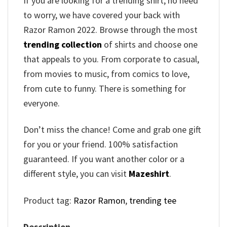
If you are looking for a trending shirt, no need
to worry, we have covered your back with
Razor Ramon 2022. Browse through the most
trending collection
of shirts and choose one
that appeals to you. From corporate to casual,
from movies to music, from comics to love,
from cute to funny. There is something for
everyone.
Don’t miss the chance! Come and grab one gift
for you or your friend. 100% satisfaction
guaranteed. If you want another color or a
different style, you can visit
Mazeshirt
.
Product tag:
Razor Ramon
,
trending tee
Description