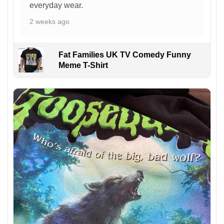
everyday wear.
2 weeks ago
Fat Families UK TV Comedy Funny
Meme T-Shirt