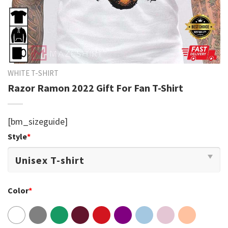
WHITE T-SHIRT
Razor Ramon 2022 Gift For Fan T-Shirt
[bm_sizeguide]
Style
*
Color
*