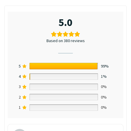
5.0
Based on 380 reviews
5
99%
4
1%
3
0%
2
0%
1
0%