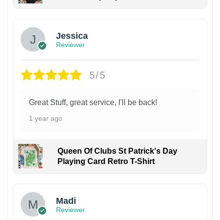
Jessica
Reviewer
5/5
Great Stuff, great service, I'll be back!
1 year ago
Queen Of Clubs St Patrick's Day
Playing Card Retro T-Shirt
Madi
Reviewer