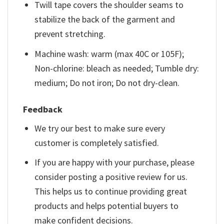
Twill tape covers the shoulder seams to
stabilize the back of the garment and
prevent stretching.
Machine wash: warm (max 40C or 105F);
Non-chlorine: bleach as needed; Tumble dry:
medium; Do not iron; Do not dry-clean.
Feedback
We try our best to make sure every
customer is completely satisfied.
If you are happy with your purchase, please
consider posting a positive review for us.
This helps us to continue providing great
products and helps potential buyers to
make confident decisions.