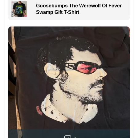
Goosebumps The Werewolf Of Fever
Swamp Gift T-Shirt