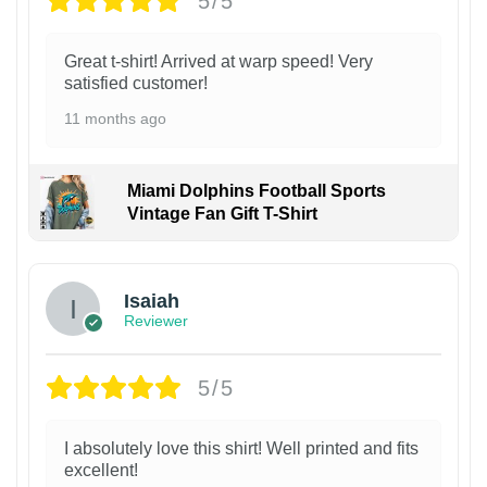
5/5
Great t-shirt! Arrived at warp speed! Very
satisfied customer!
11 months ago
Miami Dolphins Football Sports
Vintage Fan Gift T-Shirt
Isaiah
Reviewer
5/5
I absolutely love this shirt! Well printed and fits
excellent!