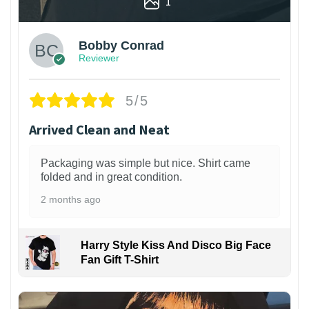
1
Bobby Conrad
Reviewer
5/5
Arrived Clean and Neat
Packaging was simple but nice. Shirt came
folded and in great condition.
2 months ago
Harry Style Kiss And Disco Big Face
Fan Gift T-Shirt