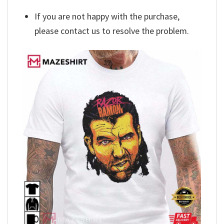
If you are not happy with the purchase,
please contact us to resolve the problem.