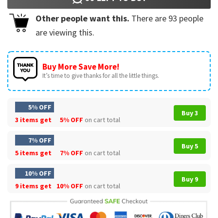
Other people want this.
There are
93
people
are viewing this.
Buy More Save More!
It’s time to give thanks for all the little things.
5% OFF
Buy 3
3 items get
5% OFF
on cart total
7% OFF
Buy 5
5 items get
7% OFF
on cart total
10% OFF
Buy 9
9 items get
10% OFF
on cart total