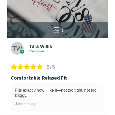
1
Tara Willis
Reviewer
5/5
Comfortable Relaxed Fit
Fits exactly how I like it—not too tight, not too
baggy.
4 months ago