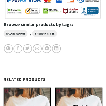
Browse similar products by tags:
,
RAZOR RAMON
TRENDING TEE
RELATED PRODUCTS