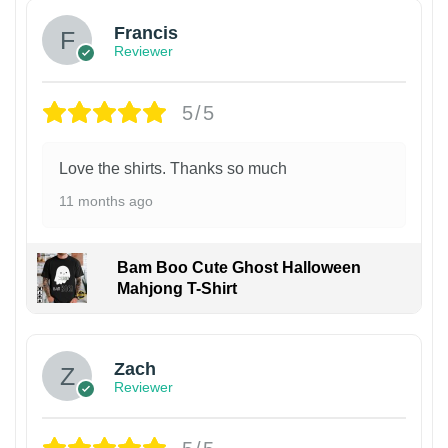
Francis
Reviewer
5/5
Love the shirts. Thanks so much
11 months ago
Bam Boo Cute Ghost Halloween
Mahjong T-Shirt
Zach
Reviewer