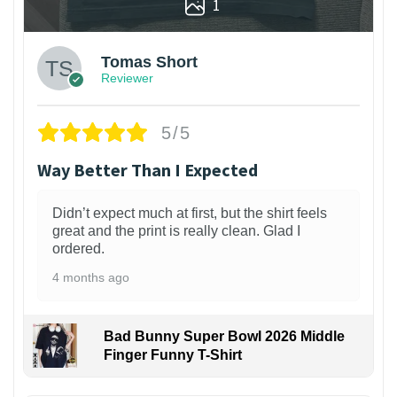
1
Tomas Short
Reviewer
5/5
Way Better Than I Expected
Didn’t expect much at first, but the shirt feels
great and the print is really clean. Glad I
ordered.
4 months ago
Bad Bunny Super Bowl 2026 Middle
Finger Funny T-Shirt