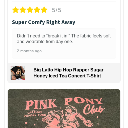
5/5
Super Comfy Right Away
Didn’t need to “break it in.” The fabric feels soft
and wearable from day one.
2 months ago
Big Latto Hip Hop Rapper Sugar
Honey Iced Tea Concert T-Shirt