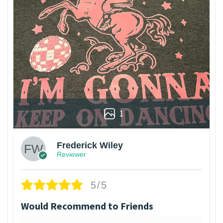
1
Frederick Wiley
Reviewer
5/5
Would Recommend to Friends