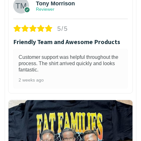
Tony Morrison
Reviewer
5/5
Friendly Team and Awesome Products
Customer support was helpful throughout the
process. The shirt arrived quickly and looks
fantastic.
2 weeks ago