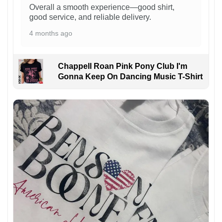
Overall a smooth experience—good shirt,
good service, and reliable delivery.
4 months ago
Chappell Roan Pink Pony Club I'm
Gonna Keep On Dancing Music T-Shirt