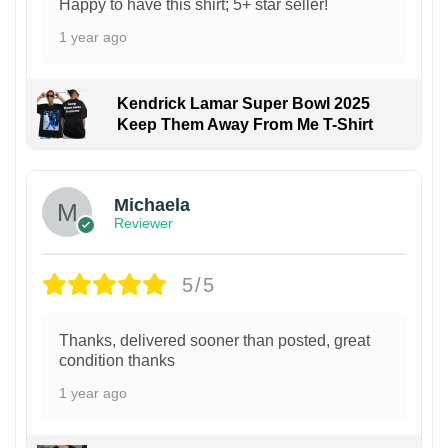
Happy to have this shirt; 5+ star seller!
1 year ago
Kendrick Lamar Super Bowl 2025
Keep Them Away From Me T-Shirt
Michaela
Reviewer
5/5
Thanks, delivered sooner than posted, great
condition thanks
1 year ago