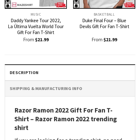
MUSIC
BASKETBALL
Daddy Yankee Tour 2022,
Duke Final Four – Blue
La Última Vuelta World Tour
Devils Gift For Fan T-Shirt
Gift For Fan T-Shirt
From
$
21.99
From
$
21.99
DESCRIPTION
SHIPPING & MANUFACTURING INFO
Razor Ramon 2022 Gift For Fan T-
Shirt – Razor Ramon 2022 trending
shirt