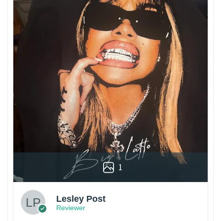
1
Lesley Post
Reviewer