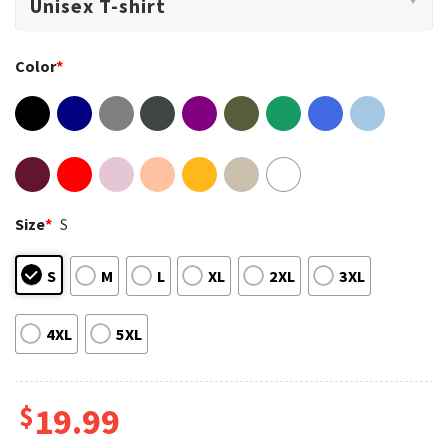
Color
*
Size
*
S
S
M
L
XL
2XL
3XL
4XL
5XL
$
19.99