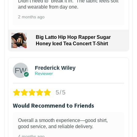
Didn’t need to “break it in.” The fabric feels soft
and wearable from day one.
2 months ago
Big Latto Hip Hop Rapper Sugar
Honey Iced Tea Concert T-Shirt
1
Frederick Wiley
Reviewer
5/5
Would Recommend to Friends
Overall a smooth experience—good shirt,
good service, and reliable delivery.
4 months ago