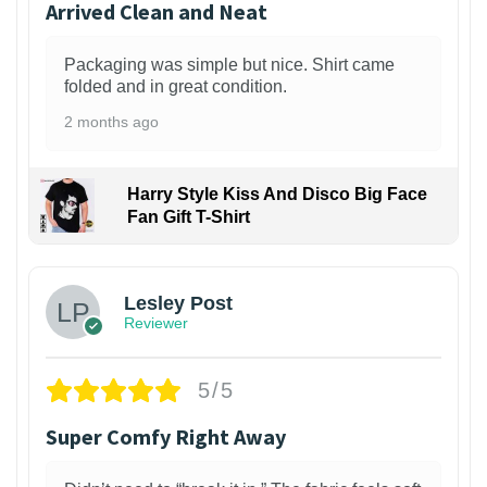
Arrived Clean and Neat
Packaging was simple but nice. Shirt came
folded and in great condition.
2 months ago
Harry Style Kiss And Disco Big Face
Fan Gift T-Shirt
1
Lesley Post
Reviewer
5/5
Super Comfy Right Away