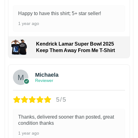
Happy to have this shirt; 5+ star seller!
1 year ago
Kendrick Lamar Super Bowl 2025
Keep Them Away From Me T-Shirt
Michaela
Reviewer
5/5
Thanks, delivered sooner than posted, great
condition thanks
1 year ago