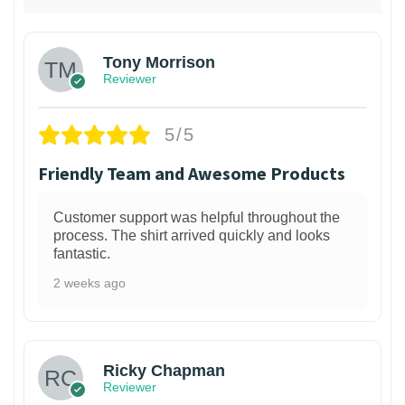
Tony Morrison
Reviewer
5/5
Friendly Team and Awesome Products
Customer support was helpful throughout the
process. The shirt arrived quickly and looks
fantastic.
2 weeks ago
1
Ricky Chapman
Reviewer