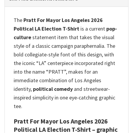
The
Pratt For Mayor Los Angeles 2026
Political LA Election T-Shirt
is a current
pop-
culture
statement item that takes the visual
style of a classic campaign paraphernalia. The
bold collegiate-style font of this design, with
the iconic “LA” centerpiece incorporated right
into the name “PRATT”, makes for an
immediate combination of Los Angeles
identity,
political comedy
and streetwear-
inspired simplicity in one eye-catching graphic
tee.
Pratt For Mayor Los Angeles 2026
Political LA Election T-Shirt – graphic