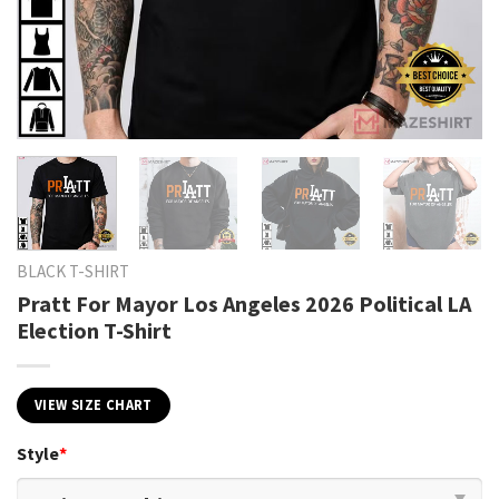
BLACK T-SHIRT
Pratt For Mayor Los Angeles 2026 Political LA
Election T-Shirt
VIEW SIZE CHART
Style
*