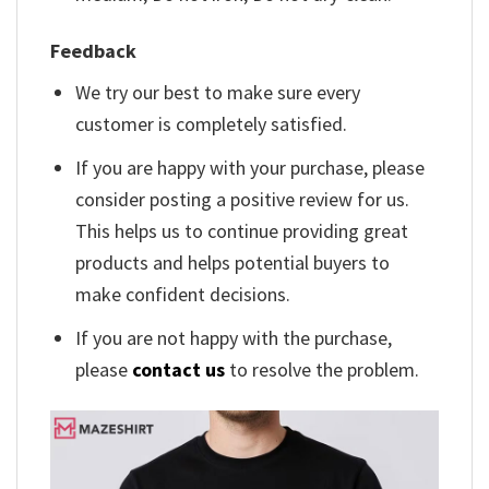
Feedback
We try our best to make sure every
customer is completely satisfied.
If you are happy with your purchase, please
consider posting a positive review for us.
This helps us to continue providing great
products and helps potential buyers to
make confident decisions.
If you are not happy with the purchase,
please
contact us
to resolve the problem.