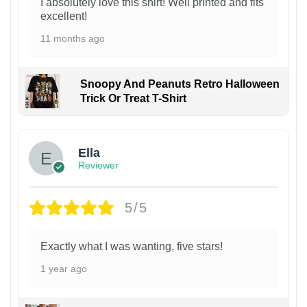
I absolutely love this shirt! Well printed and fits
excellent!
11 months ago
Snoopy And Peanuts Retro Halloween
Trick Or Treat T-Shirt
Ella
Reviewer
5/5
Exactly what I was wanting, five stars!
1 year ago