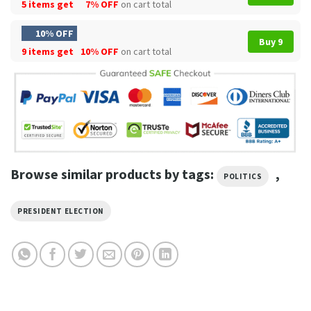
5 items get
7% OFF
on cart total
10% OFF
Buy 9
9 items get
10% OFF
on cart total
Browse similar products by tags:
,
POLITICS
PRESIDENT ELECTION