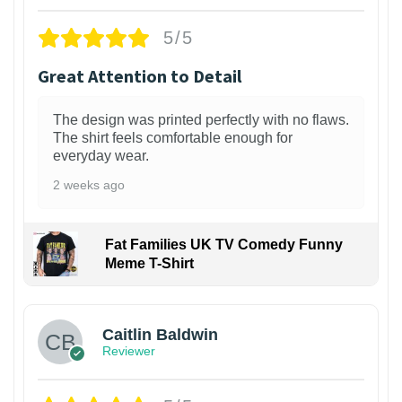
5/5
Great Attention to Detail
The design was printed perfectly with no flaws.
The shirt feels comfortable enough for
everyday wear.
2 weeks ago
Fat Families UK TV Comedy Funny
Meme T-Shirt
1
Caitlin Baldwin
Reviewer