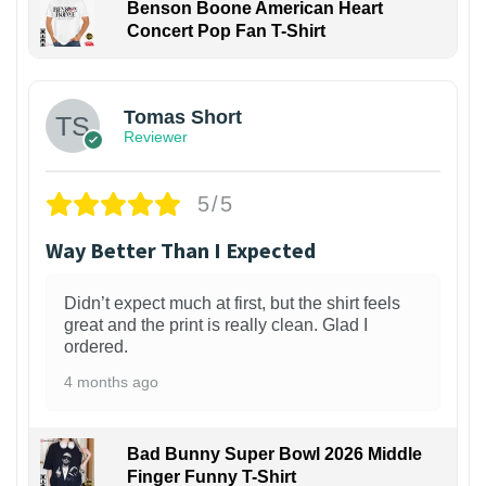
Benson Boone American Heart
Concert Pop Fan T-Shirt
1
Tomas Short
Reviewer
5/5
Way Better Than I Expected
Didn’t expect much at first, but the shirt feels
great and the print is really clean. Glad I
ordered.
4 months ago
Bad Bunny Super Bowl 2026 Middle
Finger Funny T-Shirt