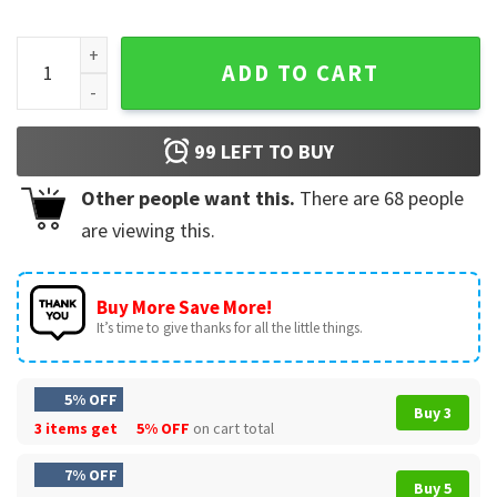
Pratt For Mayor Los Angeles 2026 Political LA Election T-Shi
ADD TO CART
99
LEFT TO BUY
Other people want this.
There are
68
people
are viewing this.
Buy More Save More!
It’s time to give thanks for all the little things.
5% OFF
Buy 3
3 items get
5% OFF
on cart total
7% OFF
Buy 5