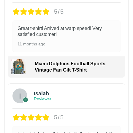
5/5
Great t-shirt! Arrived at warp speed! Very
satisfied customer!
11 months ago
Miami Dolphins Football Sports
Vintage Fan Gift T-Shirt
Isaiah
Reviewer
5/5