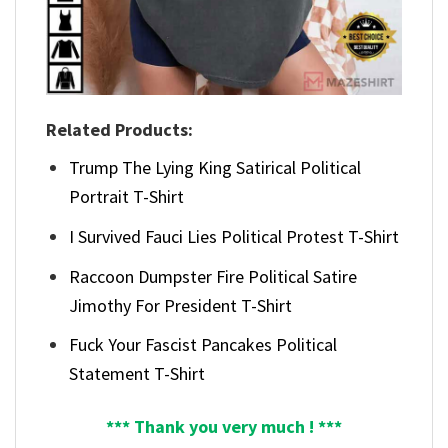
Related Products:
Trump The Lying King Satirical Political
Portrait T-Shirt
I Survived Fauci Lies Political Protest T-Shirt
Raccoon Dumpster Fire Political Satire
Jimothy For President T-Shirt
Fuck Your Fascist Pancakes Political
Statement T-Shirt
*** Thank you very much ! ***