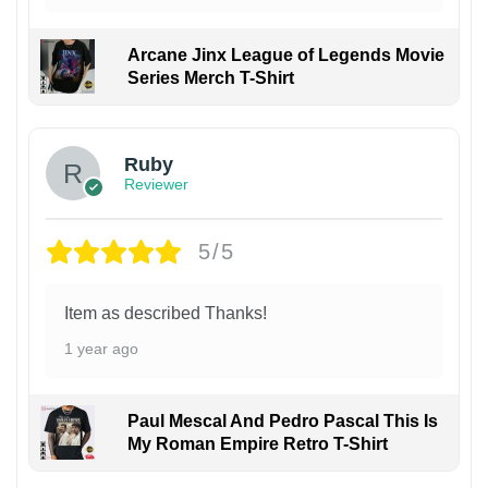
Arcane Jinx League of Legends Movie
Series Merch T-Shirt
Ruby
Reviewer
5/5
Item as described Thanks!
1 year ago
Paul Mescal And Pedro Pascal This Is
My Roman Empire Retro T-Shirt