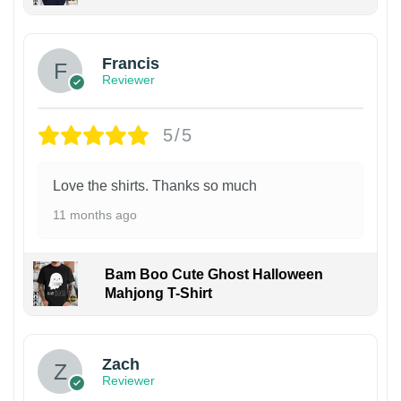
Francis
Reviewer
5/5
Love the shirts. Thanks so much
11 months ago
Bam Boo Cute Ghost Halloween
Mahjong T-Shirt
Zach
Reviewer