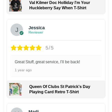
Val Kilmer Doc Holliday I'm Your
Huckleberry Say When T-Shirt
Jessica
Reviewer
5/5
Great Stuff, great service, I'll be back!
1 year ago
Queen Of Clubs St Patrick's Day
Playing Card Retro T-Shirt
Madi