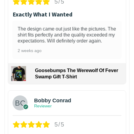
5/5
Exactly What I Wanted
The design came out just like the pictures. The
shirt fits perfectly and the quality exceeded my
expectations. Will definitely order again.
2 weeks ago
Goosebumps The Werewolf Of Fever
Swamp Gift T-Shirt
1
Bobby Conrad
Reviewer
5/5