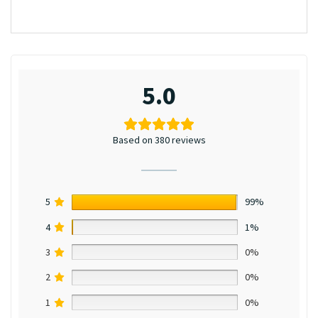
5.0
Based on 380 reviews
5
99%
4
1%
3
0%
2
0%
1
0%