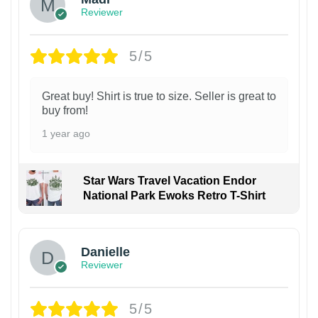
Reviewer
5/5
Great buy! Shirt is true to size. Seller is great to
buy from!
1 year ago
Star Wars Travel Vacation Endor
National Park Ewoks Retro T-Shirt
Danielle
Reviewer
5/5