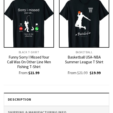
BLACK T-SHIRT
BASKETBALL
Funny Sorry I Missed Your
Basketball USA-NBA
Call Was On Other Line Men
Summer League T Shirt
Fishing T-Shirt
Original
Current
From
$
21.99
From
$
21.99
$
19.99
price
price
was:
is:
$21.99.
$19.99.
DESCRIPTION
SHIPPING & MANUFACTURING INFO