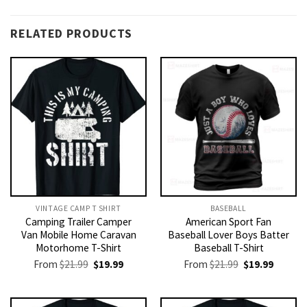
RELATED PRODUCTS
VINTAGE CAMP T SHIRT​
BASEBALL
Camping Trailer Camper
American Sport Fan
Van Mobile Home Caravan
Baseball Lover Boys Batter
Motorhome T-Shirt
Baseball T-Shirt
Original
Current
Original
Current
From
$
21.99
$
19.99
From
$
21.99
$
19.99
price
price
price
price
was:
is:
was:
is:
$21.99.
$19.99.
$21.99.
$19.99.