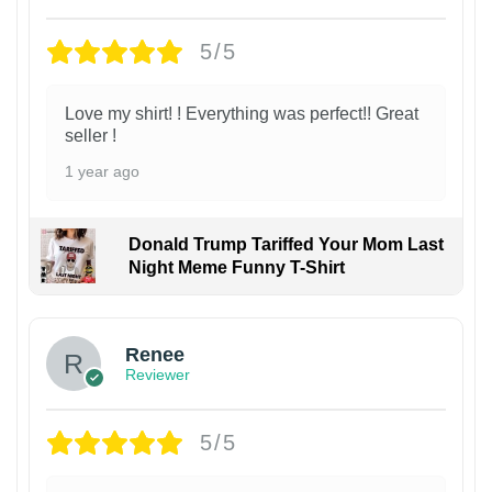
5/5
Love my shirt! ! Everything was perfect!! Great
seller !
1 year ago
Donald Trump Tariffed Your Mom Last
Night Meme Funny T-Shirt
Renee
Reviewer
5/5