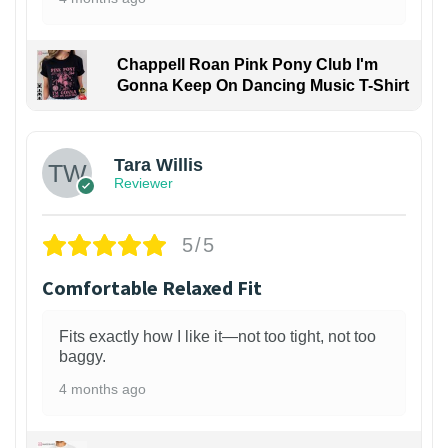
Chappell Roan Pink Pony Club I'm
Gonna Keep On Dancing Music T-Shirt
1
Tara Willis
Reviewer
5/5
Comfortable Relaxed Fit
Fits exactly how I like it—not too tight, not too
baggy.
4 months ago