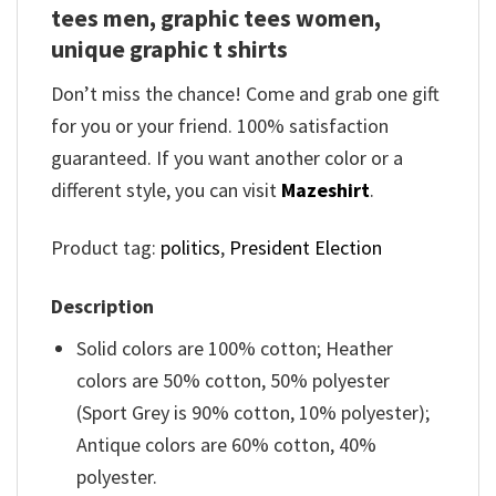
tees men, graphic tees women,
unique graphic t shirts
Don’t miss the chance! Come and grab one gift
for you or your friend. 100% satisfaction
guaranteed. If you want another color or a
different style, you can visit
Mazeshirt
.
Product tag:
politics
,
President Election
Description
Solid colors are 100% cotton; Heather
colors are 50% cotton, 50% polyester
(Sport Grey is 90% cotton, 10% polyester);
Antique colors are 60% cotton, 40%
polyester.