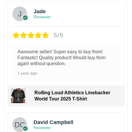
Jade
Reviewer
5/5
Awesome seller! Super easy to buy from!
Fantastic! Quality product! Would buy from
again without question.
1 year ago
Rolling Loud Athletics Linebacker
World Tour 2025 T-Shirt
David Campbell
Reviewer