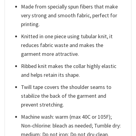
Made from specially spun fibers that make
very strong and smooth fabric, perfect for
printing.
Knitted in one piece using tubular knit, it
reduces fabric waste and makes the
garment more attractive.
Ribbed knit makes the collar highly elastic
and helps retain its shape.
Twill tape covers the shoulder seams to
stabilize the back of the garment and
prevent stretching.
Machine wash: warm (max 40C or 105F);
Non-chlorine: bleach as needed; Tumble dry:
medium; Do not iron; Do not dry-clean.