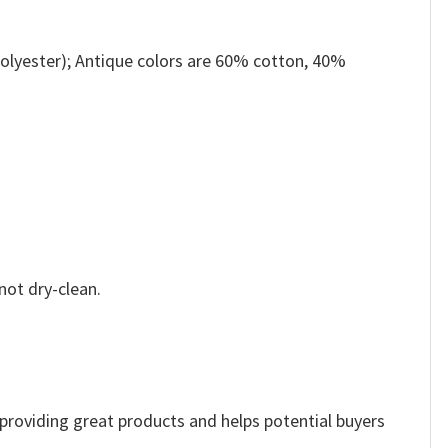
olyester); Antique colors are 60% cotton, 40%
not dry-clean.
e providing great products and helps potential buyers