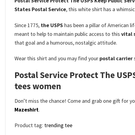
Postal Service Protect The USPS Keep Public Servi
States Postal Service
, this white shirt has a whimsi
Since 1775,
the USPS
has been a pillar of American li
meant to help to maintain public access to this
vital 
that goal and a humorous, nostalgic attitude.
Wear this shirt and you may find your
postal carrier
s
Postal Service Protect The USPS
tees women
Don’t miss the chance! Come and grab one gift for you 
Mazeshirt
.
Product tag:
trending tee