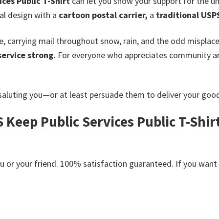
ces Public T-Shirt
can let you show your support for the u
cal design with a
cartoon postal carrier,
a
traditional USP
fe, carrying mail throughout snow, rain, and the odd misplac
service strong.
For everyone who appreciates community and 
aluting you—or at least persuade them to deliver your goo
 Keep Public Services Public T-Shir
or your friend. 100% satisfaction guaranteed. If you want an