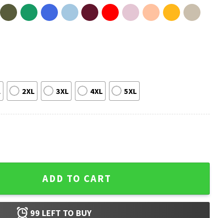
L
2XL
3XL
4XL
5XL
SPS Keep Public Services Public T-Shirt quantity
ADD TO CART
99
LEFT TO BUY