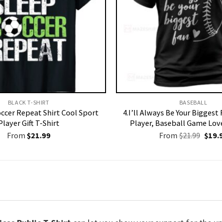
BLACK T-SHIRT
BASEBALL
occer Repeat Shirt Cool Sport
4.I’ll Always Be Your Biggest
Player Gift T-Shirt
Player, Baseball Game Love
Origi
From
$
21.99
From
$
21.99
$
19.
price
was:
$21.9