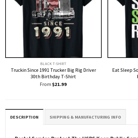
BLACK T-SHIRT
Truckin Since 1991 Trucker Big Rig Driver
Eat Sleep S
30th Birthday T-Shirt
From
$
21.99
DESCRIPTION
SHIPPING & MANUFACTURING INFO