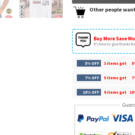
Other people want
Buy More Save Mo
It’s time to give thanks for 
5% OFF
3 items get
5
7% OFF
5 items get
7
10% OFF
9 items get
10