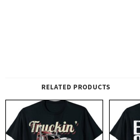
RELATED PRODUCTS