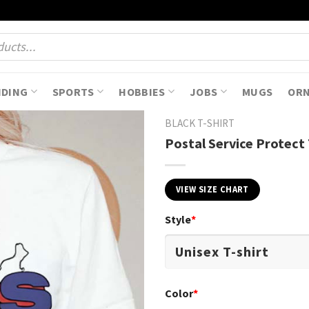
NDING
SPORTS
HOBBIES
JOBS
MUGS
OR
BLACK T-SHIRT
Postal Service Protect 
VIEW SIZE CHART
Style
*
Color
*