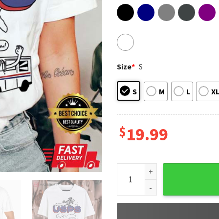
Size
*
S
S
M
L
X
$
19.99
Postal Service Protect The U