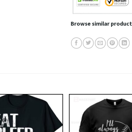
Browse similar product