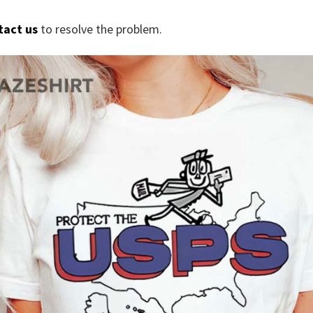
tact us
to resolve the problem.