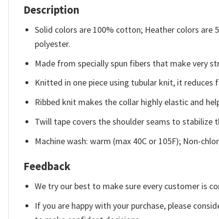
Description
Solid colors are 100% cotton; Heather colors are
polyester.
Made from specially spun fibers that make very str
Knitted in one piece using tubular knit, it reduce
Ribbed knit makes the collar highly elastic and help
Twill tape covers the shoulder seams to stabilize 
Machine wash: warm (max 40C or 105F); Non-chlori
Feedback
We try our best to make sure every customer is co
If you are happy with your purchase, please conside