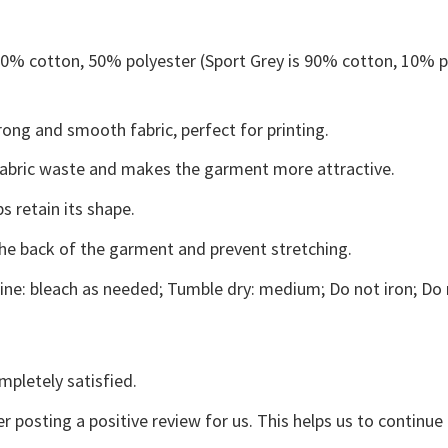
 50% cotton, 50% polyester (Sport Grey is 90% cotton, 10% p
ong and smooth fabric, perfect for printing.
s fabric waste and makes the garment more attractive.
s retain its shape.
the back of the garment and prevent stretching.
ne: bleach as needed; Tumble dry: medium; Do not iron; Do 
mpletely satisfied.
r posting a positive review for us. This helps us to continu