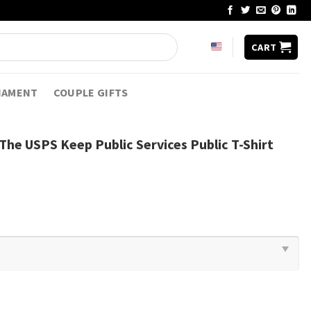
CART
NAMENT
COUPLE GIFTS
The USPS Keep Public Services Public T-Shirt