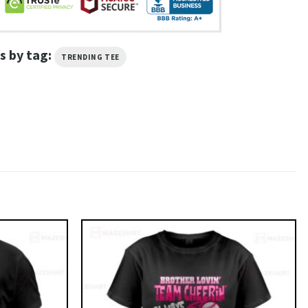
s by tag:
TRENDING TEE