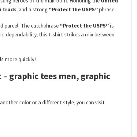
nsung heroes of the mailroom. Honoring the
United
S truck
, and a strong
“Protect the USPS”
phrase.
ed parcel. The catchphrase
“Protect the USPS”
is
dependability, this t-shirt strikes a mix between
ds more quickly!
t – graphic tees men, graphic
other color or a different style, you can visit