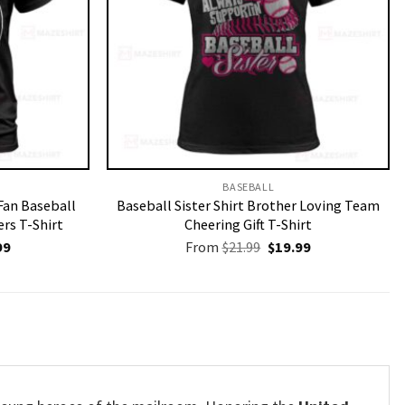
BASEBALL
 Fan Baseball
Baseball Sister Shirt Brother Loving Team
rs T-Shirt
Cheering Gift T-Shirt
nal
Current
Original
Current
99
From
$
21.99
$
19.99
price
price
price
is:
was:
is:
9.
$19.99.
$21.99.
$19.99.