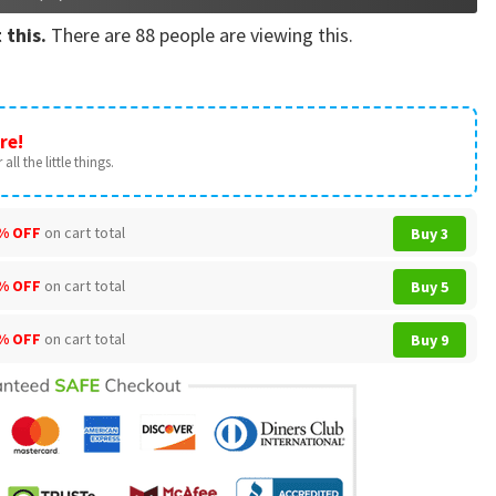
 this.
There are
88
people are viewing this.
re!
all the little things.
% OFF
on cart total
Buy 3
% OFF
on cart total
Buy 5
% OFF
on cart total
Buy 9