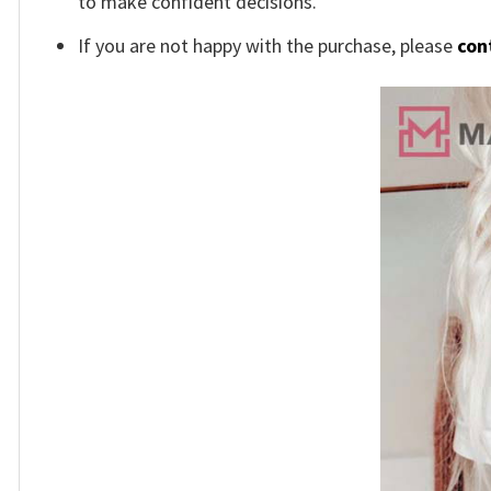
to make confident decisions.
If you are not happy with the purchase, please
con