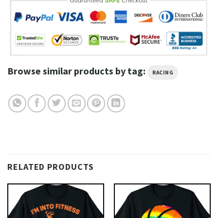
Browse similar products by tag:
RACING
RELATED PRODUCTS