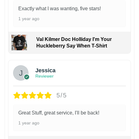
Exactly what I was wanting, five stars!
1 year ago
Val Kilmer Doc Holliday I'm Your
Huckleberry Say When T-Shirt
Jessica
Reviewer
5/5
Great Stuff, great service, I'll be back!
1 year ago