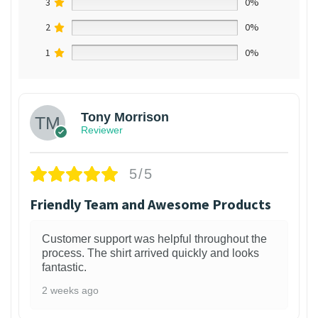
3
0%
2
0%
1
0%
Tony Morrison
Reviewer
5/5
Friendly Team and Awesome Products
Customer support was helpful throughout the
process. The shirt arrived quickly and looks
fantastic.
2 weeks ago