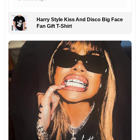
Harry Style Kiss And Disco Big Face
Fan Gift T-Shirt