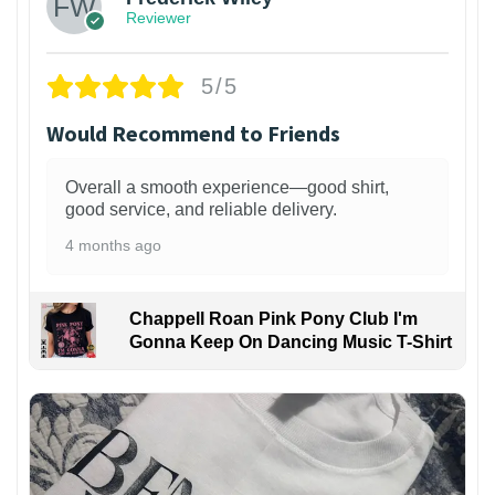
Reviewer
5/5
Would Recommend to Friends
Overall a smooth experience—good shirt,
good service, and reliable delivery.
4 months ago
Chappell Roan Pink Pony Club I'm
Gonna Keep On Dancing Music T-Shirt