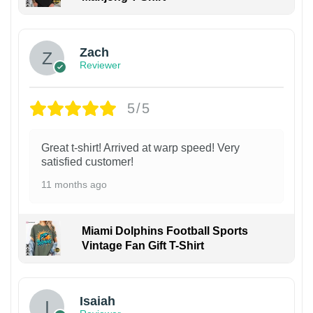
Zach
Reviewer
5/5
Great t-shirt! Arrived at warp speed! Very
satisfied customer!
11 months ago
Miami Dolphins Football Sports
Vintage Fan Gift T-Shirt
Isaiah