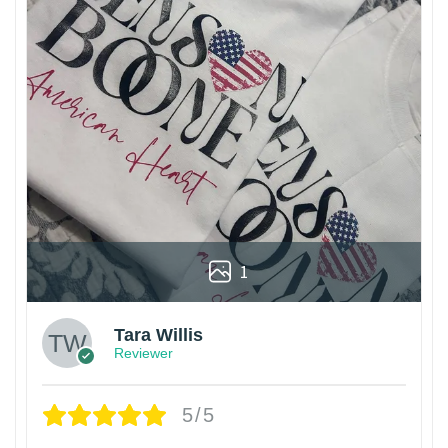
1
Tara Willis
Reviewer
5/5