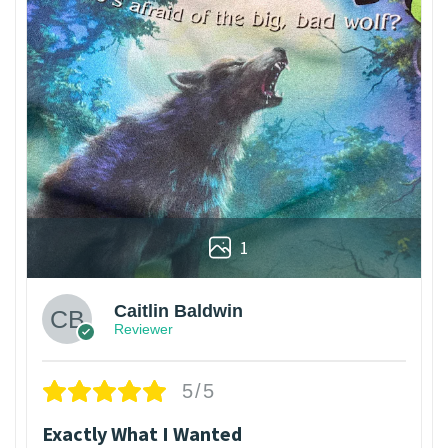
1
Caitlin Baldwin
Reviewer
5/5
Exactly What I Wanted