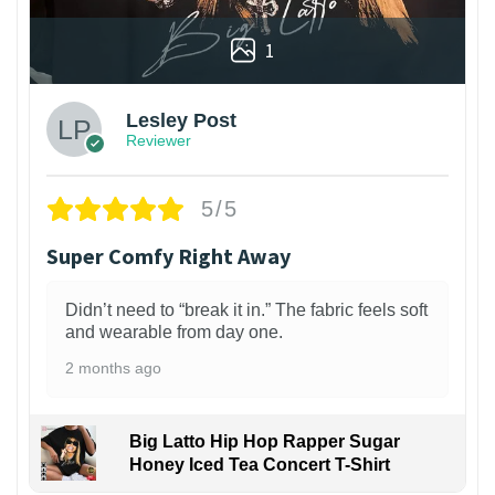
1
Lesley Post
Reviewer
5/5
Super Comfy Right Away
Didn’t need to “break it in.” The fabric feels soft
and wearable from day one.
2 months ago
Big Latto Hip Hop Rapper Sugar
Honey Iced Tea Concert T-Shirt