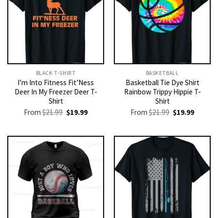
BLACK T-SHIRT
BASKETBALL
I’m Into Fitness Fit’Ness
Basketball Tie Dye Shirt
Deer In My Freezer Deer T-
Rainbow Trippy Hippie T-
Shirt
Shirt
Original
Current
Original
Current
From
$
21.99
$
19.99
From
$
21.99
$
19.99
price
price
price
price
was:
is:
was:
is:
$21.99.
$19.99.
$21.99.
$19.99.