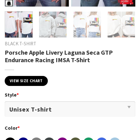
BLACK T-SHIRT
Porsche Apple Livery Laguna Seca GTP
Endurance Racing IMSA T-Shirt
VIEW SIZE CHART
Style
*
Color
*