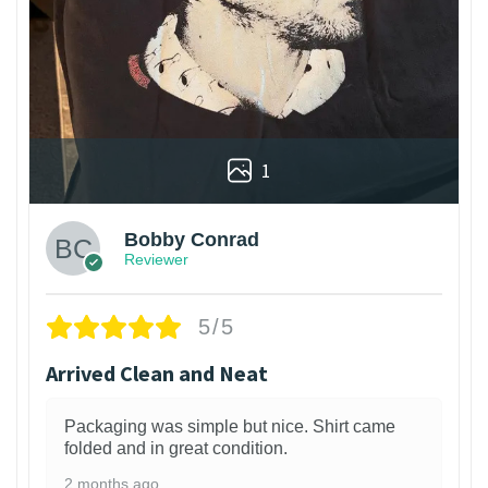
1
Bobby Conrad
Reviewer
5/5
Arrived Clean and Neat
Packaging was simple but nice. Shirt came
folded and in great condition.
2 months ago