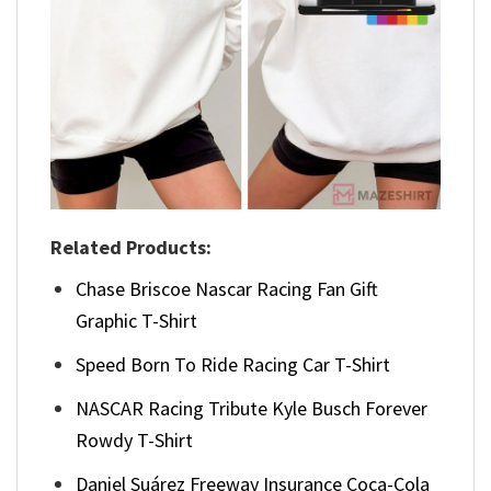
Related Products:
Chase Briscoe Nascar Racing Fan Gift
Graphic T-Shirt
Speed Born To Ride Racing Car T-Shirt
NASCAR Racing Tribute Kyle Busch Forever
Rowdy T-Shirt
Daniel Suárez Freeway Insurance Coca-Cola