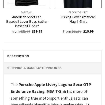
BASEBALL
BLACK T-SHIRT
American Sport Fan
Fishing Lover American
Baseball Lover Boys Batter
Flag T-Shirt
Baseball T-Shirt
Original
Current
Original
Current
From
$
21.99
$
19.99
From
$
21.99
$
19.99
price
price
price
price
was:
is:
was:
is:
$21.99.
$19.99.
$21.99.
$19.99.
DESCRIPTION
SHIPPING & MANUFACTURING INFO
The
Porsche Apple Livery Laguna Seca GTP
Endurance Racing IMSA T-Shirt
is more of
something true motorsport enthusiasts can
immediately identify without explanation. At