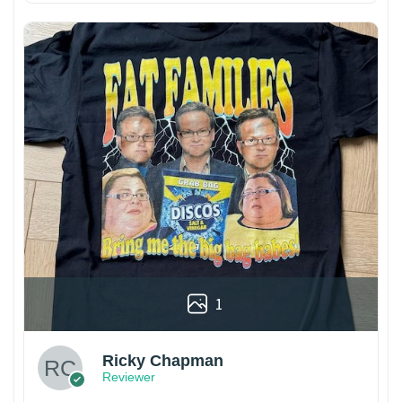
1
Ricky Chapman
Reviewer