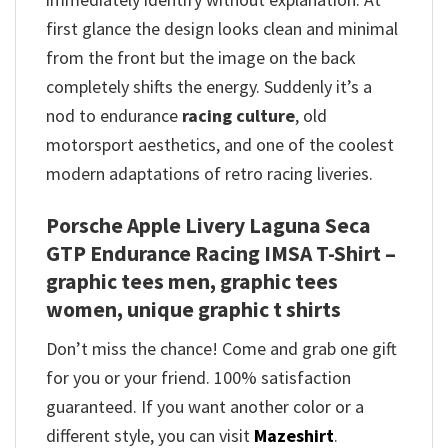
first glance the design looks clean and minimal
from the front but the image on the back
completely shifts the energy. Suddenly it’s a
nod to endurance
racing culture
, old
motorsport aesthetics, and one of the coolest
modern adaptations of retro racing liveries.
Porsche Apple Livery Laguna Seca
GTP Endurance Racing IMSA T-Shirt –
graphic tees men, graphic tees
women, unique graphic t shirts
Don’t miss the chance! Come and grab one gift
for you or your friend. 100% satisfaction
guaranteed. If you want another color or a
different style, you can visit
Mazeshirt
.