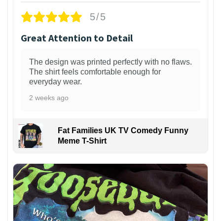
5/5
Great Attention to Detail
The design was printed perfectly with no flaws.
The shirt feels comfortable enough for
everyday wear.
2 weeks ago
Fat Families UK TV Comedy Funny
Meme T-Shirt