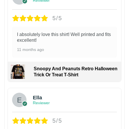
Reviewer
5/5
I absolutely love this shirt! Well printed and fits
excellent!
11 months ago
Snoopy And Peanuts Retro Halloween
Trick Or Treat T-Shirt
Ella
Reviewer
5/5