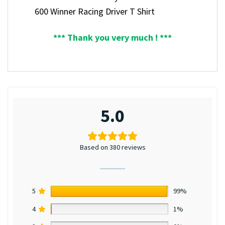
600 Winner Racing Driver T Shirt
*** Thank you very much ! ***
5.0
Based on 380 reviews
5
99%
4
1%