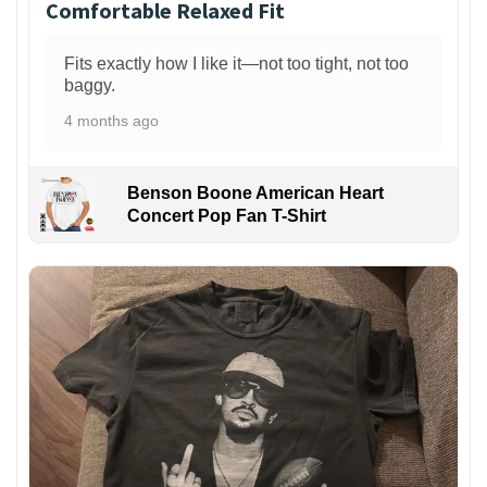
Comfortable Relaxed Fit
Fits exactly how I like it—not too tight, not too
baggy.
4 months ago
Benson Boone American Heart
Concert Pop Fan T-Shirt