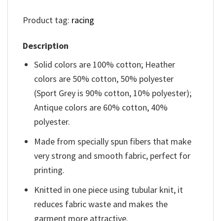
Product tag:
racing
Description
Solid colors are 100% cotton; Heather
colors are 50% cotton, 50% polyester
(Sport Grey is 90% cotton, 10% polyester);
Antique colors are 60% cotton, 40%
polyester.
Made from specially spun fibers that make
very strong and smooth fabric, perfect for
printing.
Knitted in one piece using tubular knit, it
reduces fabric waste and makes the
garment more attractive.