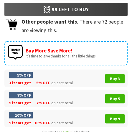
99
LEFT TO BUY
Other people want this.
There are
72
people
are viewing this.
Buy More Save More!
It’s time to give thanks for all the little things.
5% OFF
Buy 3
3 items get
5% OFF
on cart total
7% OFF
Buy 5
5 items get
7% OFF
on cart total
10% OFF
Buy 9
9 items get
10% OFF
on cart total