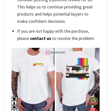
This helps us to continue providing great
products and helps potential buyers to
make confident decisions.
If you are not happy with the purchase,
please
contact us
to resolve the problem.