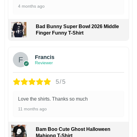
4 months ago
Bad Bunny Super Bowl 2026 Middle
Finger Funny T-Shirt
Francis
Reviewer
5/5
Love the shirts. Thanks so much
11 months ago
Bam Boo Cute Ghost Halloween
Mahjong T-Shirt