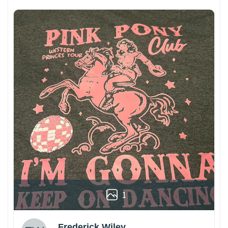
1
Frederick Wiley