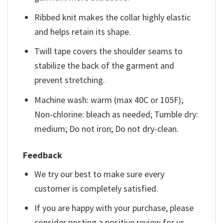
Ribbed knit makes the collar highly elastic
and helps retain its shape.
Twill tape covers the shoulder seams to
stabilize the back of the garment and
prevent stretching.
Machine wash: warm (max 40C or 105F);
Non-chlorine: bleach as needed; Tumble dry:
medium; Do not iron; Do not dry-clean.
Feedback
We try our best to make sure every
customer is completely satisfied.
If you are happy with your purchase, please
consider posting a positive review for us.