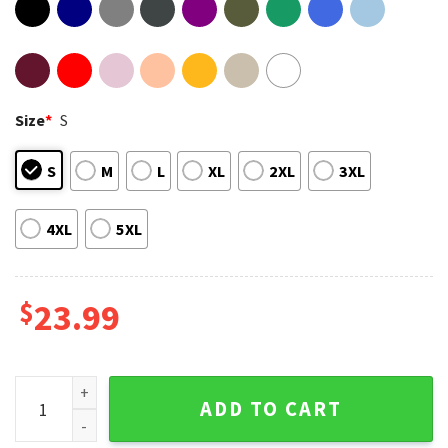
Size
*
S
S
M
L
XL
2XL
3XL
4XL
5XL
$
23.99
Porsche Apple Livery Laguna Seca GTP Endurance Racing IMS
ADD TO CART