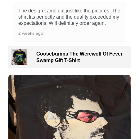
The design came out just like the pictures. The
shirt fits perfectly and the quality exceeded my
expectations. Will definitely order again.
2 weeks ago
Goosebumps The Werewolf Of Fever
Swamp Gift T-Shirt