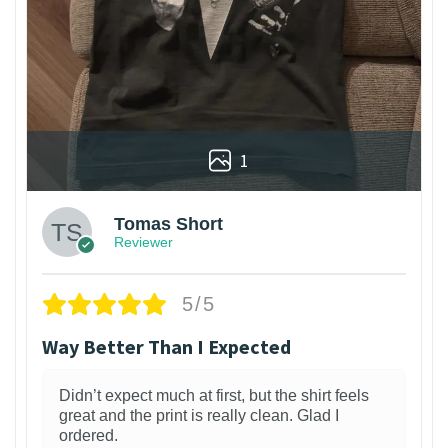
1
Tomas Short
Reviewer
5/5
Way Better Than I Expected
Didn’t expect much at first, but the shirt feels
great and the print is really clean. Glad I
ordered.