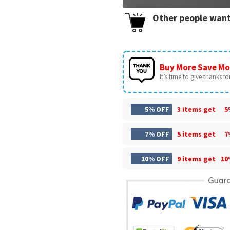
Other people want
Buy More Save Mo
It’s time to give thanks for 
5% OFF
3 items get
5
7% OFF
5 items get
7
10% OFF
9 items get
10