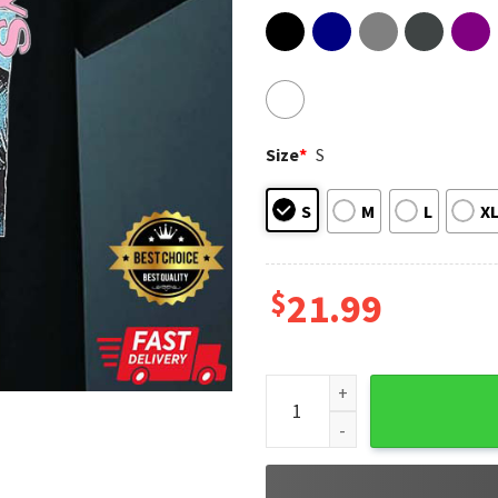
Size
*
S
S
M
L
X
$
21.99
Pop Music Backstreet Boys, 