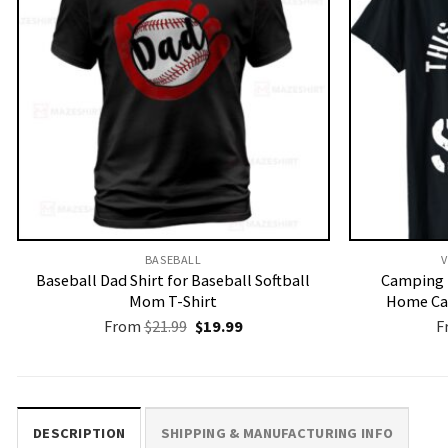
BASEBALL
V
Baseball Dad Shirt for Baseball Softball
Camping 
Mom T-Shirt
Home Ca
Original
Current
From
$
21.99
$
19.99
F
price
price
was:
is:
$21.99.
$19.99.
DESCRIPTION
SHIPPING & MANUFACTURING INFO