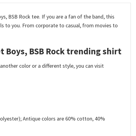
s, BSB Rock tee. If you are a fan of the band, this
ls to you. From corporate to casual, from movies to
t Boys, BSB Rock trending shirt
other color or a different style, you can visit
olyester); Antique colors are 60% cotton, 40%