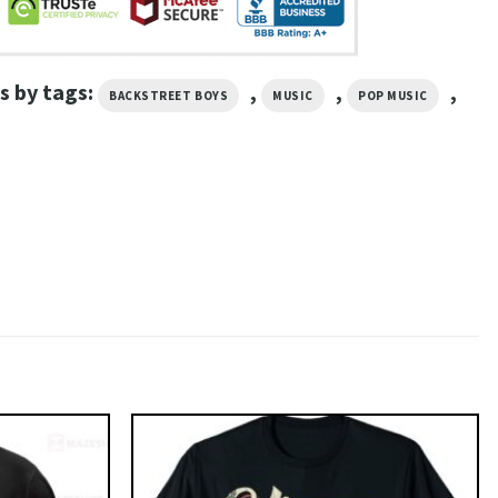
s by tags:
,
,
,
BACKSTREET BOYS
MUSIC
POP MUSIC