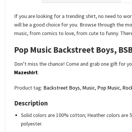
If you are looking for a trending shirt, no need to w
will be a good choice for you. Browse through the m
music, from comics to love, from cute to funny. Ther
Pop Music Backstreet Boys, BSB
Don’t miss the chance! Come and grab one gift for you 
Mazeshirt
.
Product tag:
Backstreet Boys
,
Music
,
Pop Music
,
Roc
Description
Solid colors are 100% cotton; Heather colors are
polyester.