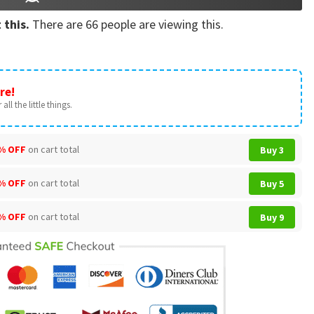
 this.
There are
66
people are viewing this.
re!
all the little things.
% OFF
on cart total
Buy 3
% OFF
on cart total
Buy 5
% OFF
on cart total
Buy 9