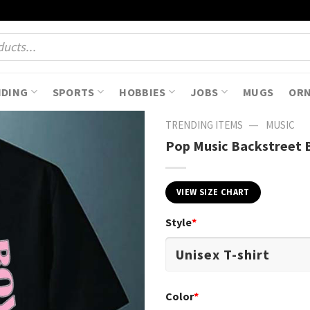
NDING
SPORTS
HOBBIES
JOBS
MUGS
OR
—
TRENDING ITEMS
MUSIC
Pop Music Backstreet B
VIEW SIZE CHART
Style
*
Color
*