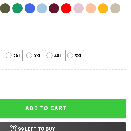
L
2XL
3XL
4XL
5XL
BSB Rock T-Shirt quantity
ADD TO CART
99
LEFT TO BUY