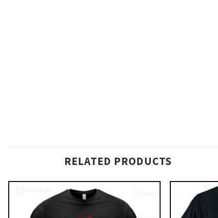
RELATED PRODUCTS