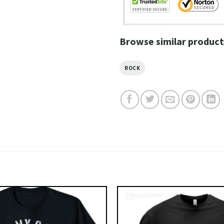
Browse similar product
ROCK