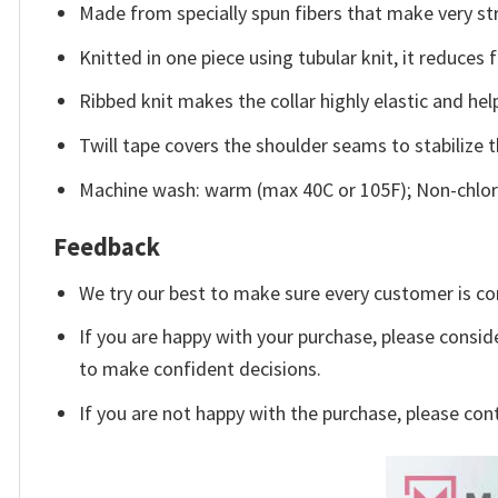
Made from specially spun fibers that make very str
Knitted in one piece using tubular knit, it reduce
Ribbed knit makes the collar highly elastic and help
Twill tape covers the shoulder seams to stabilize 
Machine wash: warm (max 40C or 105F); Non-chlori
Feedback
We try our best to make sure every customer is co
If you are happy with your purchase, please conside
to make confident decisions.
If you are not happy with the purchase, please con