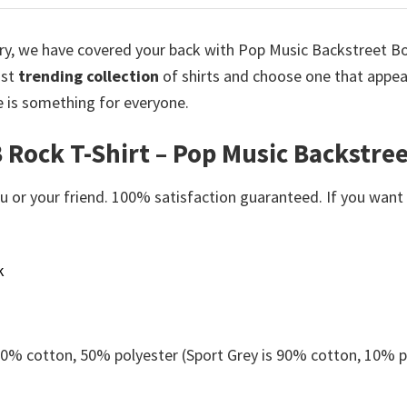
orry, we have covered your back with Pop Music Backstreet Boy
ost
trending collection
of shirts and choose one that appea
e is something for everyone.
 Rock T-Shirt – Pop Music Backstree
or your friend. 100% satisfaction guaranteed. If you want an
k
 50% cotton, 50% polyester (Sport Grey is 90% cotton, 10% p