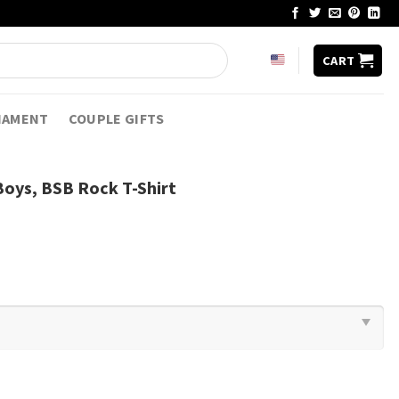
CART
NAMENT
COUPLE GIFTS
oys, BSB Rock T-Shirt