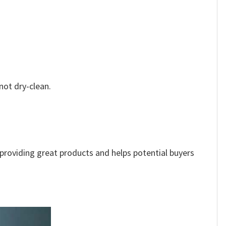
not dry-clean.
e providing great products and helps potential buyers