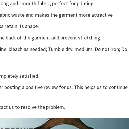
ong and smooth fabric, perfect for printing.
s fabric waste and makes the garment more attractive.
s retain its shape.
the back of the garment and prevent stretching.
ne: bleach as needed; Tumble dry: medium; Do not iron; Do 
mpletely satisfied.
r posting a positive review for us. This helps us to continu
tact us to resolve the problem.