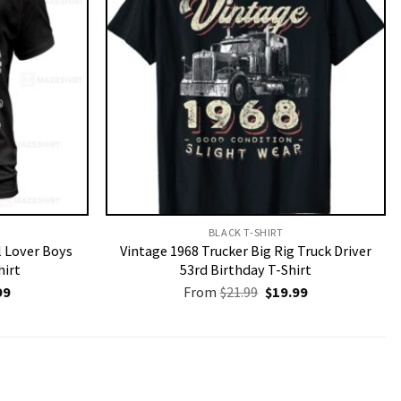
BLACK T-SHIRT
l Lover Boys
Vintage 1968 Trucker Big Rig Truck Driver
hirt
53rd Birthday T-Shirt
nal
Current
Original
Current
99
From
$
21.99
$
19.99
price
price
price
is:
was:
is:
9.
$19.99.
$21.99.
$19.99.