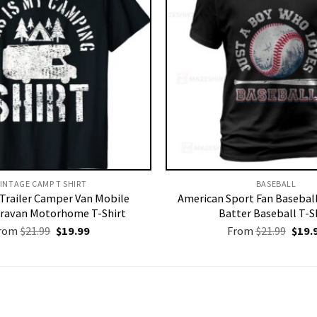
INTAGE CAMP T SHIRT​
BASEBALL
Trailer Camper Van Mobile
American Sport Fan Basebal
ravan Motorhome T-Shirt
Batter Baseball T-S
Original
Current
Origi
rom
$
21.99
$
19.99
From
$
21.99
$
19.
price
price
price
was:
is:
was:
$21.99.
$19.99.
$21.9