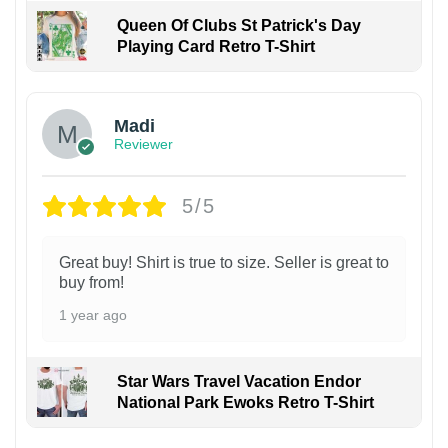
Queen Of Clubs St Patrick's Day
Playing Card Retro T-Shirt
Madi
Reviewer
5/5
Great buy! Shirt is true to size. Seller is great to
buy from!
1 year ago
Star Wars Travel Vacation Endor
National Park Ewoks Retro T-Shirt