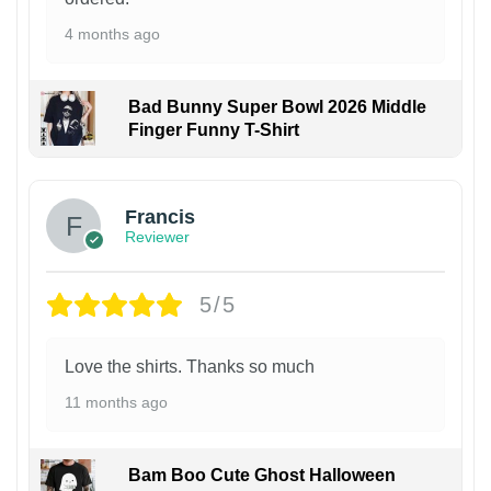
4 months ago
Bad Bunny Super Bowl 2026 Middle
Finger Funny T-Shirt
Francis
Reviewer
5/5
Love the shirts. Thanks so much
11 months ago
Bam Boo Cute Ghost Halloween