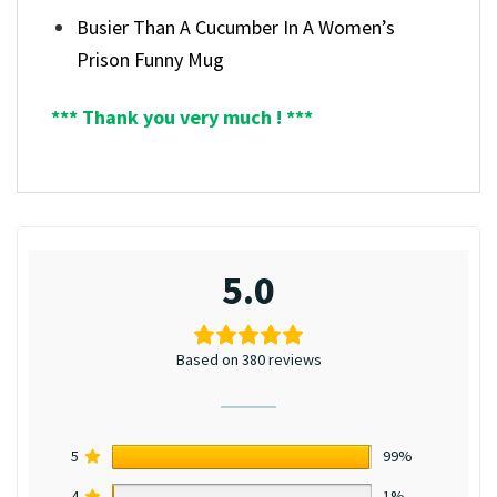
Busier Than A Cucumber In A Women’s
Prison Funny Mug
*** Thank you very much ! ***
5.0
Based on 380 reviews
5
99%
4
1%