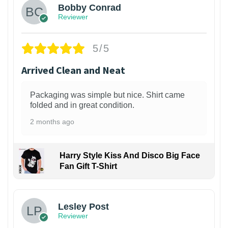
Bobby Conrad
Reviewer
5/5
Arrived Clean and Neat
Packaging was simple but nice. Shirt came
folded and in great condition.
2 months ago
Harry Style Kiss And Disco Big Face
Fan Gift T-Shirt
1
Lesley Post
Reviewer