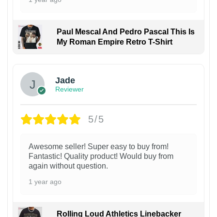
Paul Mescal And Pedro Pascal This Is
My Roman Empire Retro T-Shirt
Jade
Reviewer
5/5
Awesome seller! Super easy to buy from!
Fantastic! Quality product! Would buy from
again without question.
1 year ago
Rolling Loud Athletics Linebacker