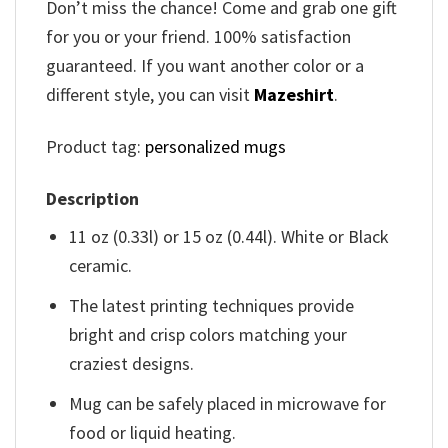
Don’t miss the chance! Come and grab one gift
for you or your friend. 100% satisfaction
guaranteed. If you want another color or a
different style, you can visit
Mazeshirt
.
Product tag:
personalized mugs
Description
11 oz (0.33l) or 15 oz (0.44l). White or Black
ceramic.
The latest printing techniques provide
bright and crisp colors matching your
craziest designs.
Mug can be safely placed in microwave for
food or liquid heating.