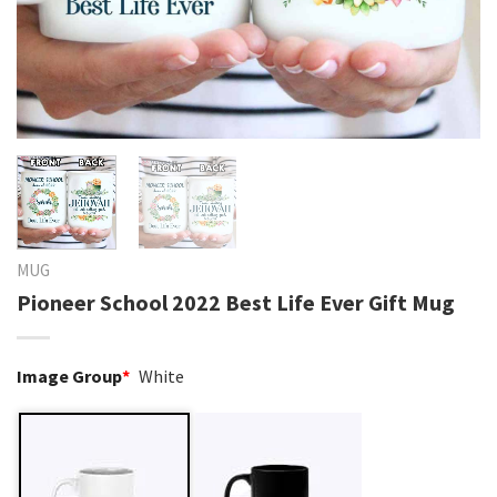
MUG
Pioneer School 2022 Best Life Ever Gift Mug
Image Group
*
White