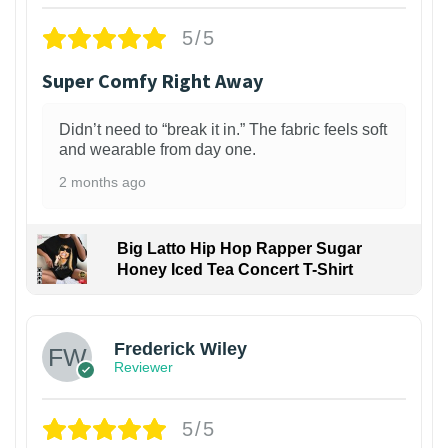
5/5
Super Comfy Right Away
Didn’t need to “break it in.” The fabric feels soft
and wearable from day one.
2 months ago
Big Latto Hip Hop Rapper Sugar
Honey Iced Tea Concert T-Shirt
1
Frederick Wiley
Reviewer
5/5