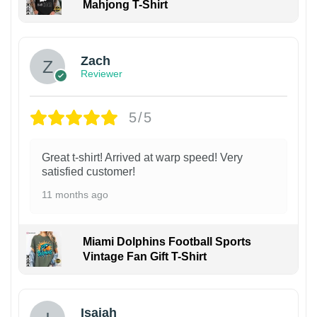
Mahjong T-Shirt
Zach
Reviewer
5/5
Great t-shirt! Arrived at warp speed! Very
satisfied customer!
11 months ago
Miami Dolphins Football Sports
Vintage Fan Gift T-Shirt
Isaiah