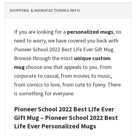
SHIPPING & MANUFACTURING INFO
If you are looking for a
personalized mugs
, no
need to worry, we have covered you back with
Pioneer School 2022 Best Life Ever Gift Mug.
Browse through the most
unique custom
mug
choose one that appeals to you. From
corporate to casual, from movies to music,
from comics to love, from cute to funny. There
is something for everyone.
Pioneer School 2022 Best Life Ever
Gift Mug – Pioneer School 2022 Best
Life Ever Personalized Mugs