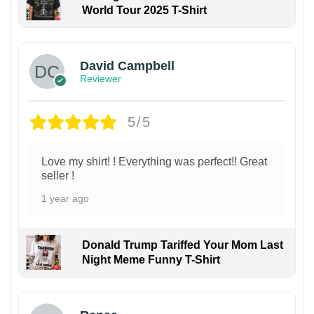
World Tour 2025 T-Shirt
David Campbell
Reviewer
5/5
Love my shirt! ! Everything was perfect!! Great
seller !
1 year ago
Donald Trump Tariffed Your Mom Last
Night Meme Funny T-Shirt