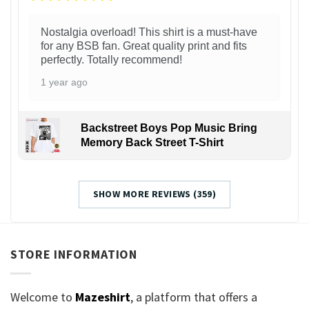
Nostalgia overload! This shirt is a must-have
for any BSB fan. Great quality print and fits
perfectly. Totally recommend!
1 year ago
Backstreet Boys Pop Music Bring
Memory Back Street T-Shirt
SHOW MORE REVIEWS (359)
STORE INFORMATION
Welcome to
Mazeshirt
, a platform that offers a