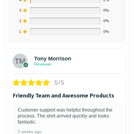
3
0%
2
0%
1
0%
Tony Morrison
Reviewer
5/5
Friendly Team and Awesome Products
Customer support was helpful throughout the
process. The shirt arrived quickly and looks
fantastic.
2 weeks ago