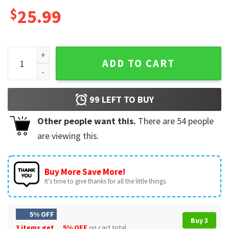
$
25.99
Pioneer School 2022 Best Life Ever Gift Mug quantity
ADD TO CART
99
LEFT TO BUY
Other people want this.
There are
54
people
are viewing this.
Buy More Save More!
It’s time to give thanks for all the little things.
5% OFF
Buy 3
3 items get
5% OFF
on cart total