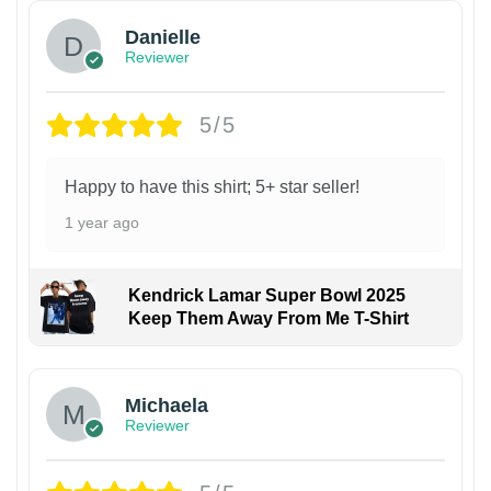
Danielle
Reviewer
5/5
Happy to have this shirt; 5+ star seller!
1 year ago
Kendrick Lamar Super Bowl 2025
Keep Them Away From Me T-Shirt
Michaela
Reviewer