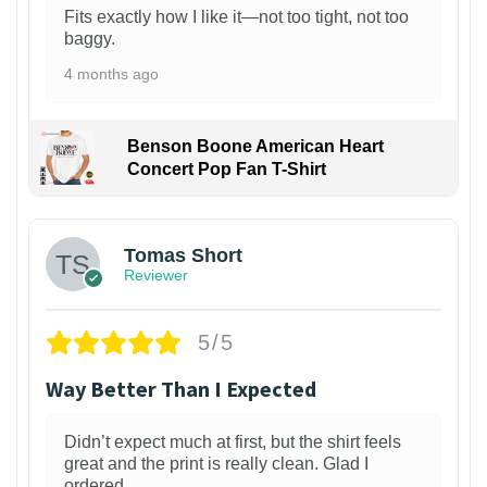
Fits exactly how I like it—not too tight, not too
baggy.
4 months ago
Benson Boone American Heart
Concert Pop Fan T-Shirt
1
Tomas Short
Reviewer
5/5
Way Better Than I Expected
Didn’t expect much at first, but the shirt feels
great and the print is really clean. Glad I
ordered.