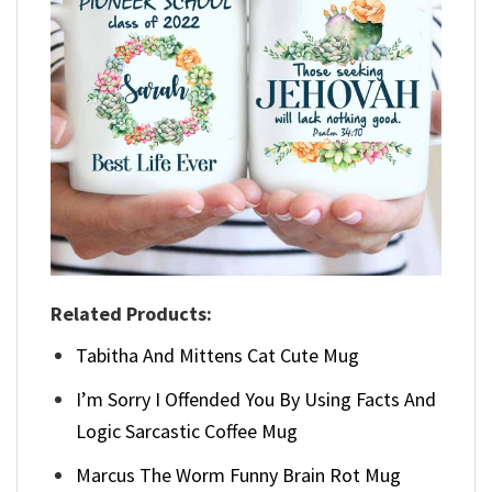
Related Products:
Tabitha And Mittens Cat Cute Mug
I’m Sorry I Offended You By Using Facts And
Logic Sarcastic Coffee Mug
Marcus The Worm Funny Brain Rot Mug