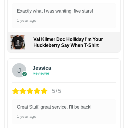
Exactly what I was wanting, five stars!
1 year ago
Val Kilmer Doc Holliday I'm Your
Huckleberry Say When T-Shirt
Jessica
Reviewer
5/5
Great Stuff, great service, I'll be back!
1 year ago