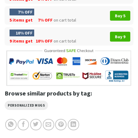
7% OFF
Buy 5
5 items get
7% OFF
on cart total
10% OFF
Buy 9
9 items get
10% OFF
on cart total
Browse similar products by tag:
PERSONALIZED MUGS