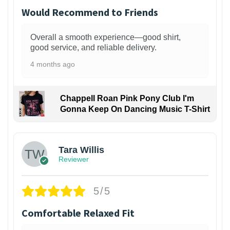
Would Recommend to Friends
Overall a smooth experience—good shirt,
good service, and reliable delivery.
4 months ago
Chappell Roan Pink Pony Club I'm
Gonna Keep On Dancing Music T-Shirt
1
Tara Willis
Reviewer
5/5
Comfortable Relaxed Fit