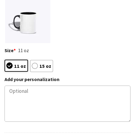
Size
*
11 oz
11 oz
15 oz
Add your personalization