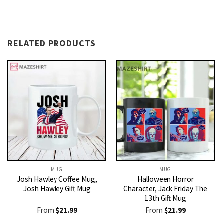
RELATED PRODUCTS
MUG
MUG
Josh Hawley Coffee Mug,
Halloween Horror
Josh Hawley Gift Mug
Character, Jack Friday The
13th Gift Mug
From
$
21.99
From
$
21.99