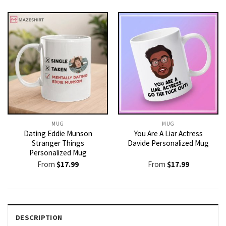
MUG
MUG
Dating Eddie Munson
You Are A Liar Actress
Stranger Things
Davide Personalized Mug
Personalized Mug
From
$
17.99
From
$
17.99
DESCRIPTION