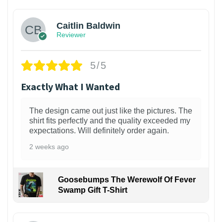
Caitlin Baldwin
Reviewer
5/5
Exactly What I Wanted
The design came out just like the pictures. The
shirt fits perfectly and the quality exceeded my
expectations. Will definitely order again.
2 weeks ago
Goosebumps The Werewolf Of Fever
Swamp Gift T-Shirt
1