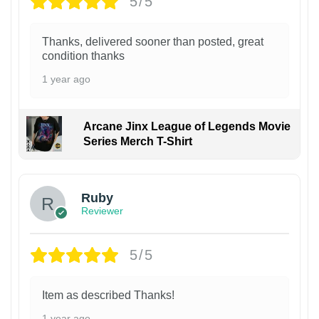
5/5
Thanks, delivered sooner than posted, great
condition thanks
1 year ago
Arcane Jinx League of Legends Movie
Series Merch T-Shirt
Ruby
Reviewer
5/5
Item as described Thanks!
1 year ago