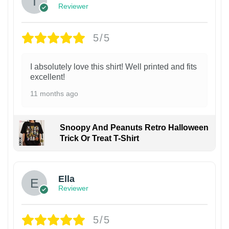
Reviewer
5/5
I absolutely love this shirt! Well printed and fits
excellent!
11 months ago
Snoopy And Peanuts Retro Halloween
Trick Or Treat T-Shirt
Ella
Reviewer
5/5