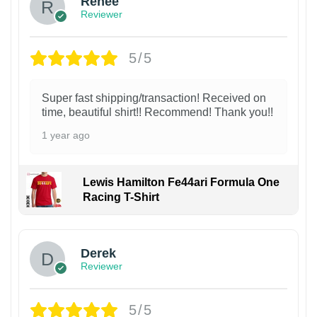
Renee
Reviewer
5/5
Super fast shipping/transaction! Received on
time, beautiful shirt!! Recommend! Thank you!!
1 year ago
Lewis Hamilton Fe44ari Formula One
Racing T-Shirt
1
Derek
Reviewer
5/5