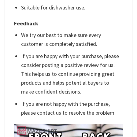
Suitable for dishwasher use.
Feedback
We try our best to make sure every
customer is completely satisfied.
If you are happy with your purchase, please
consider posting a positive review for us.
This helps us to continue providing great
products and helps potential buyers to
make confident decisions.
If you are not happy with the purchase,
please contact us to resolve the problem.