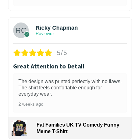
1
Ricky Chapman
Reviewer
5/5
Great Attention to Detail
The design was printed perfectly with no flaws.
The shirt feels comfortable enough for
everyday wear.
2 weeks ago
Fat Families UK TV Comedy Funny
Meme T-Shirt
1