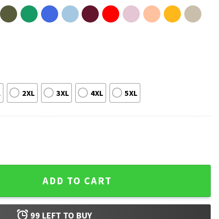
L
2XL
3XL
4XL
5XL
c T-Shirt quantity
ADD TO CART
99
LEFT TO BUY