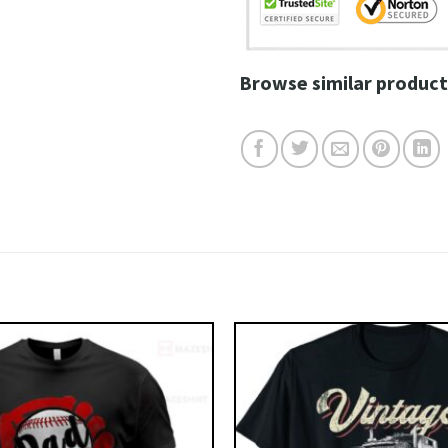
Browse similar product