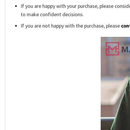
If you are happy with your purchase, please conside
to make confident decisions.
If you are not happy with the purchase, please
con