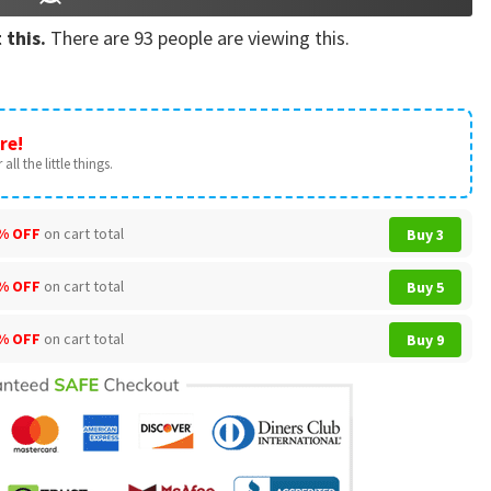
 this.
There are
93
people are viewing this.
re!
all the little things.
% OFF
on cart total
Buy 3
% OFF
on cart total
Buy 5
% OFF
on cart total
Buy 9