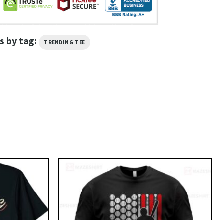
s by tag:
TRENDING TEE