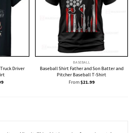
BASEBALL
 Truck Driver
Baseball Shirt Father and Son Batter and
irt
Pitcher Baseball T-Shirt
nal
Current
99
From
$
21.99
price
is:
9.
$19.99.