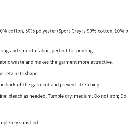
 50% cotton, 50% polyester (Sport Grey is 90% cotton, 10% p
ong and smooth fabric, perfect for printing.
s fabric waste and makes the garment more attractive.
s retain its shape.
the back of the garment and prevent stretching.
ne: bleach as needed; Tumble dry: medium; Do not iron; Do 
mpletely satisfied.