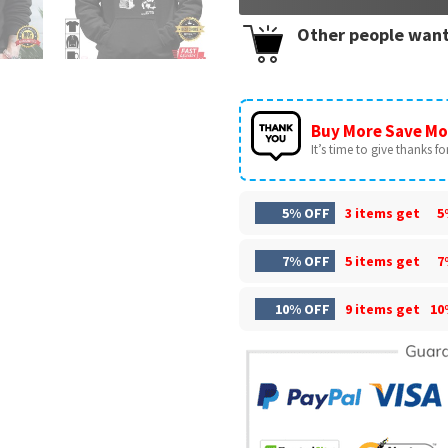
Other people want
Buy More Save Mo
It’s time to give thanks for 
5% OFF
3 items get
5
7% OFF
5 items get
7
10% OFF
9 items get
10