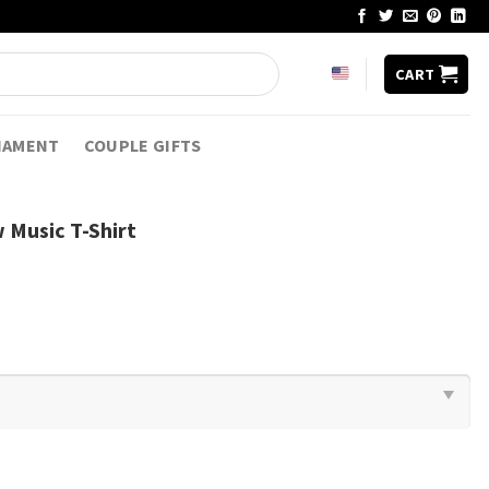
CART
NAMENT
COUPLE GIFTS
w Music T-Shirt