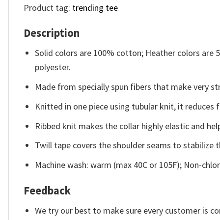
Product tag:
trending tee
Description
Solid colors are 100% cotton; Heather colors are
polyester.
Made from specially spun fibers that make very str
Knitted in one piece using tubular knit, it reduce
Ribbed knit makes the collar highly elastic and help
Twill tape covers the shoulder seams to stabilize 
Machine wash: warm (max 40C or 105F); Non-chlori
Feedback
We try our best to make sure every customer is co