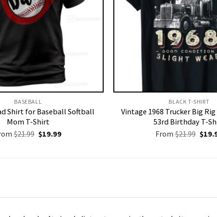
BASEBALL
BLACK T-SHIRT
d Shirt for Baseball Softball
Vintage 1968 Trucker Big Rig
Mom T-Shirt
53rd Birthday T-Sh
Original
Current
Origi
rom
$
21.99
$
19.99
From
$
21.99
$
19.
price
price
price
was:
is:
was:
$21.99.
$19.99.
$21.9