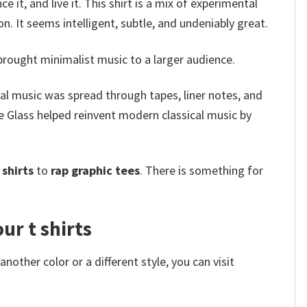
e it, and live it. This shirt is a mix of experimental
. It seems intelligent, subtle, and undeniably great.
ought minimalist music to a larger audience.
l music was spread through tapes, liner notes, and
 Glass helped reinvent modern classical music by
shirts
to
rap graphic tees
. There is something for
ur t shirts
other color or a different style, you can visit