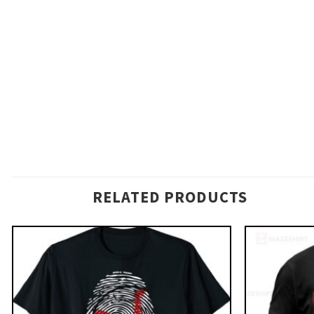
RELATED PRODUCTS