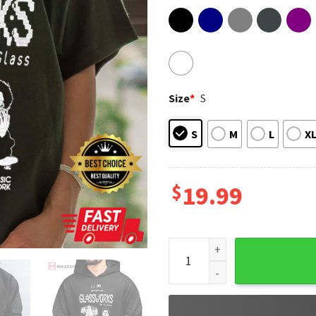
Size
*
S
S
M
L
X
$
19.99
Philip Glass Fan Art New Musi