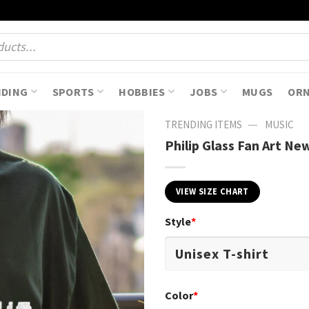
NDING
SPORTS
HOBBIES
JOBS
MUGS
OR
—
TRENDING ITEMS
MUSIC
Philip Glass Fan Art Ne
VIEW SIZE CHART
Style
*
Color
*