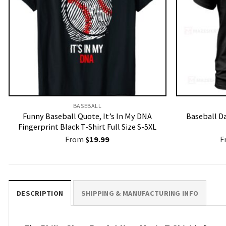
BASEBALL
Funny Baseball Quote, It’s In My DNA
Baseball Da
Fingerprint Black T-Shirt Full Size S-5XL
From
$
19.99
F
DESCRIPTION
SHIPPING & MANUFACTURING INFO