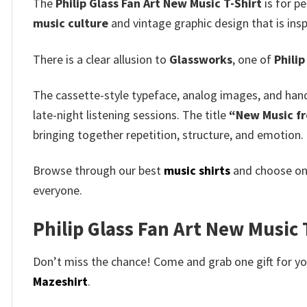
The
Philip Glass Fan Art New Music T-Shirt
is for pe
music culture
and vintage graphic design that is insp
There is a clear allusion to
Glassworks
, one of
Philip
The cassette-style typeface, analog images, and han
late-night listening sessions. The title
“New Music f
bringing together repetition, structure, and emotion.
Browse through our best
music shirts
and choose on
everyone.
Philip Glass Fan Art New Music T
Don’t miss the chance! Come and grab one gift for you 
Mazeshirt
.