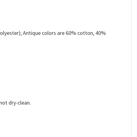
olyester); Antique colors are 60% cotton, 40%
not dry-clean.