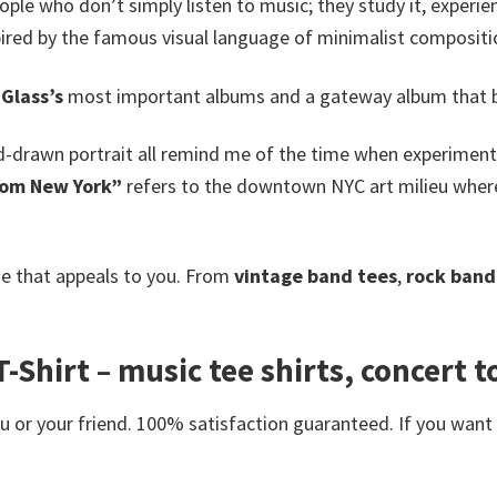
ople who don’t simply listen to music; they study it, experienc
ired by the famous visual language of minimalist composition
 Glass’s
most important albums and a gateway album that br
d-drawn portrait all remind me of the time when experimenta
rom New York”
refers to the downtown NYC art milieu where
e that appeals to you. From
vintage band tees
,
rock band 
-Shirt – music tee shirts, concert to
or your friend. 100% satisfaction guaranteed. If you want an