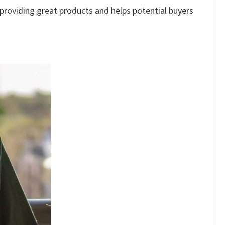
e providing great products and helps potential buyers