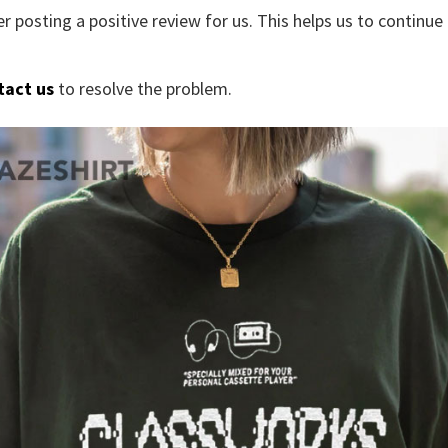
r posting a positive review for us. This helps us to continu
tact us
to resolve the problem.