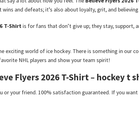
hat say a lot about how you feel. The
Believe Flyers 2026 T
ins and defeats; it’s also about loyalty, grit, and believing
6 T-Shirt
is for fans that don’t give up; they stay, support, 
he exciting world of ice hockey. There is something in our c
favorite NHL players and show your team spirit!
eve Flyers 2026 T-Shirt – hockey t s
or your friend. 100% satisfaction guaranteed. If you want an