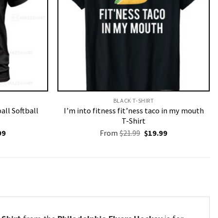
BLACK T-SHIRT
all Softball
I’m into fitness fit’ness taco in my mouth
T-Shirt
nal
Current
Original
Current
99
From
$
21.99
$
19.99
price
price
price
is:
was:
is:
9.
$19.99.
$21.99.
$19.99.