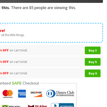
 this.
There are
85
people are viewing this.
re!
all the little things.
% OFF
on cart total
Buy 3
% OFF
on cart total
Buy 5
% OFF
on cart total
Buy 9