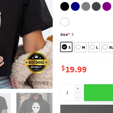
Size
*
S
S
M
L
X
$
19.99
Philadelphia Flyers Hockey B