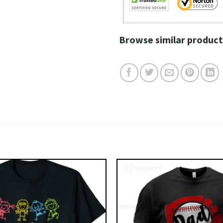
Browse similar product