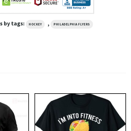
s by tags:
,
HOCKEY
PHILADELPHIA FLYERS