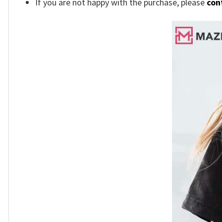
If you are not happy with the purchase, please
con