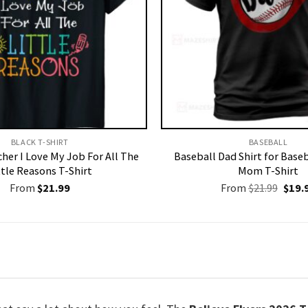
BLACK T-SHIRT
BASEBALL
her I Love My Job For All The
Baseball Dad Shirt for Baseb
ttle Reasons T-Shirt
Mom T-Shirt
Origi
From
$
21.99
From
$
21.99
$
19.
price
was:
$21.9