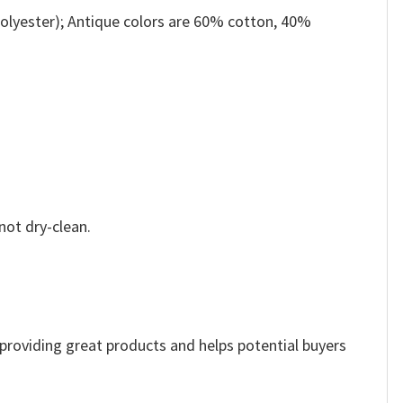
olyester); Antique colors are 60% cotton, 40%
not dry-clean.
e providing great products and helps potential buyers