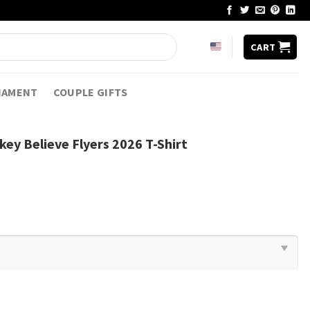
CART
NAMENT
COUPLE GIFTS
key Believe Flyers 2026 T-Shirt