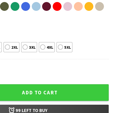
L
2XL
3XL
4XL
5XL
elieve Flyers 2026 T-Shirt quantity
ADD TO CART
99
LEFT TO BUY