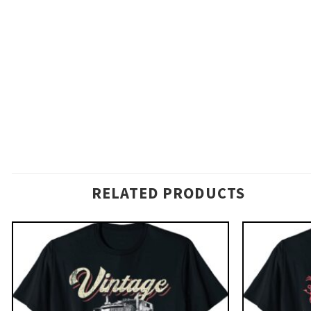
RELATED PRODUCTS