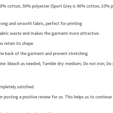
 50% cotton, 50% polyester (Sport Grey is 90% cotton, 10% p
ong and smooth fabric, perfect for printing.
s fabric waste and makes the garment more attractive.
s retain its shape.
the back of the garment and prevent stretching.
ne: bleach as needed; Tumble dry: medium; Do not iron; Do 
mpletely satisfied.
r posting a positive review for us. This helps us to continu