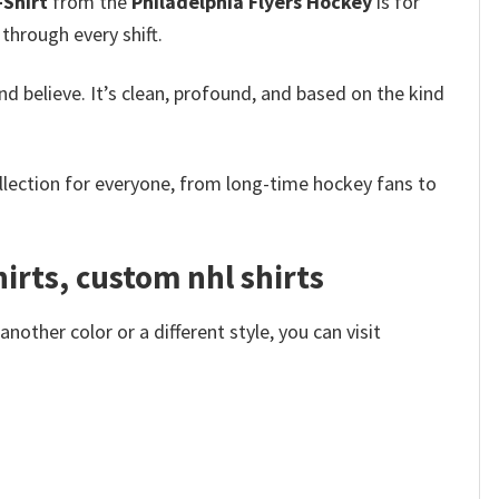
-Shirt
from the
Philadelphia Flyers Hockey
is for
 through every shift.
and believe. It’s clean, profound, and based on the kind
ollection for everyone, from long-time hockey fans to
hirts, custom nhl shirts
other color or a different style, you can visit