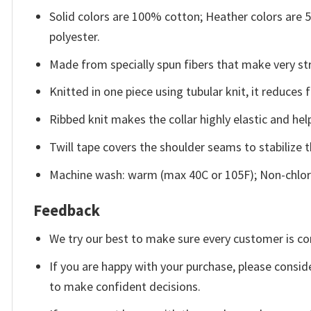
Solid colors are 100% cotton; Heather colors are
polyester.
Made from specially spun fibers that make very str
Knitted in one piece using tubular knit, it reduce
Ribbed knit makes the collar highly elastic and help
Twill tape covers the shoulder seams to stabilize 
Machine wash: warm (max 40C or 105F); Non-chlori
Feedback
We try our best to make sure every customer is co
If you are happy with your purchase, please conside
to make confident decisions.