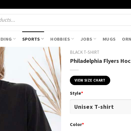
NDING
SPORTS
HOBBIES
JOBS
MUGS
OR
BLACK T-SHIRT
Philadelphia Flyers Hoc
VIEW SIZE CHART
Style
*
Color
*