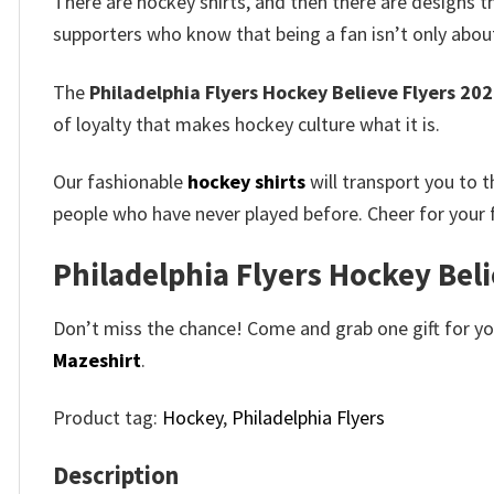
There are hockey shirts, and then there are designs t
supporters who know that being a fan isn’t only about w
The
Philadelphia Flyers Hockey Believe Flyers 202
of loyalty that makes hockey culture what it is.
Our fashionable
hockey shirts
will transport you to t
people who have never played before. Cheer for your 
Philadelphia Flyers Hockey Beli
Don’t miss the chance! Come and grab one gift for you 
Mazeshirt
.
Product tag:
Hockey
,
Philadelphia Flyers
Description