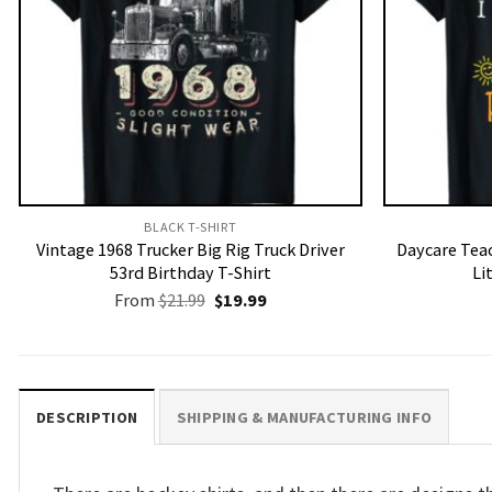
BLACK T-SHIRT
Vintage 1968 Trucker Big Rig Truck Driver
Daycare Teac
53rd Birthday T-Shirt
Li
Original
Current
From
$
21.99
$
19.99
price
price
was:
is:
$21.99.
$19.99.
DESCRIPTION
SHIPPING & MANUFACTURING INFO