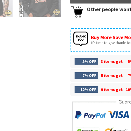
Other people want
Buy More Save Mo
It’s time to give thanks for 
5% OFF
3 items get
5
7% OFF
5 items get
7
10% OFF
9 items get
10