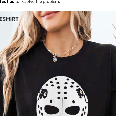
tact us
to resolve the problem.