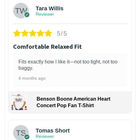
Tara Willis
Reviewer
5/5
Comfortable Relaxed Fit
Fits exactly how I like it—not too tight, not too
baggy.
4 months ago
Benson Boone American Heart
Concert Pop Fan T-Shirt
1
Tomas Short
Reviewer