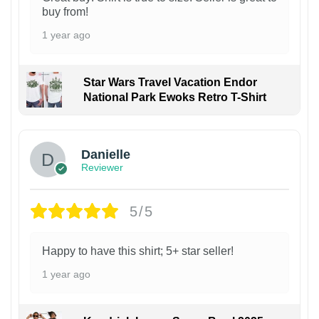
buy from!
1 year ago
Star Wars Travel Vacation Endor
National Park Ewoks Retro T-Shirt
Danielle
Reviewer
5/5
Happy to have this shirt; 5+ star seller!
1 year ago