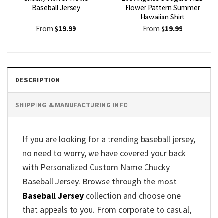
Baseball Jersey
Flower Pattern Summer
Hawaiian Shirt
From
$
19.99
From
$
19.99
DESCRIPTION
SHIPPING & MANUFACTURING INFO
If you are looking for a trending baseball jersey,
no need to worry, we have covered your back
with Personalized Custom Name Chucky
Baseball Jersey. Browse through the most
Baseball Jersey
collection and choose one
that appeals to you. From corporate to casual,