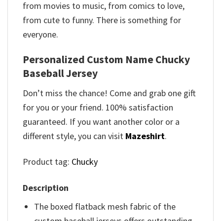
from movies to music, from comics to love,
from cute to funny. There is something for
everyone.
Personalized Custom Name Chucky
Baseball Jersey
Don’t miss the chance! Come and grab one gift
for you or your friend. 100% satisfaction
guaranteed. If you want another color or a
different style, you can visit
Mazeshirt
.
Product tag:
Chucky
Description
The boxed flatback mesh fabric of the
custom baseball jerseys offers outstanding