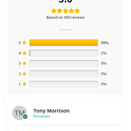
Based on 380 reviews
5
99%
4
1%
3
0%
2
0%
1
0%
Tony Morrison
Reviewer