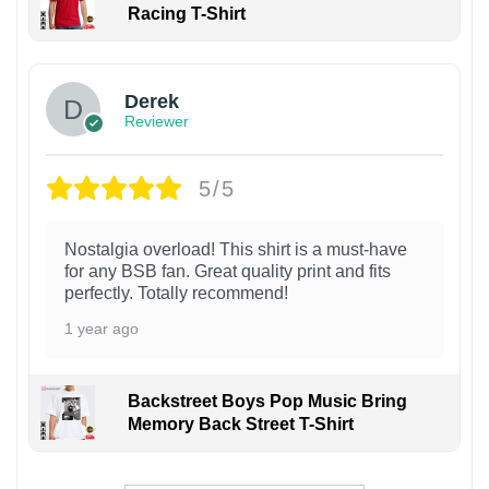
Racing T-Shirt
1
Derek
Reviewer
5/5
Nostalgia overload! This shirt is a must-have
for any BSB fan. Great quality print and fits
perfectly. Totally recommend!
1 year ago
Backstreet Boys Pop Music Bring
Memory Back Street T-Shirt