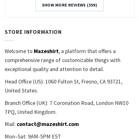
SHOW MORE REVIEWS (359)
STORE INFORMATION
Welcome to
Mazeshirt
, a platform that offers a
comprehensive range of customizable things with
exceptional quality and attention to detail.
Head Office (US): 1060 Fulton St, Fresno, CA 93721,
United States.
Branch Office (UK): 7 Coronation Road, London NW10
7PQ, United Kingdom.
Mail:
contact@mazeshirt.com
Mon–Sat: 9AM-5PM EST