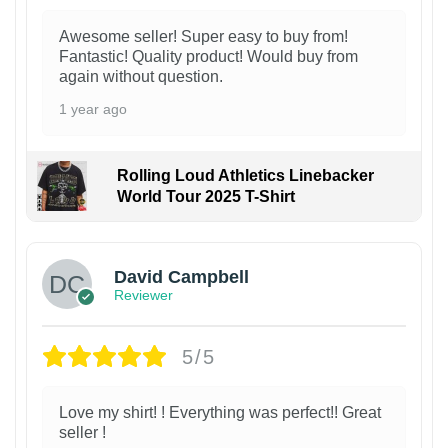
Awesome seller! Super easy to buy from!
Fantastic! Quality product! Would buy from
again without question.
1 year ago
Rolling Loud Athletics Linebacker
World Tour 2025 T-Shirt
David Campbell
Reviewer
5/5
Love my shirt! ! Everything was perfect!! Great
seller !