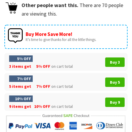
Other people want this.
There are
70
people
are viewing this.
Buy More Save More!
It’s time to give thanks for all the little things.
5% OFF
Buy 3
3 items get
5% OFF
on cart total
7% OFF
Buy 5
5 items get
7% OFF
on cart total
10% OFF
Buy 9
9 items get
10% OFF
on cart total