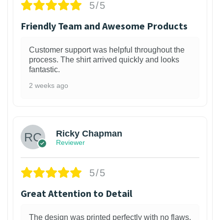
5/5
Friendly Team and Awesome Products
Customer support was helpful throughout the
process. The shirt arrived quickly and looks
fantastic.
2 weeks ago
1
Ricky Chapman
Reviewer
5/5
Great Attention to Detail
The design was printed perfectly with no flaws.