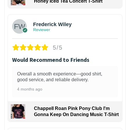
Honey Iced Tea Concert T-Shirt
1
Frederick Wiley
Reviewer
5/5
Would Recommend to Friends
Overall a smooth experience—good shirt,
good service, and reliable delivery.
4 months ago
Chappell Roan Pink Pony Club I'm
Gonna Keep On Dancing Music T-Shirt
1