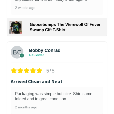
2 weeks ago
Goosebumps The Werewolf Of Fever
Swamp Gift T-Shirt
1
Bobby Conrad
Reviewer
5/5
Arrived Clean and Neat
Packaging was simple but nice. Shirt came
folded and in great condition.
2 months ago