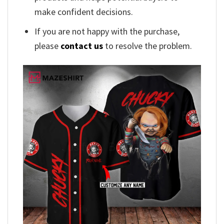
make confident decisions.
If you are not happy with the purchase,
please
contact us
to resolve the problem.