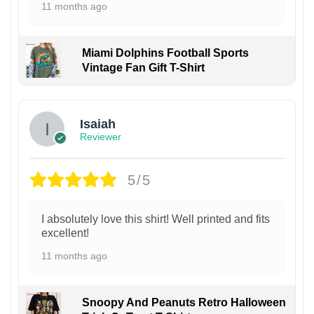
11 months ago
Miami Dolphins Football Sports
Vintage Fan Gift T-Shirt
Isaiah
Reviewer
5/5
I absolutely love this shirt! Well printed and fits
excellent!
11 months ago
Snoopy And Peanuts Retro Halloween