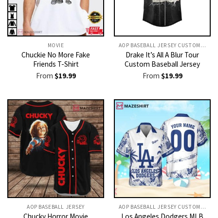
MOVIE
AOP BASEBALL JERSEY CUSTOM TEXT
Chuckie No More Fake
Drake It’s All A Blur Tour
Friends T-Shirt
Custom Baseball Jersey
From
$
19.99
From
$
19.99
AOP BASEBALL JERSEY
AOP BASEBALL JERSEY CUSTOM TEXT
Chucky Horror Movie
Los Angeles Dodgers MLB