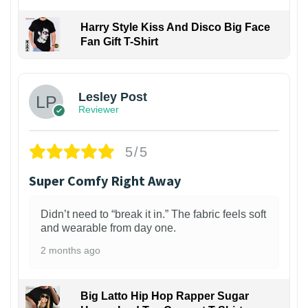
Harry Style Kiss And Disco Big Face
Fan Gift T-Shirt
1
Lesley Post
Reviewer
5/5
Super Comfy Right Away
Didn’t need to “break it in.” The fabric feels soft
and wearable from day one.
2 months ago
Big Latto Hip Hop Rapper Sugar