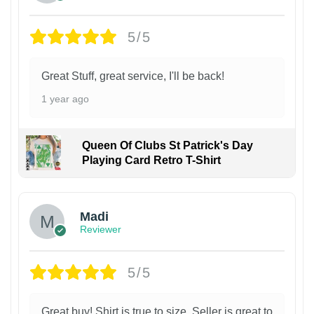
5/5
Great Stuff, great service, I'll be back!
1 year ago
Queen Of Clubs St Patrick's Day
Playing Card Retro T-Shirt
Madi
Reviewer
5/5
Great buy! Shirt is true to size. Seller is great to