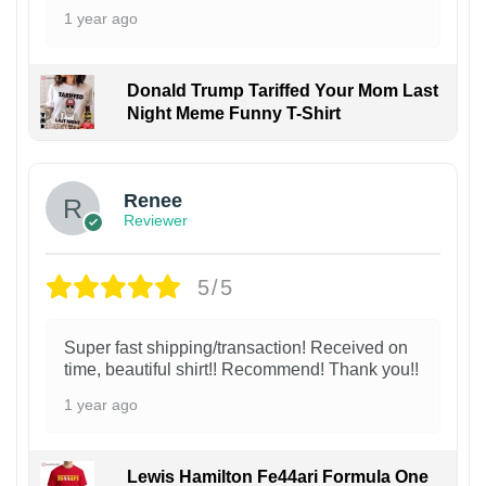
1 year ago
Donald Trump Tariffed Your Mom Last
Night Meme Funny T-Shirt
Renee
Reviewer
5/5
Super fast shipping/transaction! Received on
time, beautiful shirt!! Recommend! Thank you!!
1 year ago
Lewis Hamilton Fe44ari Formula One