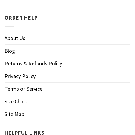
ORDER HELP
About Us
Blog
Returns & Refunds Policy
Privacy Policy
Terms of Service
Size Chart
Site Map
HELPFUL LINKS