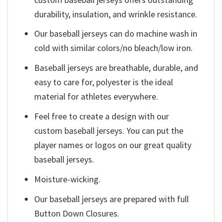
durability, insulation, and wrinkle resistance.
Our baseball jerseys can do machine wash in
cold with similar colors/no bleach/low iron.
Baseball jerseys are breathable, durable, and
easy to care for, polyester is the ideal
material for athletes everywhere.
Feel free to create a design with our
custom baseball jerseys. You can put the
player names or logos on our great quality
baseball jerseys.
Moisture-wicking.
Our baseball jerseys are prepared with full
Button Down Closures.