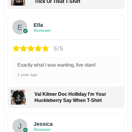
Trick Or Treat T-Shirt
Ella
Reviewer
5/5
Exactly what I was wanting, five stars!
1 year ago
Val Kilmer Doc Holliday I'm Your
Huckleberry Say When T-Shirt
Jessica
Reviewer