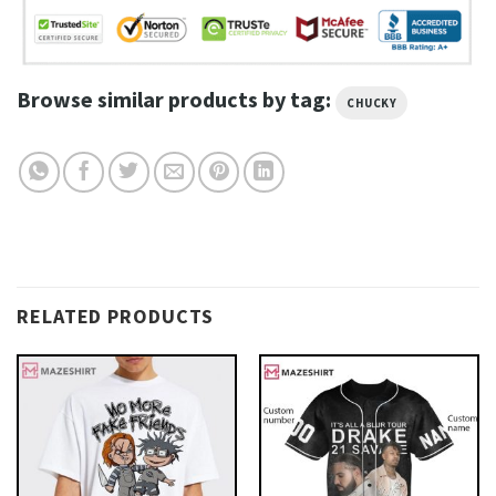
Browse similar products by tag:
CHUCKY
RELATED PRODUCTS