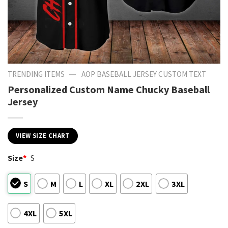
—
TRENDING ITEMS
AOP BASEBALL JERSEY CUSTOM TEXT
Personalized Custom Name Chucky Baseball
Jersey
VIEW SIZE CHART
Size
*
S
S
M
L
XL
2XL
3XL
4XL
5XL