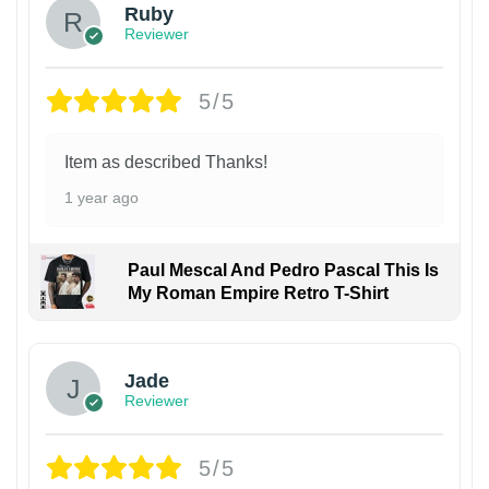
Ruby
Reviewer
5/5
Item as described Thanks!
1 year ago
Paul Mescal And Pedro Pascal This Is
My Roman Empire Retro T-Shirt
Jade
Reviewer
5/5