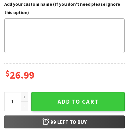
Add your custom name (If you don't need please ignore
this option)
$
26.99
Personalized Custom Name Chucky Baseball Jersey quanti
ADD TO CART
99
LEFT TO BUY