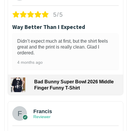
5/5
Way Better Than I Expected
Didn’t expect much at first, but the shirt feels
great and the print is really clean. Glad I
ordered.
4 months ago
Bad Bunny Super Bowl 2026 Middle
Finger Funny T-Shirt
Francis
Reviewer