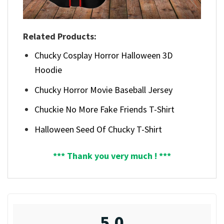
Related Products:
Chucky Cosplay Horror Halloween 3D
Hoodie
Chucky Horror Movie Baseball Jersey
Chuckie No More Fake Friends T-Shirt
Halloween Seed Of Chucky T-Shirt
*** Thank you very much ! ***
5.0