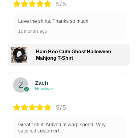
5/5
Love the shirts. Thanks so much
11 months ago
Bam Boo Cute Ghost Halloween
Mahjong T-Shirt
Zach
Reviewer
5/5
Great t-shirt! Arrived at warp speed! Very
satisfied customer!