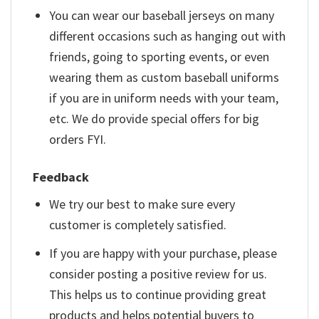
You can wear our baseball jerseys on many
different occasions such as hanging out with
friends, going to sporting events, or even
wearing them as custom baseball uniforms
if you are in uniform needs with your team,
etc. We do provide special offers for big
orders FYI.
Feedback
We try our best to make sure every
customer is completely satisfied.
If you are happy with your purchase, please
consider posting a positive review for us.
This helps us to continue providing great
products and helps potential buyers to