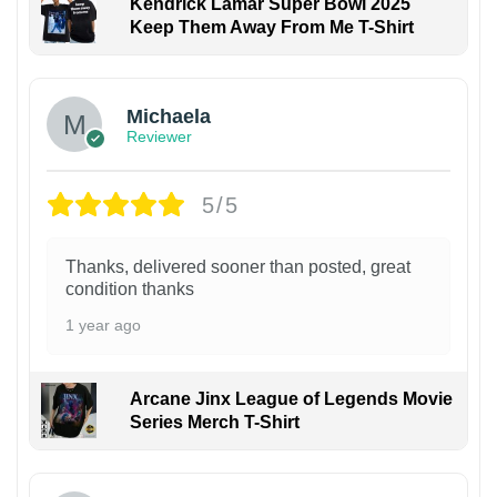
Kendrick Lamar Super Bowl 2025
Keep Them Away From Me T-Shirt
Michaela
Reviewer
5/5
Thanks, delivered sooner than posted, great
condition thanks
1 year ago
Arcane Jinx League of Legends Movie
Series Merch T-Shirt