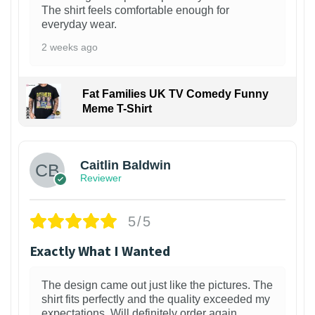
The shirt feels comfortable enough for
everyday wear.
2 weeks ago
Fat Families UK TV Comedy Funny
Meme T-Shirt
1
Caitlin Baldwin
Reviewer
5/5
Exactly What I Wanted
The design came out just like the pictures. The
shirt fits perfectly and the quality exceeded my
expectations. Will definitely order again.