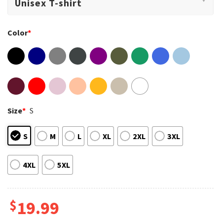
Color
*
Size
*
S
S
M
L
XL
2XL
3XL
4XL
5XL
$
19.99