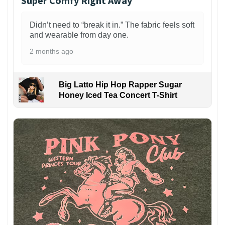
Super Comfy Right Away
Didn’t need to “break it in.” The fabric feels soft
and wearable from day one.
2 months ago
Big Latto Hip Hop Rapper Sugar
Honey Iced Tea Concert T-Shirt