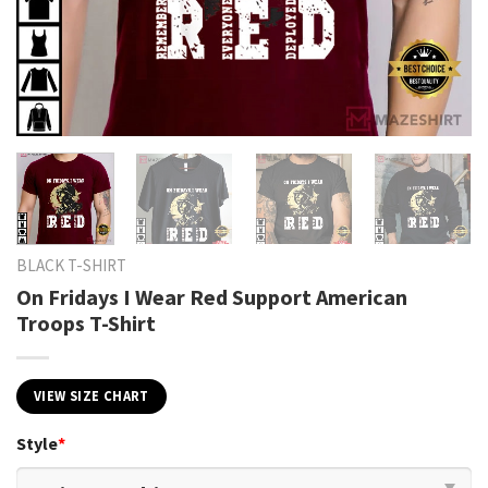
BLACK T-SHIRT
On Fridays I Wear Red Support American
Troops T-Shirt
VIEW SIZE CHART
Style
*