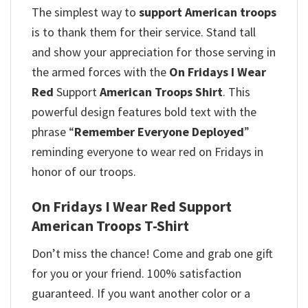
The simplest way to
support American troops
is to thank them for their service. Stand tall
and show your appreciation for those serving in
the armed forces with the
On Fridays I Wear
Red
Support
American Troops Shirt
. This
powerful design features bold text with the
phrase “
Remember Everyone Deployed
”
reminding everyone to wear red on Fridays in
honor of our troops.
On Fridays I Wear Red Support
American Troops T-Shirt
Don’t miss the chance! Come and grab one gift
for you or your friend. 100% satisfaction
guaranteed. If you want another color or a