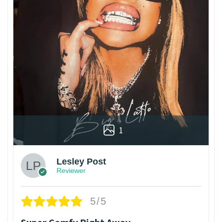
1
Lesley Post
Reviewer
5/5