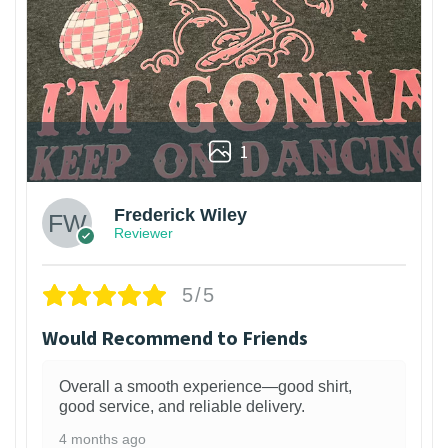
1
Frederick Wiley
Reviewer
5/5
Would Recommend to Friends
Overall a smooth experience—good shirt,
good service, and reliable delivery.
4 months ago