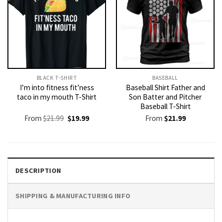
BLACK T-SHIRT
BASEBALL
I’m into fitness fit’ness
Baseball Shirt Father and
taco in my mouth T-Shirt
Son Batter and Pitcher
Baseball T-Shirt
Original
Current
From
$
21.99
$
19.99
From
$
21.99
price
price
was:
is:
$21.99.
$19.99.
DESCRIPTION
SHIPPING & MANUFACTURING INFO