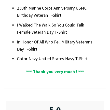
250th Marine Corps Anniversary USMC
Birthday Veteran T-Shirt
I Walked The Walk So You Could Talk
Female Veteran Day T-Shirt
In Honor Of All Who Fell Military Veterans
Day T-Shirt
Gator Navy United States Navy T-Shirt
*** Thank you very much ! ***
5.0