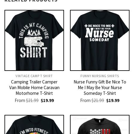
VINTAGE CAMP T SHIRT​
FUNNY NURSING SHIRTS​
Camping Trailer Camper
Nurse Funny Gift Be Nice To
Van Mobile Home Caravan
Me I May Be Your Nurse
Motorhome T-Shirt
Someday T-Shirt
Original
Current
Original
Current
From
$
21.99
$
19.99
From
$
21.99
$
19.99
price
price
price
price
was:
is:
was:
is:
$21.99.
$19.99.
$21.99.
$19.99.