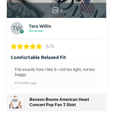
1
Tara Willis
Reviewer
5/5
Comfortable Relaxed Fit
Fits exactly how I like it—not too tight, not too
baggy.
4 months ago
Benson Boone American Heart
Concert Pop Fan T-Shirt