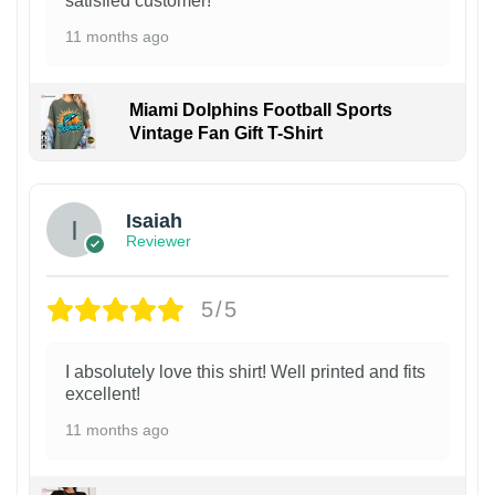
satisfied customer!
11 months ago
Miami Dolphins Football Sports
Vintage Fan Gift T-Shirt
Isaiah
Reviewer
5/5
I absolutely love this shirt! Well printed and fits
excellent!
11 months ago