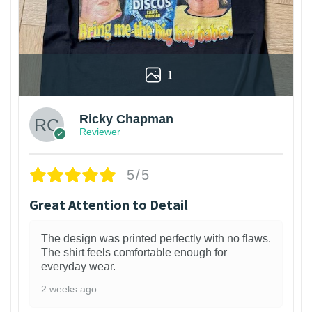
1
Ricky Chapman
Reviewer
5/5
Great Attention to Detail
The design was printed perfectly with no flaws.
The shirt feels comfortable enough for
everyday wear.
2 weeks ago