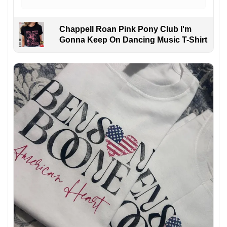
Chappell Roan Pink Pony Club I'm
Gonna Keep On Dancing Music T-Shirt