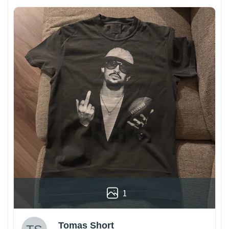
1
Tomas Short