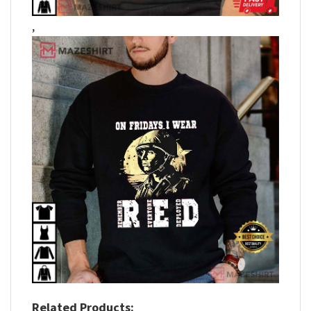
,
Related Products: