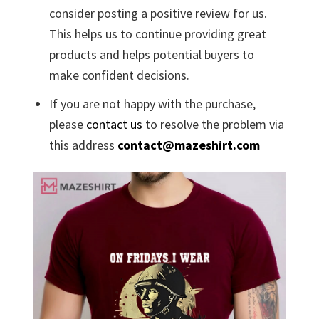
consider posting a positive review for us.
This helps us to continue providing great
products and helps potential buyers to
make confident decisions.
If you are not happy with the purchase,
please
contact us
to resolve the problem via
this address
contact@mazeshirt.com