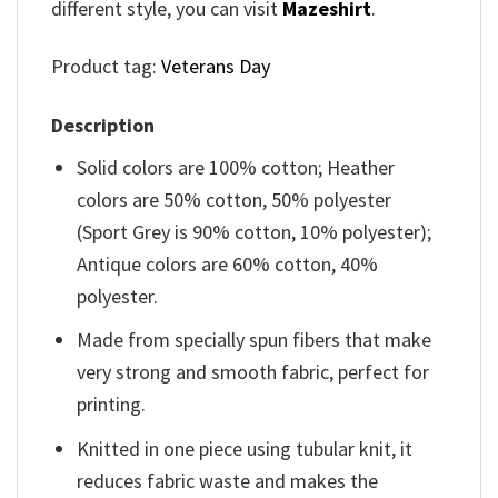
different style, you can visit
Mazeshirt
.
Product tag:
Veterans Day
Description
Solid colors are 100% cotton; Heather
colors are 50% cotton, 50% polyester
(Sport Grey is 90% cotton, 10% polyester);
Antique colors are 60% cotton, 40%
polyester.
Made from specially spun fibers that make
very strong and smooth fabric, perfect for
printing.
Knitted in one piece using tubular knit, it
reduces fabric waste and makes the