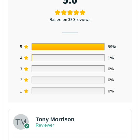
Based on 380 reviews
5
99%
4
1%
3
0%
2
0%
1
0%
Tony Morrison
Reviewer