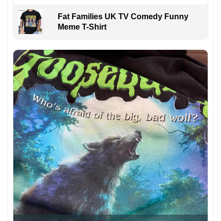
Fat Families UK TV Comedy Funny
Meme T-Shirt