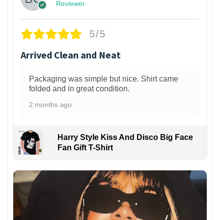
Reviewer
5/5
Arrived Clean and Neat
Packaging was simple but nice. Shirt came
folded and in great condition.
2 months ago
Harry Style Kiss And Disco Big Face
Fan Gift T-Shirt