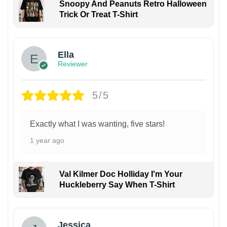
Snoopy And Peanuts Retro Halloween
Trick Or Treat T-Shirt
Ella
Reviewer
5/5
Exactly what I was wanting, five stars!
1 year ago
Val Kilmer Doc Holliday I'm Your
Huckleberry Say When T-Shirt
Jessica