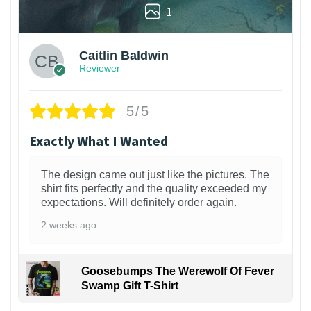
1
Caitlin Baldwin
Reviewer
5/5
Exactly What I Wanted
The design came out just like the pictures. The
shirt fits perfectly and the quality exceeded my
expectations. Will definitely order again.
2 weeks ago
Goosebumps The Werewolf Of Fever
Swamp Gift T-Shirt