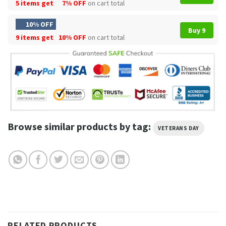
5 items get
7% OFF
on cart total
10% OFF
Buy 9
9 items get
10% OFF
on cart total
Browse similar products by tag:
VETERANS DAY
RELATED PRODUCTS