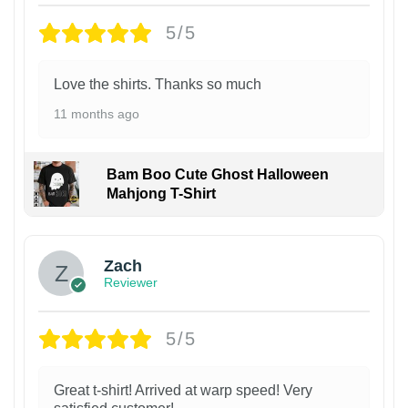
5/5
Love the shirts. Thanks so much
11 months ago
Bam Boo Cute Ghost Halloween
Mahjong T-Shirt
Zach
Reviewer
5/5
Great t-shirt! Arrived at warp speed! Very