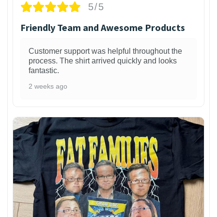
5/5
Friendly Team and Awesome Products
Customer support was helpful throughout the
process. The shirt arrived quickly and looks
fantastic.
2 weeks ago