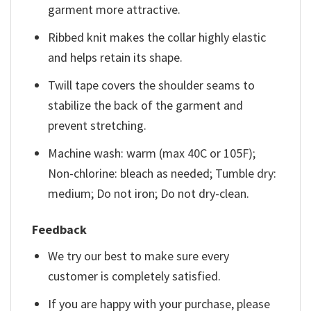
garment more attractive.
Ribbed knit makes the collar highly elastic
and helps retain its shape.
Twill tape covers the shoulder seams to
stabilize the back of the garment and
prevent stretching.
Machine wash: warm (max 40C or 105F);
Non-chlorine: bleach as needed; Tumble dry:
medium; Do not iron; Do not dry-clean.
Feedback
We try our best to make sure every
customer is completely satisfied.
If you are happy with your purchase, please