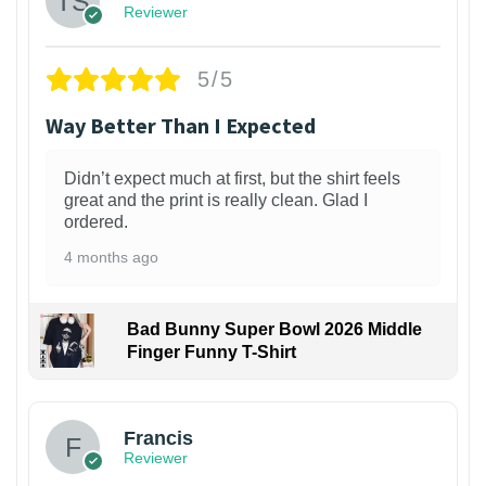
Reviewer
5/5
Way Better Than I Expected
Didn’t expect much at first, but the shirt feels
great and the print is really clean. Glad I
ordered.
4 months ago
Bad Bunny Super Bowl 2026 Middle
Finger Funny T-Shirt
Francis
Reviewer