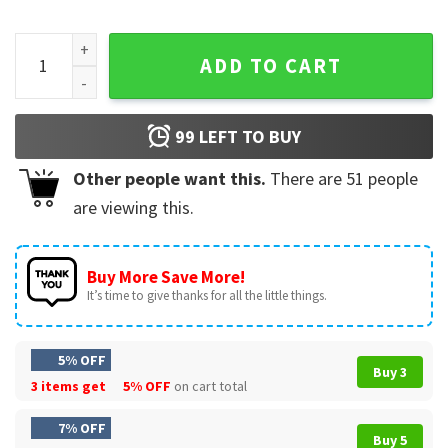
On Fridays I Wear Red Support American Troops T-Shirt quan
ADD TO CART
99
LEFT TO BUY
Other people want this.
There are
51
people
are viewing this.
Buy More Save More!
It’s time to give thanks for all the little things.
5% OFF
Buy 3
3 items get
5% OFF
on cart total
7% OFF
Buy 5