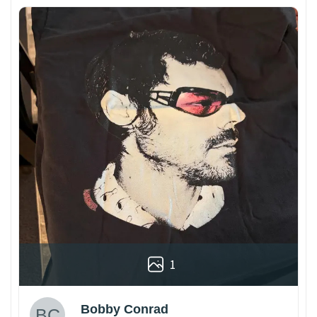
1
Bobby Conrad