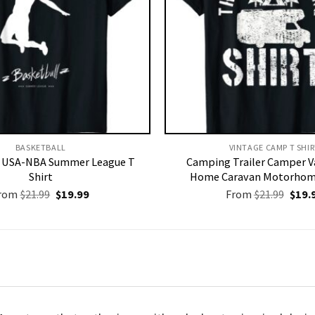
BASKETBALL
VINTAGE CAMP T SHIR
l USA-NBA Summer League T
Camping Trailer Camper V
Shirt
Home Caravan Motorhome
Original
Current
Origi
rom
$
21.99
$
19.99
From
$
21.99
$
19.
price
price
price
was:
is:
was:
$21.99.
$19.99.
$21.9