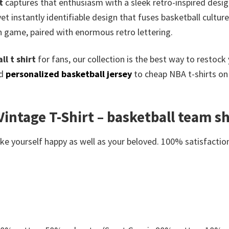
t
captures that enthusiasm with a sleek retro-inspired desig
yet instantly identifiable design that fuses basketball cultu
n game, paired with enormous retro lettering.
l t shirt
for fans, our collection is the best way to restoc
ed
personalized basketball jersey
to cheap NBA t-shirts on 
intage T-Shirt – basketball team shi
e yourself happy as well as your beloved. 100% satisfaction