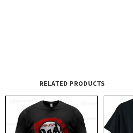
RELATED PRODUCTS