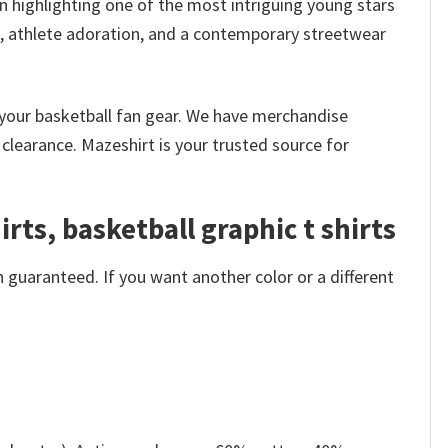
n highlighting one of the most intriguing young stars
re, athlete adoration, and a contemporary streetwear
k your basketball fan gear. We have merchandise
clearance. Mazeshirt is your trusted source for
rts, basketball graphic t shirts
 guaranteed. If you want another color or a different