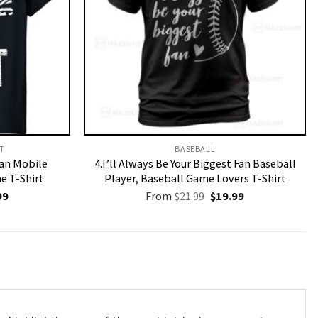
T​
BASEBALL
an Mobile
4.I’ll Always Be Your Biggest Fan Baseball
 T-Shirt
Player, Baseball Game Lovers T-Shirt
nal
Current
Original
Current
99
From
$
21.99
$
19.99
price
price
price
is:
was:
is:
9.
$19.99.
$21.99.
$19.99.