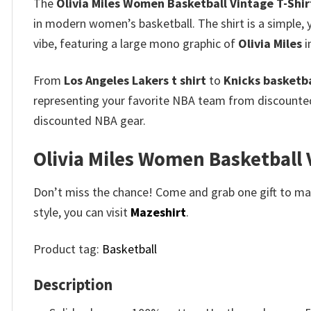
The
Olivia Miles Women Basketball Vintage T-Shir
in modern women’s basketball. The shirt is a simple, 
vibe, featuring a large mono graphic of
Olivia Miles
i
From
Los Angeles Lakers t shirt
to
Knicks basketbal
representing your favorite NBA team from discount
discounted NBA gear.
Olivia Miles Women Basketball V
Don’t miss the chance! Come and grab one gift to mak
style, you can visit
Mazeshirt
.
Product tag:
Basketball
Description