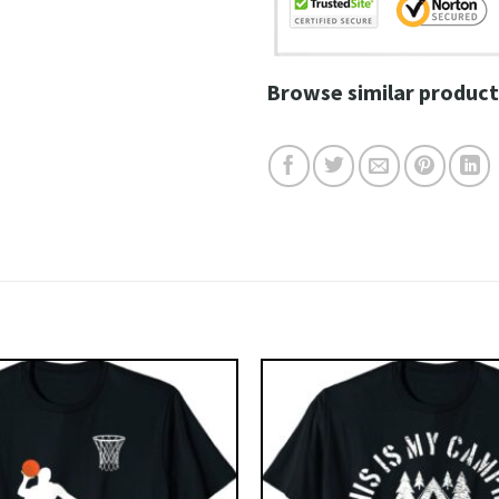
Browse similar product