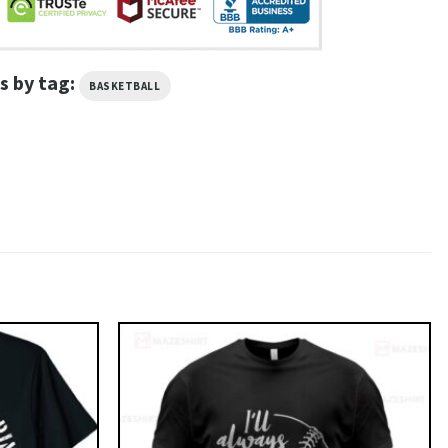
s by tag:
BASKETBALL