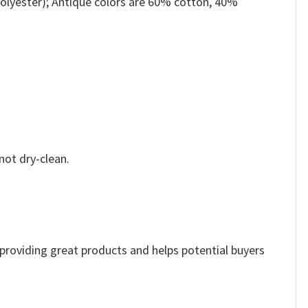
olyester); Antique colors are 60% cotton, 40%
not dry-clean.
e providing great products and helps potential buyers