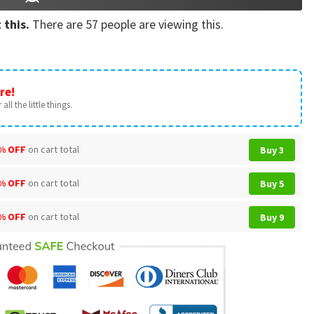
 this.
There are
57
people are viewing this.
re!
all the little things.
% OFF
on cart total
Buy 3
% OFF
on cart total
Buy 5
% OFF
on cart total
Buy 9