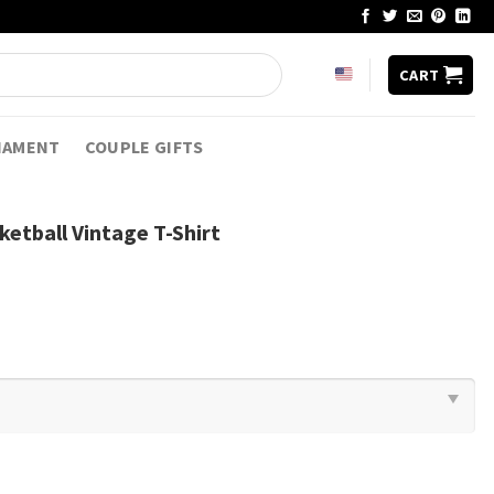
CART
NAMENT
COUPLE GIFTS
ketball Vintage T-Shirt