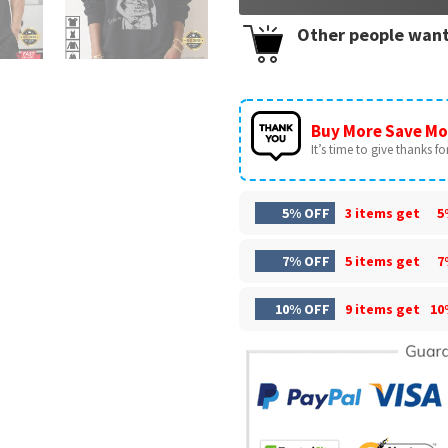
Other people want
Buy More Save Mo
It’s time to give thanks for 
5% OFF
3 items get
5
7% OFF
5 items get
7
10% OFF
9 items get
10