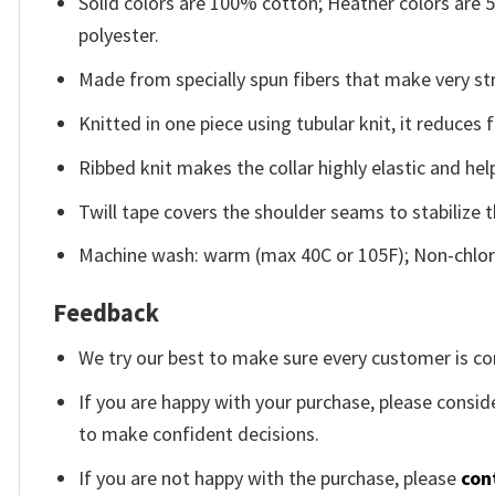
Solid colors are 100% cotton; Heather colors are
polyester.
Made from specially spun fibers that make very str
Knitted in one piece using tubular knit, it reduce
Ribbed knit makes the collar highly elastic and help
Twill tape covers the shoulder seams to stabilize 
Machine wash: warm (max 40C or 105F); Non-chlori
Feedback
We try our best to make sure every customer is co
If you are happy with your purchase, please conside
to make confident decisions.
If you are not happy with the purchase, please
con