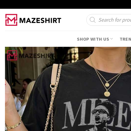
Skip
to
Products
search
content
SHOP WITH US
TRE