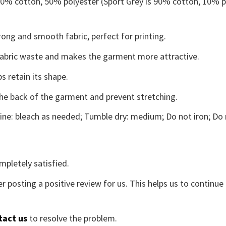
 50% cotton, 50% polyester (Sport Grey is 90% cotton, 10% p
ong and smooth fabric, perfect for printing.
s fabric waste and makes the garment more attractive.
s retain its shape.
the back of the garment and prevent stretching.
ne: bleach as needed; Tumble dry: medium; Do not iron; Do 
mpletely satisfied.
r posting a positive review for us. This helps us to continu
tact us
to resolve the problem.