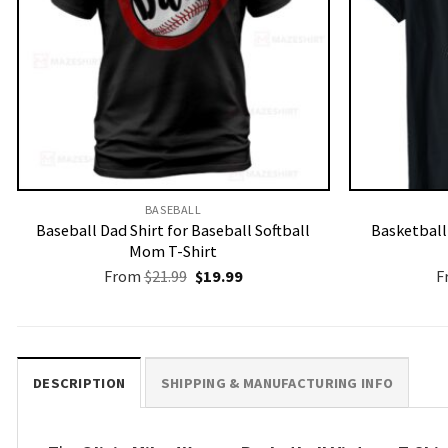
BASEBALL
Baseball Dad Shirt for Baseball Softball
Basketbal
Mom T-Shirt
Original
Current
From
$
21.99
$
19.99
F
price
price
was:
is:
$21.99.
$19.99.
DESCRIPTION
SHIPPING & MANUFACTURING INFO