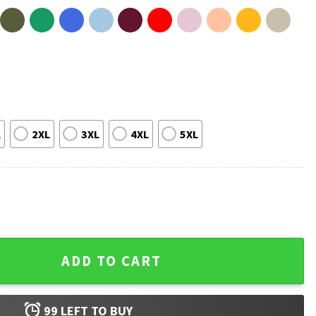
L
2XL
3XL
4XL
5XL
l Vintage T-Shirt quantity
ADD TO CART
99
LEFT TO BUY