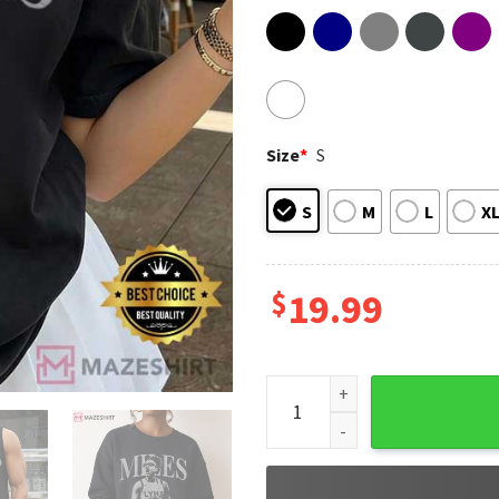
Size
*
S
S
M
L
X
$
19.99
Olivia Miles Women Basketbal