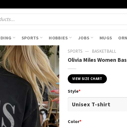
NDING
SPORTS
HOBBIES
JOBS
MUGS
OR
—
SPORTS
BASKETBALL
Olivia Miles Women Bas
VIEW SIZE CHART
Style
*
Color
*