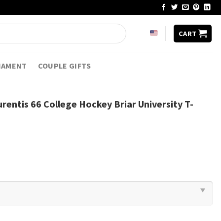
CART
NAMENT
COUPLE GIFTS
rentis 66 College Hockey Briar University T-