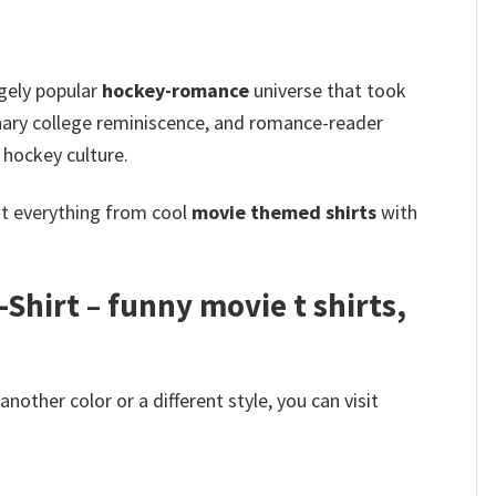
ugely popular
hockey-romance
universe that took
nary college reminiscence, and romance-reader
hockey culture.
ot everything from cool
movie themed shirts
with
hirt – funny movie t shirts​,
other color or a different style, you can visit