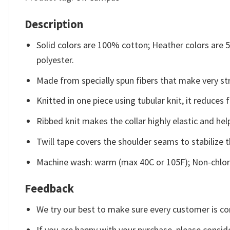
Description
Solid colors are 100% cotton; Heather colors are
polyester.
Made from specially spun fibers that make very str
Knitted in one piece using tubular knit, it reduce
Ribbed knit makes the collar highly elastic and help
Twill tape covers the shoulder seams to stabilize 
Machine wash: warm (max 40C or 105F); Non-chlori
Feedback
We try our best to make sure every customer is co
If you are happy with your purchase, please conside