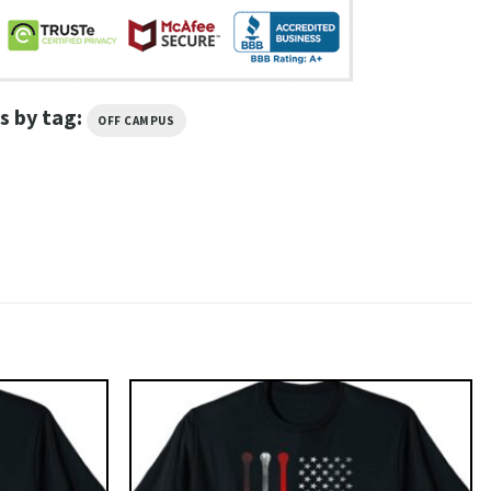
s by tag:
OFF CAMPUS