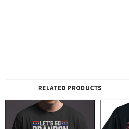
RELATED PRODUCTS