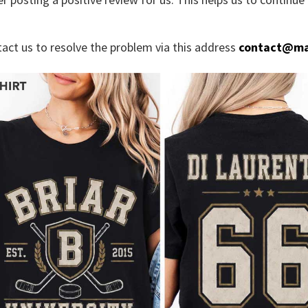
tact us to resolve the problem via this address
contact@ma