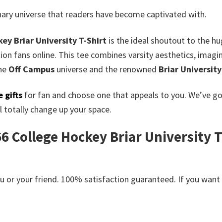
inary universe that readers have become captivated with.
ey Briar University T-Shirt
is the ideal shoutout to the h
on fans online. This tee combines varsity aesthetics, imagi
he
Off Campus
universe and the renowned
Briar University
 gifts
for fan and choose one that appeals to you. We’ve g
 totally change up your space.
 College Hockey Briar University T-S
or your friend. 100% satisfaction guaranteed. If you want an