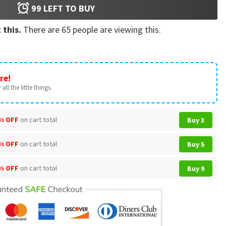
99
LEFT TO BUY
 this.
There are
65
people are viewing this.
re!
all the little things.
% OFF
on cart total
Buy 3
% OFF
on cart total
Buy 5
% OFF
on cart total
Buy 9