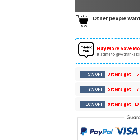
Other people want
Buy More Save Mo
It’s time to give thanks for 
5% OFF
3 items get
5
7% OFF
5 items get
7
10% OFF
9 items get
10