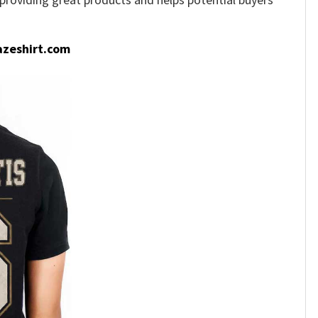
zeshirt.com