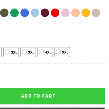
L
2XL
3XL
4XL
5XL
 66 College Hockey Briar University T-Shirt quantity
ADD TO CART