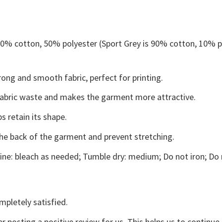
 50% cotton, 50% polyester (Sport Grey is 90% cotton, 10% p
ong and smooth fabric, perfect for printing.
s fabric waste and makes the garment more attractive.
s retain its shape.
the back of the garment and prevent stretching.
ne: bleach as needed; Tumble dry: medium; Do not iron; Do 
mpletely satisfied.
r posting a positive review for us. This helps us to continu