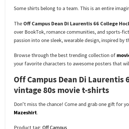
Some shirts belong to a team.
This is an entire imag
The
Off Campus Dean Di Laurentis 66 College Hock
over BookTok, romance communities, and sports-ficti
passion into one sleek, wearable design, inspired by t
Browse through the best trending collection of
movie
your favorite characters to awesome posters that will
Off Campus Dean Di Laurentis 66
vintage 80s movie t-shirts​
Don’t miss the chance! Come and grab one gift for you 
Mazeshirt
.
Product tag:
Off Campus