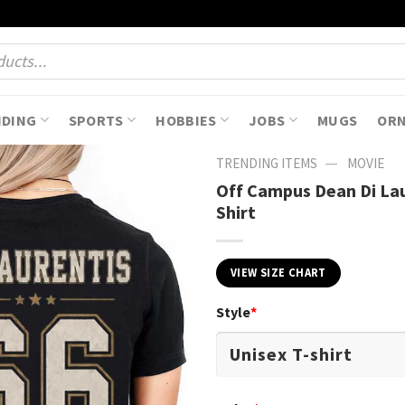
NDING
SPORTS
HOBBIES
JOBS
MUGS
OR
—
TRENDING ITEMS
MOVIE
Off Campus Dean Di Lau
Shirt
VIEW SIZE CHART
Style
*