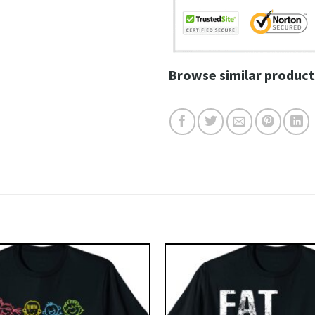
Browse similar product