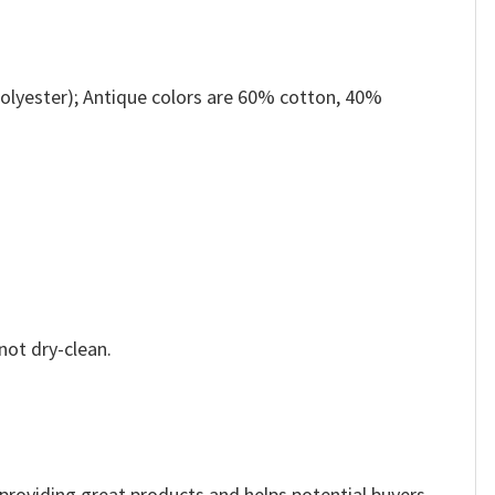
olyester); Antique colors are 60% cotton, 40%
not dry-clean.
e providing great products and helps potential buyers