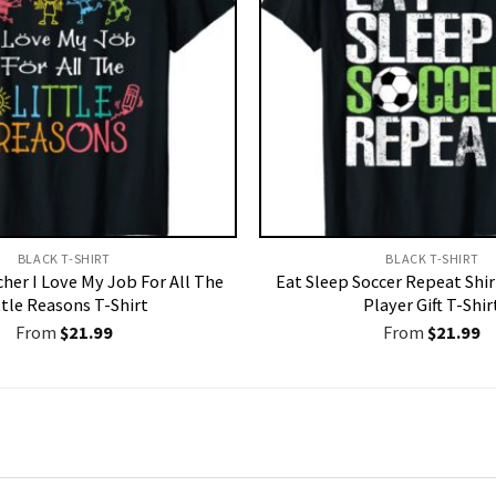
BLACK T-SHIRT
BLACK T-SHIRT
her I Love My Job For All The
Eat Sleep Soccer Repeat Shir
ttle Reasons T-Shirt
Player Gift T-Shir
From
$
21.99
From
$
21.99