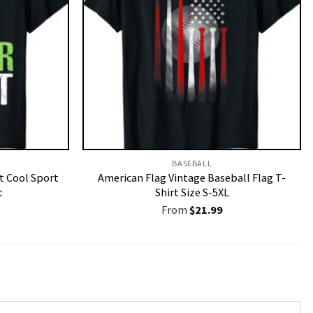
BASEBALL
t Cool Sport
American Flag Vintage Baseball Flag T-
t
Shirt Size S-5XL
From
$
21.99