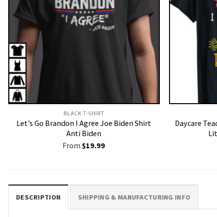
BLACK T-SHIRT
Let’s Go Brandon I Agree Joe Biden Shirt
Daycare Teac
Anti Biden
Li
From
$
19.99
DESCRIPTION
SHIPPING & MANUFACTURING INFO