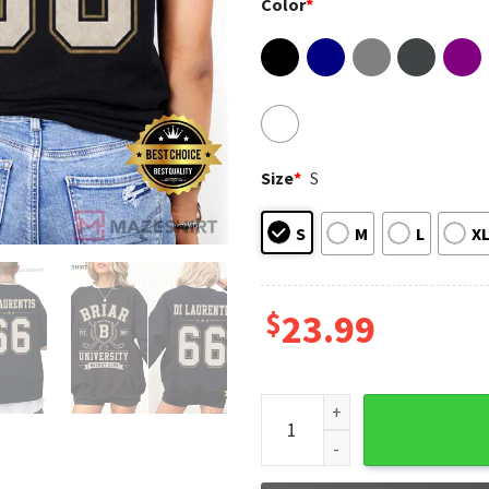
Color
*
Size
*
S
S
M
L
X
$
23.99
Off Campus Dean Di Laurentis