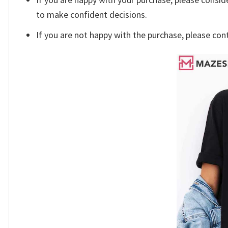
to make confident decisions.
If you are not happy with the purchase, please con