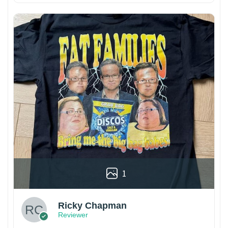
1
Ricky Chapman
Reviewer