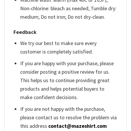
Non-chlorine: bleach as needed; Tumble dry:
medium; Do not iron; Do not dry-clean.
Feedback
We try our best to make sure every
customer is completely satisfied.
If you are happy with your purchase, please
consider posting a positive review for us.
This helps us to continue providing great
products and helps potential buyers to
make confident decisions.
If you are not happy with the purchase,
please contact us to resolve the problem via
this address
contact@mazeshirt.com