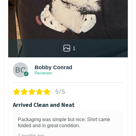
1
Bobby Conrad
Reviewer
5/5
Arrived Clean and Neat
Packaging was simple but nice. Shirt came
folded and in great condition.
2 months ago