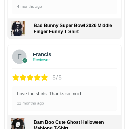
4 months ago
Bad Bunny Super Bowl 2026 Middle
Finger Funny T-Shirt
Francis
Reviewer
5/5
Love the shirts. Thanks so much
11 months ago
Bam Boo Cute Ghost Halloween
Mahjong T-Shirt