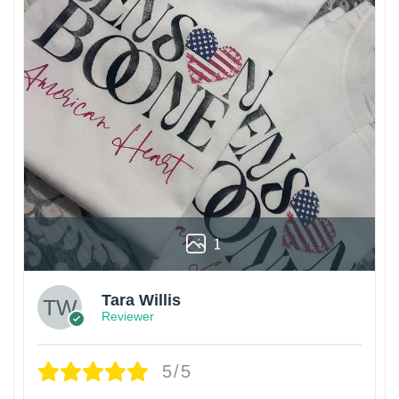
1
Tara Willis
Reviewer
5/5