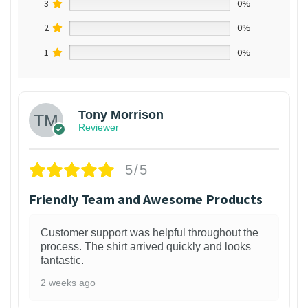
3
0%
2
0%
1
0%
Tony Morrison
Reviewer
5/5
Friendly Team and Awesome Products
Customer support was helpful throughout the
process. The shirt arrived quickly and looks
fantastic.
2 weeks ago