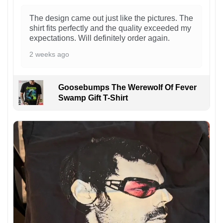
The design came out just like the pictures. The
shirt fits perfectly and the quality exceeded my
expectations. Will definitely order again.
2 weeks ago
Goosebumps The Werewolf Of Fever
Swamp Gift T-Shirt