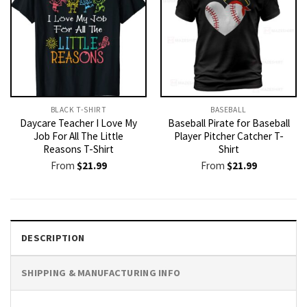
BLACK T-SHIRT
BASEBALL
Daycare Teacher I Love My
Baseball Pirate for Baseball
Job For All The Little
Player Pitcher Catcher T-
Reasons T-Shirt
Shirt
From
$
21.99
From
$
21.99
DESCRIPTION
SHIPPING & MANUFACTURING INFO