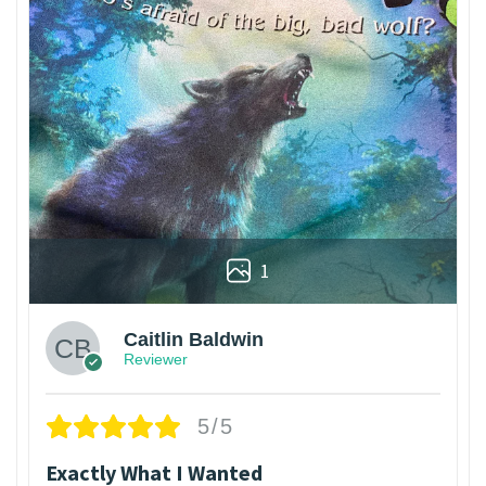
1
Caitlin Baldwin
Reviewer
5/5
Exactly What I Wanted