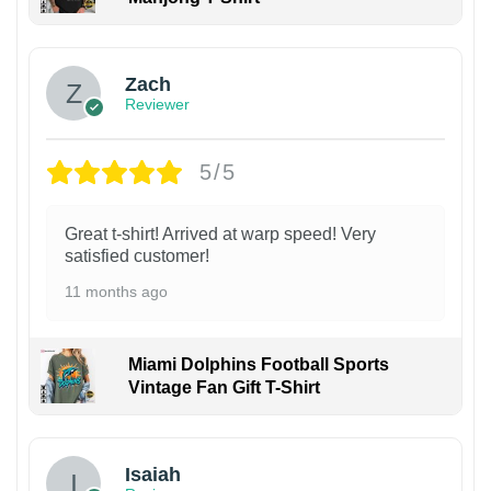
Zach
Reviewer
5/5
Great t-shirt! Arrived at warp speed! Very
satisfied customer!
11 months ago
Miami Dolphins Football Sports
Vintage Fan Gift T-Shirt
Isaiah