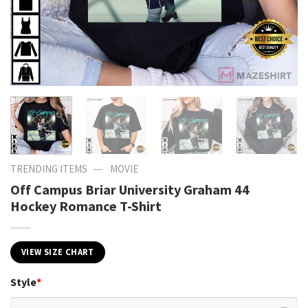
—
TRENDING ITEMS
MOVIE
Off Campus Briar University Graham 44
Hockey Romance T-Shirt
VIEW SIZE CHART
Style
*