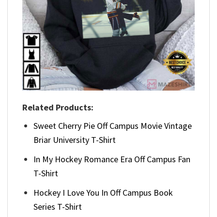
Related Products:
Sweet Cherry Pie Off Campus Movie Vintage
Briar University T-Shirt
In My Hockey Romance Era Off Campus Fan
T-Shirt
Hockey I Love You In Off Campus Book
Series T-Shirt