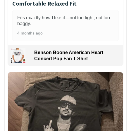
Comfortable Relaxed Fit
Fits exactly how I like it—not too tight, not too
baggy.
4 months ago
Benson Boone American Heart
Concert Pop Fan T-Shirt