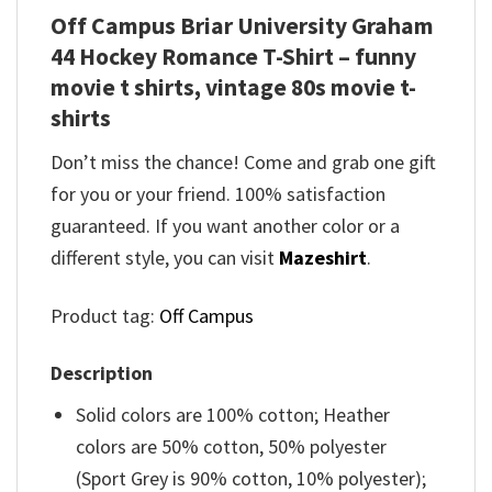
Off Campus Briar University Graham
44 Hockey Romance T-Shirt – funny
movie t shirts​, vintage 80s movie t-
shirts​
Don’t miss the chance! Come and grab one gift
for you or your friend. 100% satisfaction
guaranteed. If you want another color or a
different style, you can visit
Mazeshirt
.
Product tag:
Off Campus
Description
Solid colors are 100% cotton; Heather
colors are 50% cotton, 50% polyester
(Sport Grey is 90% cotton, 10% polyester);