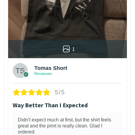
1
Tomas Short
Reviewer
5/5
Way Better Than I Expected
Didn’t expect much at first, but the shirt feels
great and the print is really clean. Glad I
ordered.