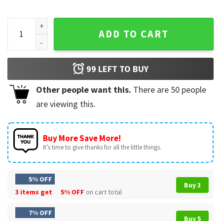
Off Campus Briar University Graham 44 Hockey Romance T-S
ADD TO CART
99
LEFT TO BUY
Other people want this.
There are
50
people
are viewing this.
Buy More Save More!
It’s time to give thanks for all the little things.
5% OFF
Buy 3
3 items get
5% OFF
on cart total
7% OFF
Buy 5