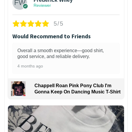
Frederick Wiley
Reviewer
5/5
Would Recommend to Friends
Overall a smooth experience—good shirt,
good service, and reliable delivery.
4 months ago
Chappell Roan Pink Pony Club I'm
Gonna Keep On Dancing Music T-Shirt