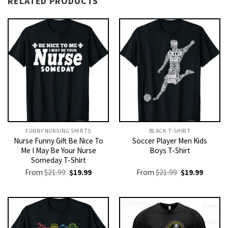
RELATED PRODUCTS
FUNNY NURSING SHIRTS​
BLACK T-SHIRT
Nurse Funny Gift Be Nice To
Soccer Player Men Kids
Me I May Be Your Nurse
Boys T-Shirt
Someday T-Shirt
Original
Current
Original
Current
From
$
21.99
$
19.99
From
$
21.99
$
19.99
price
price
price
price
was:
is:
was:
is:
$21.99.
$19.99.
$21.99.
$19.99.