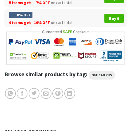
5 items get
7% OFF
on cart total
10% OFF
Buy 9
9 items get
10% OFF
on cart total
Browse similar products by tag:
OFF CAMPUS