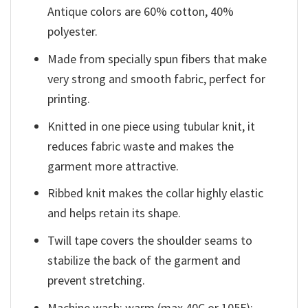
Antique colors are 60% cotton, 40%
polyester.
Made from specially spun fibers that make
very strong and smooth fabric, perfect for
printing.
Knitted in one piece using tubular knit, it
reduces fabric waste and makes the
garment more attractive.
Ribbed knit makes the collar highly elastic
and helps retain its shape.
Twill tape covers the shoulder seams to
stabilize the back of the garment and
prevent stretching.
Machine wash: warm (max 40C or 105F);