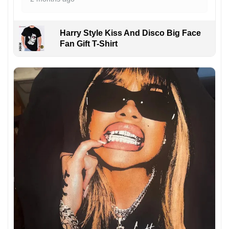
Harry Style Kiss And Disco Big Face
Fan Gift T-Shirt