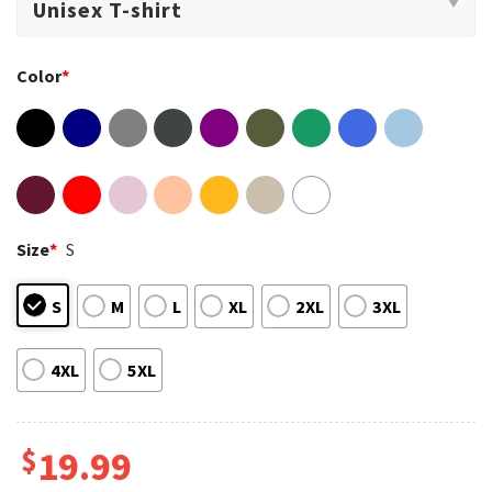
Color
*
Size
*
S
S
M
L
XL
2XL
3XL
4XL
5XL
$
19.99