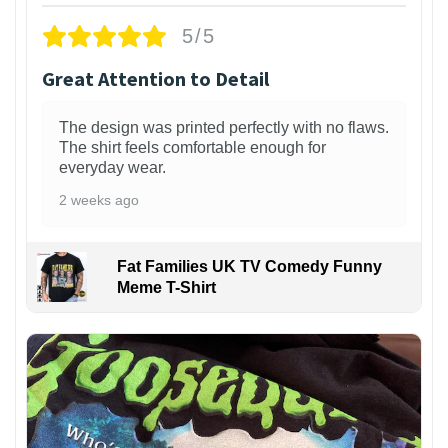
5/5
Great Attention to Detail
The design was printed perfectly with no flaws.
The shirt feels comfortable enough for
everyday wear.
2 weeks ago
Fat Families UK TV Comedy Funny
Meme T-Shirt