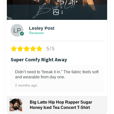
1
Lesley Post
Reviewer
5/5
Super Comfy Right Away
Didn’t need to “break it in.” The fabric feels soft
and wearable from day one.
2 months ago
Big Latto Hip Hop Rapper Sugar
Honey Iced Tea Concert T-Shirt