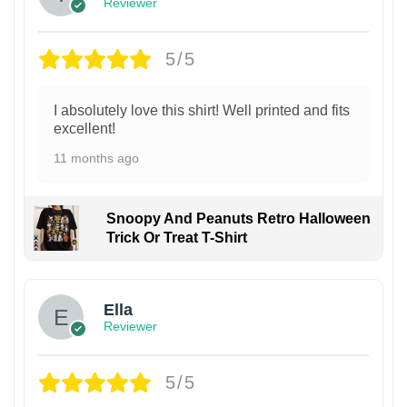
Reviewer
5/5
I absolutely love this shirt! Well printed and fits
excellent!
11 months ago
Snoopy And Peanuts Retro Halloween
Trick Or Treat T-Shirt
Ella
Reviewer
5/5