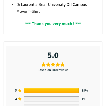
Di Laurentis Briar University Off Campus
Movie T-Shirt
*** Thank you very much ! ***
5.0
Based on 380 reviews
5
99%
4
1%