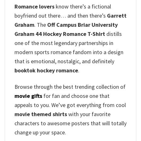
Romance lovers
know there’s a fictional
boyfriend out there… and then there’s
Garrett
Graham
. The
Off Campus Briar University
Graham 44 Hockey Romance T-Shirt
distills
one of the most legendary partnerships in
modern sports romance fandom into a design
that is emotional, nostalgic, and definitely
booktok hockey romance
.
Browse through the best trending collection of
movie gifts
for fan and choose one that
appeals to you. We’ve got everything from cool
movie themed shirts
with your favorite
characters to awesome posters that will totally
change up your space.